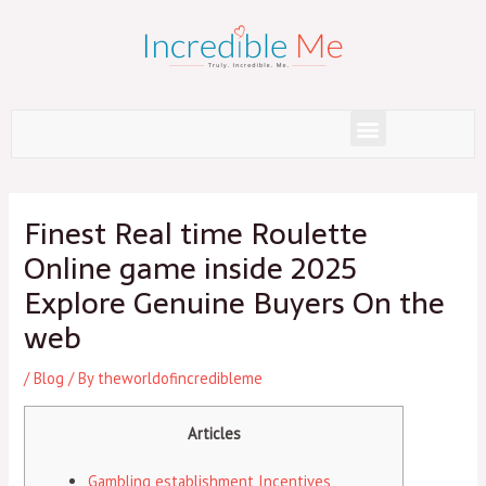
Skip
to
content
Menu
Post
navigation
Finest Real time Roulette
Online game inside 2025
Explore Genuine Buyers On the
web
/
Blog
/ By
theworldofincredibleme
Articles
Gambling establishment Incentives