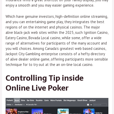
enjoy a smooth and you may easier gaming experience.
Which have genuine investors, high-definition online streaming,
and you can entertaining game play, they integrates the best
regions of on the internet and physical casinos. The major
alive black-jack web sites within the 2025, such Ignition Casino,
Eatery Casino, Bovada Local casino, while some, offer a wide
range of alternatives for participants of the many account and
you will choices. Among Canada’s greatest web based casinos,
Jackpot City Gambling enterprise consists of a hefty directory
of alive dealer online game, offering participants more sensible
technique for to try out at the an on-line local casino.
Controlling Tip inside
Online Live Poker