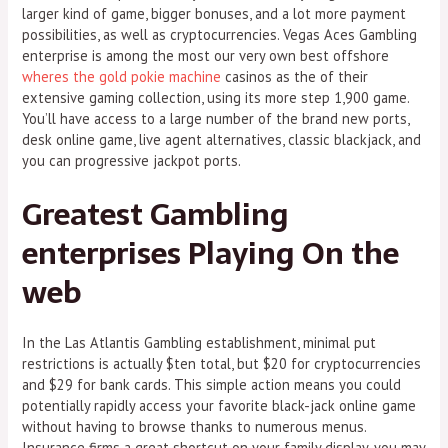
larger kind of game, bigger bonuses, and a lot more payment
possibilities, as well as cryptocurrencies. Vegas Aces Gambling
enterprise is among the most our very own best offshore
wheres the gold pokie machine
casinos as the of their
extensive gaming collection, using its more step 1,900 game.
You’ll have access to a large number of the brand new ports,
desk online game, live agent alternatives, classic blackjack, and
you can progressive jackpot ports.
Greatest Gambling
enterprises Playing On the
web
In the Las Atlantis Gambling establishment, minimal put
restrictions is actually $ten total, but $20 for cryptocurrencies
and $29 for bank cards. This simple action means you could
potentially rapidly access your favorite black-jack online game
without having to browse thanks to numerous menus.
Insurance firms a great shortcut on your family display, you may