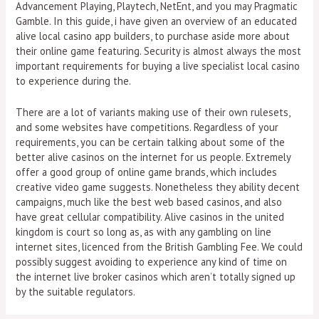
Advancement Playing, Playtech, NetEnt, and you may Pragmatic
Gamble. In this guide, i have given an overview of an educated
alive local casino app builders, to purchase aside more about
their online game featuring. Security is almost always the most
important requirements for buying a live specialist local casino
to experience during the.
There are a lot of variants making use of their own rulesets,
and some websites have competitions. Regardless of your
requirements, you can be certain talking about some of the
better alive casinos on the internet for us people. Extremely
offer a good group of online game brands, which includes
creative video game suggests. Nonetheless they ability decent
campaigns, much like the best web based casinos, and also
have great cellular compatibility. Alive casinos in the united
kingdom is court so long as, as with any gambling on line
internet sites, licenced from the British Gambling Fee. We could
possibly suggest avoiding to experience any kind of time on
the internet live broker casinos which aren’t totally signed up
by the suitable regulators.