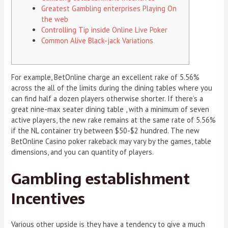
Greatest Gambling enterprises Playing On
the web
Controlling Tip inside Online Live Poker
Common Alive Black-jack Variations
For example, BetOnline charge an excellent rake of 5.56%
across the all of the limits during the dining tables where you
can find half a dozen players otherwise shorter. If there’s a
great nine-max seater dining table , with a minimum of seven
active players, the new rake remains at the same rate of 5.56%
if the NL container try between $50-$2 hundred.
The new
BetOnline Casino poker rakeback may vary by the games, table
dimensions, and you can quantity of players.
Gambling establishment
Incentives
Various other upside is they have a tendency to give a much