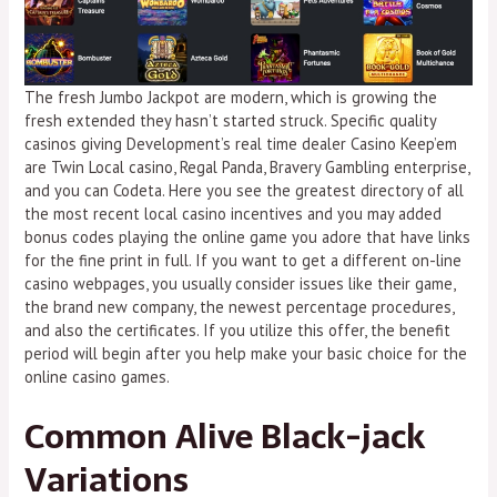
The fresh Jumbo Jackpot are modern, which is growing the
fresh extended they hasn’t started struck. Specific quality
casinos giving Development’s real time dealer Casino Keep’em
are Twin Local casino, Regal Panda, Bravery Gambling enterprise,
and you can Codeta. Here you see the greatest directory of all
the most recent local casino incentives and you may added
bonus codes playing the online game you adore that have links
for the fine print in full. If you want to get a different on-line
casino webpages, you usually consider issues like their game,
the brand new company, the newest percentage procedures,
and also the certificates. If you utilize this offer, the benefit
period will begin after you help make your basic choice for the
online casino games.
Common Alive Black-jack
Variations