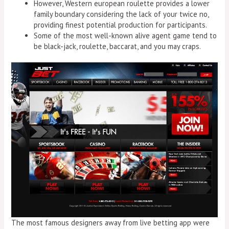
However, Western european roulette provides a lower
family boundary considering the lack of your twice no,
providing finest potential production for participants.
Some of the most well-known alive agent game tend to
be black-jack, roulette, baccarat, and you may craps.
The most famous designers away from live betting app were