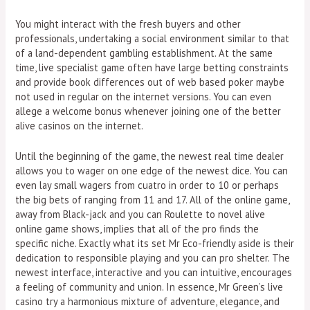
You might interact with the fresh buyers and other
professionals, undertaking a social environment similar to that
of a land-dependent gambling establishment. At the same
time, live specialist game often have large betting constraints
and provide book differences out of web based poker maybe
not used in regular on the internet versions. You can even
allege a welcome bonus whenever joining one of the better
alive casinos on the internet.
Until the beginning of the game, the newest real time dealer
allows you to wager on one edge of the newest dice. You can
even lay small wagers from cuatro in order to 10 or perhaps
the big bets of ranging from 11 and 17. All of the online game,
away from Black-jack and you can Roulette to novel alive
online game shows, implies that all of the pro finds the
specific niche. Exactly what its set Mr Eco-friendly aside is their
dedication to responsible playing and you can pro shelter. The
newest interface, interactive and you can intuitive, encourages
a feeling of community and union. In essence, Mr Green’s live
casino try a harmonious mixture of adventure, elegance, and