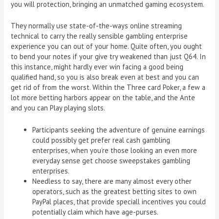
you will protection, bringing an unmatched gaming ecosystem.
They normally use state-of-the-ways online streaming
technical to carry the really sensible gambling enterprise
experience you can out of your home. Quite often, you ought
to bend your notes if your give try weakened than just Q64. In
this instance, might hardly ever win facing a good being
qualified hand, so you is also break even at best and you can
get rid of from the worst. Within the Three card Poker, a few a
lot more betting harbors appear on the table, and the Ante
and you can Play playing slots.
Participants seeking the adventure of genuine earnings
could possibly get prefer real cash gambling
enterprises, when you’re those looking an even more
everyday sense get choose sweepstakes gambling
enterprises.
Needless to say, there are many almost every other
operators, such as the greatest betting sites to own
PayPal places, that provide speciall incentives you could
potentially claim which have age-purses.