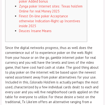
poker Added bonus
Zynga poker Internet sites: Texas hold’em
Online for real Money 2025
Finest On-line poker Acceptance
otherwise Indication-Right up Incentives
inside 2025
Deuces Insane Means
Since the digital networks progress, thus as well does the
convenience out of to experience poker on the web. Right
from your house or on the go, gamble internet poker for real
currency and you will have the levels and lows of the video
game, that have cool hard cash at stake. The good thing about
to play poker on the internet will be based upon the newest
varied assortment away from poker alternatives for your use.
Included in this, Colorado Hold’em is actually perhaps the most
used, characterized by a few individual cards dealt to each and
every user and you will five neighborhood cards applied on the
table for everyone to utilize. For these desire a twist on the
traditional, Tx Like’em offers an alternative ranging from a