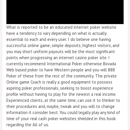
What is reported to be an educated internet poker website
have a tendency to vary depending on what is actually
essential to each and every user. I do believe one having
successful online game, simple deposits, highest visitors, and
you may short uniform payouts will be the most significant
points when progressing an internet casino poker site. I
currently recommend International Poker otherwise Bovada
Web based poker to have Western people and you will 888
Poker of these from the rest of the community. The private
Online game Coach is really a good equipment to possess
aspiring poker professionals, seeking to boost experience
profile without having to play for the newest a real income.
Experienced clients, at the same time, can use it to thinker to
their procedures and, maybe, tweak and you will to change
information it consider best. You could legally play any kind of
time of your real cash poker websites shielded in this book
regarding the All of us.