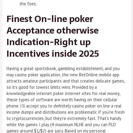
the foes.
Finest On-line poker
Acceptance otherwise
Indication-Right up
Incentives inside 2025
Having a great sportsbook, gambling establishment, and you
may casino poker application, the new BetOnline mobile app
attracts amateur participants and that creates delicate games,
so it’s good for lowest limits wins. Provided by a
knowledgeable internet poker internet sites for real money,
these types of software are worth having on their cellular
phone. I’ll accept you to definitely casino poker on line a real
income dumps and distributions are problematic if you’re fresh
to cryptocurrencies, but they’re extremely fast. That’s handy
while the games I play (4-maximum NLHE and you can PLO
games around $1/$2) are juicy. Based on my personal