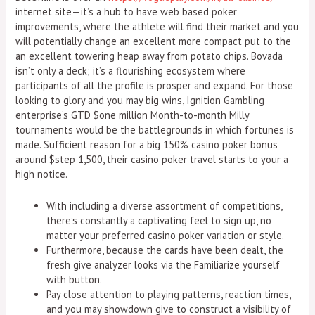
internet site—it’s a hub to have web based poker
improvements, where the athlete will find their market and you
will potentially change an excellent more compact put to the
an excellent towering heap away from potato chips. Bovada
isn’t only a deck; it’s a flourishing ecosystem where
participants of all the profile is prosper and expand. For those
looking to glory and you may big wins, Ignition Gambling
enterprise’s GTD $one million Month-to-month Milly
tournaments would be the battlegrounds in which fortunes is
made. Sufficient reason for a big 150% casino poker bonus
around $step 1,500, their casino poker travel starts to your a
high notice.
With including a diverse assortment of competitions,
there’s constantly a captivating feel to sign up, no
matter your preferred casino poker variation or style.
Furthermore, because the cards have been dealt, the
fresh give analyzer looks via the Familiarize yourself
with button.
Pay close attention to playing patterns, reaction times,
and you may showdown give to construct a visibility of