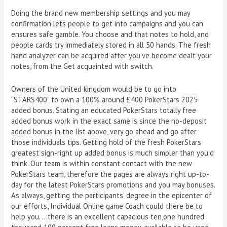
Doing the brand new membership settings and you may
confirmation lets people to get into campaigns and you can
ensures safe gamble. You choose and that notes to hold, and
people cards try immediately stored in all 50 hands. The fresh
hand analyzer can be acquired after you’ve become dealt your
notes, from the Get acquainted with switch.
Owners of the United kingdom would be to go into
“STARS400” to own a 100% around £400 PokerStars 2025
added bonus. Stating an educated PokerStars totally free
added bonus work in the exact same is since the no-deposit
added bonus in the list above, very go ahead and go after
those individuals tips. Getting hold of the fresh PokerStars
greatest sign-right up added bonus is much simpler than you’d
think. Our team is within constant contact with the new
PokerStars team, therefore the pages are always right up-to-
day for the latest PokerStars promotions and you may bonuses.
As always, getting the participants’ degree in the epicenter of
our efforts, Individual Online game Coach could there be to
help you. …there is an excellent capacious ten,one hundred