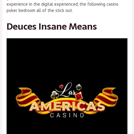
experience in the digital experienced, the following casino
poker bedroom all of the stick out.
Deuces Insane Means