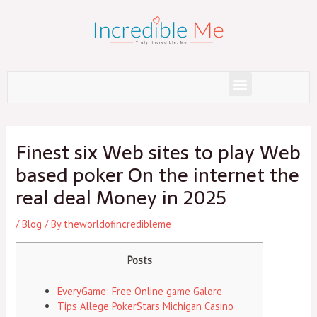
Skip
to
content
Menu
Post
navigation
Finest six Web sites to play Web
based poker On the internet the
real deal Money in 2025
/
Blog
/ By
theworldofincredibleme
Posts
EveryGame: Free Online game Galore
Tips Allege PokerStars Michigan Casino