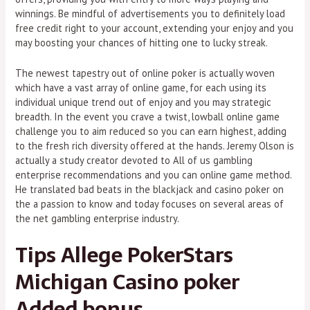
winnings. Be mindful of advertisements you to definitely load
free credit right to your account, extending your enjoy and you
may boosting your chances of hitting one to lucky streak.
The newest tapestry out of online poker is actually woven
which have a vast array of online game, for each using its
individual unique trend out of enjoy and you may strategic
breadth. In the event you crave a twist, lowball online game
challenge you to aim reduced so you can earn highest, adding
to the fresh rich diversity offered at the hands. Jeremy Olson is
actually a study creator devoted to All of us gambling
enterprise recommendations and you can online game method.
He translated bad beats in the blackjack and casino poker on
the a passion to know and today focuses on several areas of
the net gambling enterprise industry.
Tips Allege PokerStars
Michigan Casino poker
Added bonus