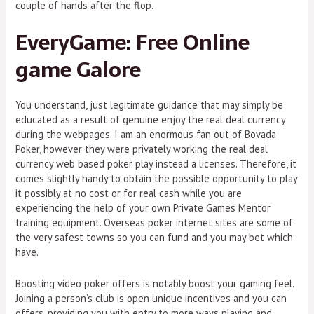
couple of hands after the flop.
EveryGame: Free Online
game Galore
You understand, just legitimate guidance that may simply be
educated as a result of genuine enjoy the real deal currency
during the webpages. I am an enormous fan out of Bovada
Poker, however they were privately working the real deal
currency web based poker play instead a licenses. Therefore, it
comes slightly handy to obtain the possible opportunity to play
it possibly at no cost or for real cash while you are
experiencing the help of your own Private Games Mentor
training equipment. Overseas poker internet sites are some of
the very safest towns so you can fund and you may bet which
have.
Boosting video poker offers is notably boost your gaming feel.
Joining a person’s club is open unique incentives and you can
offers, providing you with entry to more ways playing and