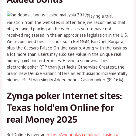
Playing a trial
variation from the websites is often fine, we recommend that
players avoid placing at the web sites you to have not
received registered in the an appropriate legislation in the U.S.
We recommend best casinos such BetMGM, FanDuel, Borgata,
plus the Caesars Palace On-line casino. Along with the casinos
a lot more than, users may also see value in the unique real
money gambling enterprises. Having a somewhat best
electronic poker RTP than just Jacks Otherwise Greatest, the
brand new Deluxe variant offers an enthusiastic incrementally
highest RTP than simply Added bonus Casino poker (99.16%).
Zynga poker Internet sites:
Texas hold’em Online for
real Money 2025
BetOnline is over an
https://vogueplay.com/in/all-casinos/