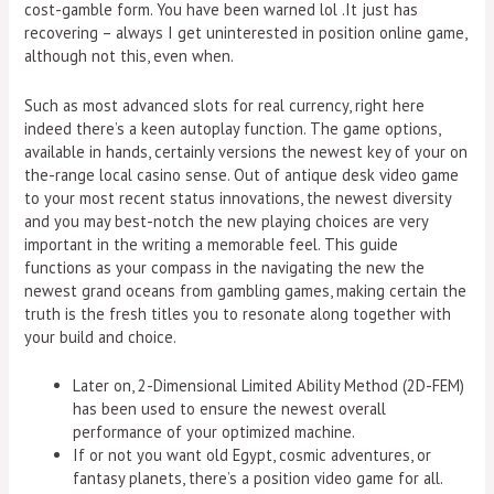
cost-gamble form. You have been warned lol .It just has
recovering – always I get uninterested in position online game,
although not this, even when.
Such as most advanced slots for real currency, right here
indeed there’s a keen autoplay function. The game options,
available in hands, certainly versions the newest key of your on
the-range local casino sense. Out of antique desk video game
to your most recent status innovations, the newest diversity
and you may best-notch the new playing choices are very
important in the writing a memorable feel. This guide
functions as your compass in the navigating the new the
newest grand oceans from gambling games, making certain the
truth is the fresh titles you to resonate along together with
your build and choice.
Later on, 2-Dimensional Limited Ability Method (2D-FEM)
has been used to ensure the newest overall
performance of your optimized machine.
If or not you want old Egypt, cosmic adventures, or
fantasy planets, there’s a position video game for all.