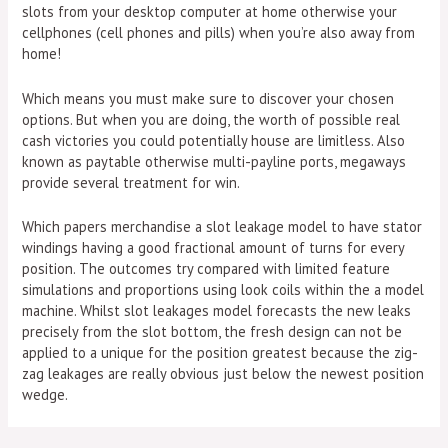
slots from your desktop computer at home otherwise your
cellphones (cell phones and pills) when you’re also away from
home!
Which means you must make sure to discover your chosen
options. But when you are doing, the worth of possible real
cash victories you could potentially house are limitless. Also
known as paytable otherwise multi-payline ports, megaways
provide several treatment for win.
Which papers merchandise a slot leakage model to have stator
windings having a good fractional amount of turns for every
position. The outcomes try compared with limited feature
simulations and proportions using look coils within the a model
machine. Whilst slot leakages model forecasts the new leaks
precisely from the slot bottom, the fresh design can not be
applied to a unique for the position greatest because the zig-
zag leakages are really obvious just below the newest position
wedge.