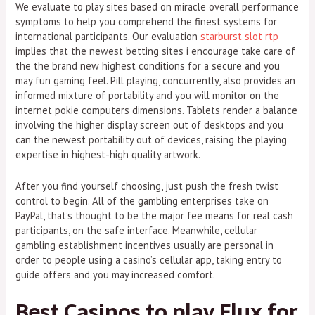
We evaluate to play sites based on miracle overall performance
symptoms to help you comprehend the finest systems for
international participants. Our evaluation
starburst slot rtp
implies that the newest betting sites i encourage take care of
the the brand new highest conditions for a secure and you
may fun gaming feel. Pill playing, concurrently, also provides an
informed mixture of portability and you will monitor on the
internet pokie computers dimensions. Tablets render a balance
involving the higher display screen out of desktops and you
can the newest portability out of devices, raising the playing
expertise in highest-high quality artwork.
After you find yourself choosing, just push the fresh twist
control to begin. All of the gambling enterprises take on
PayPal, that’s thought to be the major fee means for real cash
participants, on the safe interface. Meanwhile, cellular
gambling establishment incentives usually are personal in
order to people using a casino’s cellular app, taking entry to
guide offers and you may increased comfort.
Best Casinos to play Flux for