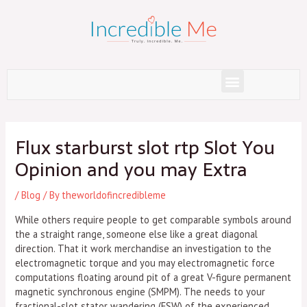
Skip
to
content
Menu
Post
navigation
Flux starburst slot rtp Slot You
Opinion and you may Extra
/
Blog
/ By
theworldofincredibleme
While others require people to get comparable symbols around
the a straight range, someone else like a great diagonal
direction. That it work merchandise an investigation to the
electromagnetic torque and you may electromagnetic force
computations floating around pit of a great V-figure permanent
magnetic synchronous engine (SMPM). The needs to your
fractional-slot stator wandering (FSW) of the experienced