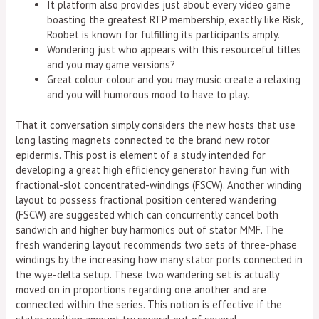
It platform also provides just about every video game
boasting the greatest RTP membership, exactly like Risk,
Roobet is known for fulfilling its participants amply.
Wondering just who appears with this resourceful titles
and you may game versions?
Great colour colour and you may music create a relaxing
and you will humorous mood to have to play.
That it conversation simply considers the new hosts that use
long lasting magnets connected to the brand new rotor
epidermis. This post is element of a study intended for
developing a great high efficiency generator having fun with
fractional-slot concentrated-windings (FSCW). Another winding
layout to possess fractional position centered wandering
(FSCW) are suggested which can concurrently cancel both
sandwich and higher buy harmonics out of stator MMF. The
fresh wandering layout recommends two sets of three-phase
windings by the increasing how many stator ports connected in
the wye-delta setup. These two wandering set is actually
moved on in proportions regarding one another and are
connected within the series. This notion is effective if the