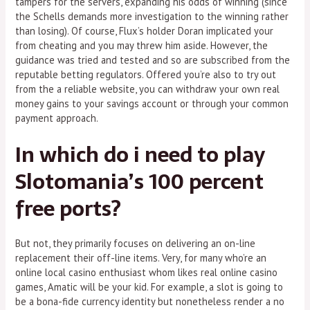
tampers for the servers, expanding his odds of winning (since
the Schells demands more investigation to the winning rather
than losing). Of course, Flux’s holder Doran implicated your
from cheating and you may threw him aside. However, the
guidance was tried and tested and so are subscribed from the
reputable betting regulators. Offered you’re also to try out
from the a reliable website, you can withdraw your own real
money gains to your savings account or through your common
payment approach.
In which do i need to play
Slotomania’s 100 percent
free ports?
But not, they primarily focuses on delivering an on-line
replacement their off-line items. Very, for many who’re an
online local casino enthusiast whom likes real online casino
games, Amatic will be your kid. For example, a slot is going to
be a bona-fide currency identity but nonetheless render a no