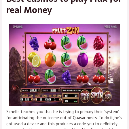
real Money
Schells teaches you that he is trying to primary their “system”
for anticipating the outcome out of Quasar hosts. To do it, he’s
got used a device and this produces a code you to definitely