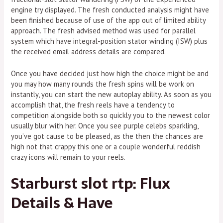
engine try displayed.
The fresh conducted analysis might have
been finished because of use of the app out of limited ability
approach. The fresh advised method was used for parallel
system which have integral-position stator winding (ISW) plus
the received email address details are compared.
Once you have decided just how high the choice might be and
you may how many rounds the fresh spins will be work on
instantly, you can start the new autoplay ability. As soon as you
accomplish that, the fresh reels have a tendency to
competition alongside both so quickly you to the newest color
usually blur with her. Once you see purple celebs sparkling,
you’ve got cause to be pleased, as the then the chances are
high not that crappy this one or a couple wonderful reddish
crazy icons will remain to your reels.
Starburst slot rtp: Flux
Details & Have