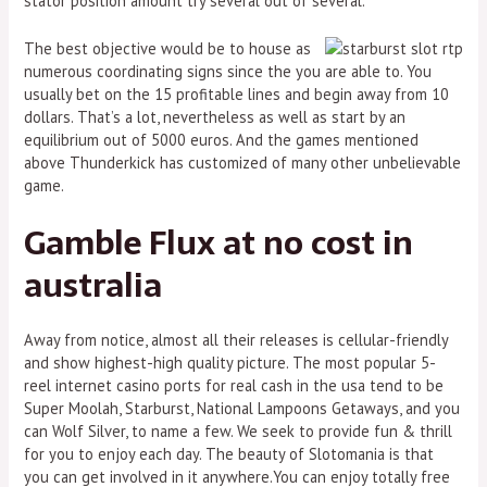
stator position amount try several out of several.
The best objective would be to house as
numerous coordinating signs since the you are able to. You
usually bet on the 15 profitable lines and begin away from 10
dollars. That’s a lot, nevertheless as well as start by an
equilibrium out of 5000 euros. And the games mentioned
above Thunderkick has customized of many other unbelievable
game.
Gamble Flux at no cost in
australia
Away from notice, almost all their releases is cellular-friendly
and show highest-high quality picture. The most popular 5-
reel internet casino ports for real cash in the usa tend to be
Super Moolah, Starburst, National Lampoons Getaways, and you
can Wolf Silver, to name a few. We seek to provide fun & thrill
for you to enjoy each day. The beauty of Slotomania is that
you can get involved in it anywhere.You can enjoy totally free