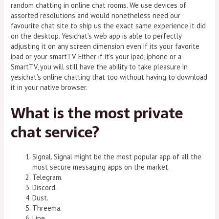
random chatting in online chat rooms. We use devices of
assorted resolutions and would nonetheless need our
favourite chat site to ship us the exact same experience it did
on the desktop. Yesichat’s web app is able to perfectly
adjusting it on any screen dimension even if its your favorite
ipad or your smartTV. Either if it’s your ipad, iphone or a
SmartTV, you will still have the ability to take pleasure in
yesichat’s online chatting that too without having to download
it in your native browser.
What is the most private
chat service?
Signal. Signal might be the most popular app of all the
most secure messaging apps on the market.
Telegram.
Discord.
Dust.
Threema.
Line.