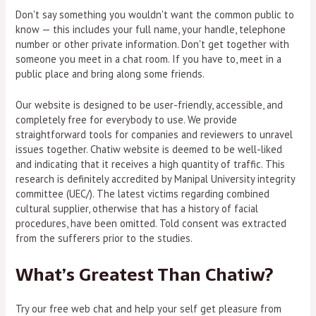
Don't say something you wouldn't want the common public to
know — this includes your full name, your handle, telephone
number or other private information. Don't get together with
someone you meet in a chat room. If you have to, meet in a
public place and bring along some friends.
Our website is designed to be user-friendly, accessible, and
completely free for everybody to use. We provide
straightforward tools for companies and reviewers to unravel
issues together. Chatiw website is deemed to be well-liked
and indicating that it receives a high quantity of traffic. This
research is definitely accredited by Manipal University integrity
committee (UEC/). The latest victims regarding combined
cultural supplier, otherwise that has a history of facial
procedures, have been omitted. Told consent was extracted
from the sufferers prior to the studies.
What’s Greatest Than Chatiw?
Try our free web chat and help your self get pleasure from