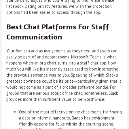
standards to adjust who you’re trying to find. While we like
Facebook Dating privacy features, we wish the protection
options had been easier to access through the app.
Best Chat Platforms For Staff
Communication
Your firm can add as many rooms as they need, and users can
easily be part of and depart rooms. Microsoft Teams is what
happens when an org chart turns into a staff chat app. How
much you will like it’s instantly associated to how interesting
the previous sentence was to you. Speaking of which, Slack’s
greatest downside could be its price—particularly given that it
would not come as a part of a broader software bundle. For
groups that are serious about office chat, nonetheless, Slack
provides more than sufficient value to be worthwhile.
One of the most effective online chat rooms for finding
a date or informal hangouts, Badoo has environment
friendly options for folks within the courting scene.