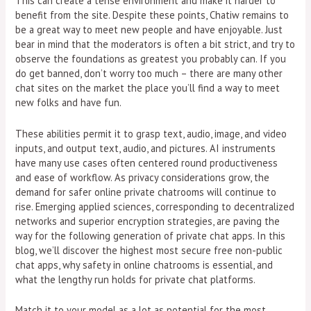
This can create a tense environment and make it harder to
benefit from the site. Despite these points, Chatiw remains to
be a great way to meet new people and have enjoyable. Just
bear in mind that the moderators is often a bit strict, and try to
observe the foundations as greatest you probably can. If you
do get banned, don’t worry too much – there are many other
chat sites on the market the place you’ll find a way to meet
new folks and have fun.
These abilities permit it to grasp text, audio, image, and video
inputs, and output text, audio, and pictures. AI instruments
have many use cases often centered round productiveness
and ease of workflow. As privacy considerations grow, the
demand for safer online private chatrooms will continue to
rise. Emerging applied sciences, corresponding to decentralized
networks and superior encryption strategies, are paving the
way for the following generation of private chat apps. In this
blog, we’ll discover the highest most secure free non-public
chat apps, why safety in online chatrooms is essential, and
what the lengthy run holds for private chat platforms.
Match it to your model as a lot as potential for the most