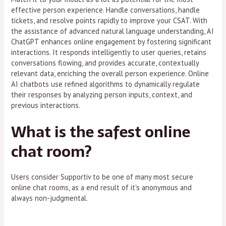
effective person experience. Handle conversations, handle
tickets, and resolve points rapidly to improve your CSAT. With
the assistance of advanced natural language understanding, AI
ChatGPT enhances online engagement by fostering significant
interactions. It responds intelligently to user queries, retains
conversations flowing, and provides accurate, contextually
relevant data, enriching the overall person experience. Online
AI chatbots use refined algorithms to dynamically regulate
their responses by analyzing person inputs, context, and
previous interactions.
What is the safest online
chat room?
Users consider Supportiv to be one of many most secure
online chat rooms, as a end result of it's anonymous and
always non-judgmental.