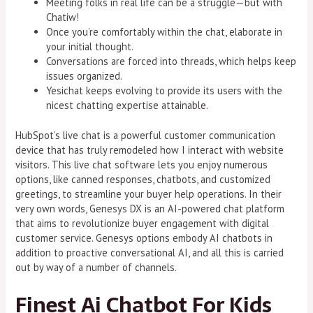
Meeting folks in real life can be a struggle—but with
Chatiw!
Once you’re comfortably within the chat, elaborate in
your initial thought.
Conversations are forced into threads, which helps keep
issues organized.
Yesichat keeps evolving to provide its users with the
nicest chatting expertise attainable.
HubSpot’s live chat is a powerful customer communication
device that has truly remodeled how I interact with website
visitors. This live chat software lets you enjoy numerous
options, like canned responses, chatbots, and customized
greetings, to streamline your buyer help operations. In their
very own words, Genesys DX is an AI-powered chat platform
that aims to revolutionize buyer engagement with digital
customer service. Genesys options embody AI chatbots in
addition to proactive conversational AI, and all this is carried
out by way of a number of channels.
Finest Ai Chatbot For Kids