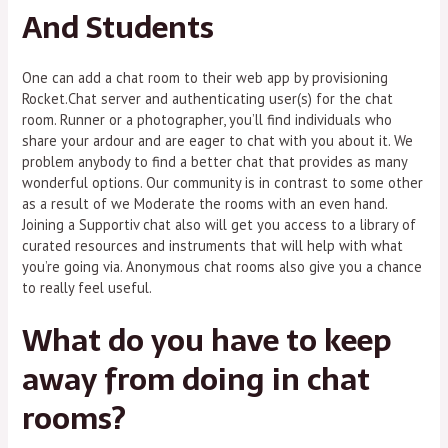
And Students
One can add a chat room to their web app by provisioning
Rocket.Chat server and authenticating user(s) for the chat
room. Runner or a photographer, you’ll find individuals who
share your ardour and are eager to chat with you about it. We
problem anybody to find a better chat that provides as many
wonderful options. Our community is in contrast to some other
as a result of we Moderate the rooms with an even hand.
Joining a Supportiv chat also will get you access to a library of
curated resources and instruments that will help with what
you’re going via. Anonymous chat rooms also give you a chance
to really feel useful.
What do you have to keep
away from doing in chat
rooms?