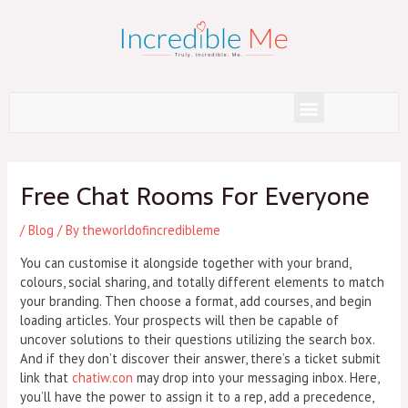
Skip
to
content
Menu
Post
navigation
Free Chat Rooms For Everyone
/
Blog
/ By
theworldofincredibleme
You can customise it alongside together with your brand,
colours, social sharing, and totally different elements to match
your branding. Then choose a format, add courses, and begin
loading articles. Your prospects will then be capable of
uncover solutions to their questions utilizing the search box.
And if they don’t discover their answer, there’s a ticket submit
link that
chatiw.con
may drop into your messaging inbox. Here,
you’ll have the power to assign it to a rep, add a precedence,