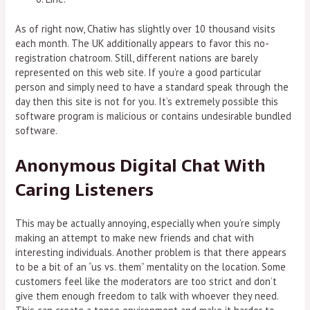
As of right now, Chatiw has slightly over 10 thousand visits
each month. The UK additionally appears to favor this no-
registration chatroom. Still, different nations are barely
represented on this web site. If you’re a good particular
person and simply need to have a standard speak through the
day then this site is not for you. It’s extremely possible this
software program is malicious or contains undesirable bundled
software.
Anonymous Digital Chat With
Caring Listeners
This may be actually annoying, especially when you’re simply
making an attempt to make new friends and chat with
interesting individuals. Another problem is that there appears
to be a bit of an “us vs. them” mentality on the location. Some
customers feel like the moderators are too strict and don’t
give them enough freedom to talk with whoever they need.