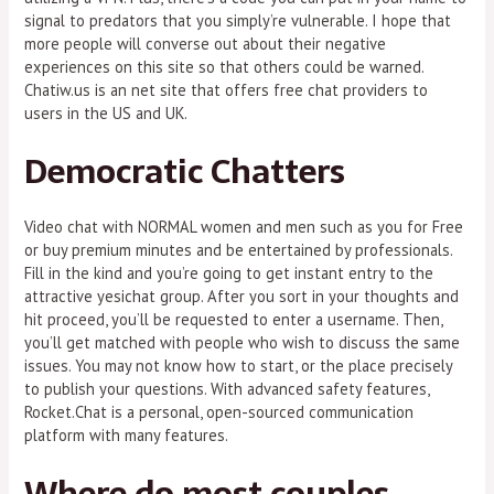
signal to predators that you simply’re vulnerable. I hope that
more people will converse out about their negative
experiences on this site so that others could be warned.
Chatiw.us is an net site that offers free chat providers to
users in the US and UK.
Democratic Chatters
Video chat with NORMAL women and men such as you for Free
or buy premium minutes and be entertained by professionals.
Fill in the kind and you’re going to get instant entry to the
attractive yesichat group. After you sort in your thoughts and
hit proceed, you’ll be requested to enter a username. Then,
you’ll get matched with people who wish to discuss the same
issues. You may not know how to start, or the place precisely
to publish your questions. With advanced safety features,
Rocket.Chat is a personal, open-sourced communication
platform with many features.
Where do most couples