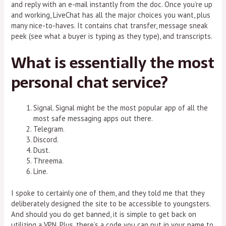
and reply with an e-mail instantly from the doc. Once you’re up
and working, LiveChat has all the major choices you want, plus
many nice-to-haves. It contains chat transfer, message sneak
peek (see what a buyer is typing as they type), and transcripts.
What is essentially the most
personal chat service?
Signal. Signal might be the most popular app of all the
most safe messaging apps out there.
Telegram.
Discord.
Dust.
Threema.
Line.
I spoke to certainly one of them, and they told me that they
deliberately designed the site to be accessible to youngsters.
And should you do get banned, it is simple to get back on
utilizing a VPN. Plus, there’s a code you can put in your name to