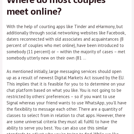
meet online?
With the help of courting apps like Tinder and eHarmony, but
additionally through social networking websites like Facebook,
daters reconnected with old associates and acquaintances (8
percent of couples who met online), have been introduced to
somebody (11 percent) or – within the majority of cases – met
somebody utterly new on their own (81 …
As mentioned initially, large messaging services should open
up as a result of newest Digital Markets Act issued by the EU.
This implies that it is feasible for you to to determine on your
chat platform based on what you like. You is not going to be
restricted by others’ preferences – so if you want to use
Signal whereas your friend wants to use WhatsApp, you’ll have
the flexibility to message each other. There are a quantity of
classes to select from in relation to chat apps. However, there
are some universal criteria they must all fulfill to have the
ability to serve you best. You can also use this similar