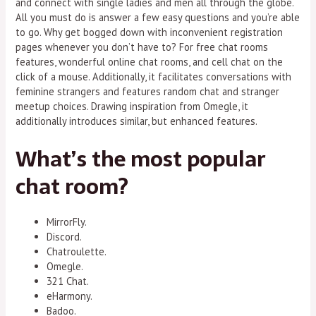
and connect with single ladies and men all through the globe.
All you must do is answer a few easy questions and you’re able
to go. Why get bogged down with inconvenient registration
pages whenever you don’t have to? For free chat rooms
features, wonderful online chat rooms, and cell chat on the
click of a mouse. Additionally, it facilitates conversations with
feminine strangers and features random chat and stranger
meetup choices. Drawing inspiration from Omegle, it
additionally introduces similar, but enhanced features.
What’s the most popular
chat room?
MirrorFly.
Discord.
Chatroulette.
Omegle.
321 Chat.
eHarmony.
Badoo.