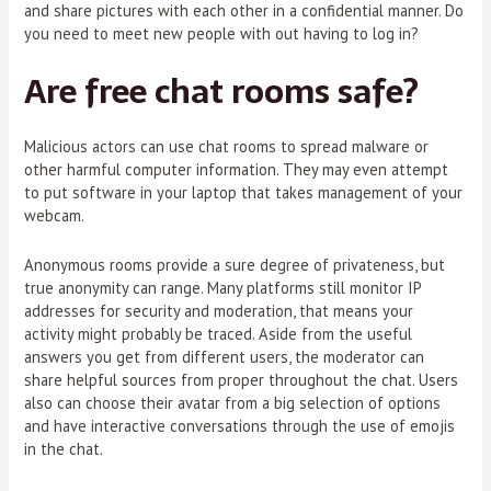
and share pictures with each other in a confidential manner. Do
you need to meet new people with out having to log in?
Are free chat rooms safe?
Malicious actors can use chat rooms to spread malware or
other harmful computer information. They may even attempt
to put software in your laptop that takes management of your
webcam.
Anonymous rooms provide a sure degree of privateness, but
true anonymity can range. Many platforms still monitor IP
addresses for security and moderation, that means your
activity might probably be traced. Aside from the useful
answers you get from different users, the moderator can
share helpful sources from proper throughout the chat. Users
also can choose their avatar from a big selection of options
and have interactive conversations through the use of emojis
in the chat.