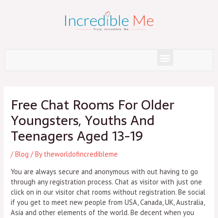
Skip
to
content
Menu
Post
navigation
Free Chat Rooms For Older
Youngsters, Youths And
Teenagers Aged 13-19
/
Blog
/ By
theworldofincredibleme
You are always secure and anonymous with out having to go
through any registration process. Chat as visitor with just one
click on in our visitor chat rooms without registration. Be social
if you get to meet new people from USA, Canada, UK, Australia,
Asia and other elements of the world. Be decent when you