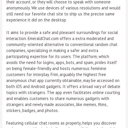
their account, or they will choose to speak with someone
anonymously. We use devices of various resolutions and would
still need our favorite chat site to ship us the precise same
experience it did on the desktop.
It aims to provide a safe and pleasant surroundings for social
interaction. EmeraldChat.com offers a extra moderated and
community-oriented alternative to conventional random chat
companies, specializing in making a safer and extra
participating expertise for its users. The platform, which
avoids the need for logins, apps, bots, and spam, prides itself
on being female-friendly and hosts numerous feminine
customers for interplay. Frim, arguably the highest free
anonymous chat app currently obtainable, may be accessed on
both iOS and Android gadgets. It offers a broad vary of debate
topics with strangers. The app even facilitates online courting
and enables customers to share numerous gadgets with
strangers and newly made associates, like memes, films,
stickers, badges, and photos.
Featuring cellular chat rooms as properly, helps you discover