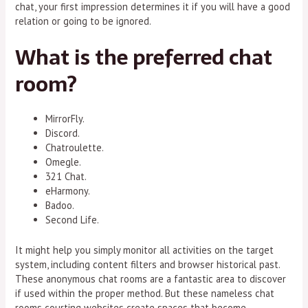
chat, your first impression determines it if you will have a good
relation or going to be ignored.
What is the preferred chat
room?
MirrorFly.
Discord.
Chatroulette.
Omegle.
321 Chat.
eHarmony.
Badoo.
Second Life.
It might help you simply monitor all activities on the target
system, including content filters and browser historical past.
These anonymous chat rooms are a fantastic area to discover
if used within the proper method. But these nameless chat
rooms courting websites create spaces that become