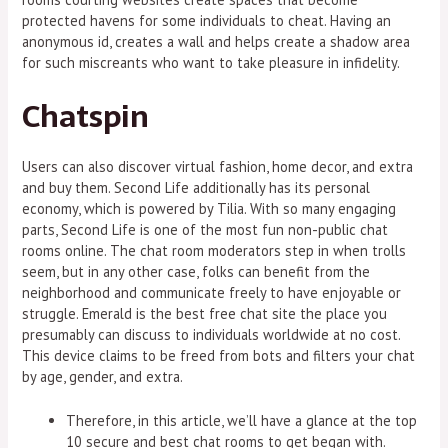
protected havens for some individuals to cheat. Having an
anonymous id, creates a wall and helps create a shadow area
for such miscreants who want to take pleasure in infidelity.
Chatspin
Users can also discover virtual fashion, home decor, and extra
and buy them. Second Life additionally has its personal
economy, which is powered by Tilia. With so many engaging
parts, Second Life is one of the most fun non-public chat
rooms online. The chat room moderators step in when trolls
seem, but in any other case, folks can benefit from the
neighborhood and communicate freely to have enjoyable or
struggle. Emerald is the best free chat site the place you
presumably can discuss to individuals worldwide at no cost.
This device claims to be freed from bots and filters your chat
by age, gender, and extra.
Therefore, in this article, we’ll have a glance at the top
10 secure and best chat rooms to get began with.