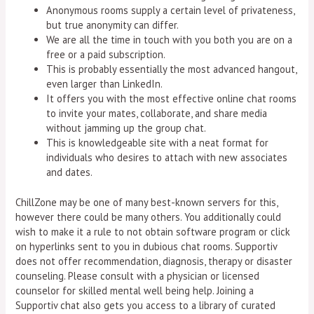
Anonymous rooms supply a certain level of privateness,
but true anonymity can differ.
We are all the time in touch with you both you are on a
free or a paid subscription.
This is probably essentially the most advanced hangout,
even larger than LinkedIn.
It offers you with the most effective online chat rooms
to invite your mates, collaborate, and share media
without jamming up the group chat.
This is knowledgeable site with a neat format for
individuals who desires to attach with new associates
and dates.
ChillZone may be one of many best-known servers for this,
however there could be many others. You additionally could
wish to make it a rule to not obtain software program or click
on hyperlinks sent to you in dubious chat rooms. Supportiv
does not offer recommendation, diagnosis, therapy or disaster
counseling. Please consult with a physician or licensed
counselor for skilled mental well being help. Joining a
Supportiv chat also gets you access to a library of curated