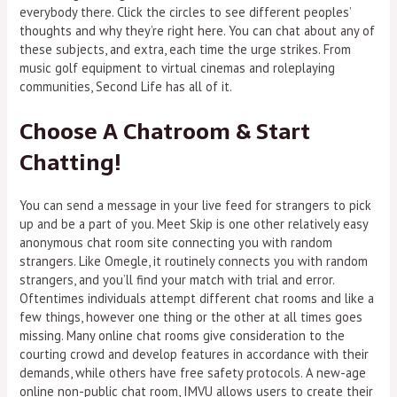
everybody there. Click the circles to see different peoples’
thoughts and why they’re right here. You can chat about any of
these subjects, and extra, each time the urge strikes. From
music golf equipment to virtual cinemas and roleplaying
communities, Second Life has all of it.
Choose A Chatroom & Start
Chatting!
You can send a message in your live feed for strangers to pick
up and be a part of you. Meet Skip is one other relatively easy
anonymous chat room site connecting you with random
strangers. Like Omegle, it routinely connects you with random
strangers, and you’ll find your match with trial and error.
Oftentimes individuals attempt different chat rooms and like a
few things, however one thing or the other at all times goes
missing. Many online chat rooms give consideration to the
courting crowd and develop features in accordance with their
demands, while others have free safety protocols. A new-age
online non-public chat room, IMVU allows users to create their