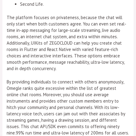
Second Life.
The platform focuses on privateness, because the chat will
only start when both customers agree. You can even set real-
time in-app messaging for large-scale streaming, live audio
rooms, an internet chat system, and extra within minutes.
Additionally, UIKits of ZEGOCLOUD can help you create chat
rooms in Flutter and React Native with varied feature-rich
choices and interactive interfaces. These options embrace
smooth performance, message reachability, ultra-low latency,
and in depth concurrency.
By providing individuals to connect with others anonymously,
Omegle ranks quite excessive within the list of greatest
online chat rooms. Moreover, you should use average
instruments and provides other custom members entry to
hitch your community and personal channels. With its low-
latency voice tech, users can jam out with their associates by
streaming games, having a drawing session, and different
issues. This chat API/SDK even commits to offering ninety
nine.99% run time and ultra-low latency of 200ms for all users.