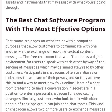
assets and instruments that may assist with what you’re going
through.
The Best Chat Software Program
With The Most Effective Options
Chat rooms are pages on websites or within computer
purposes that allow customers to communicate with one
another via the exchange of real-time textual content
messages. The free chat room that we offer acts as a digital
environment for users to speak with each other by way of the
sending of messages which may be immediately read by other
customers. Participants in chat rooms often use aliases or
nicknames to take care of their privacy, and so they achieve
this to find a way to meet new folks online. Users of a chat
room preferring to have a conversation in secret are in a
position to enter a personal chat room for video calling
strangers. Similarly, customers who look to talk with older
people of their age group can join aged chat rooms. This kind
of chat room allows two or more users to exchange messages