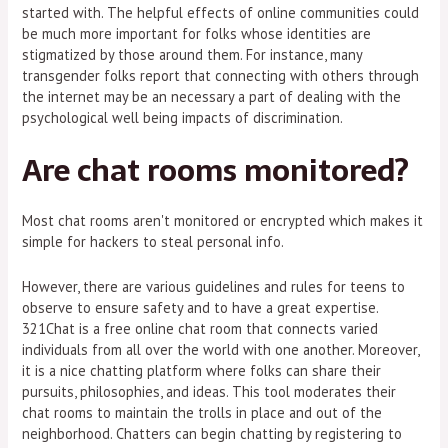
started with. The helpful effects of online communities could
be much more important for folks whose identities are
stigmatized by those around them. For instance, many
transgender folks report that connecting with others through
the internet may be an necessary a part of dealing with the
psychological well being impacts of discrimination.
Are chat rooms monitored?
Most chat rooms aren't monitored or encrypted which makes it
simple for hackers to steal personal info.
However, there are various guidelines and rules for teens to
observe to ensure safety and to have a great expertise.
321Chat is a free online chat room that connects varied
individuals from all over the world with one another. Moreover,
it is a nice chatting platform where folks can share their
pursuits, philosophies, and ideas. This tool moderates their
chat rooms to maintain the trolls in place and out of the
neighborhood. Chatters can begin chatting by registering to