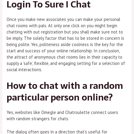
Login To Sure I Chat
Once you make new associates you can make your personal
chat rooms with pals. At only one click on you might begin
chatting with out registration but you shall make sure not to
be imply. The solely factor that has to be stored in concern is
being polite. Yes, politeness aside coolness is the key for the
start and success of your online relationship. In conclusion,
the attract of anonymous chat rooms lies in their capacity to
supply a ‘safe’, flexible, and engaging setting for a selection of
social interactions.
How to chat with a random
particular person online?
Yes, websites like Omegle and Chatroulette connect users
with random strangers for chats.
The dialog often goes in a direction that’s useful for