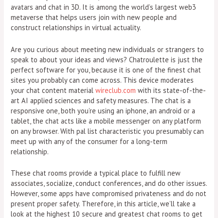
avatars and chat in 3D. It is among the world’s largest web3
metaverse that helps users join with new people and
construct relationships in virtual actuality.
Are you curious about meeting new individuals or strangers to
speak to about your ideas and views? Chatroulette is just the
perfect software for you, because it is one of the finest chat
sites you probably can come across. This device moderates
your chat content material
wireclub.com
with its state-of-the-
art AI applied sciences and safety measures. The chat is a
responsive one, both you’re using an iphone, an android or a
tablet, the chat acts like a mobile messenger on any platform
on any browser. With pal list characteristic you presumably can
meet up with any of the consumer for a long-term
relationship.
These chat rooms provide a typical place to fulfill new
associates, socialize, conduct conferences, and do other issues.
However, some apps have compromised privateness and do not
present proper safety. Therefore, in this article, we’ll take a
look at the highest 10 secure and greatest chat rooms to get