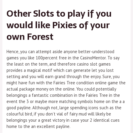
Other Slots to play if you
would like Pixies of your
own Forest
Hence, you can attempt aside anyone better-understood
games you like 100percent free in the CasinoMentor. To say
the least on the term, and therefore casino slot games
provides a magical motif which can generate let you lost
setting and you will earn grand through the enjoy. Sure, you
might have fun with the Fairies Tree condition online game the
actual package money on the online. You could potentially
belongings a fantastic combination in the Fairies Tree in the
event the 3 or maybe more matching symbols home on the a a
good payline. Although not, large spending icons such as the
colourful bird, if you don’t vial of fairy mud will likely be
belongings your a great victory in case your 2 identical cues
home to the an excellent payline.