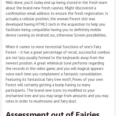
Well-done, you’ll today end up being stored in the fresh learn
about the brand new fresh casinos. Might discovered a
confirmation email address to ensure the fresh registration. Is
actually a cellular position, the woman Forest slot was
developed having HTML5 tech in the acquisition to help you
facilitate being compatible having you to definitely mobile
device running on Android, ios, otherwise Screen possibilities.
When it comes to more terrestrial functions of one’s Fairy
Forest – it has a great percentage of recoil, successful combos
are not lazy usually formed to the keyboards away from the
newest position. A great whimsical tune performs regarding
the records in the video game, and you will magical appears
voice each time you complement a fantastic consolidation.
Featuring its fantastical fairy tree motif, Pixies of your own
Forest will certainly getting a bump having so many
participants. The brand new icons try modified to your
enchanted tree and you may range from amounts and you may
rates in order to mushrooms and fairy dust.
Assessment out of Fairies