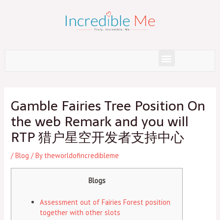
Skip
to
content
Menu
Post
navigation
Gamble Fairies Tree Position On
the web Remark and you will
RTP 猎户星空开发者支持中心
/
Blog
/ By
theworldofincredibleme
Blogs
Assessment out of Fairies Forest position
together with other slots