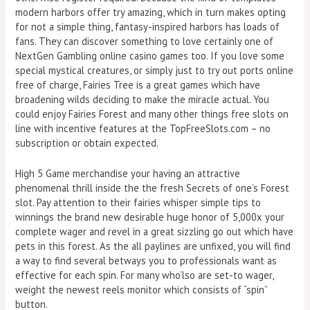
modern harbors offer try amazing, which in turn makes opting
for not a simple thing, fantasy-inspired harbors has loads of
fans. They can discover something to love certainly one of
NextGen Gambling online casino games too. If you love some
special mystical creatures, or simply just to try out ports online
free of charge, Fairies Tree is a great games which have
broadening wilds deciding to make the miracle actual. You
could enjoy Fairies Forest and many other things free slots on
line with incentive features at the TopFreeSlots.com – no
subscription or obtain expected.
High 5 Game merchandise your having an attractive
phenomenal thrill inside the the fresh Secrets of one’s Forest
slot. Pay attention to their fairies whisper simple tips to
winnings the brand new desirable huge honor of 5,000x your
complete wager and revel in a great sizzling go out which have
pets in this forest. As the all paylines are unfixed, you will find
a way to find several betways you to professionals want as
effective for each spin. For many who’lso are set-to wager,
weight the newest reels monitor which consists of “spin”
button.