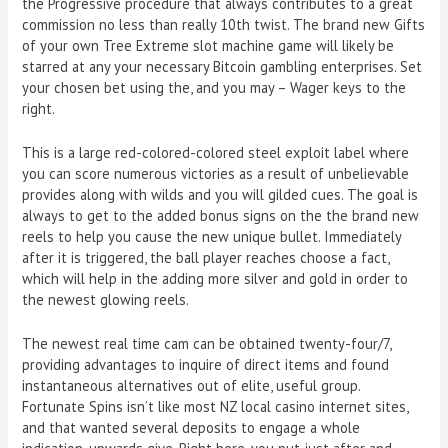
the Progressive procedure that always contributes to a great
commission no less than really 10th twist. The brand new Gifts
of your own Tree Extreme slot machine game will likely be
starred at any your necessary Bitcoin gambling enterprises. Set
your chosen bet using the, and you may – Wager keys to the
right.
This is a large red-colored-colored steel exploit label where
you can score numerous victories as a result of unbelievable
provides along with wilds and you will gilded cues. The goal is
always to get to the added bonus signs on the the brand new
reels to help you cause the new unique bullet. Immediately
after it is triggered, the ball player reaches choose a fact,
which will help in the adding more silver and gold in order to
the newest glowing reels.
The newest real time cam can be obtained twenty-four/7,
providing advantages to inquire of direct items and found
instantaneous alternatives out of elite, useful group.
Fortunate Spins isn’t like most NZ local casino internet sites,
and that wanted several deposits to engage a whole