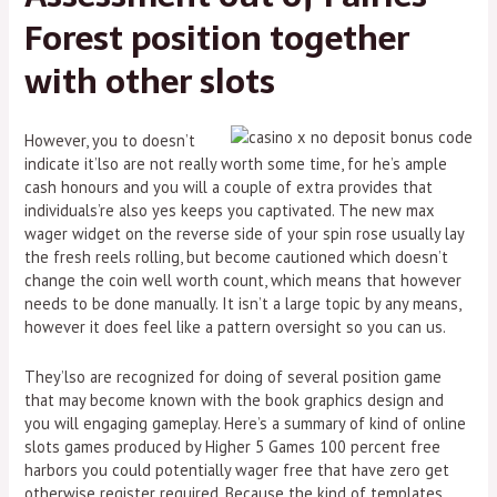
Forest position together
with other slots
However, you to doesn’t
indicate it’lso are not really worth some time, for he’s ample
cash honours and you will a couple of extra provides that
individuals’re also yes keeps you captivated. The new max
wager widget on the reverse side of your spin rose usually lay
the fresh reels rolling, but become cautioned which doesn’t
change the coin well worth count, which means that however
needs to be done manually. It isn’t a large topic by any means,
however it does feel like a pattern oversight so you can us.
They’lso are recognized for doing of several position game
that may become known with the book graphics design and
you will engaging gameplay. Here’s a summary of kind of online
slots games produced by Higher 5 Games 100 percent free
harbors you could potentially wager free that have zero get
otherwise register required. Because the kind of templates