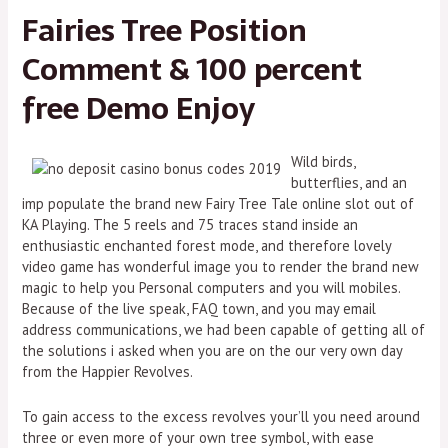
Fairies Tree Position
Comment & 100 percent
free Demo Enjoy
Wild birds,
butterflies, and an
imp populate the brand new Fairy Tree Tale online slot out of
KA Playing. The 5 reels and 75 traces stand inside an
enthusiastic enchanted forest mode, and therefore lovely
video game has wonderful image you to render the brand new
magic to help you Personal computers and you will mobiles.
Because of the live speak, FAQ town, and you may email
address communications, we had been capable of getting all of
the solutions i asked when you are on the our very own day
from the Happier Revolves.
To gain access to the excess revolves your’ll you need around
three or even more of your own tree symbol, with ease