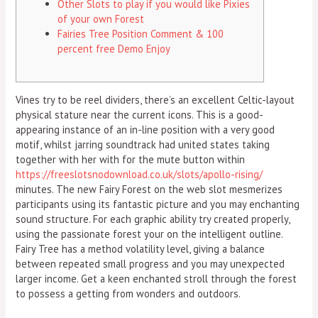
Other Slots to play if you would like Pixies
of your own Forest
Fairies Tree Position Comment & 100
percent free Demo Enjoy
Vines try to be reel dividers, there’s an excellent Celtic-layout
physical stature near the current icons. This is a good-
appearing instance of an in-line position with a very good
motif, whilst jarring soundtrack had united states taking
together with her with for the mute button within
https://freeslotsnodownload.co.uk/slots/apollo-rising/
minutes.
The new Fairy Forest on the web slot mesmerizes
participants using its fantastic picture and you may enchanting
sound structure. For each graphic ability try created properly,
using the passionate forest your on the intelligent outline.
Fairy Tree has a method volatility level, giving a balance
between repeated small progress and you may unexpected
larger income. Get a keen enchanted stroll through the forest
to possess a getting from wonders and outdoors.