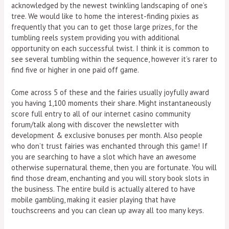
acknowledged by the newest twinkling landscaping of one’s
tree. We would like to home the interest-finding pixies as
frequently that you can to get those large prizes, for the
tumbling reels system providing you with additional
opportunity on each successful twist. I think it is common to
see several tumbling within the sequence, however it’s rarer to
find five or higher in one paid off game.
Come across 5 of these and the fairies usually joyfully award
you having 1,100 moments their share. Might instantaneously
score full entry to all of our internet casino community
forum/talk along with discover the newsletter with
development & exclusive bonuses per month. Also people
who don’t trust fairies was enchanted through this game! If
you are searching to have a slot which have an awesome
otherwise supernatural theme, then you are fortunate. You will
find those dream, enchanting and you will story book slots in
the business. The entire build is actually altered to have
mobile gambling, making it easier playing that have
touchscreens and you can clean up away all too many keys.