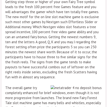
Getting step three or higher of your own Fairy Tree symbol
leads to the fresh 100 percent free Games feature and you
will advantages the gamer which have ten totally free games.
The new motif for the on line slot machine game is exclusive
such most other games by Nextgen such Effortless Slider or
Additional money. Which Nextgen video slot features a tree
spread incentive, 100 percent free video game ability and you
can an untamed fairy bonus. Getting the newest numbers 9,
ten and the letters A good, Q, K and you may J regarding the
forest setting often prize the participants 5 so you can 250
minutes the newest share worth. Because of it to occur, the
participants have to house three to five similar signs for the
the fresh reels. The signs from the game tends to make
payouts to have successful combos out of leftover on the
right reels inside series, excluding the fresh Scatters having
fun with in almost any sequence.
The overall game try
completely enhanced for brief windows, even though it is not
more progressive from launches. The brand new Fairy Forest
Tale slot machine game has many bells and whistles, especially