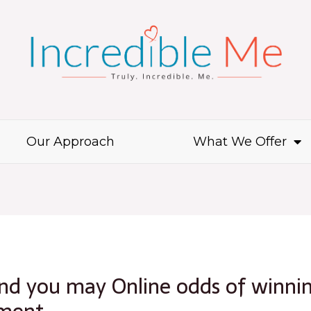
Our Approach
What We Offer
and you may Online odds of winni