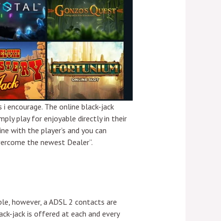
 i encourage. The online black-jack
ply play for enjoyable directly in their
ine with the player’s and you can
Overcome the newest Dealer”.
s
le, however, a ADSL 2 contacts are
ack-jack is offered at each and every