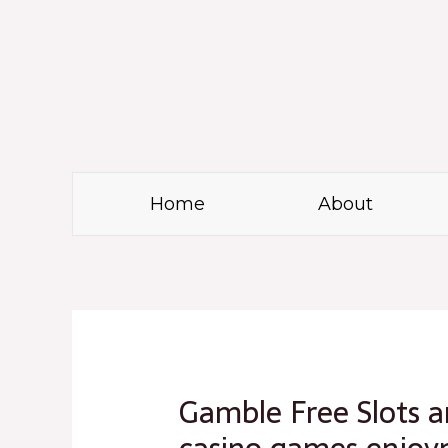
Skip
to
content
Home
About
Post
navigation
Gamble Free Slots 