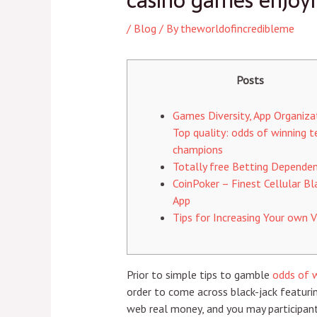
casino games enjo
/
Blog
/ By
theworldofincredibleme
Posts
Games Diversity, App Organiza
Top quality: odds of winning t
champions
Totally free Betting Dependen
CoinPoker – Finest Cellular Bl
App
Tips for Increasing Your own V
Prior to simple tips to gamble
odds of 
order to come across black-jack featuring
web real money, and you may participant