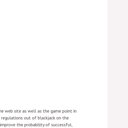
he web site as well as the game point in
t regulations out of blackjack on the
improve the probability of successful,