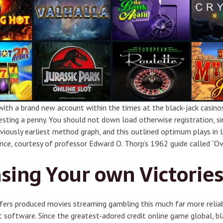
with a brand new account within the times at the black-jack casinos
esting a penny. You should not down load otherwise registration, sim
reviously earliest method graph, and this outlined optimum plays in l
once, courtesy of professor Edward O. Thorp’s 1962 guide called “
asing Your own Victorie
ers produced movies streaming gambling this much far more reliab
t software. Since the greatest-adored credit online game global, bl