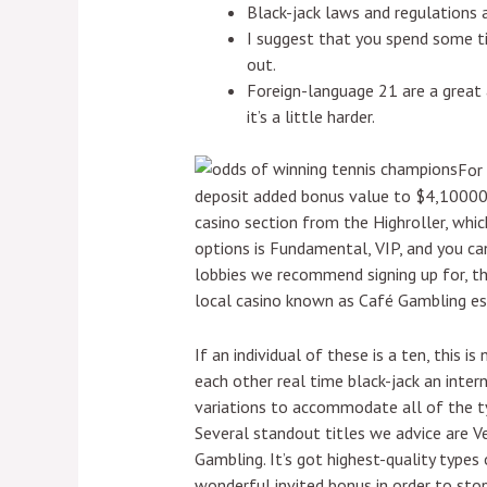
Black-jack laws and regulations a
I suggest that you spend some ti
out.
Foreign-language 21 are a great 
it’s a little harder.
For
deposit added bonus value to $4,100000 
casino section from the Highroller, whi
options is Fundamental, VIP, and you can
lobbies we recommend signing up for, th
local casino known as Café Gambling es
If an individual of these is a ten, this i
each other real time black-jack an intern
variations to accommodate all of the typ
Several standout titles we advice are V
Gambling. It’s got highest-quality types 
wonderful invited bonus in order to sto