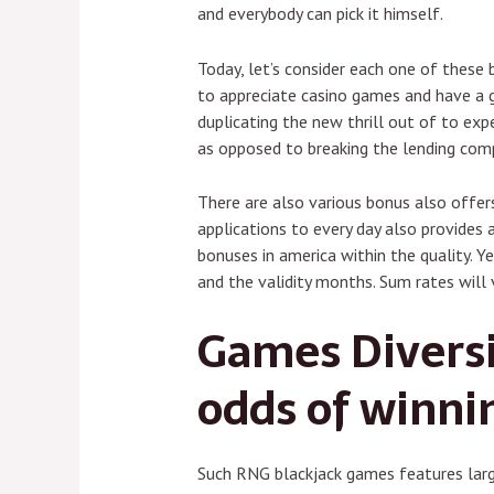
and everybody can pick it himself.
Today, let’s consider each one of these 
to appreciate casino games and have a gr
duplicating the new thrill out of to exp
as opposed to breaking the lending comp
There are also various bonus also offers
applications to every day also provides
bonuses in america within the quality. 
and the validity months. Sum rates will
Games Diversit
odds of winni
Such RNG blackjack games features larg