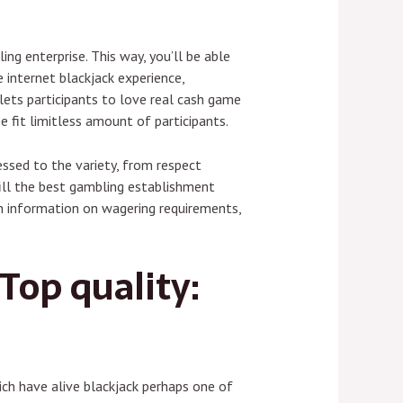
ng enterprise. This way, you’ll be able
 internet blackjack experience,
lets participants to love real cash game
 fit limitless amount of participants.
essed to the variety, from respect
fill the best gambling establishment
wn information on wagering requirements,
Top quality:
ch have alive blackjack perhaps one of