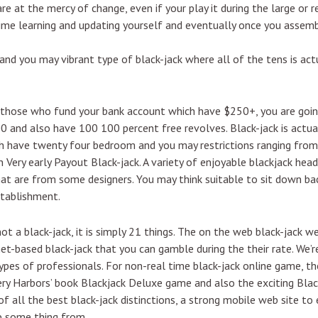
re at the mercy of change, even if your play it during the large or r
me learning and updating yourself and eventually once you assemble
and you may vibrant type of black-jack where all of the tens is ac
 those who fund your bank account which have $250+, you are goin
and also have 100 100 percent free revolves. Black-jack is actuall
ch have twenty four bedroom and you may restrictions ranging from
 Very early Payout Black-jack. A variety of enjoyable blackjack headi
at are from some designers. You may think suitable to sit down ba
tablishment.
s not a black-jack, it is simply 21 things. The on the web black-jack 
et-based black-jack that you can gamble during the their rate. We’re
es of professionals. For non-real time black-jack online game, the
ery Harbors’ book Blackjack Deluxe game and also the exciting Blac
of all the best black-jack distinctions, a strong mobile web site to
p some thing from.