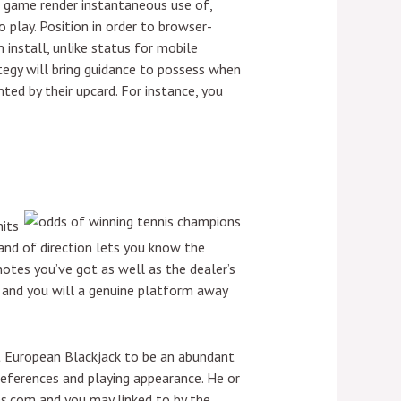
o game render instantaneous use of,
play. Position in order to browser-
install, unlike status for mobile
tegy will bring guidance to possess when
nted by their upcard. For instance, you
mits
band of direction lets you know the
notes you’ve got as well as the dealer’s
nt and you will a genuine platform away
et European Blackjack to be an abundant
preferences and playing appearance. He or
es.com and you may linked to by the