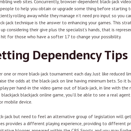
mbling web sites. Concurrently, browser-dependent black-jack vide
people to help you obtain or upgrade some thing before starting to 
ently rolling away while they manage n’t need pro input so you can 
k-jack technique is the answer to enhancing your games. This stra
up considering their give plus the specialist’s hands, that is represe
 hit for those who have a softer 17 to change your possibility.
Betting Dependency Tips
er one or more black-jack tournament each day. Just like reduced li
ise the odds at the black-jack on line having minimum bets. So it 
play per hand-in the video game out of black-jack, in line with the 
ht blackjack blackjack online game, you’ll be able to see a real age
r mobile device.
k-jack but need to feel an alternative group of legislation will g
es provides a different playing experience, providing to different 
ritative blogger appeared within the CBS Sports and you may Forb