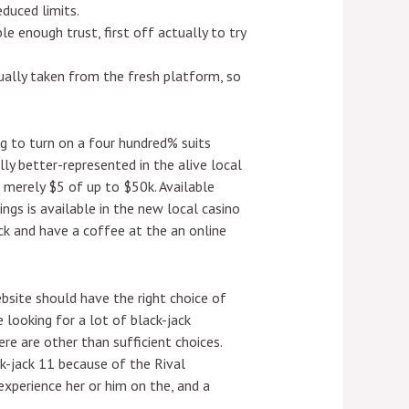
educed limits.
 enough trust, first off actually to try
tually taken from the fresh platform, so
g to turn on a four hundred% suits
y better-represented in the alive local
 merely $5 of up to $50k. Available
ngs is available in the new local casino
ck and have a coffee at the an online
website should have the right choice of
 looking for a lot of black-jack
re are other than sufficient choices.
k-jack 11 because of the Rival
 experience her or him on the, and a