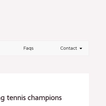
Faqs
Contact
ng tennis champions