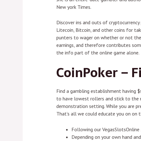
New york Times.
Discover ins and outs of cryptocurrency 
Litecoin, Bitcoin, and other coins for ta
punters to wager on whether or not the 
earnings, and therefore contributes some
the info part of the online game alone.
CoinPoker – Fi
Find a gambling establishment having $s
to have lowest rollers and stick to the 
demonstration setting. While you are pre
That’s all we could educate you on on 
Following our VegasSlotsOnline 
Depending on your own hand and a