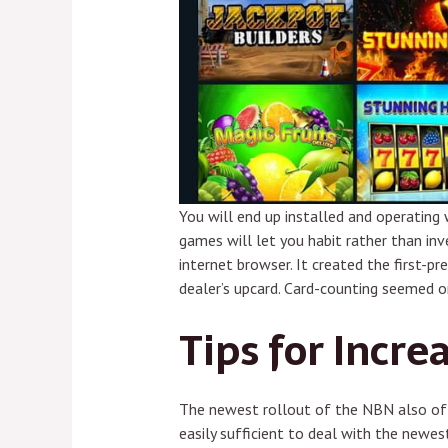
You will end up installed and operating 
games will let you habit rather than inv
internet browser. It created the first-p
dealer’s upcard. Card-counting seemed 
Tips for Incre
The newest rollout of the NBN also off
easily sufficient to deal with the newes