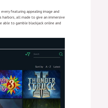
 every featuring appealing image and
 harbors, all made to give an immersive
e able to gamble blackjack online and