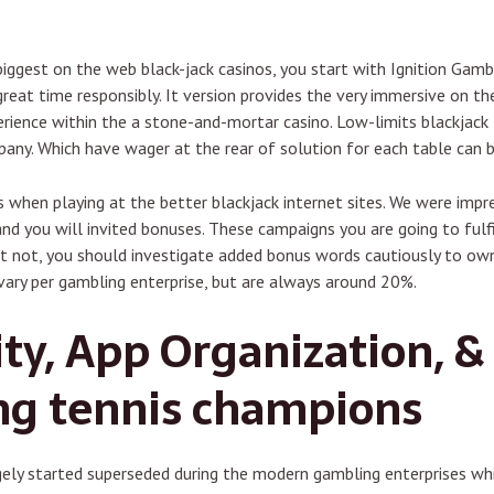
biggest on the web black-jack casinos, you start with Ignition Gambli
eat time responsibly. It version provides the very immersive on the
erience within the a stone-and-mortar casino. Low-limits blackjack 
any. Which have wager at the rear of solution for each table can be
 when playing at the better blackjack internet sites. We were impr
 and you will invited bonuses. These campaigns you are going to ful
Yet not, you should investigate added bonus words cautiously to o
 vary per gambling enterprise, but are always around 20%.
y, App Organization, & 
ng tennis champions
ely started superseded during the modern gambling enterprises whi