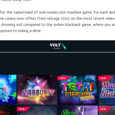
for the varied band of real money slot machine game, for each and
ne casino now offers from vintage slots on the most recent videos
r showing soil compared to the online blackjack game, where you ar
osed to risking a dime.