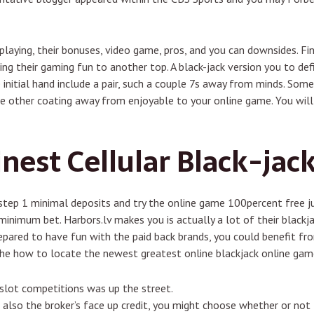
playing, their bonuses, video game, pros, and you can downsides. F
king their gaming fun to another top. A black-jack version you to de
initial hand include a pair, such a couple 7s away from minds. Som
 other coating away from enjoyable to your online game. You will f
nest Cellular Black-jac
tep 1 minimal deposits and try the online game 100percent free jus
minimum bet. Harbors.lv makes you is actually a lot of their blackj
pared to have fun with the paid back brands, you could benefit fro
the how to locate the newest greatest online blackjack online gam
slot competitions was up the street.
lso the broker’s face up credit, you might choose whether or not t