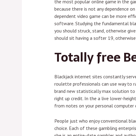
the most popular online game in the ga
because there is not any dependence on 
dependent video game can be more effici
software. Studying the fundamental blac
you should struck, stand, otherwise give 
should sit having a softer 19, otherwise
Totally free 
Blackjack internet sites constantly serv
roulette professionals can use way to ra
brand new statistically max solution to 
right up credit. In the a live lower-heig
from notes on your personal computer o
People just who enjoy conventional blac
choice. Each of these gambling enterpris
she is an entire-date gambler and autho