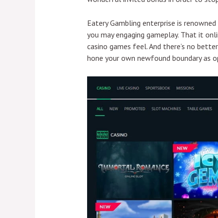
Eatery Gambling enterprise is renowned 
you may engaging gameplay. That it onli
casino games feel. And there’s no bette
hone your own newfound boundary as opp