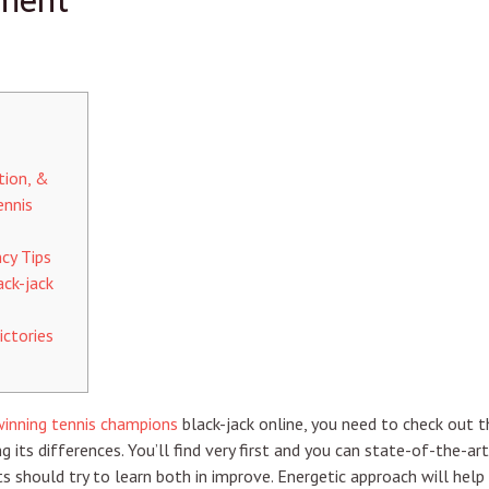
yment
tion, &
ennis
cy Tips
ack-jack
ictories
winning tennis champions
black-jack online, you need to check out t
 its differences. You’ll find very first and you can state-of-the-ar
s should try to learn both in improve.
Energetic approach will help 