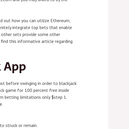
ind out how you can utilize Ethereum,
finitely integrate top bets that enable
e other sets provide some other
ind this informative article regarding
k App
t before swinging in order to blackjack
ack game for 100 percent free inside
m betting limitations only $step 1.
e.
o struck or remain.