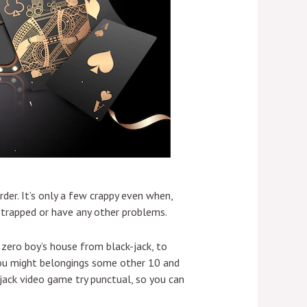
der. It’s only a few crappy even when,
s trapped or have any other problems.
 zero boy’s house from black-jack, to
. You might belongings some other 10 and
kjack video game try punctual, so you can