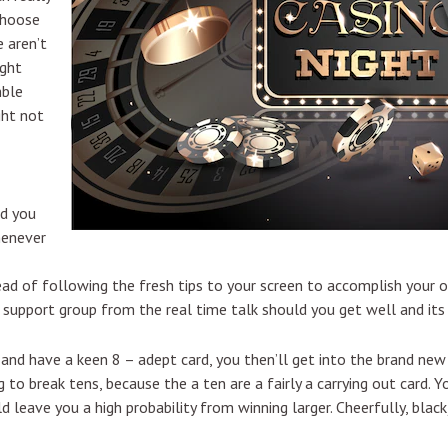
choose
 aren’t
ight
mble
ght not
d you
henever
d of following the fresh tips to your screen to accomplish your or
t support group from the real time talk should you get well and it
 and have a keen 8 – adept card, you then’ll get into the brand new
ing to break tens, because the a ten are a fairly a carrying out card
ld leave you a high probability from winning larger. Cheerfully, blac