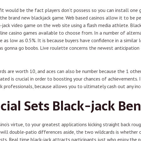
it would be the fact players don’t possess so you can install one 
 the brand new blackjack game. Web based casinos allow it to be pe
k-jack video game on the web site using a flash media athlete. Bla
nline casino games available to choose from. In a number of altern
e as low as 0.5%. It is because buyers have confidence in a similar 
t as gonna go boobs. Live roulette concerns the newest anticipatio
cards are worth 10, and aces can also be number because the 1 oth
ated is crucial in order to boosting your chances of achievements. It
ack professionals, because allows you to ultimately cash out any ince
cial Sets Black-jack Ben
no’s virtue, to your greatest applications kicking straight back ro
ill double-patio differences aside, the two wildcards is whether or
ists. Real time black-jack attracts participants just who enjoy the 