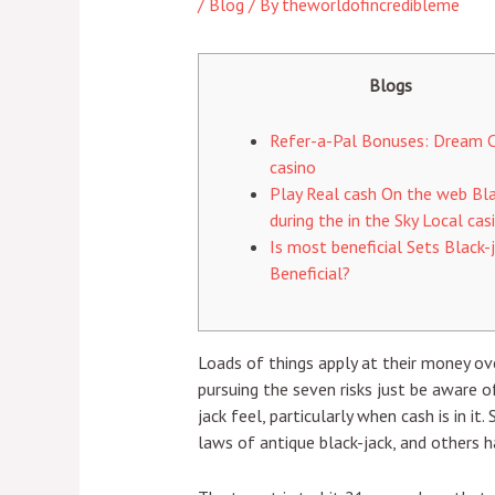
/
Blog
/ By
theworldofincredibleme
Blogs
Refer-a-Pal Bonuses: Dream 
casino
Play Real cash On the web Bla
during the in the Sky Local cas
Is most beneficial Sets Black-
Beneficial?
Loads of things apply at their money over
pursuing the seven risks just be aware o
jack feel, particularly when cash is in i
laws of antique black-jack, and others 