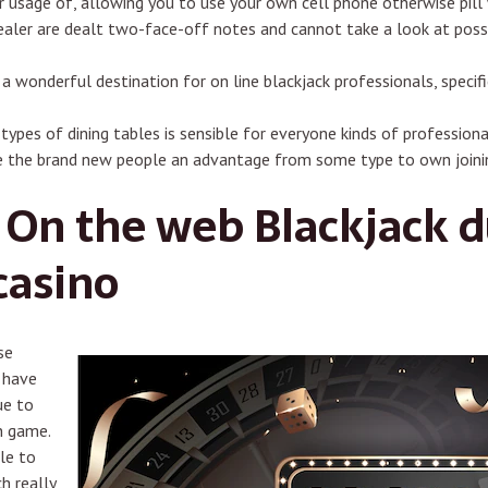
ar usage of, allowing you to use your own cell phone otherwise pill
ealer are dealt two-face-off notes and cannot take a look at poss
a wonderful destination for on line blackjack professionals, specific
types of dining tables is sensible for everyone kinds of professiona
ive the brand new people an advantage from some type to own joini
 On the web Blackjack d
casino
se
 have
ue to
n game.
le to
h really