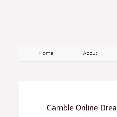
Skip
to
content
Home
About
Post
navigation
Gamble Online Dream