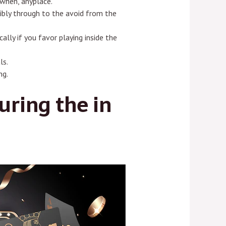
 when, anyplace.
ibly through to the avoid from the
ally if you favor playing inside the
ls.
ng.
uring the in