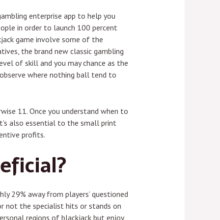
gambling enterprise app to help you
ople in order to launch 100 percent
ckjack game involve some of the
atives, the brand new classic gambling
level of skill and you may chance as the
n observe where nothing ball tend to
erwise 11. Once you understand when to
’s also essential to the small print
ntive profits.
eficial?
ughly 29% away from players’ questioned
 not the specialist hits or stands on
personal regions of blackjack but enjoy