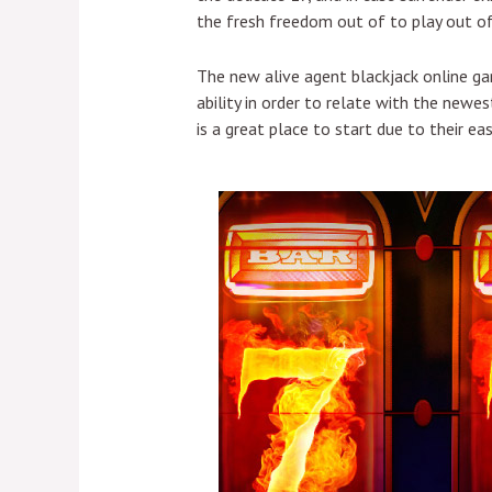
the fresh freedom out of to play out o
The new alive agent blackjack online ga
ability in order to relate with the newes
is a great place to start due to their 