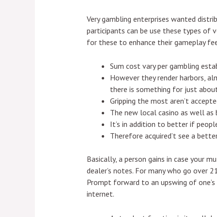
Very gambling enterprises wanted distri
participants can be use these types of ve
for these to enhance their gameplay feel
Sum cost vary per gambling esta
However they render harbors, alm
there is something for just about 
Gripping the most aren’t accepted
The new local casino as well as 
It’s in addition to better if peopl
Therefore acquired’t see a better
Basically, a person gains in case your 
dealer’s notes. For many who go over 2
Prompt forward to an upswing of one’s m
internet.