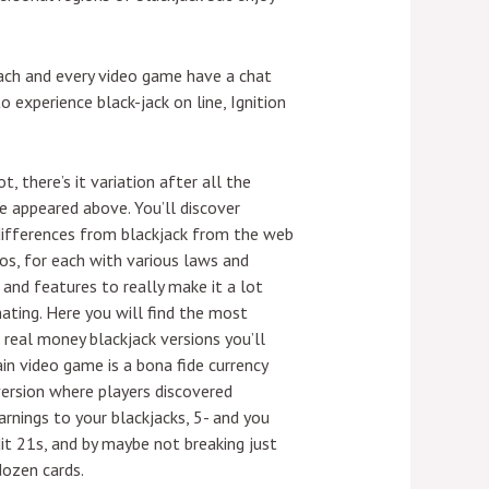
each and every video game have a chat
o experience black-jack on line, Ignition
, there’s it variation after all the
 appeared above. You’ll discover
ifferences from blackjack from the web
os, for each with various laws and
 and features to really make it a lot
ating. Here you will find the most
 real money blackjack versions you’ll
in video game is a bona fide currency
version where players discovered
rnings to your blackjacks, 5- and you
dit 21s, and by maybe not breaking just
dozen cards.