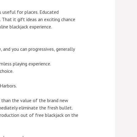
s useful for places. Educated
 That it gift ideas an exciting chance
line blackjack experience.
, and you can progressives, generally
amless playing experience.
choice.
 Harbors.
r than the value of the brand new
diately eliminate the fresh bullet.
roduction out of free blackjack on the