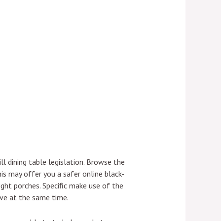
ll dining table legislation. Browse the
his may offer you a safer online black-
eight porches.
Specific make use of the
ive at the same time.