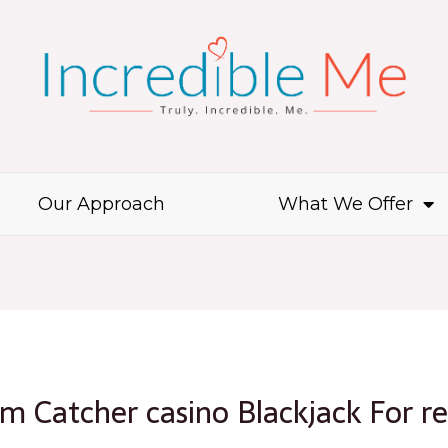
Our Approach
What We Offer
 Catcher casino Blackjack For re