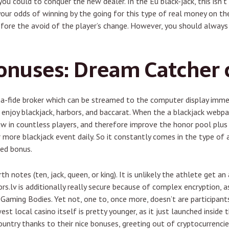
you could to conquer the new dealer. In the Eu black-jack, this isn’
our odds of winning by the going for this type of real money on th
efore the avoid of the player’s change. However, you should always
onuses: Dream Catcher 
na-fide broker which can be streamed to the computer display imme
 enjoy blackjack, harbors, and baccarat. When the a blackjack webpa
aw in countless players, and therefore improve the honor pool plus t
 more blackjack event daily. So it constantly comes in the type of 
ed bonus.
 notes (ten, jack, queen, or king). It is unlikely the athlete get an
rs.lv is additionally really secure because of complex encryption, a
 Gaming Bodies. Yet not, one to, once more, doesn’t are participant
t local casino itself is pretty younger, as it just launched inside 
ountry thanks to their nice bonuses, greeting out of cryptocurrencies