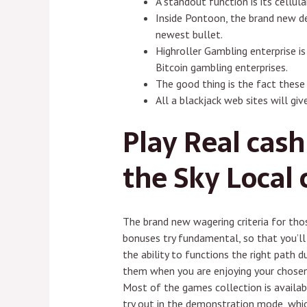
A standout function is its cellul
Inside Pontoon, the brand new d
newest bullet.
Highroller Gambling enterprise is 
Bitcoin gambling enterprises.
The good thing is the fact these 
All a blackjack web sites will g
Play Real cash
the Sky Local 
The brand new wagering criteria for tho
bonuses try fundamental, so that you’ll
the ability to functions the right path d
them when you are enjoying your chose
Most of the games collection is availab
try out in the demonstration mode, whic