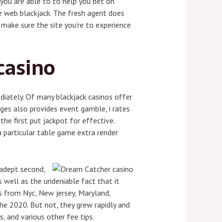
t you are able to to help you bet on
e web blackjack. The fresh agent does
 make sure the site you’re to experience
casino
diately. Of many blackjack casinos offer
ges also provides event gamble, i rates
he first put jackpot for effective.
a particular table game extra render
 adept second,
s well as the undeniable fact that it
s from Nyc, New jersey, Maryland,
the 2020. But not, they grew rapidly and
, and various other fee tips.