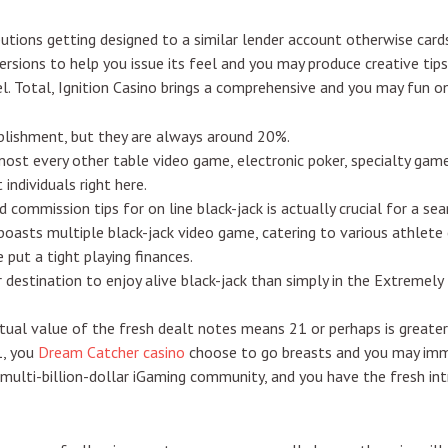
butions getting designed to a similar lender account otherwise card
rsions to help you issue its feel and you may produce creative tips.
. Total, Ignition Casino brings a comprehensive and you may fun on
blishment, but they are always around 20%.
ost every other table video game, electronic poker, specialty game
individuals right here.
 commission tips for on line black-jack is actually crucial for a se
boasts multiple black-jack video game, catering to various athlete 
e put a tight playing finances.
 destination to enjoy alive black-jack than simply in the Extremely
mutual value of the fresh dealt notes means 21 or perhaps is greate
1, you
Dream Catcher casino
choose to go breasts and you may imme
ulti-billion-dollar iGaming community, and you have the fresh int