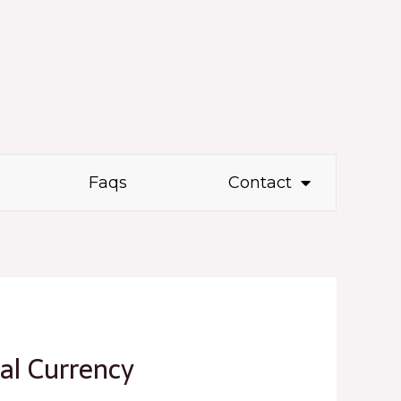
Faqs
Contact
al Currency