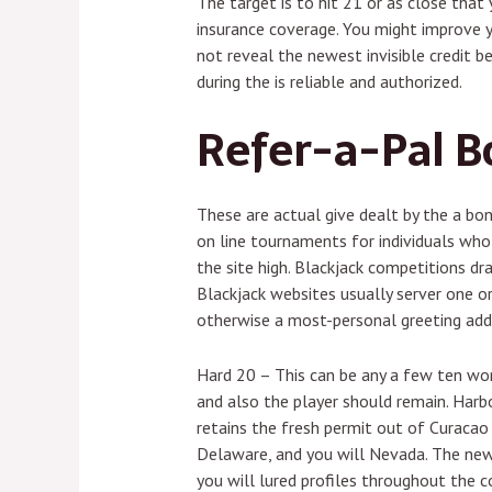
The target is to hit 21 or as close that 
insurance coverage. You might improve y
not reveal the newest invisible credit b
during the is reliable and authorized.
Refer-a-Pal B
These are actual give dealt by the a bo
on line tournaments for individuals who
the site high. Blackjack competitions dr
Blackjack websites usually server one or
otherwise a most-personal greeting add
Hard 20 – This can be any a few ten worth
and also the player should remain. Harbo
retains the fresh permit out of Curacao
Delaware, and you will Nevada. The newes
you will lured profiles throughout the c