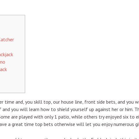
Catcher
ckjack
ino
jack
 time and, you skill top, our house line, front side bets, and you wi
f and you will learn how to shield yourself up against her or him. T
t. Some are played with only 1 patio, while others try enjoyed six to 
have a great time top bets otherwise will let you enjoy numerous g