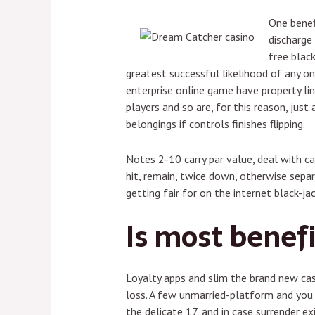
One benef
discharge
free blac
greatest successful likelihood of any o
enterprise online game have property lin
players and so are, for this reason, jus
belongings if controls finishes flipping.
Notes 2-10 carry par value, deal with 
hit, remain, twice down, otherwise separ
getting fair for on the internet black-j
Is most benefi
Loyalty apps and slim the brand new casi
loss. A few unmarried-platform and you w
the delicate 17, and in case surrender ex