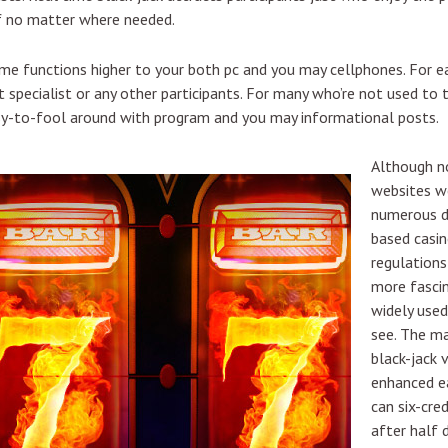
f no matter where needed.
me functions higher to your both pc and you may cellphones. For 
t specialist or any other participants. For many who’re not used to t
easy-to-fool around with program and you may informational posts.
Although not
websites we
numerous d
based casin
regulations
more fascin
widely used
see. The ma
black-jack 
enhanced ea
can six-cre
after half 