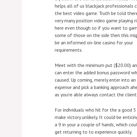
helps all of us blackjack professionals 
the best video game. Truth be told there
very many position video game playing r
here even though so if you want to ga
some of those on the side then this mi
be an informed on-line casino for your
requirements.
Meet with the minimum put ($20.00) an
can enter the added bonus password w
caused. Up coming, merely enter into an
expense and pick a banking approach ahea
as you’re able always contact the clien
For individuals who hit for the a good 5
make victory unlikely. It could be entic
a 9 in your a couple of hands, which cou
get returning to to experience quickly.