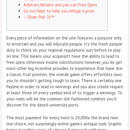
Arbitrary Retains and you can Free Spins
Go out Kept to help you Allege a prize
– Silver Pub 7s™
Every piece of information on the site features a purpose only
to entertain and you will educate people. It’s the fresh people’
duty to check on your regional regulations just before to play
on line. This means your acquired’t have the ability to lead to
free spins otherwise insane substitutions however, you do get
most other big incentive provides to experience that have. Are
a classic fruit position, the overall game offers effortless laws
you to shouldn’t getting tough to learn.
There is certainly one
Payline in order to lead to winnings and you also create require
at least three of every symbol kind of to trigger a winnings. To
your reels will be the common old-fashioned symbols you’ll
discover for the dated-university ports.
The most payment for every twist is 20,000x the brand new
line choice, not surprisingly online game’s antique look. Graphic
brings together areas of vintage framework with more