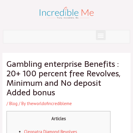
Skip
to
content
Menu
Post
navigation
Gambling enterprise Benefits :
20+ 100 percent free Revolves,
Minimum and No deposit
Added bonus
/
Blog
/ By
theworldofincredibleme
Articles
Cleopatra Diamond Revolves