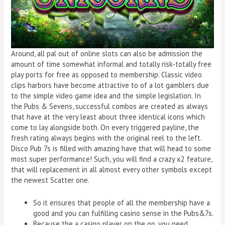
Around, all pal out of online slots can also be admission the
amount of time somewhat informal and totally risk-totally free
play ports for free as opposed to membership. Classic video
clips harbors have become attractive to of a lot gamblers due
to the simple video game idea and the simple legislation. In
the Pubs & Sevens, successful combos are created as always
that have at the very least about three identical icons which
come to lay alongside both. On every triggered payline, the
fresh rating always begins with the original reel to the left.
Disco Pub 7s is filled with amazing have that will head to some
most super performance! Such, you will find a crazy x2 feature,
that will replacement in all almost every other symbols except
the newest Scatter one.
So it ensures that people of all the membership have a
good and you can fulfilling casino sense in the Pubs&7s.
Because the a casino player on the go, you need