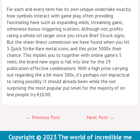
For each and every term has its own unique undertake exactly
how symbols interact with game play, often providing
fascinating have such as expanding wilds, streaming gains,
otherwise bonus-triggering scatters. Although not, profits
rating a whole lot larger once you struck Brief Struck signs.
But the sheer finest commission we have found when you hit
5 Quick Strike Rare metal icons, and this prize 5000x their
chance. This implies you to together with online game’s 5
reels, the brand new signs is fall into line for the 29
publication effective combinations. With a high prize carrying
out regarding the a bit more 300x, it’s perhaps not impractical
to rating possibly. It should already been while the not
surprising the most popular put level for the majority of on
line people try €10.00.
←
Previous Post
Next Post
→
Copyright © 2023 The world of incredible me