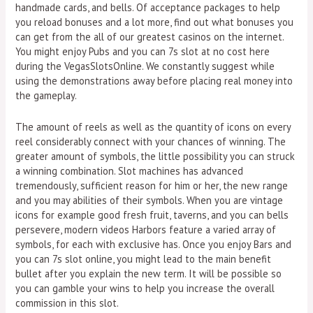
handmade cards, and bells. Of acceptance packages to help
you reload bonuses and a lot more, find out what bonuses you
can get from the all of our greatest casinos on the internet.
You might enjoy Pubs and you can 7s slot at no cost here
during the VegasSlotsOnline. We constantly suggest while
using the demonstrations away before placing real money into
the gameplay.
The amount of reels as well as the quantity of icons on every
reel considerably connect with your chances of winning. The
greater amount of symbols, the little possibility you can struck
a winning combination. Slot machines has advanced
tremendously, sufficient reason for him or her, the new range
and you may abilities of their symbols. When you are vintage
icons for example good fresh fruit, taverns, and you can bells
persevere, modern videos Harbors feature a varied array of
symbols, for each with exclusive has. Once you enjoy Bars and
you can 7s slot online, you might lead to the main benefit
bullet after you explain the new term. It will be possible so
you can gamble your wins to help you increase the overall
commission in this slot.