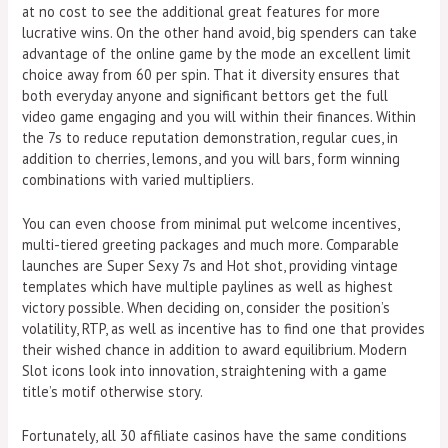
at no cost to see the additional great features for more
lucrative wins. On the other hand avoid, big spenders can take
advantage of the online game by the mode an excellent limit
choice away from 60 per spin. That it diversity ensures that
both everyday anyone and significant bettors get the full
video game engaging and you will within their finances. Within
the 7s to reduce reputation demonstration, regular cues, in
addition to cherries, lemons, and you will bars, form winning
combinations with varied multipliers.
You can even choose from minimal put welcome incentives,
multi-tiered greeting packages and much more. Comparable
launches are Super Sexy 7s and Hot shot, providing vintage
templates which have multiple paylines as well as highest
victory possible. When deciding on, consider the position’s
volatility, RTP, as well as incentive has to find one that provides
their wished chance in addition to award equilibrium. Modern
Slot icons look into innovation, straightening with a game
title’s motif otherwise story.
Fortunately, all 30 affiliate casinos have the same conditions