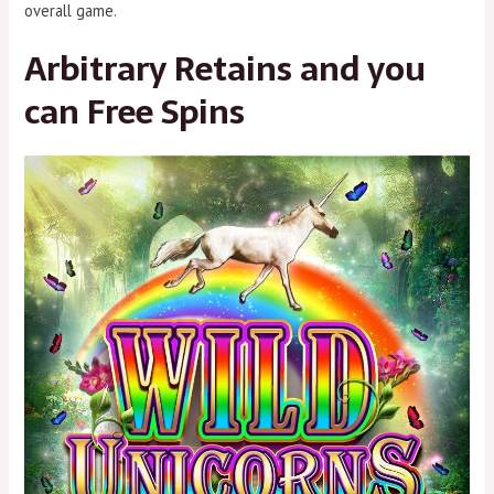
overall game.
Arbitrary Retains and you
can Free Spins