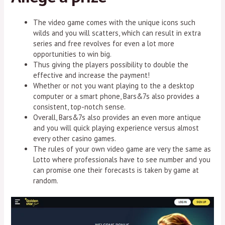
The video game comes with the unique icons such
wilds and you will scatters, which can result in extra
series and free revolves for even a lot more
opportunities to win big.
Thus giving the players possibility to double the
effective and increase the payment!
Whether or not you want playing to the a desktop
computer or a smart phone, Bars&7s also provides a
consistent, top-notch sense.
Overall, Bars&7s also provides an even more antique
and you will quick playing experience versus almost
every other casino games.
The rules of your own video game are very the same as
Lotto where professionals have to see number and you
can promise one their forecasts is taken by game at
random.