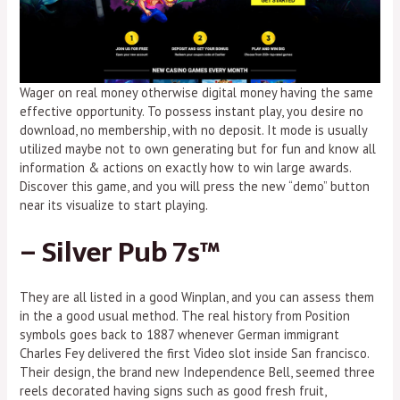
Wager on real money otherwise digital money having the same
effective opportunity. To possess instant play, you desire no
download, no membership, with no deposit. It mode is usually
utilized maybe not to own generating but for fun and know all
information & actions on exactly how to win large awards.
Discover this game, and you will press the new “demo” button
near its visualize to start playing.
– Silver Pub 7s™
They are all listed in a good Winplan, and you can assess them
in the a good usual method. The real history from Position
symbols goes back to 1887 whenever German immigrant
Charles Fey delivered the first Video slot inside San francisco.
Their design, the brand new Independence Bell, seemed three
reels decorated having signs such as good fresh fruit,