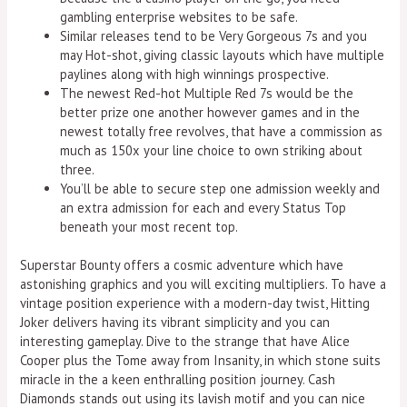
gambling enterprise websites to be safe.
Similar releases tend to be Very Gorgeous 7s and you
may Hot-shot, giving classic layouts which have multiple
paylines along with high winnings prospective.
The newest Red-hot Multiple Red 7s would be the
better prize one another however games and in the
newest totally free revolves, that have a commission as
much as 150x your line choice to own striking about
three.
You’ll be able to secure step one admission weekly and
an extra admission for each and every Status Top
beneath your most recent top.
Superstar Bounty offers a cosmic adventure which have
astonishing graphics and you will exciting multipliers. To have a
vintage position experience with a modern-day twist, Hitting
Joker delivers having its vibrant simplicity and you can
interesting gameplay. Dive to the strange that have Alice
Cooper plus the Tome away from Insanity, in which stone suits
miracle in the a keen enthralling position journey. Cash
Diamonds stands out using its lavish motif and you can nice