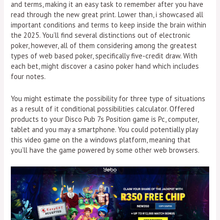
and terms, making it an easy task to remember after you have
read through the new great print. Lower than, i showcased all
important conditions and terms to keep inside the brain within
the 2025. You’ll find several distinctions out of electronic
poker, however, all of them considering among the greatest
types of web based poker, specifically five-credit draw. With
each bet, might discover a casino poker hand which includes
four notes.
You might estimate the possibility for three type of situations
as a result of it conditional possibilities calculator. Offered
products to your Disco Pub 7s Position game is Pc, computer,
tablet and you may a smartphone. You could potentially play
this video game on the a windows platform, meaning that
you’ll have the game powered by some other web browsers.