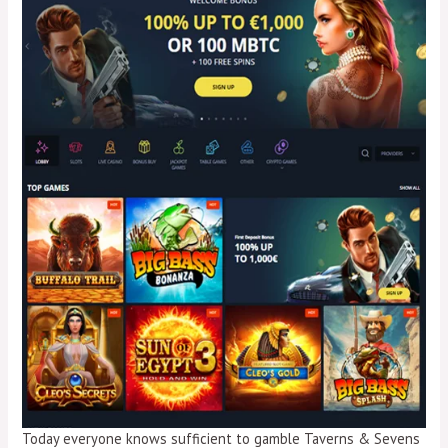
Today everyone knows sufficient to gamble Taverns & Sevens