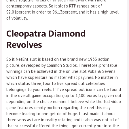
contemporary aspects. So it slot’s RTP ranges out of
92.01percent in order to 96.13percent, and it has a high level
of volatility.
Cleopatra Diamond
Revolves
So it NetEnt slot is based on the brand new 1933 action
picture, developed by Common Studios. Therefore, profitable
winnings can be achieved in the on line slot Pubs & Sevens
which have superstars no matter what paylines. No matter in
which status three, four to five spread out celebrities
belongings to your reels. If five spread out icons can be found
in the overall game occupation, up to 1,100 euros try given out
depending on the choice number. I believe while the full video
game features empty portion regarding the reel this may
become leading to one get rid of huge. I just made it about
three wins as i are in reality rotating and it also was not all of
that successful offered the thing i got currently put into the