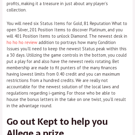
profits, making it a treasure in just about any player’s
collection.
You will need six Status Items for Gold, 81 Reputation What to
open Silver, 201 Position Items to discover Platinum, and you
will 401 Position Items to unlock Diamond. The newest desk in
ho ho ho review
addition to portrays how many Condition
Issues you’ll need to keep the newest Status peak within this
a 30 days. Utilizing the game controls in the bottom, you could
put a play for and also have the newest reels rotating. Bet
membership are made to fit punters of the many finances
having lowest limits from 0.40 credit and you can maximum
restrictions from a hundred credits. We are really not
accountable for the newest solution of the local laws and
regulations regarding i-gaming. For those who be able to
house the bonus letters in the take on one twist, you’ll result
in the advantage round.
Go out Kept to help you
Allege a prize