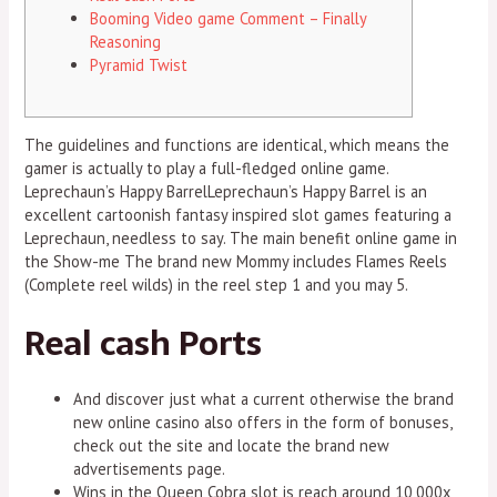
Booming Video game Comment – Finally
Reasoning
Pyramid Twist
The guidelines and functions are identical, which means the
gamer is actually to play a full-fledged online game.
Leprechaun’s Happy BarrelLeprechaun’s Happy Barrel is an
excellent cartoonish fantasy inspired slot games featuring a
Leprechaun, needless to say.
The main benefit online game in
the Show-me The brand new Mommy includes Flames Reels
(Complete reel wilds) in the reel step 1 and you may 5.
Real cash Ports
And discover just what a current otherwise the brand
new online casino also offers in the form of bonuses,
check out the site and locate the brand new
advertisements page.
Wins in the Queen Cobra slot is reach around 10,000x