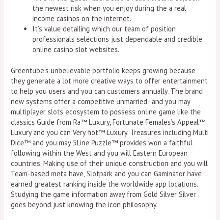
the newest risk when you enjoy during the a real
income casinos on the internet.
It’s value detailing which our team of position
professionals selections just dependable and credible
online casino slot websites.
Greentube’s unbelievable portfolio keeps growing because
they generate a lot more creative ways to offer entertainment
to help you users and you can customers annually. The brand
new systems offer a competitive unmarried- and you may
multiplayer slots ecosystem to possess online game like the
classics Guide from Ra™ Luxury, Fortunate Females’s Appeal™
Luxury and you can Very hot™ Luxury. Treasures including Multi
Dice™ and you may 5Line Puzzle™ provides won a faithful
following within the West and you will Eastern European
countries. Making use of their unique construction and you will
Team-based meta have, Slotpark and you can Gaminator have
earned greatest ranking inside the worldwide app locations.
Studying the game information away from Gold Silver Silver
goes beyond just knowing the icon philosophy.