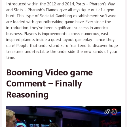
Introduced within the 2012 and 2014, Ports – Pharaoh’s Way
and Slots – Pharaoh’s Flames give all mystique out of a gem
hunt. This type of Societal Gambling establishment software
are loaded with groundbreaking game have. Ever since the
introduction, they’ve been significant success in america
business. Players is improvements across numerous, vast
inspired planets inside a quest layout gameplay – once they
dare! People that understand zero fear tend to discover huge
treasures undetectable the underside the new sands of your
time.
Booming Video game
Comment – Finally
Reasoning