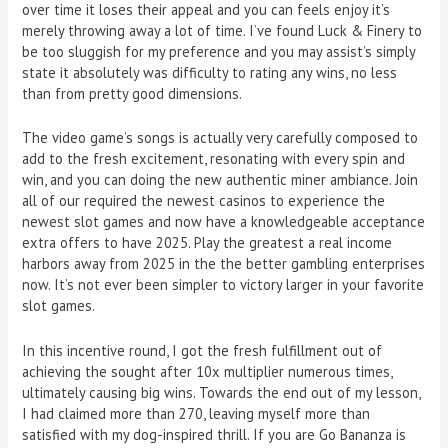
over time it loses their appeal and you can feels enjoy it’s
merely throwing away a lot of time. I’ve found Luck & Finery to
be too sluggish for my preference and you may assist’s simply
state it absolutely was difficulty to rating any wins, no less
than from pretty good dimensions.
The video game’s songs is actually very carefully composed to
add to the fresh excitement, resonating with every spin and
win, and you can doing the new authentic miner ambiance. Join
all of our required the newest casinos to experience the
newest slot games and now have a knowledgeable acceptance
extra offers to have 2025. Play the greatest a real income
harbors away from 2025 in the the better gambling enterprises
now. It’s not ever been simpler to victory larger in your favorite
slot games.
In this incentive round, I got the fresh fulfillment out of
achieving the sought after 10x multiplier numerous times,
ultimately causing big wins. Towards the end out of my lesson,
I had claimed more than 270, leaving myself more than
satisfied with my dog-inspired thrill. If you are Go Bananza is