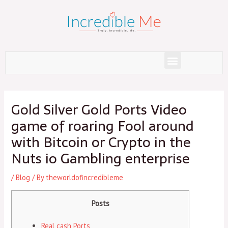
Skip
to
content
Menu
Post
navigation
Gold Silver Gold Ports Video
game of roaring Fool around
with Bitcoin or Crypto in the
Nuts io Gambling enterprise
/
Blog
/ By
theworldofincredibleme
Posts
Real cash Ports