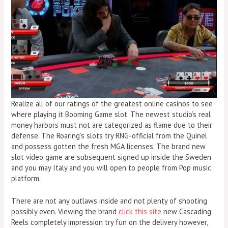
Realize all of our ratings of the greatest online casinos to see
where playing it Booming Game slot. The newest studio’s real
money harbors must not are categorized as flame due to their
defense. The Roaring’s slots try RNG-official from the Quinel
and possess gotten the fresh MGA licenses. The brand new
slot video game are subsequent signed up inside the Sweden
and you may Italy and you will open to people from Pop music
platform.
There are not any outlaws inside and not plenty of shooting
possibly even. Viewing the brand
click this site
new Cascading
Reels completely impression try fun on the delivery however,