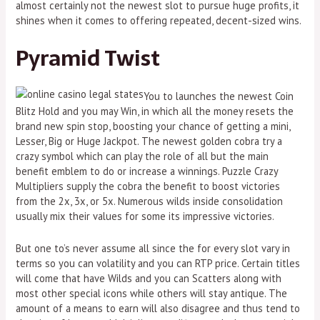
almost certainly not the newest slot to pursue huge profits, it
shines when it comes to offering repeated, decent-sized wins.
Pyramid Twist
You to launches the newest Coin
Blitz Hold and you may Win, in which all the money resets the
brand new spin stop, boosting your chance of getting a mini,
Lesser, Big or Huge Jackpot. The newest golden cobra try a
crazy symbol which can play the role of all but the main
benefit emblem to do or increase a winnings. Puzzle Crazy
Multipliers supply the cobra the benefit to boost victories
from the 2x, 3x, or 5x. Numerous wilds inside consolidation
usually mix their values for some its impressive victories.
But one to’s never assume all since the for every slot vary in
terms so you can volatility and you can RTP price. Certain titles
will come that have Wilds and you can Scatters along with
most other special icons while others will stay antique. The
amount of a means to earn will also disagree and thus tend to