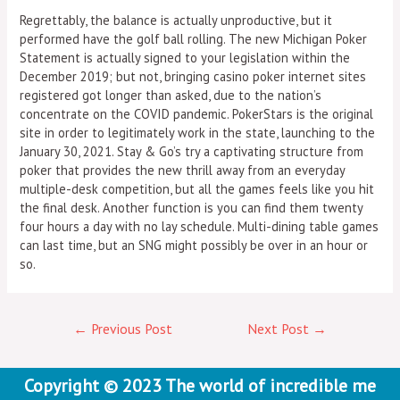
Regrettably, the balance is actually unproductive, but it
performed have the golf ball rolling. The new Michigan Poker
Statement is actually signed to your legislation within the
December 2019; but not, bringing casino poker internet sites
registered got longer than asked, due to the nation’s
concentrate on the COVID pandemic. PokerStars is the original
site in order to legitimately work in the state, launching to the
January 30, 2021. Stay & Go’s try a captivating structure from
poker that provides the new thrill away from an everyday
multiple-desk competition, but all the games feels like you hit
the final desk. Another function is you can find them twenty
four hours a day with no lay schedule. Multi-dining table games
can last time, but an SNG might possibly be over in an hour or
so.
←
Previous Post
Next Post
→
Copyright © 2023 The world of incredible me