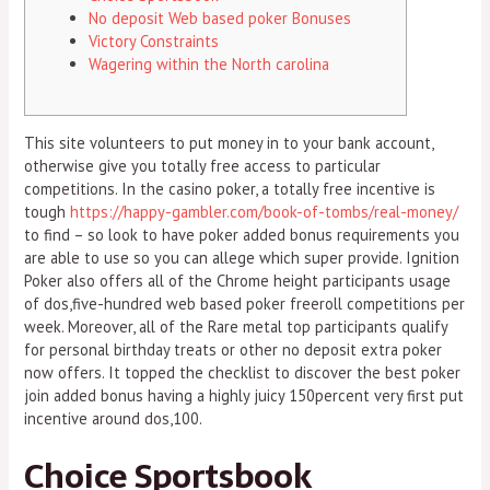
No deposit Web based poker Bonuses
Victory Constraints
Wagering within the North carolina
This site volunteers to put money in to your bank account,
otherwise give you totally free access to particular
competitions. In the casino poker, a totally free incentive is
tough
https://happy-gambler.com/book-of-tombs/real-money/
to find – so look to have poker added bonus requirements you
are able to use so you can allege which super provide.
Ignition
Poker also offers all of the Chrome height participants usage
of dos,five-hundred web based poker freeroll competitions per
week. Moreover, all of the Rare metal top participants qualify
for personal birthday treats or other no deposit extra poker
now offers. It topped the checklist to discover the best poker
join added bonus having a highly juicy 150percent very first put
incentive around dos,100.
Choice Sportsbook