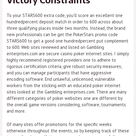
Victory Constraints
To your STARS600 extra code, you’ll score an excellent one
hundredpercent deposit match in order to 600 across about
three qualifying places inside two months. Instead, the brand
new professionals can be get the PokerStars promo code
STARS600 to get a good one hundredpercent put complement
to 600. Web sites reviewed and listed on Gambling
enterprises.com are secure casino poker internet sites. I simply
highly recommend registered providers one to adhere to
rigorous certification criteria, give robust security measures,
and you can manage participants that have aggressive
encoding software. End unlawful, unlicensed, vulnerable
workers from the sticking with an educated poker internet
sites looked at the Gambling enterprises.com. There are many
different categories of poker websites one are different by
the overall game versions considering, software, tournaments
and more.
Of many sites offer promotions for the specific weeks
otherwise throughout the events, so by keeping track of these