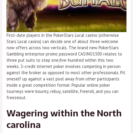
First-date players in the PokerStars Local casino (otherwise
Stars Local casino) can decide one of about three welcome
now offers across two verticals. The brand new PokerStars
Gambling enterprise promo password CASINO1500 relates to
three put suits to step one,five-hundred within this two
weeks. 3-credit internet poker involves competing in person
against the broker as opposed to most other professionals. Pit
oneself up against a vast pool away from other participants
inside a great competition format. Popular online poker
tourneys were bounty, rebuy, satellite, freeroll, and you can
freezeout.
Wagering within the North
carolina