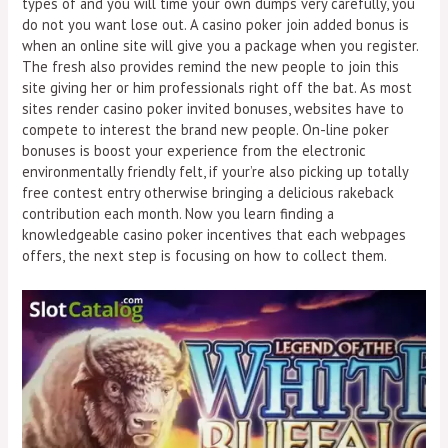
types of and you will time your own dumps very carefully, you
do not you want lose out. A casino poker join added bonus is
when an online site will give you a package when you register.
The fresh also provides remind the new people to join this
site giving her or him professionals right off the bat. As most
sites render casino poker invited bonuses, websites have to
compete to interest the brand new people. On-line poker
bonuses is boost your experience from the electronic
environmentally friendly felt, if your’re also picking up totally
free contest entry otherwise bringing a delicious rakeback
contribution each month. Now you learn finding a
knowledgeable casino poker incentives that each webpages
offers, the next step is focusing on how to collect them.