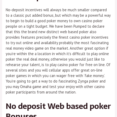
No-deposit incentives will always be much smaller compared
to a classic put added bonus, but which may be a powerful way
to begin to build a good poker money to own casino poker
people on a tight budget. We have been Pumped to declare
that this the brand new distinct web based poker also
provides features precisely the finest casino poker incentives
to try out online and availability probably the most fascinating
real money video game on the market. Another great option if
you’re within the a location in which it’s difficult to play online
poker the real deal money, otherwise you would just like to
rehearse your talent, is to play casino poker for free on line. Of
several sites and you will cellular apps offer great on-line
poker games in which you can wager free with ‘fake money’.
You’re going to get a way to do fascinating Zynga poker and
you may Omaha game and test your enjoy with other casino
poker participants from around the nation.
No deposit Web based poker
Bonuses