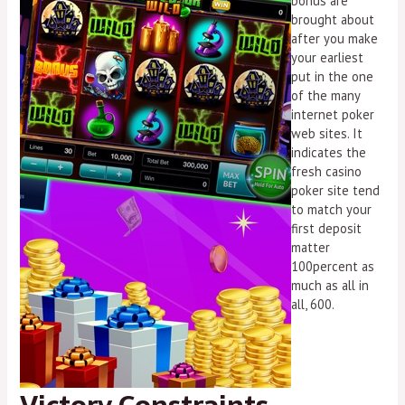
bonus are
brought about
after you make
your earliest
put in the one
of the many
internet poker
web sites. It
indicates the
fresh casino
poker site tend
to match your
first deposit
matter
100percent as
much as all in
all, 600.