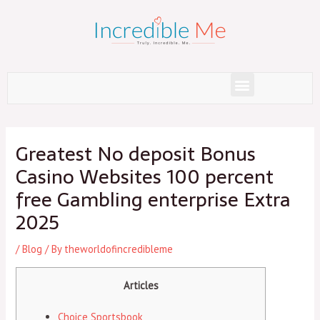
Skip
to
content
Menu
Post
navigation
Greatest No deposit Bonus
Casino Websites 100 percent
free Gambling enterprise Extra
2025
/
Blog
/ By
theworldofincredibleme
Articles
Choice Sportsbook