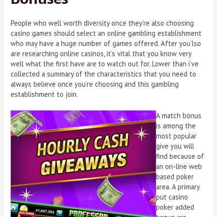
People who well worth diversity once they’re also choosing
casino games should select an online gambling establishment
who may have a huge number of games offered. After you’lso
are researching online casinos, it’s vital that you know very
well what the first have are to watch out for. Lower than i’ve
collected a summary of the characteristics that you need to
always believe once you’re choosing and this gambling
establishment to join.
A match bonus
is among the
most popular
give you will
find because of
an on-line web
based poker
area. A primary
put casino
poker added