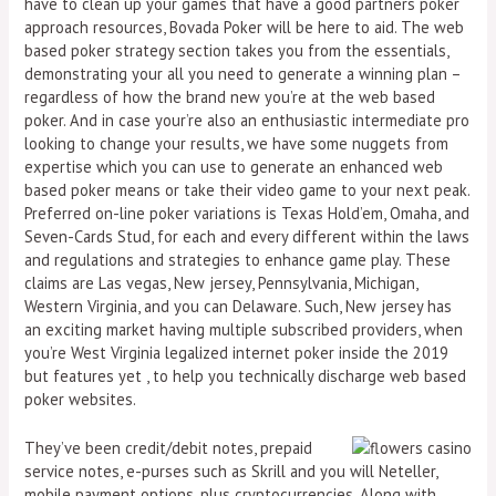
have to clean up your games that have a good partners poker
approach resources, Bovada Poker will be here to aid. The web
based poker strategy section takes you from the essentials,
demonstrating your all you need to generate a winning plan –
regardless of how the brand new you’re at the web based
poker. And in case your’re also an enthusiastic intermediate pro
looking to change your results, we have some nuggets from
expertise which you can use to generate an enhanced web
based poker means or take their video game to your next peak.
Preferred on-line poker variations is Texas Hold’em, Omaha, and
Seven-Cards Stud, for each and every different within the laws
and regulations and strategies to enhance game play. These
claims are Las vegas, New jersey, Pennsylvania, Michigan,
Western Virginia, and you can Delaware. Such, New jersey has
an exciting market having multiple subscribed providers, when
you’re West Virginia legalized internet poker inside the 2019
but features yet , to help you technically discharge web based
poker websites.
They’ve been credit/debit notes, prepaid
service notes, e-purses such as Skrill and you will Neteller,
mobile payment options, plus cryptocurrencies. Along with