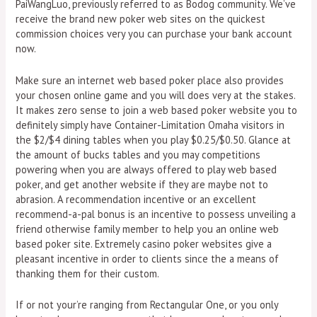
PaiWangLuo, previously referred to as Bodog community. We’ve
receive the brand new poker web sites on the quickest
commission choices very you can purchase your bank account
now.
Make sure an internet web based poker place also provides
your chosen online game and you will does very at the stakes.
It makes zero sense to join a web based poker website you to
definitely simply have Container-Limitation Omaha visitors in
the $2/$4 dining tables when you play $0.25/$0.50. Glance at
the amount of bucks tables and you may competitions
powering when you are always offered to play web based
poker, and get another website if they are maybe not to
abrasion. A recommendation incentive or an excellent
recommend-a-pal bonus is an incentive to possess unveiling a
friend otherwise family member to help you an online web
based poker site. Extremely casino poker websites give a
pleasant incentive in order to clients since the a means of
thanking them for their custom.
If or not your’re ranging from Rectangular One, or you only