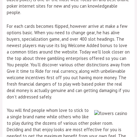
poker internet sites for new and you can knowledgeable
people.
For each cards becomes flipped, however arrive at make a few
options basic. When you need to change gear, he has alive
buyers, specialization game, and over 400 slot headings. The
newest players may use its big Welcome Added bonus to love
a common titles around the website. Today we’ll look closer on
the top about three gambling enterprises offered so you can
You people. You’ll discover various other distinctions away from
Give it time to Ride for real currency, along with unbelievable
welcome incentives first off you out having more money. The
fresh financial dangers of to play web based poker the real
deal money is actually genuine and can getting damaging if you
don’t addressed safely.
You will find people whom love to stick to
a single brand name while others who like
to play during the dozens of various other poker room.
Deciding and that enjoy looks are most effective for you is
needed to get the maximum benefit from your own feel. The