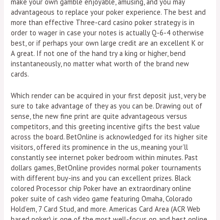
make your own gamble enjoyable, amusing, and you may
advantageous to replace your poker experience. The best and
more than effective Three-card casino poker strategy is in
order to wager in case your notes is actually Q-6-4 otherwise
best, or if perhaps your own large credit are an excellent K or
A great. If not one of the hand try a king or higher, bend
instantaneously, no matter what worth of the brand new
cards.
Which render can be acquired in your first deposit just, very be
sure to take advantage of they as you can be. Drawing out of
sense, the new fine print are quite advantageous versus
competitors, and this greeting incentive gifts the best value
across the board. BetOnline is acknowledged for its higher site
visitors, offered its prominence in the us, meaning your’ll
constantly see internet poker bedroom within minutes. Past
dollars games, BetOnline provides normal poker tournaments
with different buy-ins and you can excellent prizes. Black
colored Processor chip Poker have an extraordinary online
poker suite of cash video game featuring Omaha, Colorado
Hold’em, 7 Card Stud, and more. Americas Card Area (ACR Web
based poker) is one of the most well-focus on and best online