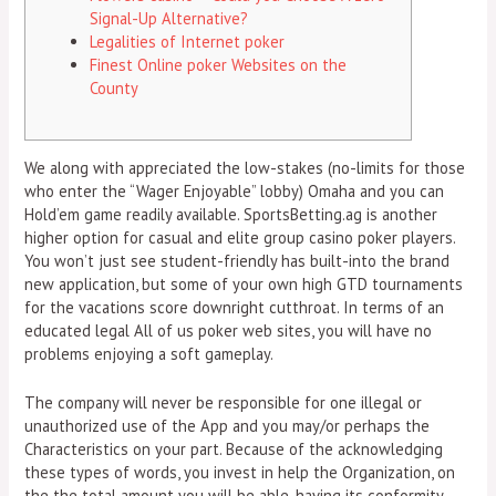
Signal-Up Alternative?
Legalities of Internet poker
Finest Online poker Websites on the
County
We along with appreciated the low-stakes (no-limits for those
who enter the “Wager Enjoyable” lobby) Omaha and you can
Hold’em game readily available. SportsBetting.ag is another
higher option for casual and elite group casino poker players.
You won’t just see student-friendly has built-into the brand
new application, but some of your own high GTD tournaments
for the vacations score downright cutthroat.
In terms of an
educated legal All of us poker web sites, you will have no
problems enjoying a soft gameplay.
The company will never be responsible for one illegal or
unauthorized use of the App and you may/or perhaps the
Characteristics on your part. Because of the acknowledging
these types of words, you invest in help the Organization, on
the the total amount you will be able, having its conformity