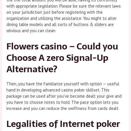
with appropriate legislation. Please be sure the relevant laws
on your jurisdiction just before registering with the
organization and utilizing the assistance. You might to alter
dining table models and all sorts of buttons & sliders are
obvious and you can clean.
Flowers casino – Could you
Choose A zero Signal-Up
Alternative?
Then, you have the Familiarize yourself with option — useful
hand in developing advanced casino poker skillset. This
package can be used after you’ve become dealt your give and
you have to choose notes to hold. The pace option lets you
increase and you can reduce the swiftness from cards dealt.
Legalities of Internet poker