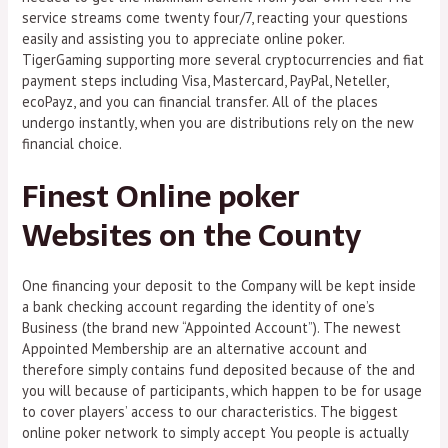
service streams come twenty four/7, reacting your questions
easily and assisting you to appreciate online poker.
TigerGaming supporting more several cryptocurrencies and fiat
payment steps including Visa, Mastercard, PayPal, Neteller,
ecoPayz, and you can financial transfer. All of the places
undergo instantly, when you are distributions rely on the new
financial choice.
Finest Online poker
Websites on the County
One financing your deposit to the Company will be kept inside
a bank checking account regarding the identity of one’s
Business (the brand new “Appointed Account”). The newest
Appointed Membership are an alternative account and
therefore simply contains fund deposited because of the and
you will because of participants, which happen to be for usage
to cover players’ access to our characteristics. The biggest
online poker network to simply accept You people is actually