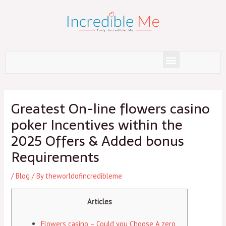
Skip
to
content
Menu
Post
navigation
Greatest On-line flowers casino
poker Incentives within the
2025 Offers & Added bonus
Requirements
/
Blog
/ By
theworldofincredibleme
Articles
Flowers casino – Could you Choose A zero