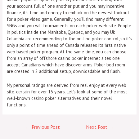
your account full of one another put and you may incentive
finance, it’s time and energy to embark on the newest lookout
for a poker video game. Generally, you’ll find many different
SNGs and you will tournaments on each poker web site. People
in politics inside the Manitoba, Quebec, and you may Uk
Columbia are recommending to the on-line poker control, so it’s
only a point of time ahead of Canada releases its first native
web based poker program. At the same time, you can choose
from an array of offshore casino poker internet sites one
accept Canadians which have discover arms. Poker bed room
are created in 2 additional setup, downloadable and flash.
My personal ratings are derived from real enjoy at every web
site, certain for over 15 years. Let’s look at some of the most
well-known casino poker alternatives and their novel
functions.
←
Previous Post
Next Post
→