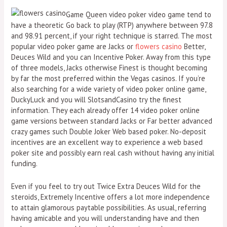
Game Queen video poker video game tend to
have a theoretic Go back to play (RTP) anywhere between 97.8
and 98.91 percent, if your right technique is starred. The most
popular video poker game are Jacks or
flowers casino
Better,
Deuces Wild and you can Incentive Poker. Away from this type
of three models, Jacks otherwise Finest is thought becoming
by far the most preferred within the Vegas casinos. If you’re
also searching for a wide variety of video poker online game,
DuckyLuck and you will SlotsandCasino try the finest
information. They each already offer 14 video poker online
game versions between standard Jacks or Far better advanced
crazy games such Double Joker Web based poker. No-deposit
incentives are an excellent way to experience a web based
poker site and possibly earn real cash without having any initial
funding.
Even if you feel to try out Twice Extra Deuces Wild for the
steroids, Extremely Incentive offers a lot more independence
to attain glamorous paytable possibilities. As usual, referring
having amicable and you will understanding have and then