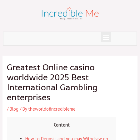
Skip
to
content
Menu
Post
navigation
Greatest Online casino
worldwide 2025 Best
International Gambling
enterprises
/
Blog
/ By
theworldofincredibleme
Content
How to Deposit and you may Withdraw on