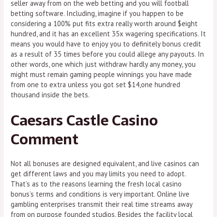
seller away from on the web betting and you will football
betting software. Including, imagine if you happen to be
considering a 100% put fits extra really worth around $eight
hundred, and it has an excellent 35x wagering specifications. It
means you would have to enjoy you to definitely bonus credit
as a result of 35 times before you could allege any payouts. In
other words, one which just withdraw hardly any money, you
might must remain gaming people winnings you have made
from one to extra unless you got set $14,one hundred
thousand inside the bets.
Caesars Castle Casino
Comment
Not all bonuses are designed equivalent, and live casinos can
get different laws and you may limits you need to adopt.
That’s as to the reasons learning the fresh local casino
bonus’s terms and conditions is very important. Online live
gambling enterprises transmit their real time streams away
from on purpose founded studios. Besides the facility local