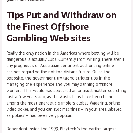
Tips Put and Withdraw on
the Finest Offshore
Gambling Web sites
Really the only nation in the Americas where betting will be
dangerous is actually Cuba. Currently from writing, there aren’t
any prognoses of Australian continent authorising online
casinos regarding the not too distant future. Quite the
opposite, the government try taking stricter tips in the
managing the experience and you may banning offshore
workers. This would has appeared an unusual matter, searching
just a few years ago, as the Australians have been being
among the most energetic gamblers global. Wagering, online
video poker, and you can slot machines – in your area labeled
as ‘pokies’ – had been very popular.
Dependent inside the 1999, Playtech ‘s the earth’s largest