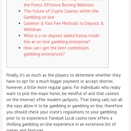
the Finest Offshore Betting Websites
The future of Crypto Casinos within the
Gambling on line
Common & Fast Fee Methods to Deposit &
Withdraw
What is a no-deposit added bonus inside
the an on-line gambling enterprise?
How can i get the best commission
gambling enterprises?
Finally, it’s as much as the players to determine whether they
have to opt for a much bigger payment or accept shorter,
however, a little more regular gains. For individuals who really
want to pick the major honor, be mindful of and that casinos
on the internet offer modern jackpots. That being said, not all
the says allow it to be gambling or gambling on line, therefore
you should check your state’s regulations to your gambling
prior to to experience.
Fanduel Local casino now offers a
thrilling gambling on line experience in an extensive list of
games and features.