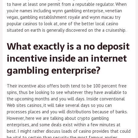
to have at least one permit from a reputable regulator. When
you’re names including wynn gambling enterprise, venetian
vegas, gambling establishment royale and wynn macau try
popular casinos to look at, one of the better local casino
situated on earth is generally discovered on the a cruiseship.
What exactly is a no deposit
incentive inside an internet
gambling enterprise?
Their incentive also offers both tend to be 100 percent free
spins, thus be looking to see whatever they have available to
the upcoming months and you will days. Inside conventional
Web sites casinos, it will take several days so you can
processes places and you will distributions because of banks.
However, here we are talking about crypto gambling
enterprises, and some deals exist within a few minutes at
best. I might rather discuss loads of casino provides that could
be vital to certain than security the most famous angles.