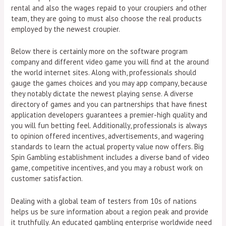
rental and also the wages repaid to your croupiers and other
team, they are going to must also choose the real products
employed by the newest croupier.
Below there is certainly more on the software program
company and different video game you will find at the around
the world internet sites. Along with, professionals should
gauge the games choices and you may app company, because
they notably dictate the newest playing sense. A diverse
directory of games and you can partnerships that have finest
application developers guarantees a premier-high quality and
you will fun betting feel. Additionally, professionals is always
to opinion offered incentives, advertisements, and wagering
standards to learn the actual property value now offers. Big
Spin Gambling establishment includes a diverse band of video
game, competitive incentives, and you may a robust work on
customer satisfaction.
Dealing with a global team of testers from 10s of nations
helps us be sure information about a region peak and provide
it truthfully. An educated gambling enterprise worldwide need