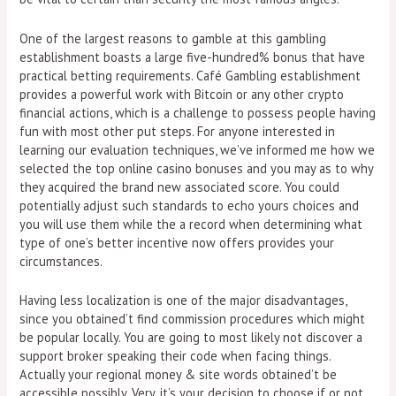
One of the largest reasons to gamble at this gambling
establishment boasts a large five-hundred% bonus that have
practical betting requirements. Café Gambling establishment
provides a powerful work with Bitcoin or any other crypto
financial actions, which is a challenge to possess people having
fun with most other put steps. For anyone interested in
learning our evaluation techniques, we’ve informed me how we
selected the top online casino bonuses and you may as to why
they acquired the brand new associated score. You could
potentially adjust such standards to echo yours choices and
you will use them while the a record when determining what
type of one’s better incentive now offers provides your
circumstances.
Having less localization is one of the major disadvantages,
since you obtained’t find commission procedures which might
be popular locally. You are going to most likely not discover a
support broker speaking their code when facing things.
Actually your regional money & site words obtained’t be
accessible possibly. Very, it’s your decision to choose if or not