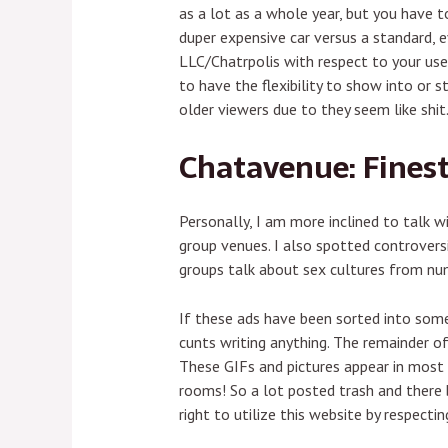
as a lot as a whole year, but you have t
duper expensive car versus a standard, 
LLC/Chatrpolis with respect to your use
to have the flexibility to show into or 
older viewers due to they seem like shit
Chatavenue: Fines
Personally, I am more inclined to talk 
group venues. I also spotted controvers
groups talk about sex cultures from num
If these ads have been sorted into some
cunts writing anything. The remainder of
These GIFs and pictures appear in most 
rooms! So a lot posted trash and there
right to utilize this website by respect