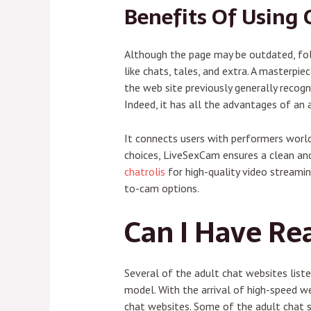
Benefits Of Using 
Although the page may be outdated, foll
like chats, tales, and extra. A masterp
the web site previously generally recog
Indeed, it has all the advantages of an 
It connects users with performers worldw
choices, LiveSexCam ensures a clean and
chatrolis
for high-quality video streamin
to-cam options.
Can I Have Rea
Several of the adult chat websites lis
model. With the arrival of high-speed 
chat websites. Some of the adult chat s