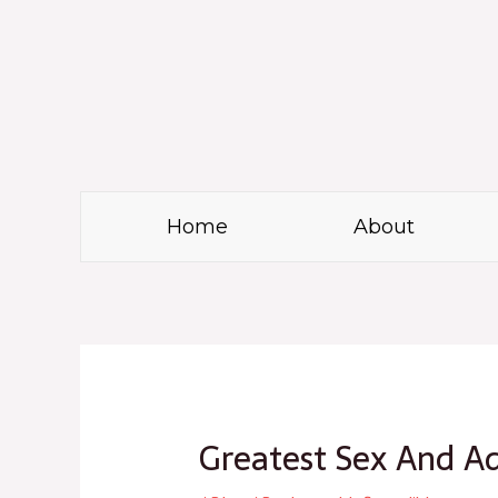
Skip
to
content
Home
About
Post
navigation
Greatest Sex And Ad