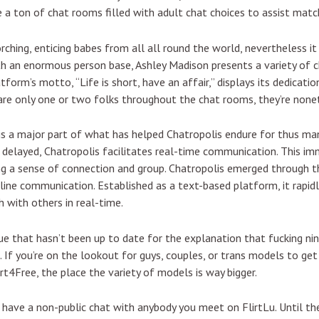
’ve a ton of chat rooms filled with adult chat choices to assist matc
rching, enticing babes from all all round the world, nevertheless i
ith an enormous person base, Ashley Madison presents a variety of c
form’s motto, “Life is short, have an affair,” displays its dedicatio
e are only one or two folks throughout the chat rooms, they’re none
is a major part of what has helped Chatropolis endure for thus man
e delayed, Chatropolis facilitates real-time communication. This i
ring a sense of connection and group. Chatropolis emerged through 
ine communication. Established as a text-based platform, it rapid
 with others in real-time.
ue that hasn’t been up to date for the explanation that fucking ni
. If you’re on the lookout for guys, couples, or trans models to get
rt4Free, the place the variety of models is way bigger.
u have a non-public chat with anybody you meet on FlirtLu. Until 