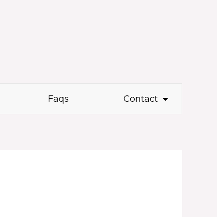
Faqs
Contact