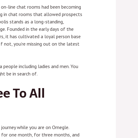
n on-line chat rooms had been becoming
ing in chat rooms that allowed prospects
olis stands as a long-standing,
age. Founded in the early days of the
s, it has cultivated a loyal person base
If not, you’re missing out on the latest
a people including ladies and men. You
t be in search of.
e To All
n journey while you are on Omegle.
oice for one month, for three months, and