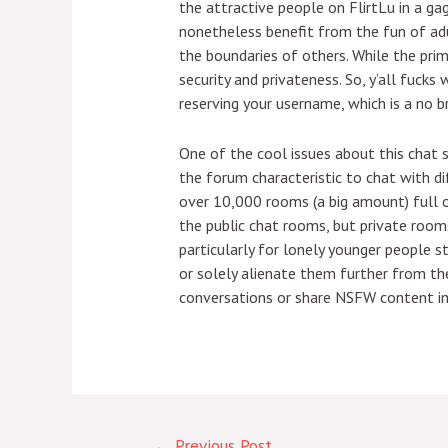
the attractive people on FlirtLu in a ga
nonetheless benefit from the fun of adu
the boundaries of others. While the prima
security and privateness. So, y’all fuc
reserving your username, which is a no b
One of the cool issues about this chat 
the forum characteristic to chat with d
over 10,000 rooms (a big amount) full o
the public chat rooms, but private rooms
particularly for lonely younger people 
or solely alienate them further from the 
conversations or share NSFW content im
←
Previous Post