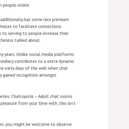
h people online.
t additionally has some nice premium
hoices to facilitate connections
n to serving to people increase their
theless talked about.
y years. Unlike social media platforms
mmediacy contributes to a extra dynamic
the early days of the web when chat
ly gained recognition amongst
neties. Chatropolis – Adult chat rooms
 pleasure from your time with, this isn’t
then, you might be welcome to observe