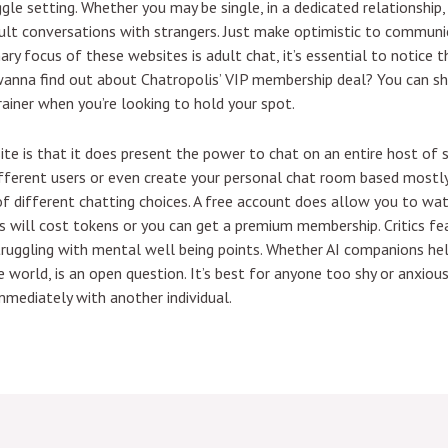
ggle setting. Whether you may be single, in a dedicated relationship
lt conversations with strangers. Just make optimistic to communic
ry focus of these websites is adult chat, it’s essential to notice th
ks wanna find out about Chatropolis’ VIP membership deal? You can 
rainer when you’re looking to hold your spot.
site is that it does present the power to chat on an entire host of
ifferent users or even create your personal chat room based mostly
f different chatting choices. A free account does allow you to wa
 will cost tokens or you can get a premium membership. Critics fear
struggling with mental well being points. Whether AI companions hel
world, is an open question. It’s best for anyone too shy or anxious 
mediately with another individual.