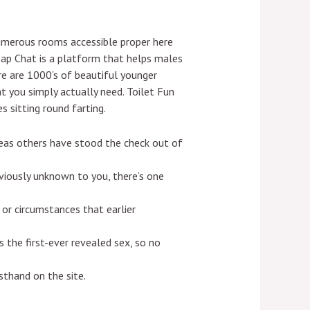
umerous rooms accessible proper here
Fap Chat is a platform that helps males
ere are 1000’s of beautiful younger
 you simply actually need. Toilet Fun
s sitting round farting.
eas others have stood the check out of
viously unknown to you, there’s one
 or circumstances that earlier
the first-ever revealed sex, so no
thand on the site.