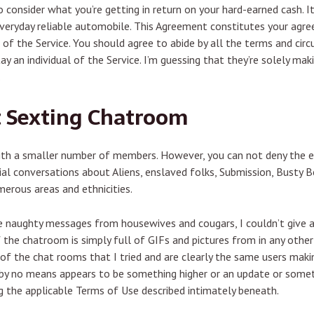
o consider what you’re getting in return on your hard-earned cash. It
everyday reliable automobile. This Agreement constitutes your agr
 of the Service. You should agree to abide by all the terms and ci
stay an individual of the Service. I’m guessing that they’re solely 
.
t Sexting Chatroom
with a smaller number of members. However, you can not deny the e
ial conversations about Aliens, enslaved folks, Submission, Busty B
erous areas and ethnicities.
 naughty messages from housewives and cougars, I couldn’t give a f
 the chatroom is simply full of GIFs and pictures from in any other
of the chat rooms that I tried and are clearly the same users maki
 by no means appears to be something higher or an update or somet
ing the applicable Terms of Use described intimately beneath.