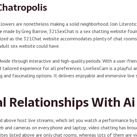
Chatropolis
owers are nonetheless making a solid neighborhood. Join Literotica
iece made by Greg Barrow, 321SexChat is a sex chatting website fo
nized as the 321Chat website accommodates plenty of chat rooms f
adult sex website could have.
ide through interactive and high-quality periods. With a user-friend
 tailored experience for all preferences. LiveSexCam is a playful a
g and fascinating options. It delivers enjoyable and immersive liv
l Relationships With Ai 
ted above host live streams, which let you watch a performance by
web and cameras on every phone and laptop, video chatting has bro
ites listed above are only chat rooms, whereas lots of them are vid