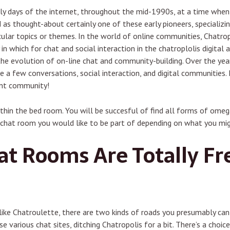
rly days of the internet, throughout the mid-1990s, at a time whe
d as thought-about certainly one of these early pioneers, specializ
ular topics or themes. In the world of online communities, Chatrop
n which for chat and social interaction in the chatroplolis digital 
he evolution of on-line chat and community-building. Over the year
e a few conversations, social interaction, and digital communities. 
ant community!
ithin the bed room. You will be succesful of find all forms of omeg
chat room you would like to be part of depending on what you migh
t Rooms Are Totally Fre
 like Chatroulette, there are two kinds of roads you presumably ca
these various chat sites, ditching Chatropolis for a bit. There’s a ch