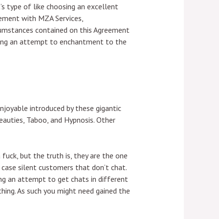
’s type of like choosing an excellent
eement with MZA Services,
rcumstances contained on this Agreement
making an attempt to enchantment to the
njoyable introduced by these gigantic
eauties, Taboo, and Hypnosis. Other
uck, but the truth is, they are the one
 case silent customers that don’t chat.
ng an attempt to get chats in different
hing. As such you might need gained the