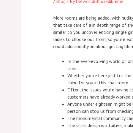
/
Blog
/ By
theworldofincredibleme
More rooms are being added, with nudit
that take care of a in depth range of t
similar to you uncover enticing single gi
ladies to choose out from, so you’re ex
could additionally be about getting blump
In the ever-evolving world of o
time.
Whether you’re here just for the
thing for you in this chat room.
Often, the issues you’re having c
customers have already worked t
Anyone under eighteen might be b
person can stop us from checki
The monumental community can co
The site’s design is intuitive, m