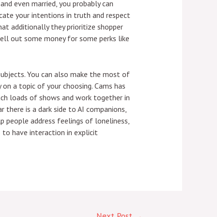
, and even married, you probably can
ate your intentions in truth and respect
at additionally they prioritize shopper
shell out some money for some perks like
 subjects. You can also make the most of
 on a topic of your choosing. Cams has
tch loads of shows and work together in
 there is a dark side to AI companions,
p people address feelings of loneliness,
to have interaction in explicit
Next Post
→