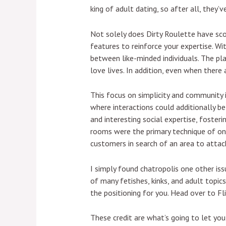
king of adult dating, so after all, they
Not solely does Dirty Roulette have sco
features to reinforce your expertise. W
between like-minded individuals. The plat
love lives. In addition, even when ther
This focus on simplicity and community 
where interactions could additionally b
and interesting social expertise, foste
rooms were the primary technique of onl
customers in search of an area to attach
I simply found chatropolis one other iss
of many fetishes, kinks, and adult topics
the positioning for you. Head over to Fli
These credit are what’s going to let yo