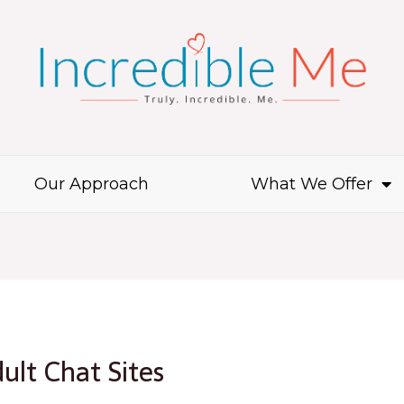
Our Approach
What We Offer
ult Chat Sites