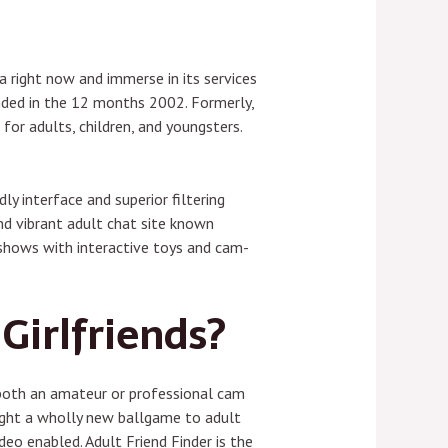
 right now and immerse in its services
unded in the 12 months 2002. Formerly,
or adults, children, and youngsters.
ly interface and superior filtering
nd vibrant adult chat site known
e shows with interactive toys and cam-
Girlfriends?
 both an amateur or professional cam
ught a wholly new ballgame to adult
eo enabled. Adult Friend Finder is the