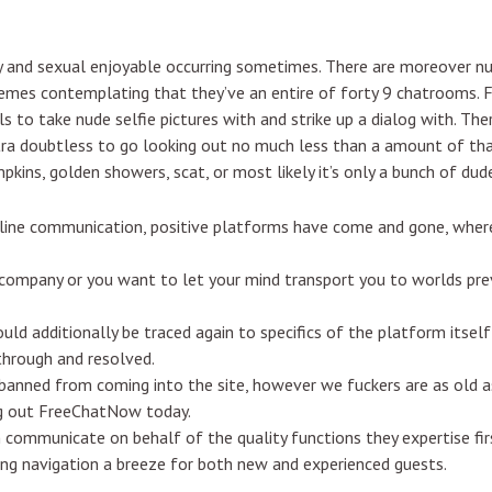
y and sexual enjoyable occurring sometimes. There are moreover n
hemes contemplating that they’ve an entire of forty 9 chatrooms. 
rls to take nude selfie pictures with and strike up a dialog with. Th
tra doubtless to go looking out no much less than a amount of that
kins, golden showers, scat, or most likely it’s only a bunch of dude
nline communication, positive platforms have come and gone, wher
 company or you want to let your mind transport you to worlds pre
ould additionally be traced again to specifics of the platform itself
hrough and resolved.
anned from coming into the site, however we fuckers are as old as 
ng out FreeChatNow today.
mmunicate on behalf of the quality functions they expertise firs
aking navigation a breeze for both new and experienced guests.