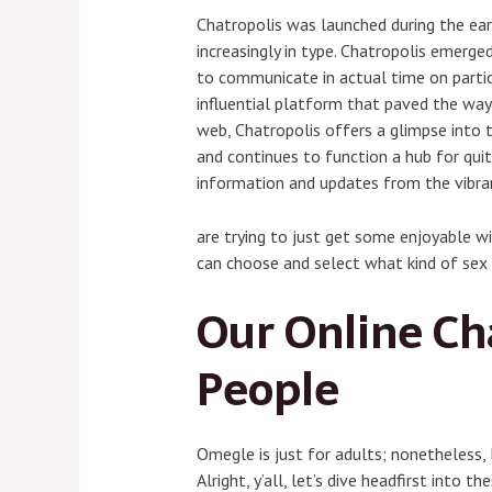
Chatropolis was launched during the ea
increasingly in type. Chatropolis emerge
to communicate in actual time on partic
influential platform that paved the way i
web, Chatropolis offers a glimpse into t
and continues to function a hub for quit
information and updates from the vibr
are trying to just get some enjoyable w
can choose and select what kind of sex 
Our Online Cha
People
Omegle is just for adults; nonetheless,
Alright, y’all, let’s dive headfirst into 