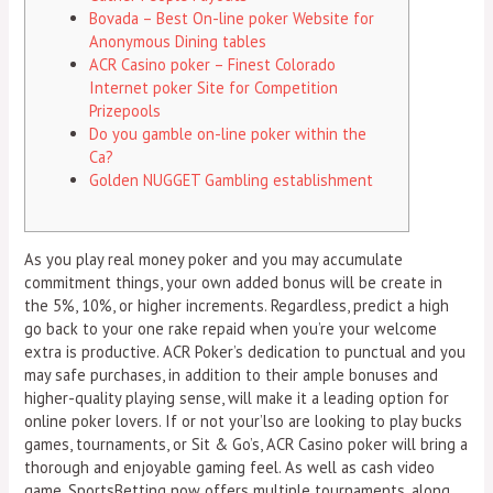
Bovada – Best On-line poker Website for
Anonymous Dining tables
ACR Casino poker – Finest Colorado
Internet poker Site for Competition
Prizepools
Do you gamble on-line poker within the
Ca?
Golden NUGGET Gambling establishment
As you play real money poker and you may accumulate
commitment things, your own added bonus will be create in
the 5%, 10%, or higher increments. Regardless, predict a high
go back to your one rake repaid when you’re your welcome
extra is productive. ACR Poker’s dedication to punctual and you
may safe purchases, in addition to their ample bonuses and
higher-quality playing sense, will make it a leading option for
online poker lovers.
If or not your’lso are looking to play bucks
games, tournaments, or Sit & Go’s, ACR Casino poker will bring a
thorough and enjoyable gaming feel. As well as cash video
game, SportsBetting now offers multiple tournaments, along