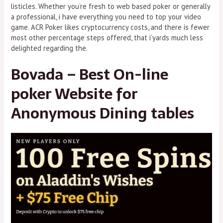
listicles. Whether you’re fresh to web based poker or generally
a professional, i have everything you need to top your video
game. ACR Poker likes cryptocurrency costs, and there is fewer
most other percentage steps offered, that i’yards much less
delighted regarding the.
Bovada – Best On-line
poker Website for
Anonymous Dining tables