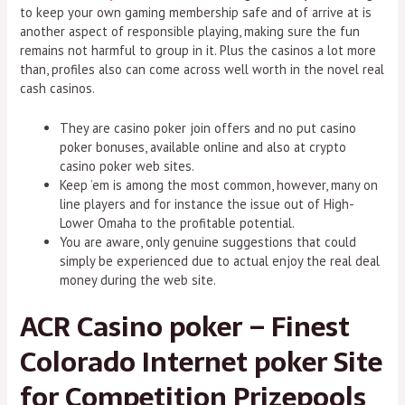
to keep your own gaming membership safe and of arrive at is
another aspect of responsible playing, making sure the fun
remains not harmful to group in it. Plus the casinos a lot more
than, profiles also can come across well worth in the novel real
cash casinos.
They are casino poker join offers and no put casino
poker bonuses, available online and also at crypto
casino poker web sites.
Keep ’em is among the most common, however, many on
line players and for instance the issue out of High-
Lower Omaha to the profitable potential.
You are aware, only genuine suggestions that could
simply be experienced due to actual enjoy the real deal
money during the web site.
ACR Casino poker – Finest
Colorado Internet poker Site
for Competition Prizepools