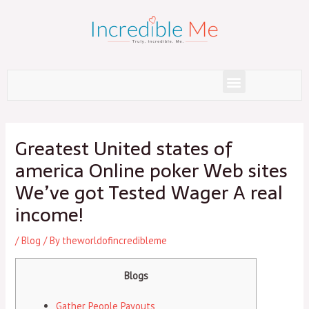
Skip
to
content
Menu
Post
navigation
Greatest United states of
america Online poker Web sites
We’ve got Tested Wager A real
income!
/
Blog
/ By
theworldofincredibleme
Blogs
Gather People Payouts