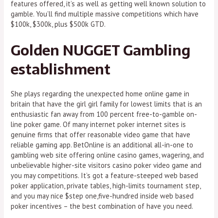
features offered, it’s as well as getting well known solution to
gamble. You’ll find multiple massive competitions which have
$100k, $300k, plus $500k GTD.
Golden NUGGET Gambling
establishment
She plays regarding the unexpected home online game in
britain that have the girl girl family for lowest limits that is an
enthusiastic fan away from 100 percent free-to-gamble on-
line poker game. Of many internet poker internet sites is
genuine firms that offer reasonable video game that have
reliable gaming app. BetOnline is an additional all-in-one to
gambling web site offering online casino games, wagering, and
unbelievable higher-site visitors casino poker video game and
you may competitions. It’s got a feature-steeped web based
poker application, private tables, high-limits tournament step,
and you may nice $step one,five-hundred inside web based
poker incentives – the best combination of have you need.