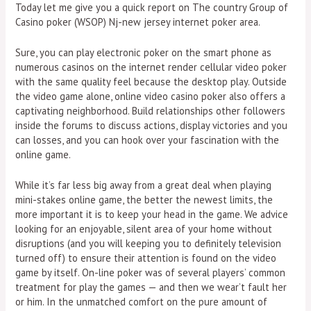
Today let me give you a quick report on The country Group of
Casino poker (WSOP) Nj-new jersey internet poker area.
Sure, you can play electronic poker on the smart phone as
numerous casinos on the internet render cellular video poker
with the same quality feel because the desktop play. Outside
the video game alone, online video casino poker also offers a
captivating neighborhood. Build relationships other followers
inside the forums to discuss actions, display victories and you
can losses, and you can hook over your fascination with the
online game.
While it’s far less big away from a great deal when playing
mini-stakes online game, the better the newest limits, the
more important it is to keep your head in the game. We advice
looking for an enjoyable, silent area of your home without
disruptions (and you will keeping you to definitely television
turned off) to ensure their attention is found on the video
game by itself. On-line poker was of several players’ common
treatment for play the games — and then we wear’t fault her
or him. In the unmatched comfort on the pure amount of