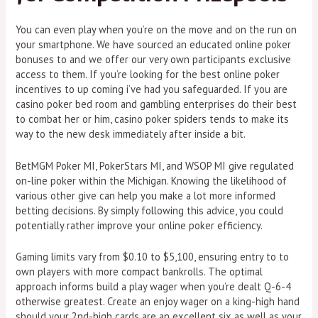
You can even play when you’re on the move and on the run on
your smartphone. We have sourced an educated online poker
bonuses to and we offer our very own participants exclusive
access to them. If you’re looking for the best online poker
incentives to up coming i’ve had you safeguarded. If you are
casino poker bed room and gambling enterprises do their best
to combat her or him, casino poker spiders tends to make its
way to the new desk immediately after inside a bit.
BetMGM Poker MI, PokerStars MI, and WSOP MI give regulated
on-line poker within the Michigan. Knowing the likelihood of
various other give can help you make a lot more informed
betting decisions. By simply following this advice, you could
potentially rather improve your online poker efficiency.
Gaming limits vary from $0.10 to $5,100, ensuring entry to to
own players with more compact bankrolls. The optimal
approach informs build a play wager when you’re dealt Q-6-4
otherwise greatest. Create an enjoy wager on a king-high hand
should your 2nd-high cards are an excellent six as well as your