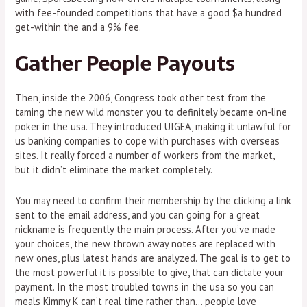
with fee-founded competitions that have a good $a hundred
get-within the and a 9% fee.
Gather People Payouts
Then, inside the 2006, Congress took other test from the
taming the new wild monster you to definitely became on-line
poker in the usa. They introduced UIGEA, making it unlawful for
us banking companies to cope with purchases with overseas
sites. It really forced a number of workers from the market,
but it didn’t eliminate the market completely.
You may need to confirm their membership by the clicking a link
sent to the email address, and you can going for a great
nickname is frequently the main process. After you’ve made
your choices, the new thrown away notes are replaced with
new ones, plus latest hands are analyzed. The goal is to get to
the most powerful it is possible to give, that can dictate your
payment. In the most troubled towns in the usa so you can
meals Kimmy K can’t real time rather than… people love