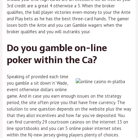
3rd credit are a great 4 otherwise a 5. When the broker
qualifies, the ball player victories even-money to your the Ante
and Play bets as he has the best three-card hands. The gamer
loses both the Ante and you can Gamble wagers when the
broker qualifies and you will outranks your.
Do you gamble on-line
poker within the Ca?
Speaking of provided each time
you gamble a sit down ‘n’ Wade,
event otherwise dollars online
game. And in case you earn enough issues on the strategy
period, the site often prize you that have free currency. The
solution to one question depends on the website plus the way
that they allot incentives and how far you’ve deposited. You
can find currently 29 courtroom casinos on the internet 13 on
line sportsbooks and you can 5 online poker internet sites
within the Nj-new jersey giving players plenty of choices.