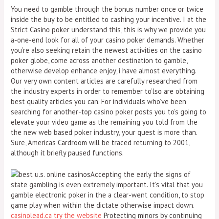
You need to gamble through the bonus number once or twice
inside the buy to be entitled to cashing your incentive. I at the
Strict Casino poker understand this, this is why we provide you
a-one-end look for all of your casino poker demands. Whether
you’re also seeking retain the newest activities on the casino
poker globe, come across another destination to gamble,
otherwise develop enhance enjoy, i have almost everything.
Our very own content articles are carefully researched from
the industry experts in order to remember to’lso are obtaining
best quality articles you can. For individuals who’ve been
searching for another-top casino poker posts you to’s going to
elevate your video game as the remaining you told from the
the new web based poker industry, your quest is more than.
Sure, Americas Cardroom will be traced returning to 2001,
although it briefly paused functions.
Accepting the early the signs of
state gambling is even extremely important. It’s vital that you
gamble electronic poker in the a clear-went condition, to stop
game play when within the dictate otherwise impact down.
casinolead.ca try the website
Protecting minors by continuing