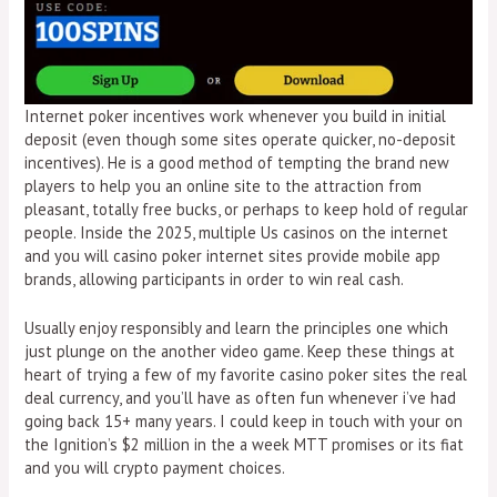
Internet poker incentives work whenever you build in initial
deposit (even though some sites operate quicker, no-deposit
incentives). He is a good method of tempting the brand new
players to help you an online site to the attraction from
pleasant, totally free bucks, or perhaps to keep hold of regular
people. Inside the 2025, multiple Us casinos on the internet
and you will casino poker internet sites provide mobile app
brands, allowing participants in order to win real cash.
Usually enjoy responsibly and learn the principles one which
just plunge on the another video game. Keep these things at
heart of trying a few of my favorite casino poker sites the real
deal currency, and you’ll have as often fun whenever i’ve had
going back 15+ many years. I could keep in touch with your on
the Ignition’s $2 million in the a week MTT promises or its fiat
and you will crypto payment choices.