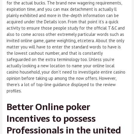
for the actual bucks. The brand new wagering requirements,
expiration time, and you can max detachment is actually ll
plainly exhibited and more in the-depth information can be
acquired under the Details icon. From that point it’s a quick
activity to ensure those people study for the official T&C and
also to come across other extremely particular words such as
invited online game, game weighting, etcetera. About the only
matter you will have to enter the standard words to have is
the lowest cashout number, and that is constantly
safeguarded on the extra terminology too. Unless you’re
actually looking a new location to name your online local
casino household, your don’t need to investigate entire casino
opinion before taking up among the now offers. However,
there’s a lot of top-line guidance displayed to the review
profiles.
Better Online poker
Incentives to possess
Professionals in the united