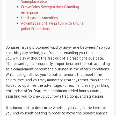
Someplace else
CrownCoins Sweepstakes Gambling
enterprise
Local casino Amenities
Advantages of Having fun with Online
poker Promotions
Bonuses having prolonged validity, anywhere between 7 so you
can thirty day period, give freedom, enabling you to plan and
you will play without the fret out of a great tight due date.
The advantage is frequently proportional on the put, according
to a complement percentage outlined in the offer’s conditions.
Which design allows you to put an amount that meets the
spirits level and you may monetary strategy rather than feeling
forced to optimize the advantage.
For each and every gambling
enterprise offer features a maximum added bonus count,
assisting you to line-up your own traditional and strategies.
It is important to determine whether you’ve got the time for
you find yourself betting in order to move the benefit finance