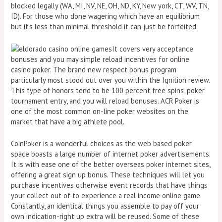
blocked legally (WA, MI, NV, NE, OH, ND, KY, New york, CT, WV, TN,
ID). For those who done wagering which have an equilibrium
but it’s less than minimal threshold it can just be forfeited.
It covers very acceptance
bonuses and you may simple reload incentives for online
casino poker. The brand new respect bonus program
particularly most stood out over you within the Ignition review.
This type of honors tend to be 100 percent free spins, poker
tournament entry, and you will reload bonuses. ACR Poker is
one of the most common on-line poker websites on the
market that have a big athlete pool.
CoinPoker is a wonderful choices as the web based poker
space boasts a large number of internet poker advertisements.
It is with ease one of the better overseas poker internet sites,
offering a great sign up bonus. These techniques will let you
purchase incentives otherwise event records that have things
your collect out of to experience a real income online game.
Constantly, an identical things you assemble to pay off your
own indication-right up extra will be reused. Some of these