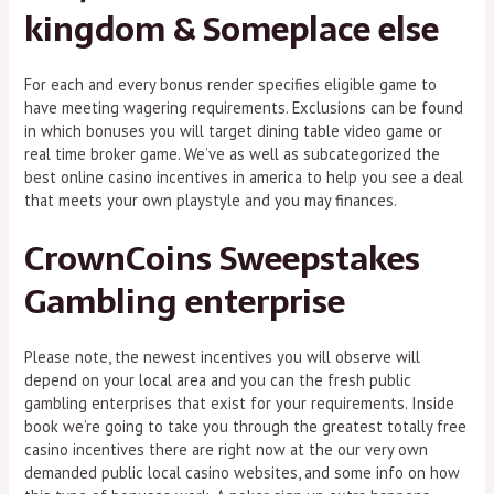
kingdom & Someplace else
For each and every bonus render specifies eligible game to
have meeting wagering requirements. Exclusions can be found
in which bonuses you will target dining table video game or
real time broker game. We’ve as well as subcategorized the
best online casino incentives in america to help you see a deal
that meets your own playstyle and you may finances.
CrownCoins Sweepstakes
Gambling enterprise
Please note, the newest incentives you will observe will
depend on your local area and you can the fresh public
gambling enterprises that exist for your requirements. Inside
book we’re going to take you through the greatest totally free
casino incentives there are right now at the our very own
demanded public local casino websites, and some info on how