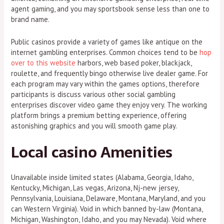
agent gaming, and you may sportsbook sense less than one to
brand name.
Public casinos provide a variety of games like antique on the
internet gambling enterprises. Common choices tend to be
hop
over to this website
harbors, web based poker, blackjack,
roulette, and frequently bingo otherwise live dealer game. For
each program may vary within the games options, therefore
participants is discuss various other social gambling
enterprises discover video game they enjoy very. The working
platform brings a premium betting experience, offering
astonishing graphics and you will smooth game play.
Local casino Amenities
Unavailable inside limited states (Alabama, Georgia, Idaho,
Kentucky, Michigan, Las vegas, Arizona, Nj-new jersey,
Pennsylvania, Louisiana, Delaware, Montana, Maryland, and you
can Western Virginia). Void in which banned by-law (Montana,
Michigan, Washington, Idaho, and you may Nevada). Void where