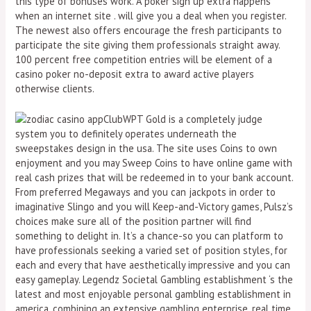
this type of bonuses work. A poker sign up extra happens
when an internet site . will give you a deal when you register.
The newest also offers encourage the fresh participants to
participate the site giving them professionals straight away.
100 percent free competition entries will be element of a
casino poker no-deposit extra to award active players
otherwise clients.
ClubWPT Gold is a completely judge
system you to definitely operates underneath the
sweepstakes design in the usa. The site uses Coins to own
enjoyment and you may Sweep Coins to have online game with
real cash prizes that will be redeemed in to your bank account.
From preferred Megaways and you can jackpots in order to
imaginative Slingo and you will Keep-and-Victory games, Pulsz’s
choices make sure all of the position partner will find
something to delight in. It’s a chance-so you can platform to
have professionals seeking a varied set of position styles, for
each and every that have aesthetically impressive and you can
easy gameplay. Legendz Societal Gambling establishment ‘s the
latest and most enjoyable personal gambling establishment in
america, combining an extensive gambling enterprise, real time