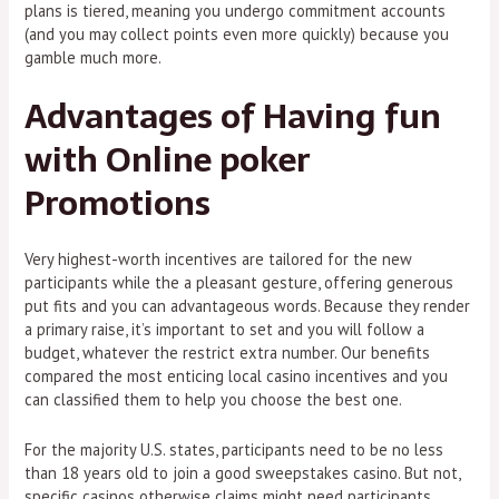
plans is tiered, meaning you undergo commitment accounts
(and you may collect points even more quickly) because you
gamble much more.
Advantages of Having fun
with Online poker
Promotions
Very highest-worth incentives are tailored for the new
participants while the a pleasant gesture, offering generous
put fits and you can advantageous words. Because they render
a primary raise, it’s important to set and you will follow a
budget, whatever the restrict extra number. Our benefits
compared the most enticing local casino incentives and you
can classified them to help you choose the best one.
For the majority U.S. states, participants need to be no less
than 18 years old to join a good sweepstakes casino. But not,
specific casinos otherwise claims might need participants