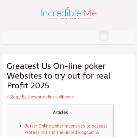
Skip
to
content
Menu
Post
navigation
Greatest Us On-line poker
Websites to try out for real
Profit 2025
/
Blog
/ By
theworldofincredibleme
Articles
Better Online poker Incentives to possess
Professionals in the united kingdom &