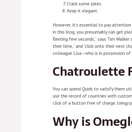
Crack some jokes.
Keep it elegant.
However, it’s essential to pay attention
in this blog, you presumably can get pl
fleeting few seconds,” says Tim Walker a
their time,” and “click onto their next c
colleague Lisa—who is in possession of
Chatroulette 
You can spend Quids to satisfy them utili
use the record of countries with custo
click of a button free of charge. Joingy 
Why is Omegle