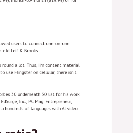
$6.99), month-to-month ($19.99) or for
llowed users to connect one-on-one
-old Leif K-Brooks.
round a lot. Thus, I’m content material
 use Flingster on cellular, there isn’t
orbes 30 underneath 30 list for his work
 EdSurge, Inc., PC Mag, Entrepreneur,
 a hundred’s of languages with Al video