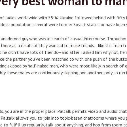
very best woman to man
of ladies worldwide with 55 %. Ukraine followed behind with fifty 
lete population, several were former Soviet-states or have been s
 unadorned guy who was in search of casual intercourse. Througho
 there as a result of they wanted to make friends—like this man fr
 he didn’t have lots of friends—and after I asked him why not, he
ce the partner you’ve been matched to with one push of the button
ing skipped by half-naked men, who were most likely in search of gi
ly these males are continuously skipping one another, only to run
ds, you are in the proper place. Paltalk permits video and audio cha
. Paltalk allows you to join into topic-based chatrooms where you p
e to fulfill up regularly, talk about anything, and hop from room to