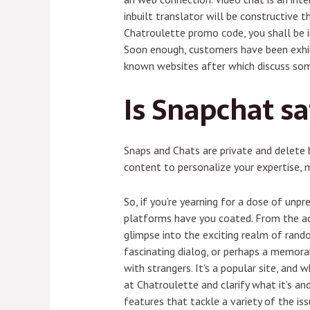
inbuilt translator will be constructive 
Chatroulette promo code, you shall be in
Soon enough, customers have been exhibi
known websites after which discuss some
Is Snapchat sa
Snaps and Chats are private and delete 
content to personalize your expertise,
So, if you’re yearning for a dose of unpr
platforms have you coated. From the acq
glimpse into the exciting realm of rando
fascinating dialog, or perhaps a memora
with strangers. It’s a popular site, and 
at Chatroulette and clarify what it’s a
features that tackle a variety of the is