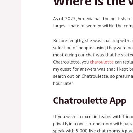
Where is the 
As of 2022, Armenia has the best share 
largest share of women within the comp
Before lengthy, she was chatting with a
selection of people saying they were on
most during our chat was that he stated
Chatroulette, you
charoulette
can repla
my quest for answers was that I kept be
search out on Chatroulette, so presumab
hour later.
Chatroulette App
If you wish to excel in teams with frien
privatly in a one-to-one room with pals
speak with 5,000 live chat rooms. A plac