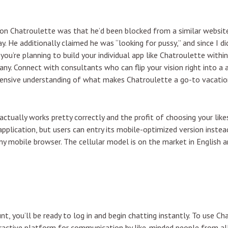
n Chatroulette was that he’d been blocked from a similar website 
y. He additionally claimed he was “looking for pussy,” and since I di
you’re planning to build your individual app like Chatroulette within
y. Connect with consultants who can flip your vision right into a 
prehensive understanding of what makes Chatroulette a go-to vacat
actually works pretty correctly and the profit of choosing your likes
application, but users can entry its mobile-optimized version instea
any mobile browser. The cellular model is on the market in English
t, you’ll be ready to log in and begin chatting instantly. To use C
eractive platform for communication by like-minded people from all