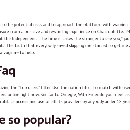
 to the potential risks and to approach the platform with warning. 
easure from a positive and rewarding experience on Chatroulette. “
t the Independent. “The time it takes the stranger to see you,” ju
hat.” The truth that everybody saved skipping me started to get me a
 a vagina—to help.
Faq
zing the “top users” filter. Use the nation filter to match with use
mers online right now. Similar to Omegle, With Emerald you meet a
prohibits access and use of all its providers by anybody under 18 yea
 so popular?