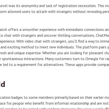
vel was its anonymity and lack of registration necessities. This m
orm allowed users to attach with strangers without revealing pers
Match offers a smoother experience with immediate connections and
g to chat with strangers and uncover thrilling conversations, ChatMa
perience. With video chat with strangers, you’ll find a way to imm
ic and exciting method to meet new individuals. The platform pair
fresh and unique expertise. Whether you are looking for pleasant ch
te spontaneous interactions. Many customers turn to Omegle for ra
e led to a requirement for alternatives. These apps provide compar
ld
fication badges to some members primarily based on their earlier ma
 place for people who benefit from informal relationship and are not 