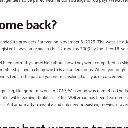
all genders to be paired with random strangers. You pays weekly (
come back?
s ended its providers forever, on November 8, 2023. The website a
gister. It was launched in the 12 months 2009 by the then 18-year
ad been normally something about how they were compelled to skip 
embership, and a cheap worth is an added bonus. Where you ought to
econnected to the patron you were speaking to if you’re concerned.
urprising, like good artwork. In 2017, Weitzman was named to the F
olks with learning disabilities. Cliff Weitzman has been featured in
s. Automatically translate and dub new or existing movies in over