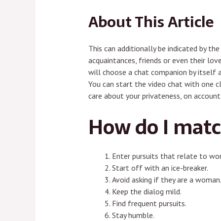
About This Article
This can additionally be indicated by t
acquaintances, friends or even their lo
will choose a chat companion by itself a
You can start the video chat with one cl
care about your privateness, on account 
How do I matc
Enter pursuits that relate to wo
Start off with an ice-breaker.
Avoid asking if they are a woman
Keep the dialog mild.
Find frequent pursuits.
Stay humble.