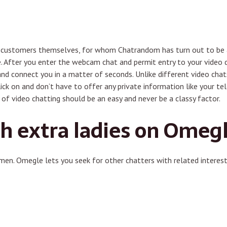
he customers themselves, for whom Chatrandom has turn out to be a
ve. After you enter the webcam chat and permit entry to your vide
nd connect you in a matter of seconds. Unlike different video chats,
ick on and don’t have to offer any private information like your t
of video chatting should be an easy and never be a classy factor.
h extra ladies on Omeg
men. Omegle lets you seek for other chatters with related interest
.