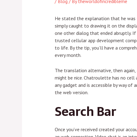
/
Blog
/ By
theworldofincredibleme
He stated the explanation that he was o
simply caught to drawing it on the displa
one other dialog that ended abruptly. If 
trusted cellular app development compan
to life. By the tip, you’ll have a com
every month.
The translation alternative, then again, 
might be nice. Chatroulette has no cell 
any gadget and is accessible by way of 
the web version.
Search Bar
Once you’ve received created your accoun
an web connection. Video chat is an int