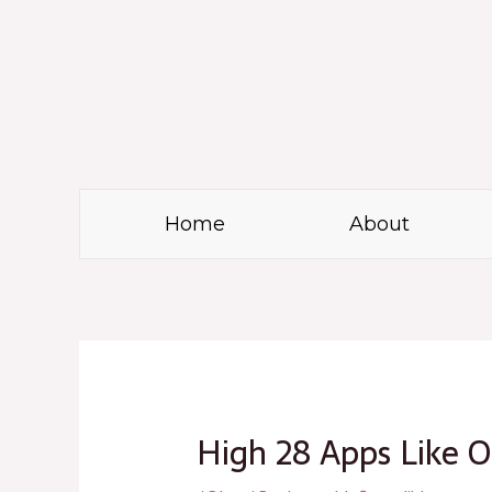
Skip
to
content
Home
About
Post
navigation
High 28 Apps Like 