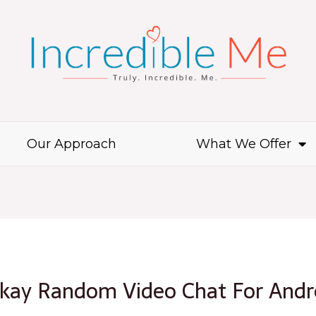
Our Approach
What We Offer
Okay Random Video Chat For Andr