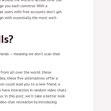
age you each converse. With a
at users with free accounts don’t get.
in with essentially the most well-
ls?
riends — meaning we don't scan their
s from all over the world, these
ea, these five alternatives offer a
ton could lead you to a new friend, a
o have interaction in random video chats
s. In this post, we’ll take a better look
deo chat recreation by introducing