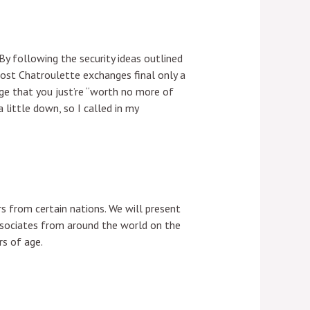
By following the security ideas outlined
Most Chatroulette exchanges final only a
dge that you just’re “worth no more of
 little down, so I called in my
rs from certain nations. We will present
ssociates from around the world on the
rs of age.