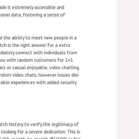
ade it extremely accessible and
onal data, fostering a sense of
 the ability to meet new people in a
tch is the right answer for a extra
ediately connect with individuals from
s you with random customers for 1v1
ats or casual enjoyable, video chatting
ndom video chats, however issues like
able experiences with added security
tch history to verify the legitimacy of
looking for a severe dedication. This is