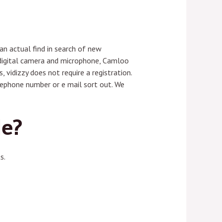
n actual find in search of new
o digital camera and microphone, Camloo
 vidizzy does not require a registration.
elephone number or e mail sort out. We
le?
s.