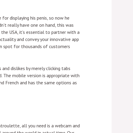
for displaying his penis, so now he
dn’t really have one on hand, this was
 the USA, it’s essential to partner with a
actuality and convey your innovative app
ion spot for thousands of customers
 and dislikes by merely clicking tabs
d. The mobile version is appropriate with
 and French and has the same options as
hatroulette, all you need is a webcam and
 around the world in actual time. Our