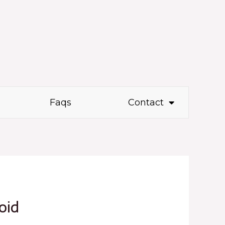
Faqs
Contact
oid