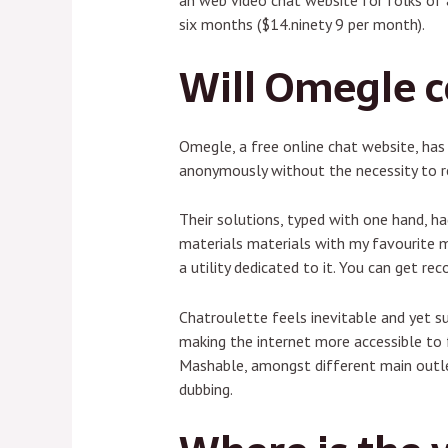
an web video chat website for folks of 
six months ($14.ninety 9 per month).
Will Omegle 
Omegle, a free online chat website, ha
anonymously without the necessity to re
Their solutions, typed with one hand, h
materials materials with my favourite m
a utility dedicated to it. You can get r
Chatroulette feels inevitable and yet s
making the internet more accessible to f
Mashable, amongst different main outlet
dubbing.