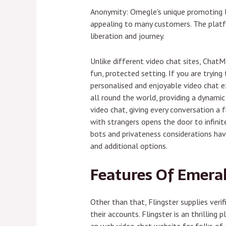
Anonymity: Omegle's unique promoting le
appealing to many customers. The platf
liberation and journey.
Unlike different video chat sites, Chat
fun, protected setting. If you are tryin
personalised and enjoyable video chat ex
all round the world, providing a dynam
video chat, giving every conversation a 
with strangers opens the door to infini
bots and privateness considerations hav
and additional options.
Features Of Emera
Other than that, Flingster supplies veri
their accounts. Flingster is an thrilling