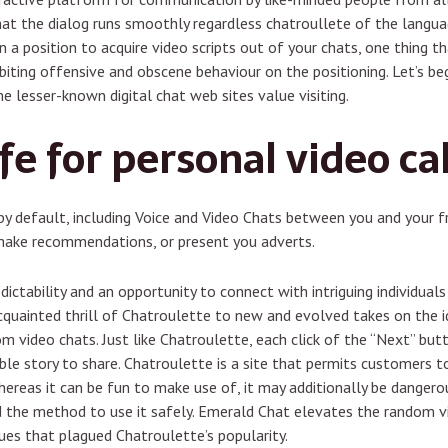
that the dialog runs smoothly regardless chatroullete of the langu
 a position to acquire video scripts out of your chats, one thing th
ting offensive and obscene behaviour on the positioning. Let’s beg
 lesser-known digital chat web sites value visiting.
fe for personal video cal
by default, including Voice and Video Chats between you and your f
 make recommendations, or present you adverts.
edictability and an opportunity to connect with intriguing individual
uainted thrill of Chatroulette to new and evolved takes on the id
m video chats. Just like Chatroulette, each click of the “Next” but
ble story to share. Chatroulette is a site that permits customers t
whereas it can be fun to make use of, it may additionally be dangerou
nd the method to use it safely. Emerald Chat elevates the random vi
sues that plagued Chatroulette’s popularity.