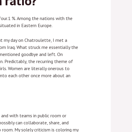
 ratio?
four.1 %. Among the nations with the
ituated in Eastern Europe.
ut my day on Chatroulette, I met a
om Iraq. What struck me essentially the
 mentioned goodbye and left. On
. Predictably, the recurring theme of
rls. Women are literally onerous to
 into each other once more about an
t and with teams in public room or
ossibly can collaborate, share, and
 room. My solely criticism is coloring my