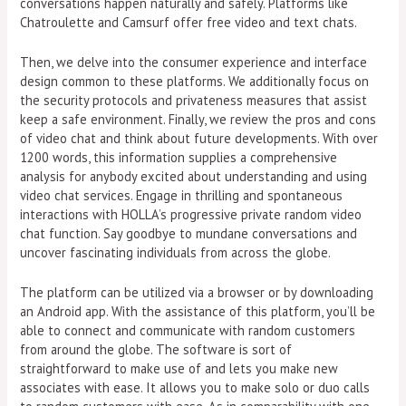
conversations happen naturally and safely. Platforms like
Chatroulette and Camsurf offer free video and text chats.
Then, we delve into the consumer experience and interface
design common to these platforms. We additionally focus on
the security protocols and privateness measures that assist
keep a safe environment. Finally, we review the pros and cons
of video chat and think about future developments. With over
1200 words, this information supplies a comprehensive
analysis for anybody excited about understanding and using
video chat services. Engage in thrilling and spontaneous
interactions with HOLLA’s progressive private random video
chat function. Say goodbye to mundane conversations and
uncover fascinating individuals from across the globe.
The platform can be utilized via a browser or by downloading
an Android app. With the assistance of this platform, you’ll be
able to connect and communicate with random customers
from around the globe. The software is sort of
straightforward to make use of and lets you make new
associates with ease. It allows you to make solo or duo calls