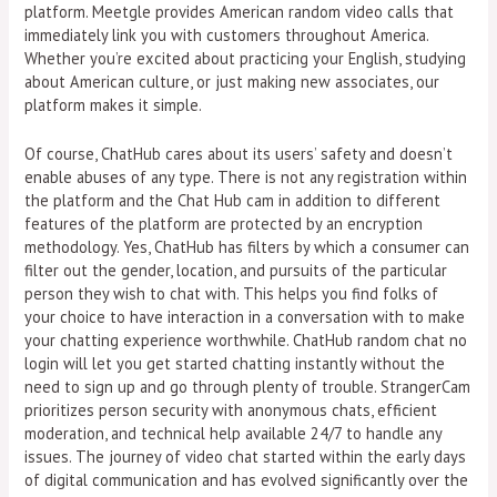
platform. Meetgle provides American random video calls that
immediately link you with customers throughout America.
Whether you’re excited about practicing your English, studying
about American culture, or just making new associates, our
platform makes it simple.
Of course, ChatHub cares about its users’ safety and doesn’t
enable abuses of any type. There is not any registration within
the platform and the Chat Hub cam in addition to different
features of the platform are protected by an encryption
methodology. Yes, ChatHub has filters by which a consumer can
filter out the gender, location, and pursuits of the particular
person they wish to chat with. This helps you find folks of
your choice to have interaction in a conversation with to make
your chatting experience worthwhile. ChatHub random chat no
login will let you get started chatting instantly without the
need to sign up and go through plenty of trouble. StrangerCam
prioritizes person security with anonymous chats, efficient
moderation, and technical help available 24/7 to handle any
issues. The journey of video chat started within the early days
of digital communication and has evolved significantly over the