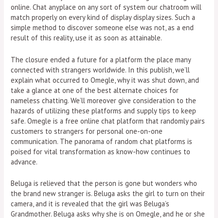
online. Chat anyplace on any sort of system our chatroom will
match properly on every kind of display display sizes. Such a
simple method to discover someone else was not, as a end
result of this reality, use it as soon as attainable.
The closure ended a future for a platform the place many
connected with strangers worldwide. In this publish, we’ll
explain what occurred to Omegle, why it was shut down, and
take a glance at one of the best alternate choices for
nameless chatting. We’ll moreover give consideration to the
hazards of utilizing these platforms and supply tips to keep
safe. Omegle is a free online chat platform that randomly pairs
customers to strangers for personal one-on-one
communication. The panorama of random chat platforms is
poised for vital transformation as know-how continues to
advance.
Beluga is relieved that the person is gone but wonders who
the brand new stranger is. Beluga asks the girl to turn on their
camera, and it is revealed that the girl was Beluga’s
Grandmother. Beluga asks why she is on Omegle, and he or she