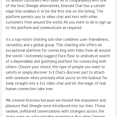
to random customers with ease. As in comparability with one
of the best Omegle alternatives, Emerald Chat has a certain
edge that enables it to be the first one on the listing. The
platform permits you to video chat and text with other
customers from around the world. All you want to do is sign up
to the platform and communicate as required.
It’s a top-notch chatting site that combines user-friendliness,
versatility, and a global group. This chatting site offers an
exceptional platform for connecting with folks from all around
the world. I extremely suggest Face Flow to anybody in search
of a dependable and gratifying platform for connecting with
others. Choose your choice, the type of people you want to
satisfy or simply discover 1v1 Chat’s discover part to attach
with someone who’s precisely what you’re on the lookout for.
Jump straight into a 1v1 video chat and let the magic of real
human connection take over.
We created Antruwa because we missed the enjoyment and
pleasure that Omegle once introduced into our lives. Those
random, unfiltered conversations with strangers across the
globe were an unforgettable experience. But when Omegle