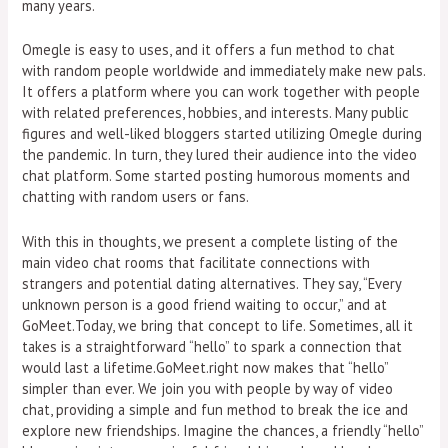
many years.
Omegle is easy to uses, and it offers a fun method to chat
with random people worldwide and immediately make new pals.
It offers a platform where you can work together with people
with related preferences, hobbies, and interests. Many public
figures and well-liked bloggers started utilizing Omegle during
the pandemic. In turn, they lured their audience into the video
chat platform. Some started posting humorous moments and
chatting with random users or fans.
With this in thoughts, we present a complete listing of the
main video chat rooms that facilitate connections with
strangers and potential dating alternatives. They say, “Every
unknown person is a good friend waiting to occur,” and at
GoMeet.Today, we bring that concept to life. Sometimes, all it
takes is a straightforward “hello” to spark a connection that
would last a lifetime.GoMeet.right now makes that “hello”
simpler than ever. We join you with people by way of video
chat, providing a simple and fun method to break the ice and
explore new friendships. Imagine the chances, a friendly “hello”