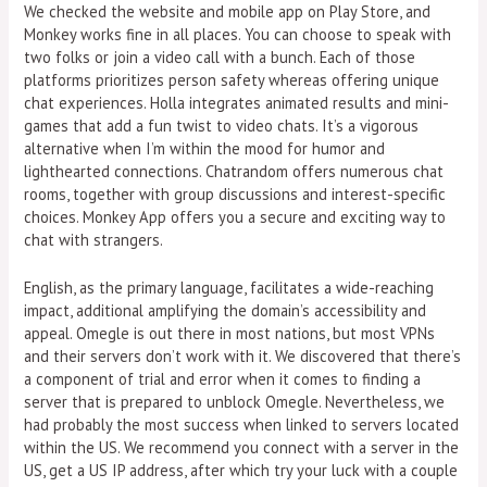
We checked the website and mobile app on Play Store, and
Monkey works fine in all places. You can choose to speak with
two folks or join a video call with a bunch. Each of those
platforms prioritizes person safety whereas offering unique
chat experiences. Holla integrates animated results and mini-
games that add a fun twist to video chats. It’s a vigorous
alternative when I’m within the mood for humor and
lighthearted connections. Chatrandom offers numerous chat
rooms, together with group discussions and interest-specific
choices. Monkey App offers you a secure and exciting way to
chat with strangers.
English, as the primary language, facilitates a wide-reaching
impact, additional amplifying the domain’s accessibility and
appeal. Omegle is out there in most nations, but most VPNs
and their servers don’t work with it. We discovered that there’s
a component of trial and error when it comes to finding a
server that is prepared to unblock Omegle. Nevertheless, we
had probably the most success when linked to servers located
within the US. We recommend you connect with a server in the
US, get a US IP address, after which try your luck with a couple