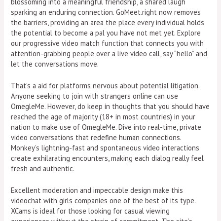
blossoming into a meaningful friendship, a shared laugh
sparking an enduring connection. GoMeet.right now removes
the barriers, providing an area the place every individual holds
the potential to become a pal you have not met yet. Explore
our progressive video match function that connects you with
attention-grabbing people over a live video call, say “hello” and
let the conversations move.
That’s a aid for platforms nervous about potential litigation.
Anyone seeking to join with strangers online can use
OmegleMe. However, do keep in thoughts that you should have
reached the age of majority (18+ in most countries) in your
nation to make use of OmegleMe. Dive into real-time, private
video conversations that redefine human connections.
Monkey’s lightning-fast and spontaneous video interactions
create exhilarating encounters, making each dialog really feel
fresh and authentic.
Excellent moderation and impeccable design make this
videochat with girls companies one of the best of its type.
XCams is ideal for those looking for casual viewing