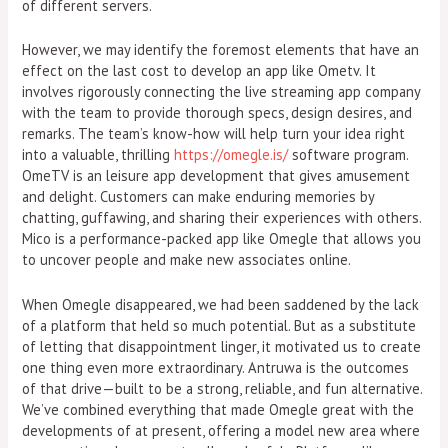
of different servers.
However, we may identify the foremost elements that have an
effect on the last cost to develop an app like Ometv. It
involves rigorously connecting the live streaming app company
with the team to provide thorough specs, design desires, and
remarks. The team’s know-how will help turn your idea right
into a valuable, thrilling
https://omegle.is/
software program.
OmeTV is an leisure app development that gives amusement
and delight. Customers can make enduring memories by
chatting, guffawing, and sharing their experiences with others.
Mico is a performance-packed app like Omegle that allows you
to uncover people and make new associates online.
When Omegle disappeared, we had been saddened by the lack
of a platform that held so much potential. But as a substitute
of letting that disappointment linger, it motivated us to create
one thing even more extraordinary. Antruwa is the outcomes
of that drive—built to be a strong, reliable, and fun alternative.
We’ve combined everything that made Omegle great with the
developments of at present, offering a model new area where