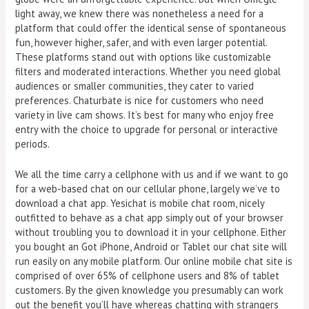
light away, we knew there was nonetheless a need for a
platform that could offer the identical sense of spontaneous
fun, however higher, safer, and with even larger potential.
These platforms stand out with options like customizable
filters and moderated interactions. Whether you need global
audiences or smaller communities, they cater to varied
preferences. Chaturbate is nice for customers who need
variety in live cam shows. It’s best for many who enjoy free
entry with the choice to upgrade for personal or interactive
periods.
We all the time carry a cellphone with us and if we want to go
for a web-based chat on our cellular phone, largely we’ve to
download a chat app. Yesichat is mobile chat room, nicely
outfitted to behave as a chat app simply out of your browser
without troubling you to download it in your cellphone. Either
you bought an Got iPhone, Android or Tablet our chat site will
run easily on any mobile platform. Our online mobile chat site is
comprised of over 65% of cellphone users and 8% of tablet
customers. By the given knowledge you presumably can work
out the benefit you’ll have whereas chatting with strangers