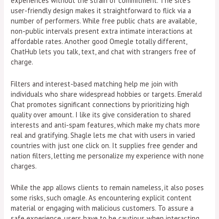
experiences without the strain of commitment. The site’s
user-friendly design makes it straightforward to flick via a
number of performers. While free public chats are available,
non-public intervals present extra intimate interactions at
affordable rates. Another good Omegle totally different,
ChatHub lets you talk, text, and chat with strangers free of
charge.
Filters and interest-based matching help me join with
individuals who share widespread hobbies or targets. Emerald
Chat promotes significant connections by prioritizing high
quality over amount. I like its give consideration to shared
interests and anti-spam features, which make my chats more
real and gratifying. Shagle lets me chat with users in varied
countries with just one click on. It supplies free gender and
nation filters, letting me personalize my experience with none
charges.
While the app allows clients to remain nameless, it also poses
some risks, such omagle. As encountering explicit content
material or engaging with malicious customers. To assure a
safe experience, users have to be cautious when interacting