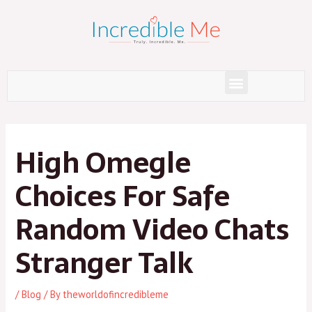
Skip
to
content
Menu
Post
navigation
High Omegle
Choices For Safe
Random Video Chats
Stranger Talk
/
Blog
/ By
theworldofincredibleme