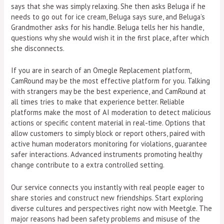
says that she was simply relaxing. She then asks Beluga if he
needs to go out for ice cream, Beluga says sure, and Beluga’s
Grandmother asks for his handle. Beluga tells her his handle,
questions why she would wish it in the first place, after which
she disconnects.
If you are in search of an Omegle Replacement platform,
CamRound may be the most effective platform for you. Talking
with strangers may be the best experience, and CamRound at
all times tries to make that experience better. Reliable
platforms make the most of AI moderation to detect malicious
actions or specific content material in real-time. Options that
allow customers to simply block or report others, paired with
active human moderators monitoring for violations, guarantee
safer interactions. Advanced instruments promoting healthy
change contribute to a extra controlled setting.
Our service connects you instantly with real people eager to
share stories and construct new friendships. Start exploring
diverse cultures and perspectives right now with Meetgle. The
major reasons had been safety problems and misuse of the