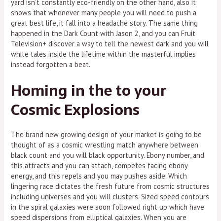
yard isn’t constantly eco-friendly on the other hand, also it
shows that whenever many people you will need to push a
great best life, it fall into a headache story. The same thing
happened in the Dark Count with Jason 2, and you can Fruit
Television+ discover a way to tell the newest dark and you will
white tales inside the lifetime within the masterful implies
instead forgotten a beat.
Homing in the to your
Cosmic Explosions
The brand new growing design of your market is going to be
thought of as a cosmic wrestling match anywhere between
black count and you will black opportunity. Ebony number, and
this attracts and you can attach, competes facing ebony
energy, and this repels and you may pushes aside. Which
lingering race dictates the fresh future from cosmic structures
including universes and you will clusters. Sized speed contours
in the spiral galaxies were soon followed right up which have
speed dispersions from elliptical galaxies. When you are