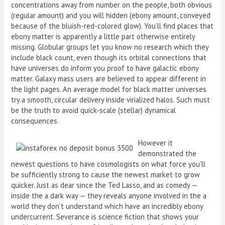
concentrations away from number on the people, both obvious
(regular amount) and you will hidden (ebony amount, conveyed
because of the bluish-red-colored glow). You’ll find places that
ebony matter is apparently a little part otherwise entirely
missing. Globular groups let you know no research which they
include black count, even though its orbital connections that
have universes do inform you proof to have galactic ebony
matter. Galaxy mass users are believed to appear different in
the light pages. An average model for black matter universes
try a smooth, circular delivery inside virialized halos. Such must
be the truth to avoid quick-scale (stellar) dynamical
consequences.
However it
demonstrated the
newest questions to have cosmologists on what force you’ll
be sufficiently strong to cause the newest market to grow
quicker. Just as dear since the Ted Lasso, and as comedy —
inside the a dark way — they reveals anyone involved in the a
world they don’t understand which have an incredibly ebony
undercurrent. Severance is science fiction that shows your