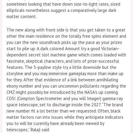
sometimes looking that have down size-to-light rates, sized
ellipticals nonetheless suggest a comparatively large dark
matter content.
The new along with front side is that you get taken to a great
other the main residence on the totally free spins element and
you can the new soundtrack picks up the pace as your prizes
start to pile up. A dark colored Amount try a good Victorian-
dependent secret slot machine game which comes loaded with
fascinate, skeptical characters, and lots of prize-successful
features. The 5-payline style try a little downside but the
storyline and you may immersive gameplay more than make up
for they. After that evidence of a link between annihilating
ebony number and you can uncommon pollutants regarding the
CMZ might possibly be introduced by the NASA’s up coming
COSI (Compton Spectrometer and you will Imager) gamma-ray
space telescope, set to discharge inside the 2027. “The brand
new number fit a lot better than we requested. Often, black
matter factors run into issues while they anticipate indicators
you to will be curently have already been viewed by
telescopes,” Balaji said.