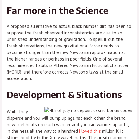
Far more in the Science
A proposed alternative to actual black number dirt has been to
suppose the fresh observed inconsistencies are due to an
unfinished understanding of gravitation. To spell it out the
fresh observations, the new gravitational force needs to
become stronger than the new Newtonian approximation at
the higher ranges or perhaps in poor fields. One of several
recommended habits is Altered Newtonian Fictional character
(MOND), and therefore corrects Newton’s laws at the small
acceleration.
Development & Situations
While they
disperse and you will bump up against each other, the brand
new fuel heats up much warmer and you can warmer up until,
in the heat all the way to a hundred
i loved this
million K, it
shines brightly in the X-ray wavelengths. The greater amount