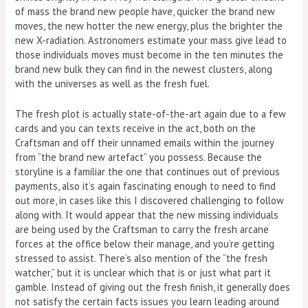
of mass the brand new people have, quicker the brand new
moves, the new hotter the new energy, plus the brighter the
new X-radiation. Astronomers estimate your mass give lead to
those individuals moves must become in the ten minutes the
brand new bulk they can find in the newest clusters, along
with the universes as well as the fresh fuel.
The fresh plot is actually state-of-the-art again due to a few
cards and you can texts receive in the act, both on the
Craftsman and off their unnamed emails within the journey
from “the brand new artefact” you possess. Because the
storyline is a familiar the one that continues out of previous
payments, also it’s again fascinating enough to need to find
out more, in cases like this I discovered challenging to follow
along with. It would appear that the new missing individuals
are being used by the Craftsman to carry the fresh arcane
forces at the office below their manage, and you’re getting
stressed to assist. There’s also mention of the “the fresh
watcher,” but it is unclear which that is or just what part it
gamble. Instead of giving out the fresh finish, it generally does
not satisfy the certain facts issues you learn leading around