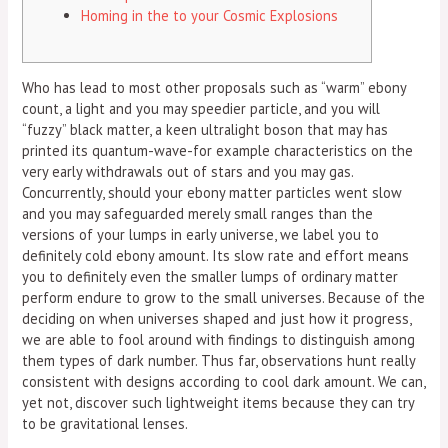
Homing in the to your Cosmic Explosions
Who has lead to most other proposals such as “warm” ebony
count, a light and you may speedier particle, and you will
“fuzzy” black matter, a keen ultralight boson that may has
printed its quantum-wave-for example characteristics on the
very early withdrawals out of stars and you may gas.
Concurrently, should your ebony matter particles went slow
and you may safeguarded merely small ranges than the
versions of your lumps in early universe, we label you to
definitely cold ebony amount.
Its slow rate and effort means
you to definitely even the smaller lumps of ordinary matter
perform endure to grow to the small universes. Because of the
deciding on when universes shaped and just how it progress,
we are able to fool around with findings to distinguish among
them types of dark number. Thus far, observations hunt really
consistent with designs according to cool dark amount. We can,
yet not, discover such lightweight items because they can try
to be gravitational lenses.