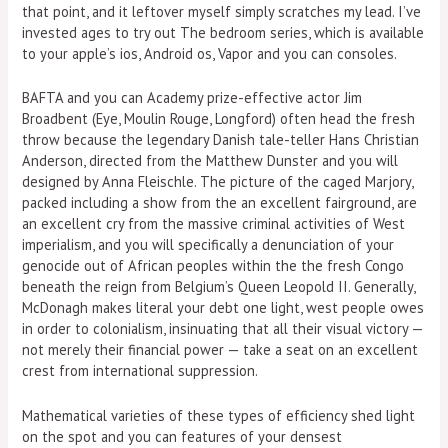
that point, and it leftover myself simply scratches my lead. I’ve
invested ages to try out The bedroom series, which is available
to your apple’s ios, Android os, Vapor and you can consoles.
BAFTA and you can Academy prize-effective actor Jim
Broadbent (Eye, Moulin Rouge, Longford) often head the fresh
throw because the legendary Danish tale-teller Hans Christian
Anderson, directed from the Matthew Dunster and you will
designed by Anna Fleischle. The picture of the caged Marjory,
packed including a show from the an excellent fairground, are
an excellent cry from the massive criminal activities of West
imperialism, and you will specifically a denunciation of your
genocide out of African peoples within the the fresh Congo
beneath the reign from Belgium’s Queen Leopold II. Generally,
McDonagh makes literal your debt one light, west people owes
in order to colonialism, insinuating that all their visual victory —
not merely their financial power — take a seat on an excellent
crest from international suppression.
Mathematical varieties of these types of efficiency shed light
on the spot and you can features of your densest