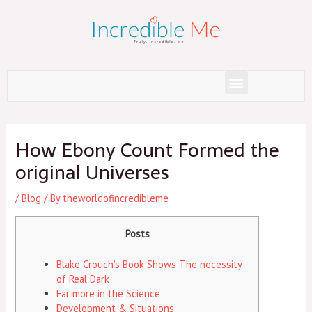
Skip
to
content
Menu
Post
navigation
How Ebony Count Formed the
original Universes
/
Blog
/ By
theworldofincredibleme
Posts
Blake Crouch’s Book Shows The necessity
of Real Dark
Far more in the Science
Development & Situations