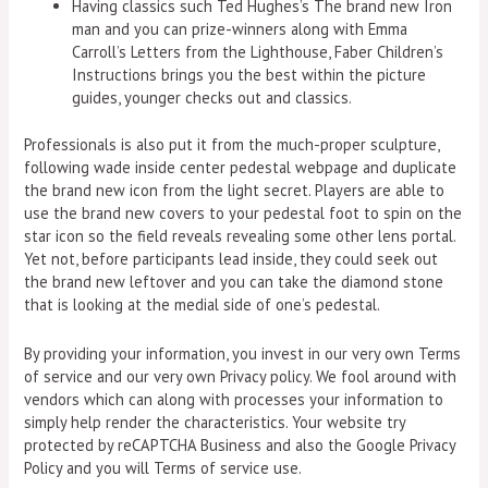
Having classics such Ted Hughes’s The brand new Iron
man and you can prize-winners along with Emma
Carroll’s Letters from the Lighthouse, Faber Children’s
Instructions brings you the best within the picture
guides, younger checks out and classics.
Professionals is also put it from the much-proper sculpture,
following wade inside center pedestal webpage and duplicate
the brand new icon from the light secret. Players are able to
use the brand new covers to your pedestal foot to spin on the
star icon so the field reveals revealing some other lens portal.
Yet not, before participants lead inside, they could seek out
the brand new leftover and you can take the diamond stone
that is looking at the medial side of one’s pedestal.
By providing your information, you invest in our very own Terms
of service and our very own Privacy policy. We fool around with
vendors which can along with processes your information to
simply help render the characteristics. Your website try
protected by reCAPTCHA Business and also the Google Privacy
Policy and you will Terms of service use.