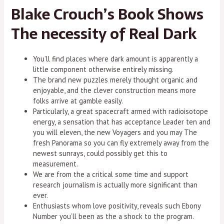
Blake Crouch’s Book Shows
The necessity of Real Dark
You’ll find places where dark amount is apparently a
little component otherwise entirely missing.
The brand new puzzles merely thought organic and
enjoyable, and the clever construction means more
folks arrive at gamble easily.
Particularly, a great spacecraft armed with radioisotope
energy, a sensation that has acceptance Leader ten and
you will eleven, the new Voyagers and you may The
fresh Panorama so you can fly extremely away from the
newest sunrays, could possibly get this to
measurement.
We are from the a critical some time and support
research journalism is actually more significant than
ever.
Enthusiasts whom love positivity, reveals such Ebony
Number you’ll been as the a shock to the program.