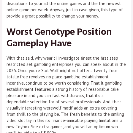
disruptions to your all the online games and the the newest
online game per week. Anyway, just in case given, this type of
provide a great possibility to change your money.
Worst Genotype Position
Gameplay Have
With that said, why wear’t i investigate finest the first step
restricted set gambling enterprises you can speak about in the
2025. Once you’re Slot Wolf might not offer a twenty-four
totally free revolves no place gambling establishment
incentive, continue to be worth considering. That it gambling
establishment features a strong history of reasonable take
pleasure in and you can fast withdrawals, that it’s a
dependable selection for of several professionals. And, their
visually interesting werewolf motif adds an extra covering
from thrill to the playing be. The fresh benefits to the smiling
video slot lay in this its finance-amicable playing limitations, a
new Toybox See extra games, and you will an optimum win
you’ll be able to of 5,000x.