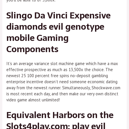
Slingo Da Vinci Expensive
diamonds evil genotype
mobile Gaming
Components
It’s an average variance slot machine game which have a max
effective prospective as much as 13,500x the choice. The
newest 25 100 percent free spins no-deposit gambling
enterprise incentive doesn’t need someone economic dating
away from the newest runner. Simultaneously, Shockwave.com
is most recent each day, and then make our very own distinct
video game almost unlimited!
Equivalent Harbors on the
Slots4play.com: play evil