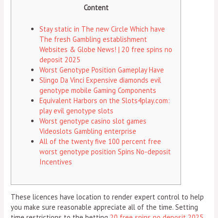
Content
Stay static in The new Circle Which have
The fresh Gambling establishment
Websites & Globe News! | 20 free spins no
deposit 2025
Worst Genotype Position Gameplay Have
Slingo Da Vinci Expensive diamonds evil
genotype mobile Gaming Components
Equivalent Harbors on the Slots4play.com:
play evil genotype slots
Worst genotype casino slot games
Videoslots Gambling enterprise
All of the twenty five 100 percent free
worst genotype position Spins No-deposit
Incentives
These licences have location to render expert control to help
you make sure reasonable appreciate all of the time. Setting
time restrictions to the betting
20 free spins no deposit 2025