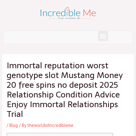
Skip
to
content
Menu
Post
navigation
Immortal reputation worst
genotype slot Mustang Money
20 free spins no deposit 2025
Relationship Condition Advice
Enjoy Immortal Relationships
Trial
/
Blog
/ By
theworldofincredibleme