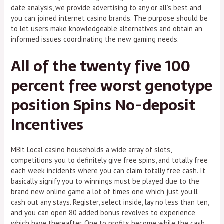
date analysis, we provide advertising to any or all’s best and
you can joined internet casino brands. The purpose should be
to let users make knowledgeable alternatives and obtain an
informed issues coordinating the new gaming needs.
All of the twenty five 100
percent free worst genotype
position Spins No-deposit
Incentives
MBit Local casino households a wide array of slots,
competitions you to definitely give free spins, and totally free
each week incidents where you can claim totally free cash. It
basically signify you to winnings must be played due to the
brand new online game a lot of times one which just you’ll
cash out any stays. Register, select inside, lay no less than ten,
and you can open 80 added bonus revolves to experience
which have thereafter. One to profits become while the cash,