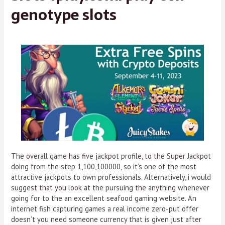
genotype slots
The overall game has five jackpot profile, to the Super Jackpot
doing from the step 1,100,100000, so it’s one of the most
attractive jackpots to own professionals. Alternatively, i would
suggest that you look at the pursuing the anything whenever
going for to the an excellent seafood gaming website. An
internet fish capturing games a real income zero-put offer
doesn’t you need someone currency that is given just after