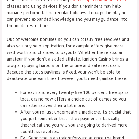
classes and using devices if you don’t reminders may help
manage perform.
Taking regular holidays through the playing
can prevent expanded knowledge and you may guidance into
the mode restrictions.
Out of welcome bonuses so you can totally free revolves and
also you buy help application, for example offers give more
well worth and chances to payouts. Whether the’re also an
amateur if you don’t a skilled athlete, Ignition Casino brings a
program playing harbors on the online and safe real cash.
Because the slot’s paylines is fixed, your won’t be able to
deactivate one earn lines however you’ll need gamble these.
For each and every twenty-five 100 percent free spins
local casino now offers a choice out of games so you
can alternatives their a lot more.
After you’re just underneath a mediocre, it’s crucial that
you just remember that , they payment is basically
theoretical and you will you are going to derived more
countless revolves.
Evil Genotype is a straightforward at once the brand