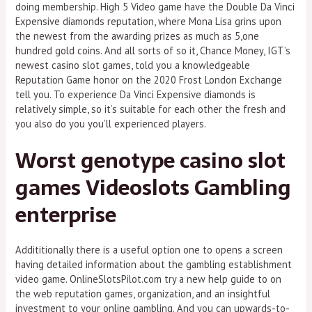
doing membership. High 5 Video game have the Double Da Vinci
Expensive diamonds reputation, where Mona Lisa grins upon
the newest from the awarding prizes as much as 5,one
hundred gold coins. And all sorts of so it, Chance Money, IGT’s
newest casino slot games, told you a knowledgeable
Reputation Game honor on the 2020 Frost London Exchange
tell you. To experience Da Vinci Expensive diamonds is
relatively simple, so it’s suitable for each other the fresh and
you also do you you’ll experienced players.
Worst genotype casino slot
games Videoslots Gambling
enterprise
Addititionally there is a useful option one to opens a screen
having detailed information about the gambling establishment
video game. OnlineSlotsPilot.com try a new help guide to on
the web reputation games, organization, and an insightful
investment to your online gambling. And you can upwards-to-