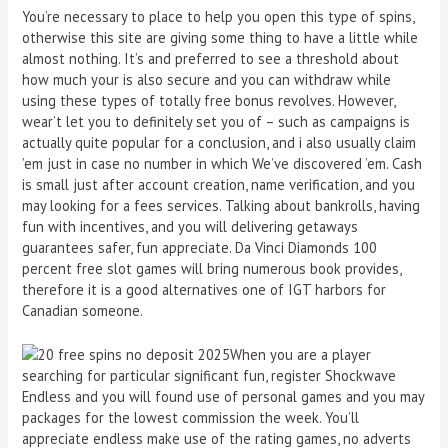
You’re necessary to place to help you open this type of spins,
otherwise this site are giving some thing to have a little while
almost nothing. It’s and preferred to see a threshold about
how much your is also secure and you can withdraw while
using these types of totally free bonus revolves. However,
wear’t let you to definitely set you of – such as campaigns is
actually quite popular for a conclusion, and i also usually claim
’em just in case no number in which We’ve discovered ’em. Cash
is small just after account creation, name verification, and you
may looking for a fees services. Talking about bankrolls, having
fun with incentives, and you will delivering getaways
guarantees safer, fun appreciate. Da Vinci Diamonds 100
percent free slot games will bring numerous book provides,
therefore it is a good alternatives one of IGT harbors for
Canadian someone.
When you are a player
searching for particular significant fun, register Shockwave
Endless and you will found use of personal games and you may
packages for the lowest commission the week. You’ll
appreciate endless make use of the rating games, no adverts