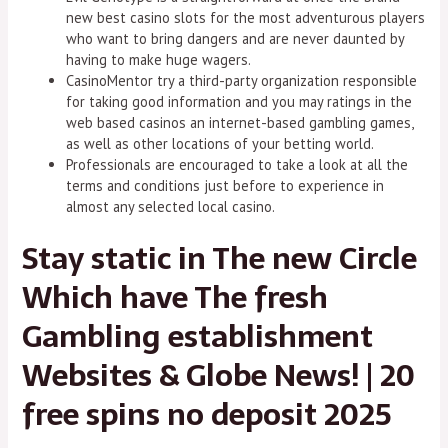
new best casino slots for the most adventurous players
who want to bring dangers and are never daunted by
having to make huge wagers.
CasinoMentor try a third-party organization responsible
for taking good information and you may ratings in the
web based casinos an internet-based gambling games,
as well as other locations of your betting world.
Professionals are encouraged to take a look at all the
terms and conditions just before to experience in
almost any selected local casino.
Stay static in The new Circle
Which have The fresh
Gambling establishment
Websites & Globe News! | 20
free spins no deposit 2025