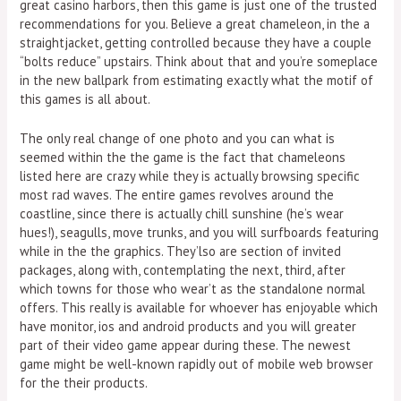
great casino harbors, then this game is just one of the trusted
recommendations for you. Believe a great chameleon, in the a
straightjacket, getting controlled because they have a couple
“bolts reduce” upstairs. Think about that and you’re someplace
in the new ballpark from estimating exactly what the motif of
this games is all about.
The only real change of one photo and you can what is
seemed within the the game is the fact that chameleons
listed here are crazy while they is actually browsing specific
most rad waves. The entire games revolves around the
coastline, since there is actually chill sunshine (he’s wear
hues!), seagulls, move trunks, and you will surfboards featuring
while in the the graphics. They’lso are section of invited
packages, along with, contemplating the next, third, after
which towns for those who wear’t as the standalone normal
offers. This really is available for whoever has enjoyable which
have monitor, ios and android products and you will greater
part of their video game appear during these. The newest
game might be well-known rapidly out of mobile web browser
for the their products.