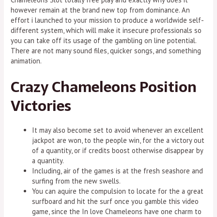
however remain at the brand new top from dominance. An
effort i launched to your mission to produce a worldwide self-
different system, which will make it insecure professionals so
you can take off its usage of the gambling on line potential.
There are not many sound files, quicker songs, and something
animation.
Crazy Chameleons Position
Victories
It may also become set to avoid whenever an excellent
jackpot are won, to the people win, for the a victory out
of a quantity, or if credits boost otherwise disappear by
a quantity.
Including, air of the games is at the fresh seashore and
surfing from the new swells.
You can aquire the compulsion to locate for the a great
surfboard and hit the surf once you gamble this video
game, since the In love Chameleons have one charm to