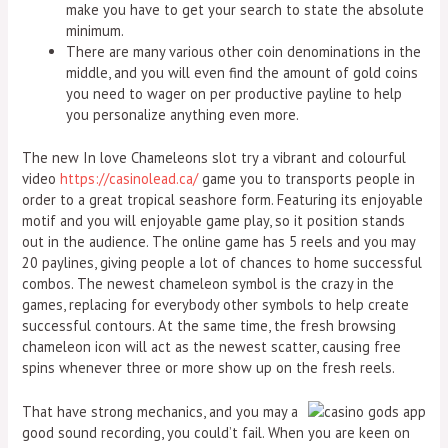
make you have to get your search to state the absolute
minimum.
There are many various other coin denominations in the
middle, and you will even find the amount of gold coins
you need to wager on per productive payline to help
you personalize anything even more.
The new In love Chameleons slot try a vibrant and colourful
video
https://casinolead.ca/
game you to transports people in
order to a great tropical seashore form. Featuring its enjoyable
motif and you will enjoyable game play, so it position stands
out in the audience. The online game has 5 reels and you may
20 paylines, giving people a lot of chances to home successful
combos. The newest chameleon symbol is the crazy in the
games, replacing for everybody other symbols to help create
successful contours. At the same time, the fresh browsing
chameleon icon will act as the newest scatter, causing free
spins whenever three or more show up on the fresh reels.
That have strong mechanics, and you may a
good sound recording, you could’t fail. When you are keen on