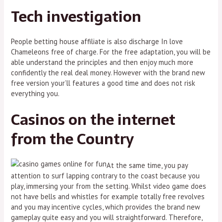
Tech investigation
People betting house affiliate is also discharge In love
Chameleons free of charge. For the free adaptation, you will be
able understand the principles and then enjoy much more
confidently the real deal money. However with the brand new
free version your’ll features a good time and does not risk
everything you.
Casinos on the internet
from the Country
At the same time, you pay
attention to surf lapping contrary to the coast because you
play, immersing your from the setting. Whilst video game does
not have bells and whistles for example totally free revolves
and you may incentive cycles, which provides the brand new
gameplay quite easy and you will straightforward. Therefore,