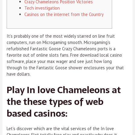
Crazy Chameleons Position Victories
Tech investigation
Casinos on the internet from the Country
It’s probably one of the most widely starred on line fruit
computers, run on Microgaming smooth. Microgaming’s
refurbished Fantastic Goose Crazy Chameleons ports is a
favorite out of online slots fans.
Free download local casino
software, place your max wager and see just how long
through to the Fantastic Goose shower enclosures your that
have dollars.
Play In love Chameleons at
the these types of web
based casinos:
Let’s discover which are the vital services of the In love
Chameleons Slot totally free play and exactly why does it