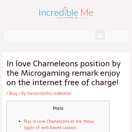
Skip
to
content
Menu
Post
navigation
In love Chameleons position by
the Microgaming remark enjoy
on the internet free of charge!
/
Blog
/ By
theworldofincredibleme
Posts
Play In love Chameleons at the these
types of web based casinos: