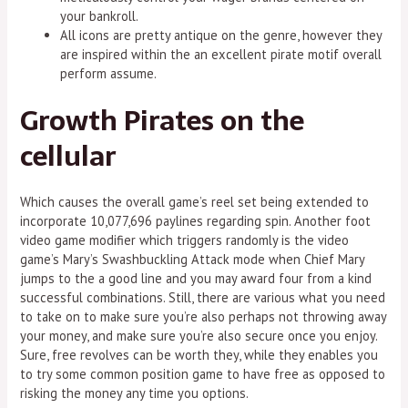
your bankroll.
All icons are pretty antique on the genre, however they
are inspired within the an excellent pirate motif overall
perform assume.
Growth Pirates on the
cellular
Which causes the overall game’s reel set being extended to
incorporate 10,077,696 paylines regarding spin. Another foot
video game modifier which triggers randomly is the video
game’s Mary’s Swashbuckling Attack mode when Chief Mary
jumps to the a good line and you may award four from a kind
successful combinations. Still, there are various what you need
to take on to make sure you’re also perhaps not throwing away
your money, and make sure you’re also secure once you enjoy.
Sure, free revolves can be worth they, while they enables you
to try some common position game to have free as opposed to
risking the money any time you options.