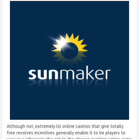
Although not, extremely Us online casinos that give totally
free revolves incentives generally enable it to be players to