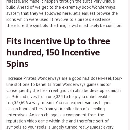
release, and made it happen through the slot’s very unique
build. Ahead of we get to the extremely book Wonderways
system that they’ve followed here, let’s earliest browse the
icons which were used. It revolve to a pirate’s existence,
therefore the symbols the thing is will most likely be common.
Fits Incentive Up to three
hundred, 150 Incentive
Spins
Increase Pirates Wonderways are a good half dozen-reel, four-
line slot one to benefits from Wonderways games motor.
Consequently the fresh reel grid can also be develop as much
as 9×6 and gives from one,024 to help you unbelievable
ten,077,696 a way to earn. You can expect various higher
casino bonus offers from your collection of gambling
enterprises. An icon change is a component from the
reputation video game within the and therefore sort of
symbols to your reels is largely turned really almost every