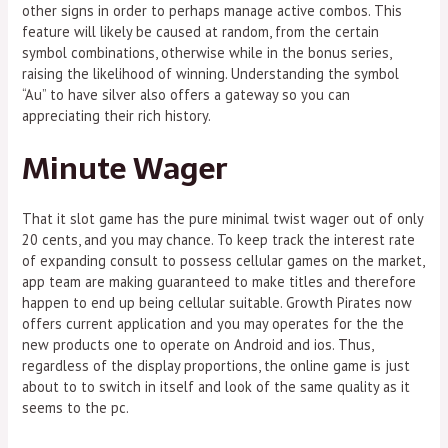
other signs in order to perhaps manage active combos. This
feature will likely be caused at random, from the certain
symbol combinations, otherwise while in the bonus series,
raising the likelihood of winning. Understanding the symbol
“Au” to have silver also offers a gateway so you can
appreciating their rich history.
Minute Wager
That it slot game has the pure minimal twist wager out of only
20 cents, and you may chance. To keep track the interest rate
of expanding consult to possess cellular games on the market,
app team are making guaranteed to make titles and therefore
happen to end up being cellular suitable. Growth Pirates now
offers current application and you may operates for the the
new products one to operate on Android and ios. Thus,
regardless of the display proportions, the online game is just
about to to switch in itself and look of the same quality as it
seems to the pc.