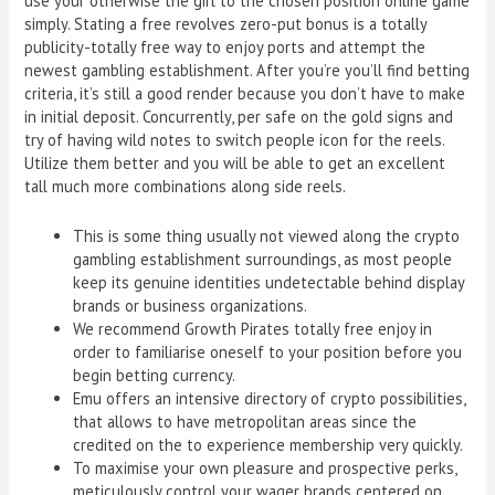
use your otherwise the girl to the chosen position online game
simply. Stating a free revolves zero-put bonus is a totally
publicity-totally free way to enjoy ports and attempt the
newest gambling establishment. After you’re you’ll find betting
criteria, it’s still a good render because you don’t have to make
in initial deposit. Concurrently, per safe on the gold signs and
try of having wild notes to switch people icon for the reels.
Utilize them better and you will be able to get an excellent
tall much more combinations along side reels.
This is some thing usually not viewed along the crypto
gambling establishment surroundings, as most people
keep its genuine identities undetectable behind display
brands or business organizations.
We recommend Growth Pirates totally free enjoy in
order to familiarise oneself to your position before you
begin betting currency.
Emu offers an intensive directory of crypto possibilities,
that allows to have metropolitan areas since the
credited on the to experience membership very quickly.
To maximise your own pleasure and prospective perks,
meticulously control your wager brands centered on