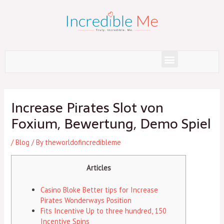
Skip
to
content
Menu
Post
navigation
Increase Pirates Slot von
Foxium, Bewertung, Demo Spiel
/
Blog
/ By
theworldofincredibleme
Articles
Casino Bloke Better tips for Increase
Pirates Wonderways Position
Fits Incentive Up to three hundred, 150
Incentive Spins