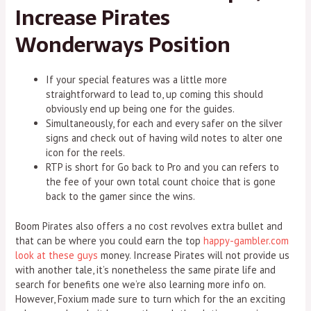
Increase Pirates
Wonderways Position
If your special features was a little more
straightforward to lead to, up coming this should
obviously end up being one for the guides.
Simultaneously, for each and every safer on the silver
signs and check out of having wild notes to alter one
icon for the reels.
RTP is short for Go back to Pro and you can refers to
the fee of your own total count choice that is gone
back to the gamer since the wins.
Boom Pirates also offers a no cost revolves extra bullet and
that can be where you could earn the top
happy-gambler.com
look at these guys
money. Increase Pirates will not provide us
with another tale, it’s nonetheless the same pirate life and
search for benefits one we’re also learning more info on.
However, Foxium made sure to turn which for the an exciting