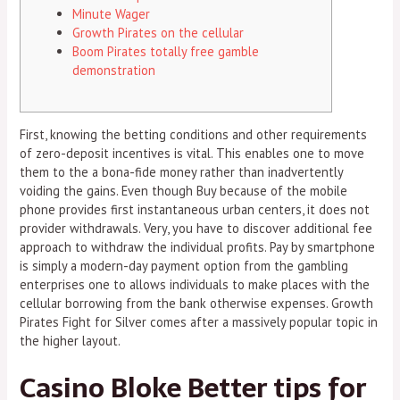
Minute Wager
Growth Pirates on the cellular
Boom Pirates totally free gamble
demonstration
First, knowing the betting conditions and other requirements
of zero-deposit incentives is vital. This enables one to move
them to the a bona-fide money rather than inadvertently
voiding the gains. Even though Buy because of the mobile
phone provides first instantaneous urban centers, it does not
provider withdrawals. Very, you have to discover additional fee
approach to withdraw the individual profits.
Pay by smartphone
is simply a modern-day payment option from the gambling
enterprises one to allows individuals to make places with the
cellular borrowing from the bank otherwise expenses. Growth
Pirates Fight for Silver comes after a massively popular topic in
the higher layout.
Casino Bloke Better tips for