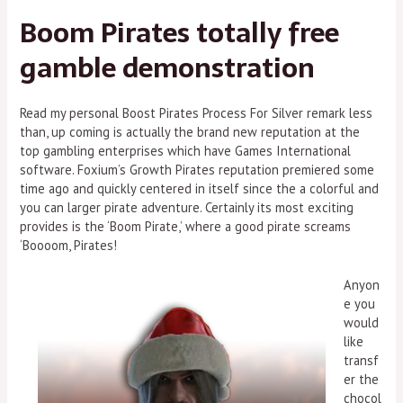
Boom Pirates totally free
gamble demonstration
Read my personal Boost Pirates Process For Silver remark less
than, up coming is actually the brand new reputation at the
top gambling enterprises which have Games International
software. Foxium’s Growth Pirates reputation premiered some
time ago and quickly centered in itself since the a colorful and
you can larger pirate adventure. Certainly its most exciting
provides is the ‘Boom Pirate,’ where a good pirate screams
‘Boooom, Pirates!
Anyon
e you
would
like
transf
er the
chocol