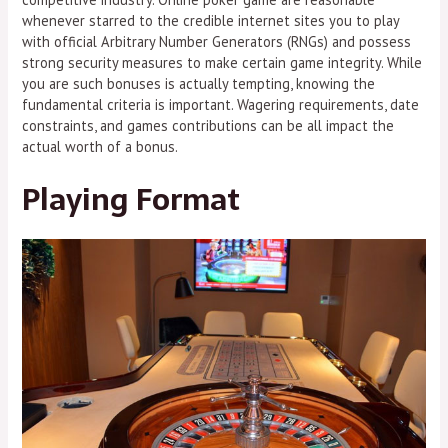
whenever starred to the credible internet sites you to play
with official Arbitrary Number Generators (RNGs) and possess
strong security measures to make certain game integrity. While
you are such bonuses is actually tempting, knowing the
fundamental criteria is important. Wagering requirements, date
constraints, and games contributions can be all impact the
actual worth of a bonus.
Playing Format