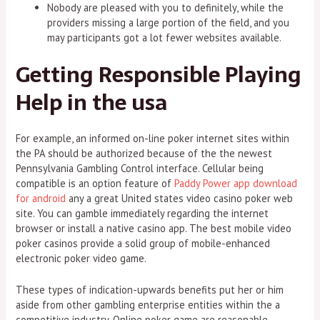
Nobody are pleased with you to definitely, while the
providers missing a large portion of the field, and you
may participants got a lot fewer websites available.
Getting Responsible Playing
Help in the usa
For example, an informed on-line poker internet sites within
the PA should be authorized because of the the newest
Pennsylvania Gambling Control interface. Cellular being
compatible is an option feature of
Paddy Power app download
for android
any a great United states video casino poker web
site. You can gamble immediately regarding the internet
browser or install a native casino app. The best mobile video
poker casinos provide a solid group of mobile-enhanced
electronic poker video game.
These types of indication-upwards benefits put her or him
aside from other gambling enterprise entities within the a
competitive industry. Online poker game are reasonable