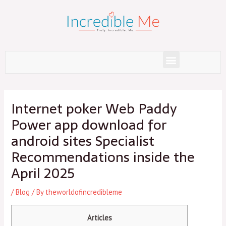
Skip
to
content
Menu
Post
navigation
Internet poker Web Paddy
Power app download for
android sites Specialist
Recommendations inside the
April 2025
/
Blog
/ By
theworldofincredibleme
Articles