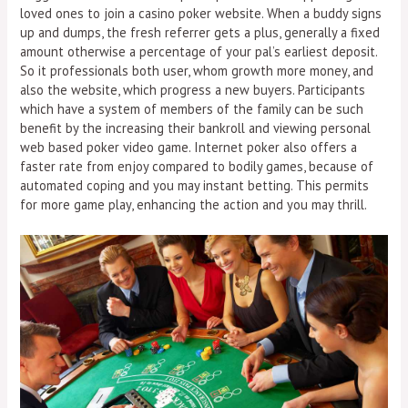
loved ones to join a casino poker website. When a buddy signs
up and dumps, the fresh referrer gets a plus, generally a fixed
amount otherwise a percentage of your pal’s earliest deposit.
So it professionals both user, whom growth more money, and
also the website, which progress a new buyers. Participants
which have a system of members of the family can be such
benefit by the increasing their bankroll and viewing personal
web based poker video game. Internet poker also offers a
faster rate from enjoy compared to bodily games, because of
automated coping and you may instant betting. This permits
for more game play, enhancing the action and you may thrill.