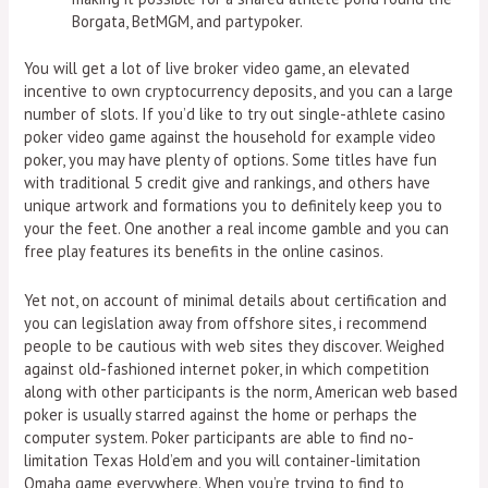
Borgata, BetMGM, and partypoker.
You will get a lot of live broker video game, an elevated
incentive to own cryptocurrency deposits, and you can a large
number of slots. If you’d like to try out single-athlete casino
poker video game against the household for example video
poker, you may have plenty of options. Some titles have fun
with traditional 5 credit give and rankings, and others have
unique artwork and formations you to definitely keep you to
your the feet. One another a real income gamble and you can
free play features its benefits in the online casinos.
Yet not, on account of minimal details about certification and
you can legislation away from offshore sites, i recommend
people to be cautious with web sites they discover. Weighed
against old-fashioned internet poker, in which competition
along with other participants is the norm, American web based
poker is usually starred against the home or perhaps the
computer system. Poker participants are able to find no-
limitation Texas Hold’em and you will container-limitation
Omaha game everywhere. When you’re trying to find to