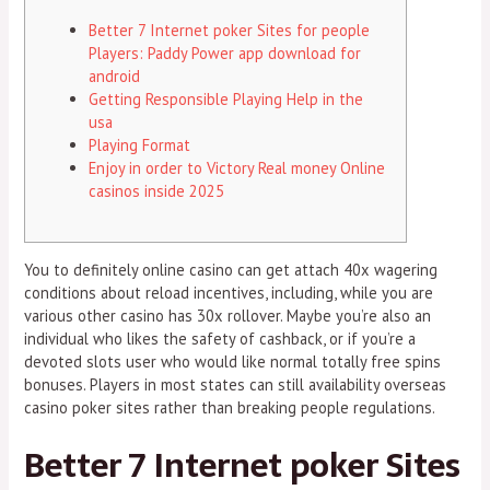
Better 7 Internet poker Sites for people
Players: Paddy Power app download for
android
Getting Responsible Playing Help in the
usa
Playing Format
Enjoy in order to Victory Real money Online
casinos inside 2025
You to definitely online casino can get attach 40x wagering
conditions about reload incentives, including, while you are
various other casino has 30x rollover. Maybe you’re also an
individual who likes the safety of cashback, or if you’re a
devoted slots user who would like normal totally free spins
bonuses.
Players in most states can still availability overseas
casino poker sites rather than breaking people regulations.
Better 7 Internet poker Sites