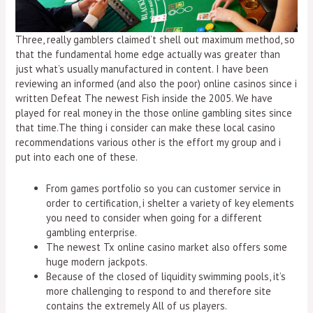
Three, really gamblers claimed’t shell out maximum method, so
that the fundamental home edge actually was greater than
just what’s usually manufactured in content. I have been
reviewing an informed (and also the poor) online casinos since i
written Defeat The newest Fish inside the 2005. We have
played for real money in the those online gambling sites since
that time.The thing i consider can make these local casino
recommendations various other is the effort my group and i
put into each one of these.
From games portfolio so you can customer service in
order to certification, i shelter a variety of key elements
you need to consider when going for a different
gambling enterprise.
The newest Tx online casino market also offers some
huge modern jackpots.
Because of the closed of liquidity swimming pools, it’s
more challenging to respond to and therefore site
contains the extremely All of us players.