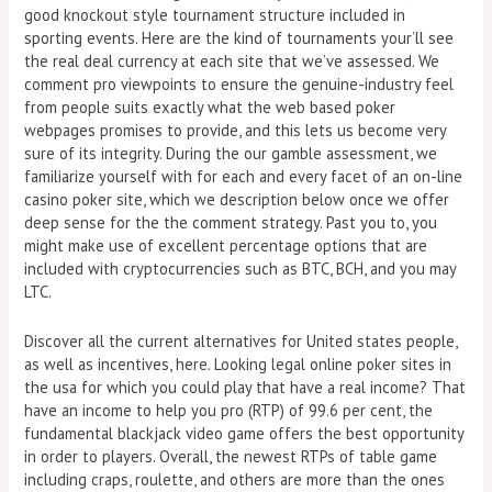
good knockout style tournament structure included in
sporting events. Here are the kind of tournaments your’ll see
the real deal currency at each site that we’ve assessed. We
comment pro viewpoints to ensure the genuine-industry feel
from people suits exactly what the web based poker
webpages promises to provide, and this lets us become very
sure of its integrity. During the our gamble assessment, we
familiarize yourself with for each and every facet of an on-line
casino poker site, which we description below once we offer
deep sense for the the comment strategy. Past you to, you
might make use of excellent percentage options that are
included with cryptocurrencies such as BTC, BCH, and you may
LTC.
Discover all the current alternatives for United states people,
as well as incentives, here. Looking legal online poker sites in
the usa for which you could play that have a real income? That
have an income to help you pro (RTP) of 99.6 per cent, the
fundamental blackjack video game offers the best opportunity
in order to players. Overall, the newest RTPs of table game
including craps, roulette, and others are more than the ones