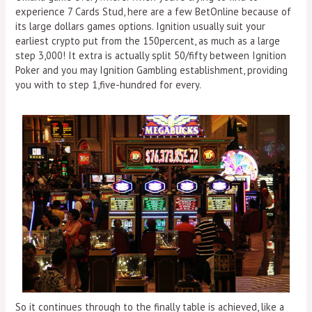
experience 7 Cards Stud, here are a few BetOnline because of
its large dollars games options. Ignition usually suit your
earliest crypto put from the 150percent, as much as a large
step 3,000! It extra is actually split 50/fifty between Ignition
Poker and you may Ignition Gambling establishment, providing
you with to step 1,five-hundred for every.
So it continues through to the finally table is achieved, like a