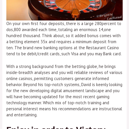
On your own first four deposits, there is a large 280percent to
dos,800 awarded each time, totaling an enormous 14,one
hundred thousand. Think about, so it added bonus comes with
a betting element 35x and requires a minimum deposit from
ten. The brand new banking options at the Restaurant Casino
tend to be debit/credit cards, such Visa and you may Bank card.
With a strong background from the betting globe, he brings
inside-breadth analyses and you will reliable reviews of various
online casinos, permitting customers generate informed
behavior. Beyond his top-notch systems, David is keenly looking
for the new developing digital amusement landscape and you
will have becoming updated for the most recent gaming
technology manner. Which mix of top-notch training and
personal interest means his recommendations are instructional
and entertaining.