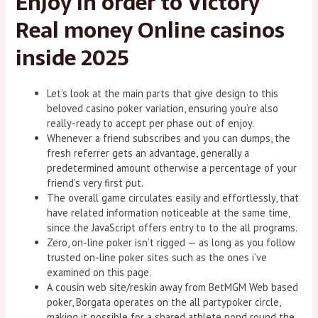
Enjoy in order to Victory
Real money Online casinos
inside 2025
Let’s look at the main parts that give design to this
beloved casino poker variation, ensuring you’re also
really-ready to accept per phase out of enjoy.
Whenever a friend subscribes and you can dumps, the
fresh referrer gets an advantage, generally a
predetermined amount otherwise a percentage of your
friend’s very first put.
The overall game circulates easily and effortlessly, that
have related information noticeable at the same time,
since the JavaScript offers entry to to the all programs.
Zero, on-line poker isn’t rigged — as long as you follow
trusted on-line poker sites such as the ones i’ve
examined on this page.
A cousin web site/reskin away from BetMGM Web based
poker, Borgata operates on the all partypoker circle,
making it possible for a shared athlete pond round the