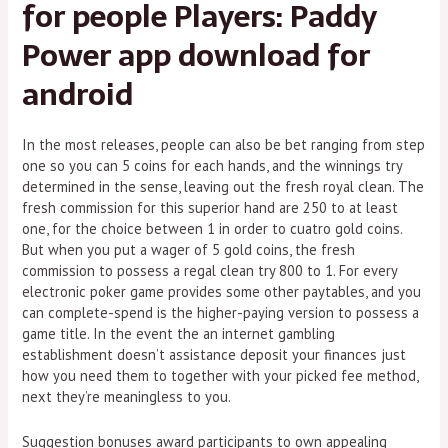
for people Players: Paddy
Power app download for
android
In the most releases, people can also be bet ranging from step
one so you can 5 coins for each hands, and the winnings try
determined in the sense, leaving out the fresh royal clean. The
fresh commission for this superior hand are 250 to at least
one, for the choice between 1 in order to cuatro gold coins.
But when you put a wager of 5 gold coins, the fresh
commission to possess a regal clean try 800 to 1. For every
electronic poker game provides some other paytables, and you
can complete-spend is the higher-paying version to possess a
game title. In the event the an internet gambling
establishment doesn’t assistance deposit your finances just
how you need them to together with your picked fee method,
next they’re meaningless to you.
Suggestion bonuses award participants to own appealing