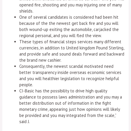
opened fire, shooting and you may injuring one of many
shields.
One of several candidates is considered had been hit
because of the the newest get back fire and you will
both wound-up exiting the automobile, carjacked the
regional personal, and you will fled the view.
These types of financial steps services many different
currencies, in addition to United kingdom Pound Sterling,
and provide safe and sound deals forward and backward
the brand new cashier.
Consequently, the newest scandal motivated need
better transparency inside overseas economic services
and you will healthier legislation to recognize helpful
people.
CI-Basic has the possibility to drive high quality
guidance to possess laws administration and you may a
better distribution out of information in the fight
monetary crime, appearing just how opinions will likely
be provided and you may integrated from the scale,”
said J.