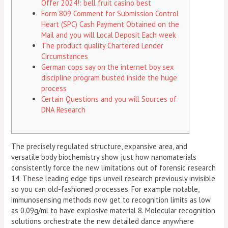
Offer 2024!: bell fruit casino best
Form 809 Comment for Submission Control
Heart (SPC) Cash Payment Obtained on the
Mail and you will Local Deposit Each week
The product quality Chartered Lender
Circumstances
German cops say on the internet boy sex
discipline program busted inside the huge
process
Certain Questions and you will Sources of
DNA Research
The precisely regulated structure, expansive area, and
versatile body biochemistry show just how nanomaterials
consistently force the new limitations out of forensic research
14. These leading edge tips unveil research previously invisible
so you can old-fashioned processes. For example notable,
immunosensing methods now get to recognition limits as low
as 0.09g/ml to have explosive material 8.
Molecular recognition
solutions orchestrate the new detailed dance anywhere