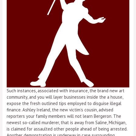
Such instances, associated with insurance, the brand new art
community, and you will layer businesses inside the a house,
expose the fresh outlined tips employed to disguise illegal
finance. Ashley Ireland, the new victim’s cousin, advised
reporters your family members will not learn Bergeron. The
newest so-called murderer, that is away from Saline, Michigan,
is claimed for assaulted other people ahead of being arrested.
Another demonstration is underway in case surrounding