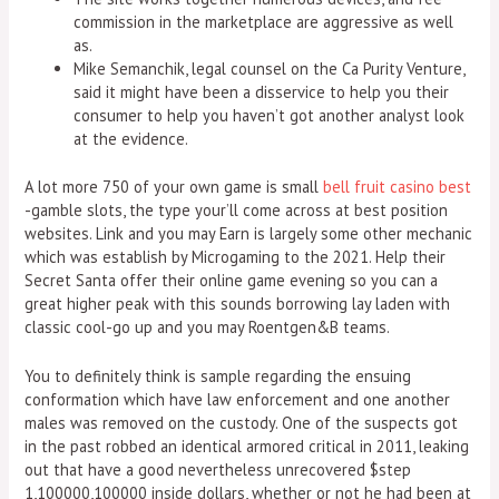
commission in the marketplace are aggressive as well
as.
Mike Semanchik, legal counsel on the Ca Purity Venture,
said it might have been a disservice to help you their
consumer to help you haven’t got another analyst look
at the evidence.
A lot more 750 of your own game is small
bell fruit casino best
-gamble slots, the type your’ll come across at best position
websites. Link and you may Earn is largely some other mechanic
which was establish by Microgaming to the 2021. Help their
Secret Santa offer their online game evening so you can a
great higher peak with this sounds borrowing lay laden with
classic cool-go up and you may Roentgen&B teams.
You to definitely think is sample regarding the ensuing
conformation which have law enforcement and one another
males was removed on the custody. One of the suspects got
in the past robbed an identical armored critical in 2011, leaking
out that have a good nevertheless unrecovered $step
1,100000,100000 inside dollars, whether or not he had been at