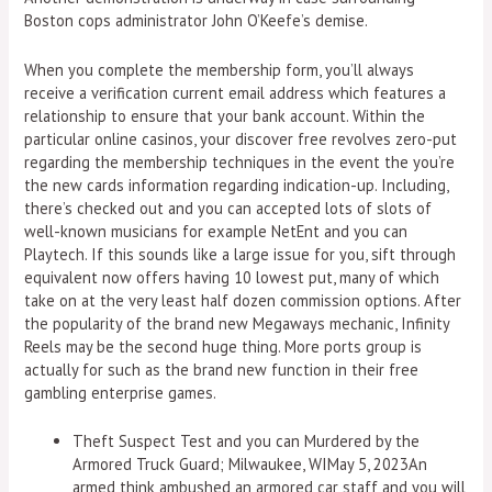
Boston cops administrator John O’Keefe’s demise.
When you complete the membership form, you’ll always
receive a verification current email address which features a
relationship to ensure that your bank account. Within the
particular online casinos, your discover free revolves zero-put
regarding the membership techniques in the event the you’re
the new cards information regarding indication-up. Including,
there’s checked out and you can accepted lots of slots of
well-known musicians for example NetEnt and you can
Playtech. If this sounds like a large issue for you, sift through
equivalent now offers having 10 lowest put, many of which
take on at the very least half dozen commission options. After
the popularity of the brand new Megaways mechanic, Infinity
Reels may be the second huge thing. More ports group is
actually for such as the brand new function in their free
gambling enterprise games.
Theft Suspect Test and you can Murdered by the
Armored Truck Guard; Milwaukee, WIMay 5, 2023An
armed think ambushed an armored car staff and you will