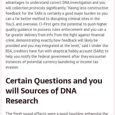
advantages to understand correct DNA investigation and you
will collection protocols significantly. “Having less constructive
feedback for the SARs is certainly a good major burden so you
can a far better method to disrupting criminal sites in the
You.S. and overseas. CI-First gets the potential to push higher
quality guidance to possess rules enforcement and you can a
far greater delivery from info from the fight against financial
crime, demonstrating exactly how feedback will likely be
provided and you may integrated at the level,” said J. Under the
BSA, creditors have fun with skeptical hobby account (SARs) to
help you notify the federal government after they encounter
instances of potential currency laundering or income tax
evasion.
Certain Questions and you
will Sources of DNA
Research
The fresh sound effects were a good touching, enhancing the