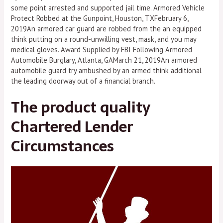
some point arrested and supported jail time. Armored Vehicle
Protect Robbed at the Gunpoint, Houston, TXFebruary 6,
2019An armored car guard are robbed from the an equipped
think putting on a round-unwilling vest, mask, and you may
medical gloves. Award Supplied by FBI Following Armored
Automobile Burglary, Atlanta, GAMarch 21, 2019An armored
automobile guard try ambushed by an armed think additional
the leading doorway out of a financial branch.
The product quality
Chartered Lender
Circumstances