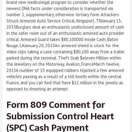
brand new medicolegal program to consider whether the
newest DNA facts under consideration is transported via
number 1, supplementary, otherwise tertiary form. Attackers
Struck Armored Auto Service Critical, Kingsport, TNJanuary 13,
2015Burglars deal an enthusiastic undisclosed amount of cash
in the safer room out of an enthusiastic armored auto provider
critical. Armored Guard takes $80,100000 inside Cash, Baton
Rouge, LAJanuary 20, 2015An armored shield is stuck for the
video clips taking a case containing $80,100 away from a trailer
parked during the terminal. Theft Grab $eleven Million within
the Jewellery on the Motorway, Avallon, FranceMarch twelve,
2015A number of 15 equipped robbers hijacked a few armored
vehicles passing as a result of a toll booth within the central
France, and you can fled that have $11 million in the jewels as
opposed to shooting an attempt.
Form 809 Comment for
Submission Control Heart
(SPC) Cash Payment