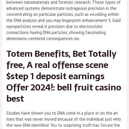
between nanomaterials and forensic research. These types of
advanced systems demonstrate outrageous precision in the
concentrating on particular particles, such as excelling within
the DNA analysis and you may fingerprint enhancement 5. Gold
nanoparticles reveal it precision due to electrostatic
connections having DNA particles, showing fascinating
dimensions-centered consequences six.
Totem Benefits, Bet Totally
free, A real offense scene
$step 1 deposit earnings
Offer 2024!: bell fruit casino
best
Studies have shown you to DNA come in a place or on the an
item that was never moved because of the individual just who
the new DNA identified. You to surprising truth has forced the