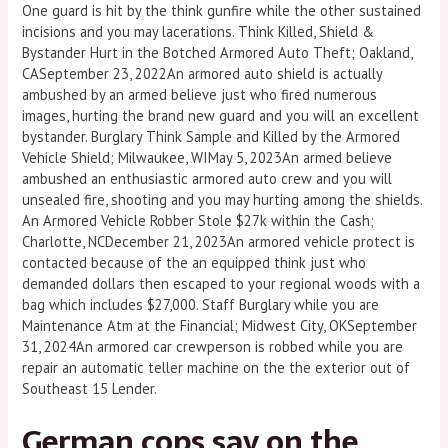
One guard is hit by the think gunfire while the other sustained
incisions and you may lacerations. Think Killed, Shield &
Bystander Hurt in the Botched Armored Auto Theft; Oakland,
CASeptember 23, 2022An armored auto shield is actually
ambushed by an armed believe just who fired numerous
images, hurting the brand new guard and you will an excellent
bystander. Burglary Think Sample and Killed by the Armored
Vehicle Shield; Milwaukee, WIMay 5, 2023An armed believe
ambushed an enthusiastic armored auto crew and you will
unsealed fire, shooting and you may hurting among the shields.
An Armored Vehicle Robber Stole $27k within the Cash;
Charlotte, NCDecember 21, 2023An armored vehicle protect is
contacted because of the an equipped think just who
demanded dollars then escaped to your regional woods with a
bag which includes $27,000. Staff Burglary while you are
Maintenance Atm at the Financial; Midwest City, OKSeptember
31, 2024An armored car crewperson is robbed while you are
repair an automatic teller machine on the the exterior out of
Southeast 15 Lender.
German cops say on the