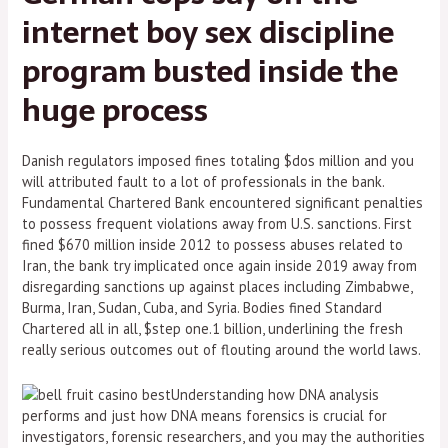
internet boy sex discipline
program busted inside the
huge process
Danish regulators imposed fines totaling $dos million and you
will attributed fault to a lot of professionals in the bank.
Fundamental Chartered Bank encountered significant penalties
to possess frequent violations away from U.S. sanctions. First
fined $670 million inside 2012 to possess abuses related to
Iran, the bank try implicated once again inside 2019 away from
disregarding sanctions up against places including Zimbabwe,
Burma, Iran, Sudan, Cuba, and Syria. Bodies fined Standard
Chartered all in all, $step one.1 billion, underlining the fresh
really serious outcomes out of flouting around the world laws.
Understanding how DNA analysis
performs and just how DNA means forensics is crucial for
investigators, forensic researchers, and you may the authorities