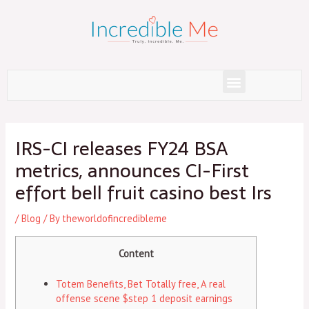
Skip
to
content
Menu
Post
navigation
IRS-CI releases FY24 BSA
metrics, announces CI-First
effort bell fruit casino best Irs
/
Blog
/ By
theworldofincredibleme
Content
Totem Benefits, Bet Totally free, A real
offense scene $step 1 deposit earnings