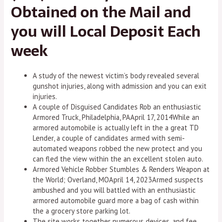
Obtained on the Mail and
you will Local Deposit Each
week
A study of the newest victim’s body revealed several
gunshot injuries, along with admission and you can exit
injuries.
A couple of Disguised Candidates Rob an enthusiastic
Armored Truck, Philadelphia, PAApril 17, 2014While an
armored automobile is actually left in the a great TD
Lender, a couple of candidates armed with semi-
automated weapons robbed the new protect and you
can fled the view within the an excellent stolen auto.
Armored Vehicle Robber Stumbles & Renders Weapon at
the World; Overland, MOApril 14, 2023Armed suspects
ambushed and you will battled with an enthusiastic
armored automobile guard more a bag of cash within
the a grocery store parking lot.
The site works together numerous devices, and fee