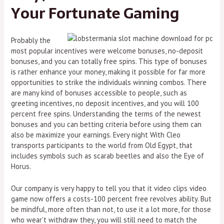
Your Fortunate Gaming
Probably the
most popular incentives were welcome bonuses, no-deposit
bonuses, and you can totally free spins. This type of bonuses
is rather enhance your money, making it possible for far more
opportunities to strike the individuals winning combos. There
are many kind of bonuses accessible to people, such as
greeting incentives, no deposit incentives, and you will 100
percent free spins. Understanding the terms of the newest
bonuses and you can betting criteria before using them can
also be maximize your earnings. Every night With Cleo
transports participants to the world from Old Egypt, that
includes symbols such as scarab beetles and also the Eye of
Horus.
Our company is very happy to tell you that it video clips video
game now offers a costs-100 percent free revolves ability. But
be mindful, more often than not, to use it a lot more, for those
who wear’t withdraw they, you will still need to match the