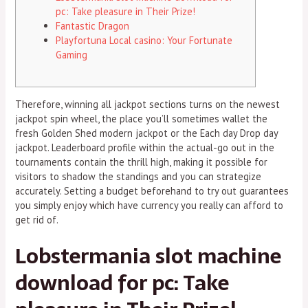
pc: Take pleasure in Their Prize!
Fantastic Dragon
Playfortuna Local casino: Your Fortunate
Gaming
Therefore, winning all jackpot sections turns on the newest
jackpot spin wheel, the place you’ll sometimes wallet the
fresh Golden Shed modern jackpot or the Each day Drop day
jackpot. Leaderboard profile within the actual-go out in the
tournaments contain the thrill high, making it possible for
visitors to shadow the standings and you can strategize
accurately.
Setting a budget beforehand to try out guarantees
you simply enjoy which have currency you really can afford to
get rid of.
Lobstermania slot machine
download for pc: Take