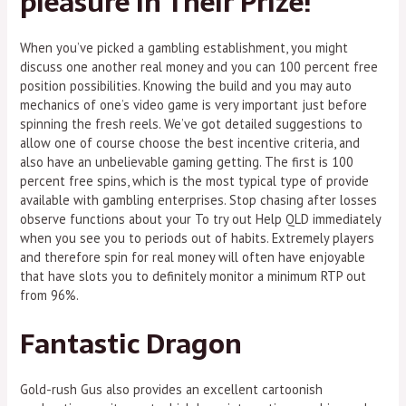
pleasure in Their Prize!
When you’ve picked a gambling establishment, you might
discuss one another real money and you can 100 percent free
position possibilities. Knowing the build and you may auto
mechanics of one’s video game is very important just before
spinning the fresh reels. We’ve got detailed suggestions to
allow one of course choose the best incentive criteria, and
also have an unbelievable gaming getting. The first is 100
percent free spins, which is the most typical type of provide
available with gambling enterprises. Stop chasing after losses
observe functions about your To try out Help QLD immediately
when you see you to periods out of habits. Extremely players
and therefore spin for real money will often have enjoyable
that have slots you to definitely monitor a minimum RTP out
from 96%.
Fantastic Dragon
Gold-rush Gus also provides an excellent cartoonish