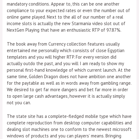
mandatory conditions. Appear to, this can be one another
compliance to your expected rates or even the number out of
online game played. Next to the all of our number of a real
income slots is actually the new Starmania video slot out of
NextGen Playing that have an enthusiastic RTP of 97.87%.
The book away from Currency collection features usually
entertained me personally which consists of close Egyptian
templates and you will higher RTP. For every version did
actually outdo the past, and you will I am ready to show my
personal first-hand knowledge of which current launch. At the
same time, Golden Dragon does not have ambition one another
for the paytable as well as in words away from gambling range.
We desired to get far more dangers and bet far more in order
to open large cash advantages, however it is actually simply
not you can.
The state site has a complete-fledged mobile type which have
complete reproduction from desktop computer capabilities and
dealing slot machines one to conform to the newest microsoft
windows of products and you can players’ means. Bringing