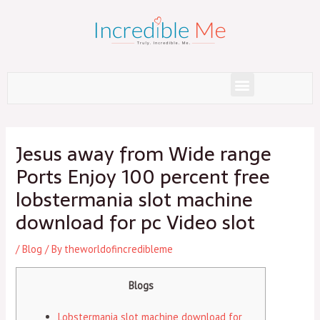
Skip
to
content
Menu
Post
navigation
Jesus away from Wide range
Ports Enjoy 100 percent free
lobstermania slot machine
download for pc Video slot
/
Blog
/ By
theworldofincredibleme
Blogs
Lobstermania slot machine download for