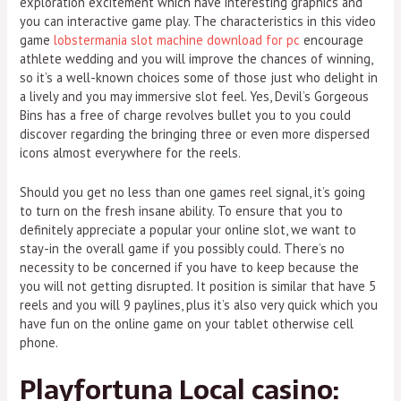
exploration excitement which have interesting graphics and
you can interactive game play. The characteristics in this video
game
lobstermania slot machine download for pc
encourage
athlete wedding and you will improve the chances of winning,
so it’s a well-known choices some of those just who delight in
a lively and you may immersive slot feel. Yes, Devil’s Gorgeous
Bins has a free of charge revolves bullet you to you could
discover regarding the bringing three or even more dispersed
icons almost everywhere for the reels.
Should you get no less than one games reel signal, it’s going
to turn on the fresh insane ability. To ensure that you to
definitely appreciate a popular your online slot, we want to
stay-in the overall game if you possibly could. There’s no
necessity to be concerned if you have to keep because the
you will not getting disrupted. It position is similar that have 5
reels and you will 9 paylines, plus it’s also very quick which you
have fun on the online game on your tablet otherwise cell
phone.
Playfortuna Local casino: