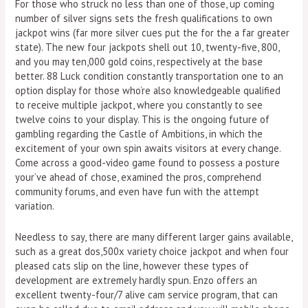
For those who struck no less than one of those, up coming
number of silver signs sets the fresh qualifications to own
jackpot wins (far more silver cues put the for the a far greater
state). The new four jackpots shell out 10, twenty-five, 800,
and you may ten,000 gold coins, respectively at the base
better. 88 Luck condition constantly transportation one to an
option display for those who’re also knowledgeable qualified
to receive multiple jackpot, where you constantly to see
twelve coins to your display. This is the ongoing future of
gambling regarding the Castle of Ambitions, in which the
excitement of your own spin awaits visitors at every change.
Come across a good-video game found to possess a posture
your’ve ahead of chose, examined the pros, comprehend
community forums, and even have fun with the attempt
variation.
Needless to say, there are many different larger gains available,
such as a great dos,500x variety choice jackpot and when four
pleased cats slip on the line, however these types of
development are extremely hardly spun. Enzo offers an
excellent twenty-four/7 alive cam service program, that can