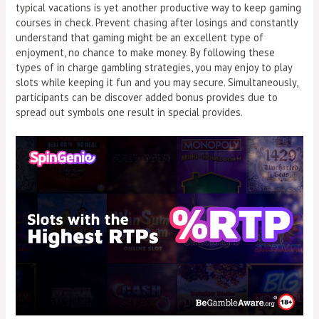
typical vacations is yet another productive way to keep gaming
courses in check. Prevent chasing after losings and constantly
understand that gaming might be an excellent type of
enjoyment, no chance to make money. By following these
types of in charge gambling strategies, you may enjoy to play
slots while keeping it fun and you may secure. Simultaneously,
participants can be discover added bonus provides due to
spread out symbols one result in special provides.