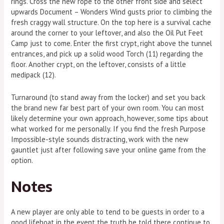
rings. Cross the new rope to the other front side and select
upwards Document – Wonders Wind gusts prior to climbing the
fresh craggy wall structure. On the top here is a survival cache
around the corner to your leftover, and also the Oil Put Feet
Camp just to come. Enter the first crypt, right above the tunnel
entrances, and pick up a solid wood Torch (11) regarding the
floor. Another crypt, on the leftover, consists of a little
medipack (12).
Turnaround (to stand away from the locker) and set you back
the brand new far best part of your own room. You can most
likely determine your own approach, however, some tips about
what worked for me personally. If you find the fresh Purpose
Impossible-style sounds distracting, work with the new
gauntlet just after following save your online game from the
option.
Notes
A new player are only able to tend to be guests in order to a
good lifeboat in the event the truth be told there continue to