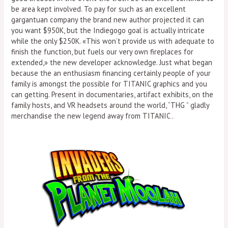
be area kept involved. To pay for such as an excellent
gargantuan company the brand new author projected it can
you want $950K, but the Indiegogo goal is actually intricate
while the only $250K. «This won’t provide us with adequate to
finish the function, but fuels our very own fireplaces for
extended,» the new developer acknowledge. Just what began
because the an enthusiasm financing certainly people of your
family is amongst the possible for TITANIC graphics and you
can getting. Present in documentaries, artifact exhibits, on the
family hosts, and VR headsets around the world, “THG ” gladly
merchandise the new legend away from TITANIC .