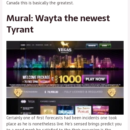
Canada this is basically the greatest.
Mural: Wayta the newest
Tyrant
Certainly one of first forecasts had been incidents one took
place as he is nonetheless live. He’s sensed brings predict you
to a good monk he satisfied to the their excursion is the