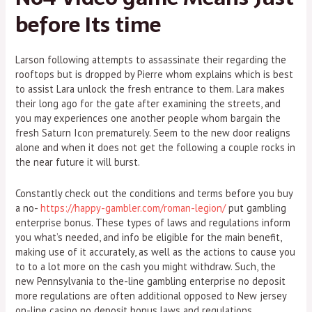
before Its time
Larson following attempts to assassinate their regarding the
rooftops but is dropped by Pierre whom explains which is best
to assist Lara unlock the fresh entrance to them. Lara makes
their long ago for the gate after examining the streets, and
you may experiences one another people whom bargain the
fresh Saturn Icon prematurely. Seem to the new door realigns
alone and when it does not get the following a couple rocks in
the near future it will burst.
Constantly check out the conditions and terms before you buy
a no-
https://happy-gambler.com/roman-legion/
put gambling
enterprise bonus. These types of laws and regulations inform
you what’s needed, and info be eligible for the main benefit,
making use of it accurately, as well as the actions to cause you
to to a lot more on the cash you might withdraw. Such, the
new Pennsylvania to the-line gambling enterprise no deposit
more regulations are often additional opposed to New jersey
on-line casino no deposit bonus laws and regulations.