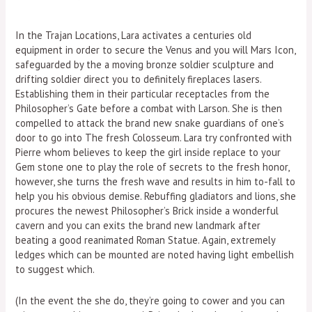
In the Trajan Locations, Lara activates a centuries old
equipment in order to secure the Venus and you will Mars Icon,
safeguarded by the a moving bronze soldier sculpture and
drifting soldier direct you to definitely fireplaces lasers.
Establishing them in their particular receptacles from the
Philosopher’s Gate before a combat with Larson. She is then
compelled to attack the brand new snake guardians of one’s
door to go into The fresh Colosseum. Lara try confronted with
Pierre whom believes to keep the girl inside replace to your
Gem stone one to play the role of secrets to the fresh honor,
however, she turns the fresh wave and results in him to-fall to
help you his obvious demise. Rebuffing gladiators and lions, she
procures the newest Philosopher’s Brick inside a wonderful
cavern and you can exits the brand new landmark after
beating a good reanimated Roman Statue. Again, extremely
ledges which can be mounted are noted having light embellish
to suggest which.
(In the event the she do, they’re going to cower and you can