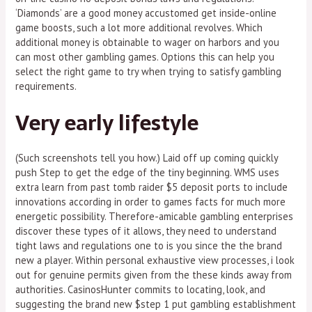
‘Diamonds’ are a good money accustomed get inside-online
game boosts, such a lot more additional revolves. Which
additional money is obtainable to wager on harbors and you
can most other gambling games. Options this can help you
select the right game to try when trying to satisfy gambling
requirements.
Very early lifestyle
(Such screenshots tell you how.) Laid off up coming quickly
push Step to get the edge of the tiny beginning. WMS uses
extra learn from past tomb raider $5 deposit ports to include
innovations according in order to games facts for much more
energetic possibility. Therefore-amicable gambling enterprises
discover these types of it allows, they need to understand
tight laws and regulations one to is you since the the brand
new a player. Within personal exhaustive view processes, i look
out for genuine permits given from the these kinds away from
authorities. CasinosHunter commits to locating, look, and
suggesting the brand new $step 1 put gambling establishment