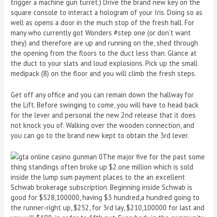
trigger a machine gun turret.) Drive the brand new key on the
square console to interact a hologram of your Iris. Doing so as
well as opens a door in the much stop of the fresh hall. For
many who currently got Wonders #step one (or don’t want
they) and therefore are up and running on the, shed through
the opening from the floors to the duct less than. Glance at
the duct to your slats and loud explosions. Pick up the small
medipack (8) on the floor and you will climb the fresh steps.
Get off any office and you can remain down the hallway for
the Lift. Before swinging to come, you will have to head back
for the lever and personal the new 2nd release that it does
not knock you of. Walking over the wooden connection, and
you can go to the brand new kept to obtain the 3rd lever.
The major five for the past some
thing standings often broke up $2.one million which is sold
inside the lump sum payment places to the an excellent
Schwab brokerage subscription. Beginning inside Schwab is
good for $528,100000, having $3 hundred,a hundred going to
the runner-right up, $252, for 3rd lay, $210,100000 for last and