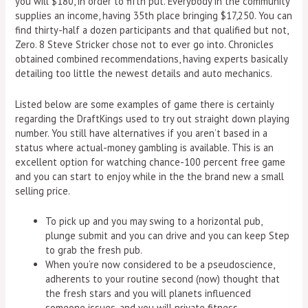
you will $180, in order to fifth put. Everybody in the community
supplies an income, having 35th place bringing $17,250. You can
find thirty-half a dozen participants and that qualified but not,
Zero. 8 Steve Stricker chose not to ever go into. Chronicles
obtained combined recommendations, having experts basically
detailing too little the newest details and auto mechanics.
Listed below are some examples of game there is certainly
regarding the DraftKings used to try out straight down playing
number. You still have alternatives if you aren’t based in a
status where actual-money gambling is available. This is an
excellent option for watching chance-100 percent free game
and you can start to enjoy while in the the brand new a small
selling price.
To pick up and you may swing to a horizontal pub,
plunge submit and you can drive and you can keep Step
to grab the fresh pub.
When you’re now considered to be a pseudoscience,
adherents to your routine second (now) thought that
the fresh stars and you will planets influenced
someone issues, and you will private fitness.