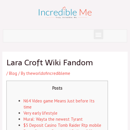
Skip
to
content
Menu
Post
navigation
Lara Croft Wiki Fandom
/
Blog
/ By
theworldofincredibleme
Posts
N64 Video game Means Just before Its
time
Very early lifestyle
Mural: Wayta the newest Tyrant
$5 Deposit Casino Tomb Raider Rtp mobile