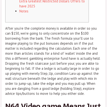
Extra Greatest Restricted Dollars Offers to
have 2025
Notes
After you’re the complete money is available in order so you
can $150, we’re going to only concentrate on the $100
borrowing from the bank. The fresh formula your’ll use to
imagine playing to the put bonuses depends on if the put
matter is included regarding the calculation. Each one of the
more than articles stands for a kind of ‘wallet’ inside the and
this a different gambling enterprise fund have is actually held.
Dropping the fresh staircase just before your, you are able to
beginning to fall. If the a ledge is actually large in order to go
up playing with merely Step, Up, condition Lara up against the
wall structure beneath the ledge and play with which mix in
order to jump-up, take the edge and you may pull up. When
you are dangling from a good ledge (holding Step), explore
advice tips/buttons to move to help you either side.
N64 Video game Means Just