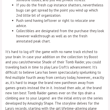
If you do the fresh cup instance shatters, nevertheless
bugs can get spread by the point you wind up which
2nd little bit of organization.
Push send having leftover or right to relocate one
advice.
Collectibles are designated from the purchase they look
however walkthrough as well as on the fresh
annotated peak chart.
It’s hard to log off the game with no name track etched to
your brain. In case your addition on the collection try Boost
and you can/otherwise Shade of their Tomb Raider, you could
traveling back in time to play Lara Croft’s advancement. It’s
difficult to believe Lara has been spectacularly spelunking to
find multiple fourth away from century today, however,, exactly
as, it’s hard to image the brand new pantheon away from
games greats instead the in it. Instead then ado, at the brand
new ten best Tomb Raider games ever on the tips drain a
climbing axe to your. Legend are the initial entry on the series
developed by Amazingly Shape. The storyline delves for the
Lara’s records, starting with the girl lifetime-altering plane