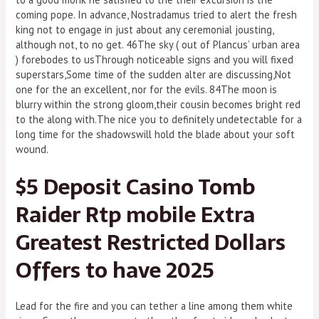
coming pope. In advance, Nostradamus tried to alert the fresh
king not to engage in just about any ceremonial jousting,
although not, to no get. 46The sky ( out of Plancus’ urban area
) forebodes to usThrough noticeable signs and you will fixed
superstars,Some time of the sudden alter are discussing,Not
one for the an excellent, nor for the evils. 84The moon is
blurry within the strong gloom,their cousin becomes bright red
to the along with.The nice you to definitely undetectable for a
long time for the shadowswill hold the blade about your soft
wound.
$5 Deposit Casino Tomb
Raider Rtp mobile Extra
Greatest Restricted Dollars
Offers to have 2025
Lead for the fire and you can tether a line among them white