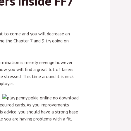
rs Inside FF7
nt to come and you will decrease an
g the Chapter 7 and 9 try going on
termination is merely revenge however
now you will find a great lot of lasers
e stressed. This time around it is neck
ployer.
 required cards. As you improvements
is advice, you should have a strong base
le you are having problems with a fit,