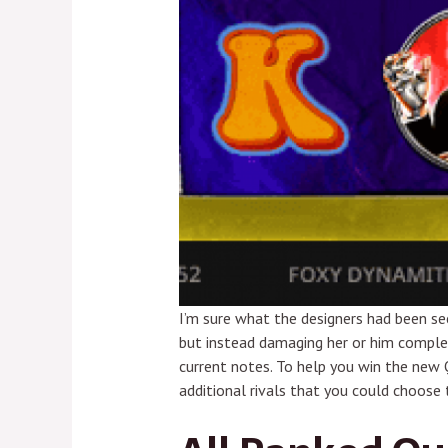
I’m sure what the designers had been se
but instead damaging her or him complet
current notes. To help you win the new 
additional rivals that you could choose