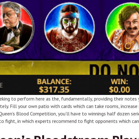
eking to perform here as the, fundamentally, providing their note
ely. Fill your own patio with cards which can take rooms, increas
Queen’s Blood Competition, you’ll have to winnings half dozen serie
 to fight, in which experts recommend to fight opponents which can