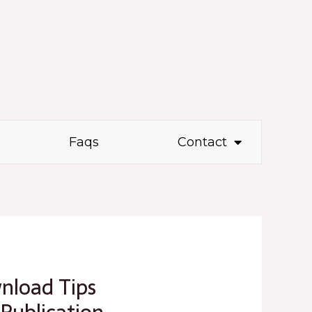
Faqs
Contact
nload Tips