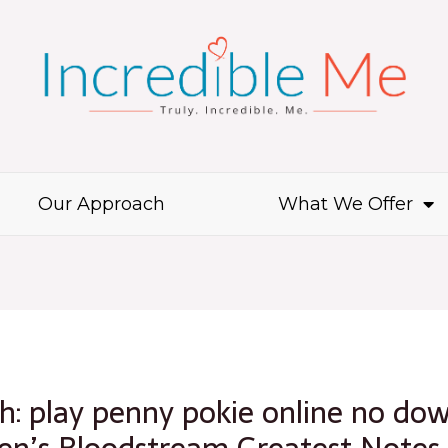
Our Approach
What We Offer
h: play penny pokie online no dow