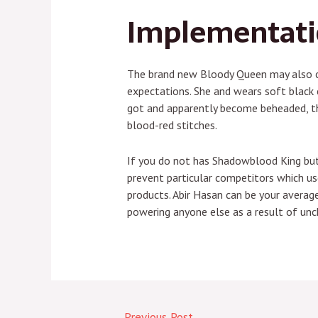
Implementati
The brand new Bloody Queen may also cha
expectations. She and wears soft black c
got and apparently become beheaded, tha
blood-red stitches.
If you do not has Shadowblood King but r
prevent particular competitors which u
products. Abir Hasan can be your averag
powering anyone else as a result of unc
←
Previous Post