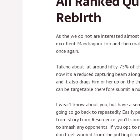
All Ranked Qu
Rebirth
As the we do not are interested almost 
excellent Mandragora too and then make
once again.
Talking about, at around fifty-75% of t
now it’s a reduced capturing beam along 
and it also drags him or her up on the th
can be targetable therefore submit a n
I wear’t know about you, but have a se
going to go back to repeatedly. Easily p
from story from Resurgence, you’ll somet
to smash any opponents. If you opt to rem
don’t get worried from the putting it ou