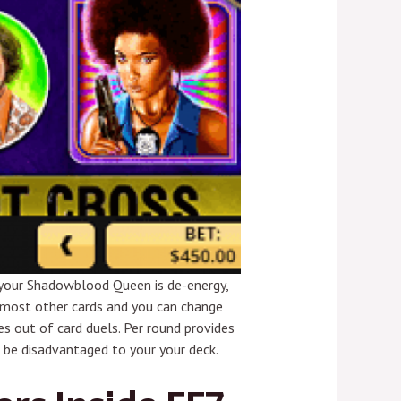
s your Shadowblood Queen is de-energy,
e most other cards and you can change
s out of card duels. Per round provides
 be disadvantaged to your your deck.