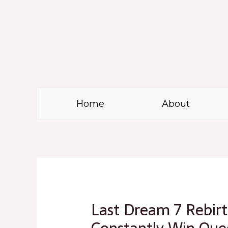
Skip
to
content
Home
About
Post
navigation
Last Dream 7 Rebirt