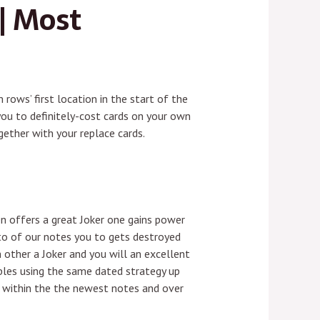
| Most
rows’ first location in the start of the
ou to definitely-cost cards on your own
ether with your replace cards.
en offers a great Joker one gains power
to of our notes you to gets destroyed
 other a Joker and you will an excellent
bles using the same dated strategy up
se within the the newest notes and over