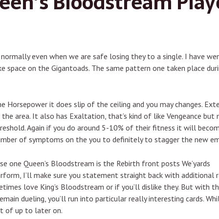
een’s Bloodstream Playe
normally even when we are safe losing they to a single. I have we
 space on the Gigantoads. The same pattern one taken place durin
he Horsepower it does slip of the ceiling and you may changes. Ex
the area. It also has Exaltation, that’s kind of like Vengeance but 
reshold. Again if you do around 5-10% of their fitness it will becom
umber of symptoms on the you to definitely to stagger the new em
nse one Queen’s Bloodstream is the Rebirth front posts We’yards
erform, I’ll make sure you statement straight back with additional
imes love King’s Bloodstream or if you’ll dislike they. But with th
ain dueling, you’ll run into particular really interesting cards. Whi
t of up to later on.