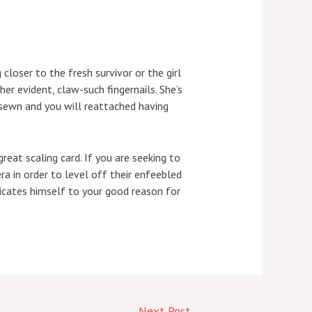
oser to the fresh survivor or the girl
er evident, claw-such fingernails. She’s
 sewn and you will reattached having
eat scaling card. If you are seeking to
 in order to level off their enfeebled
icates himself to your good reason for
Next Post
→