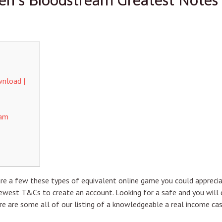
en’s Bloodstream Greatest Notes 
wnload |
eam
are a few these types of equivalent online game you could appreciat
west T&Cs to create an account. Looking for a safe and you will c
e are some all of our listing of a knowledgeable a real income cas