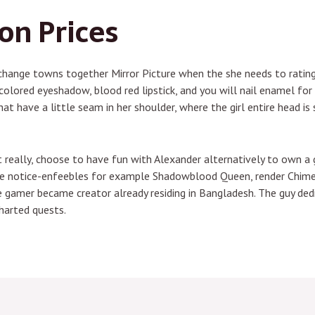
on Prices
nge towns together Mirror Picture when the she needs to rating cl
olored eyeshadow, blood red lipstick, and you will nail enamel for h
t have a little seam in her shoulder, where the girl entire head is
eally, choose to have fun with Alexander alternatively to own a gr
se notice-enfeebles for example Shadowblood Queen, render Chimera
e gamer became creator already residing in Bangladesh. The guy ded
harted quests.