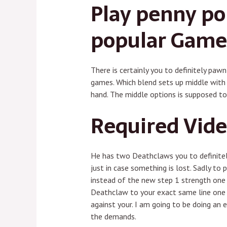
Play penny po
popular Game
There is certainly you to definitely pa
games. Which blend sets up middle with 
hand. The middle options is supposed to
Required Vid
He has two Deathclaws you to definitely
just in case something is lost. Sadly 
instead of the new step 1 strength one 
Deathclaw to your exact same line one 
against your. I am going to be doing an 
the demands.