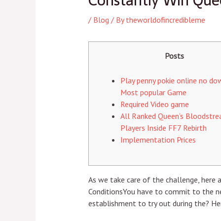
Constantly Win Que
/
Blog
/ By
theworldofincredibleme
Posts
Play penny pokie online no do
Most popular Game
Required Video game
All Ranked Queen’s Bloodstr
Players Inside FF7 Rebirth
Implementation Prices
As we take care of the challenge, here 
ConditionsYou have to commit to the ne
establishment to try out during the?
Her