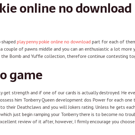
kie online no download 
wn-shaped
play penny pokie online no download
part for each of them 
a couple of pawns middle and you can an enthusiastic a lot more y
 the Bomb and Yuffie collection, therefore continue contesting tog
eo game
 get strength and if one of our cards is actually destroyed. He ev
to possess him Tonberry Queen development dos Power for each one 
to their Deathclaws and you will Jokers rating. Unless he gets each
which just begin ramping your Tonberry there is to become no trou
excellent review of it after, however, I firmly encourage you choo