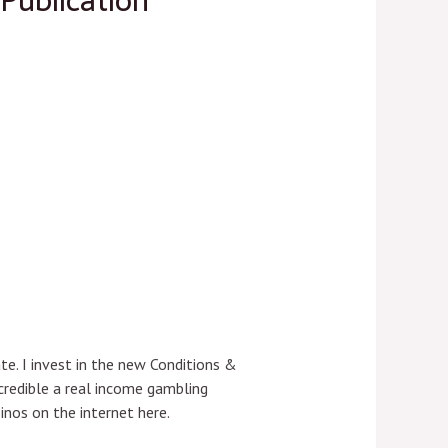
Publication
e. I invest in the new Conditions &
redible a real income gambling
inos on the internet here.