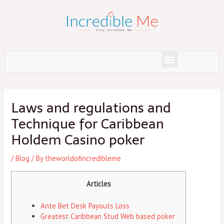
Skip
to
content
Menu
Post
navigation
Laws and regulations and
Technique for Caribbean
Holdem Casino poker
/
Blog
/ By
theworldofincredibleme
Articles
Ante Bet Desk Payouts Loss
Greatest Caribbean Stud Web based poker