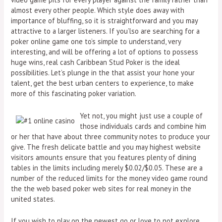
almost every other people. Which style does away with
importance of bluffing, so it is straightforward and you may
attractive to a larger listeners. If you’lso are searching for a
poker online game one to’s simple to understand, very
interesting, and will be offering a lot of options to possess
huge wins, real cash Caribbean Stud Poker is the ideal
possibilities. Let’s plunge in the that assist your hone your
talent, get the best urban centers to experience, to make
more of this fascinating poker variation.
Yet not, you might just use a couple of
those individuals cards and combine him
or her that have about three community notes to produce your
give. The fresh delicate battle and you may highest website
visitors amounts ensure that you features plenty of dining
tables in the limits including merely $0.02/$0.05. These are a
number of the reduced limits for the money video game round
the the web based poker web sites for real money in the
united states.
If you wish to play on the newest go or love to not explore