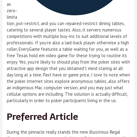
as
zero-
limita
tion, pot-restrict, and you can repaired-restrict dining tables,
catering to several player tastes. Also, it servers numerous
competitions with multiple buy-ins to suit additional levels of
professionals. If you’re also a laid-back player otherwise a high
roller, EveryGame features a table waiting for you, as well as a
free Texas hold em video game for these trying to routine its
enjoy. Yes, you’re likely to should play from the poker sites with
attractive app design that you obtained’t mind staring at all
day long at a time. Past have or game price, I love to note when
the poker internet sites explore anonymous tables, also offers
an indigenous Mac computer version, and you may just what
cellular options are including. The solution is actually difficult,
particularly in order to poker participants living in the us.
Preferred Article
During the pinnacle really stands the new illustrious Regal