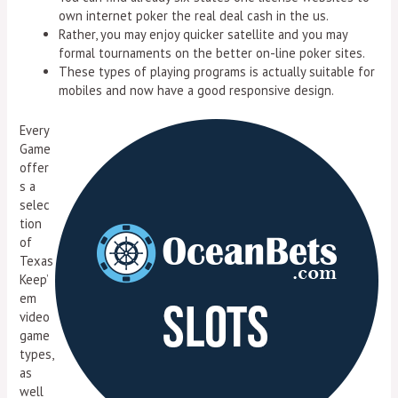
own internet poker the real deal cash in the us.
Rather, you may enjoy quicker satellite and you may
formal tournaments on the better on-line poker sites.
These types of playing programs is actually suitable for
mobiles and now have a good responsive design.
Every
Game
offer
s a
selec
tion
of
Texas
Keep’
em
video
game
types,
as
well