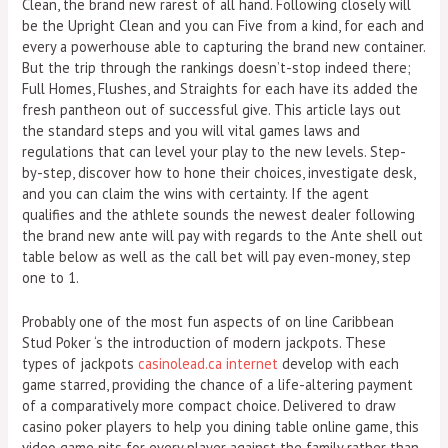
Clean, the brand new rarest of all hand. Following closely will
be the Upright Clean and you can Five from a kind, for each and
every a powerhouse able to capturing the brand new container.
But the trip through the rankings doesn’t-stop indeed there;
Full Homes, Flushes, and Straights for each have its added the
fresh pantheon out of successful give. This article lays out
the standard steps and you will vital games laws and
regulations that can level your play to the new levels. Step-
by-step, discover how to hone their choices, investigate desk,
and you can claim the wins with certainty. If the agent
qualifies and the athlete sounds the newest dealer following
the brand new ante will pay with regards to the Ante shell out
table below as well as the call bet will pay even-money, step
one to 1.
Probably one of the most fun aspects of on line Caribbean
Stud Poker ‘s the introduction of modern jackpots. These
types of jackpots
casinolead.ca internet
develop with each
game starred, providing the chance of a life-altering payment
of a comparatively more compact choice. Delivered to draw
casino poker players to help you dining table online game, this
video game pits for every player against the family rather than