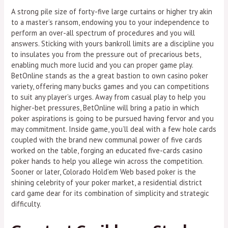
A strong pile size of forty-five large curtains or higher try akin
to a master’s ransom, endowing you to your independence to
perform an over-all spectrum of procedures and you will
answers. Sticking with yours bankroll limits are a discipline you
to insulates you from the pressure out of precarious bets,
enabling much more lucid and you can proper game play.
BetOnline stands as the a great bastion to own casino poker
variety, offering many bucks games and you can competitions
to suit any player’s urges. Away from casual play to help you
higher-bet pressures, BetOnline will bring a patio in which
poker aspirations is going to be pursued having fervor and you
may commitment. Inside game, you’ll deal with a few hole cards
coupled with the brand new communal power of five cards
worked on the table, forging an educated five-cards casino
poker hands to help you allege win across the competition.
Sooner or later, Colorado Hold’em Web based poker is the
shining celebrity of your poker market, a residential district
card game dear for its combination of simplicity and strategic
difficulty.