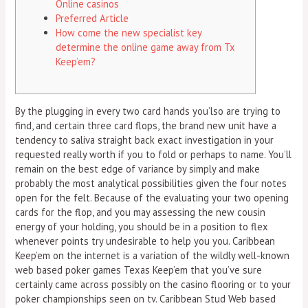
Online casinos
Preferred Article
How come the new specialist key
determine the online game away from Tx
Keep’em?
By the plugging in every two card hands you’lso are trying to
find, and certain three card flops, the brand new unit have a
tendency to saliva straight back exact investigation in your
requested really worth if you to fold or perhaps to name. You’ll
remain on the best edge of variance by simply and make
probably the most analytical possibilities given the four notes
open for the felt.
Because of the evaluating your two opening
cards for the flop, and you may assessing the new cousin
energy of your holding, you should be in a position to flex
whenever points try undesirable to help you you. Caribbean
Keep’em on the internet is a variation of the wildly well-known
web based poker games Texas Keep’em that you’ve sure
certainly came across possibly on the casino flooring or to your
poker championships seen on tv. Caribbean Stud Web based