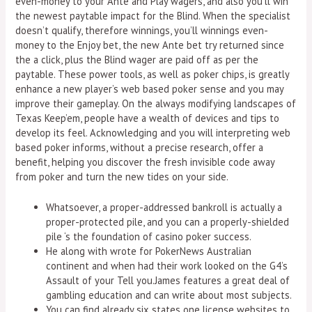
even-money to your Ante and Play wagers, and also you’ll win
the newest paytable impact for the Blind. When the specialist
doesn’t qualify, therefore winnings, you’ll winnings even-
money to the Enjoy bet, the new Ante bet try returned since
the a click, plus the Blind wager are paid off as per the
paytable. These power tools, as well as poker chips, is greatly
enhance a new player’s web based poker sense and you may
improve their gameplay. On the always modifying landscapes of
Texas Keep’em, people have a wealth of devices and tips to
develop its feel. Acknowledging and you will interpreting web
based poker informs, without a precise research, offer a
benefit, helping you discover the fresh invisible code away
from poker and turn the new tides on your side.
Whatsoever, a proper-addressed bankroll is actually a
proper-protected pile, and you can a properly-shielded
pile ‘s the foundation of casino poker success.
He along with wrote for PokerNews Australian
continent and when had their work looked on the G4’s
Assault of your Tell you.James features a great deal of
gambling education and can write about most subjects.
You can find already six states one license websites to