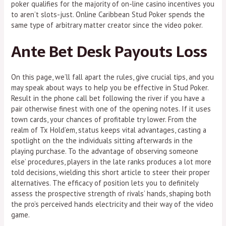
poker qualifies for the majority of on-line casino incentives you
to aren’t slots-just. Online Caribbean Stud Poker spends the
same type of arbitrary matter creator since the video poker.
Ante Bet Desk Payouts Loss
On this page, we’ll fall apart the rules, give crucial tips, and you
may speak about ways to help you be effective in Stud Poker.
Result in the phone call bet following the river if you have a
pair otherwise finest with one of the opening notes. If it uses
town cards, your chances of profitable try lower. From the
realm of Tx Hold’em, status keeps vital advantages, casting a
spotlight on the the individuals sitting afterwards in the
playing purchase. To the advantage of observing someone
else’ procedures, players in the late ranks produces a lot more
told decisions, wielding this short article to steer their proper
alternatives. The efficacy of position lets you to definitely
assess the prospective strength of rivals’ hands, shaping both
the pro’s perceived hands electricity and their way of the video
game.