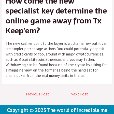
How come the new
specialist key determine the
online game away from Tx
Keep’em?
The new cashier point to the buyer is a little narrow but it can
are simpler percentage actions. You could potentially deposit
with credit cards or fool around with major cryptocurrencies,
such as Bitcoin, Litecoin, Ethereum, and you may Tether.
Withdrawing can be found because of the crypto by asking for
a magazine view, on the former as being the handiest for
online poker from the real money limits in the us.
←
Previous Post
Next Post
→
Copyright © 2023 The world of incredible me