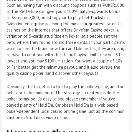
Such as, having fun with discount coupons such as POKER1000
to the BetOnline can give you a 100% match-upwards bonus
to $step one,000, boosting your to play feel. DuckyLuck
Gambling enterprise is among the most our greatest-rated Us
casinos on the internet that offers Drive’em Casino poker; a
variation of 5-cards stud.Ride’em Poker let’s people set the
bets, where they found around three cards. If your participants
want to see the brand new turn and lake notes, they are going
to have to continue with their hand.Playing limits reaches $1
lowest and you may $100 limitation. You want a couple of 10s
or Far better get the minimum payout, and it also pursue the
quality casino poker hand discover other payouts.
Obviously, the target is to like to play the online game, and for
behavior to become pure. The strategy is created inside the
poker terms, so it’s easy to see please remember if you’ve
played plenty of Hold’Em. Caribbean Hold’Em is a web based
poker-dependent local casino online game just as the common
Caribbean Stud desk video game.