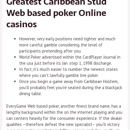
Greatest Caribbean Stud
Web based poker Online
casinos
However, very early positions need tighter and much
more careful gamble considering the level of
participants pretending after you.
World Poker advertised within the CardPlayer Journal in
the usa just before its Jan. step 1, 1998 discharge.
In fact, it’s much easier to number the newest states
where you can’t lawfully gamble live poker.
Once you begin a-game away from Caribbean Hold’em,
you’ll probably feel you’re seated during the a blackjack
dining table.
EveryGame Web based poker, another finest brand name, has a
lengthy background within the on the internet playing and you
can centers heavily for the consumer experience. If the dealer
qualifies –therefore defeat the new specialist– you’ll victory