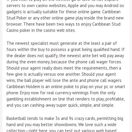
servers to own casino websites, Apple and you may Android os
gadgets is actually suitable for these online game. Caribbean
Stud Poker or any other online game play inside the brand new
browser. There have been two ways to enjoy Caribbean Stud
Casino poker in the casino web sites.
The newest specialist must generate at the least a pair of
fours within the buy to possess a great being qualified hand. If
the dealer does not qualify, the newest ante bet will pay away
during the even money, because the phone call wager forces.
Should your agent really does meet the requirements, then a
few give is actually versus one another. Should your agent
wins, the ball player will lose the ante and phone call wagers.
Caribbean Holdem is an online pokie to play on your pc or smart
phone. Enjoy now for real currency winnings from the only
gambling establishment on line that renders to play, profitable,
and you can cashing-away super quick, simple, and simple.
Basketball tends to make 3s and 9s crazy cards, permitting big
hand and you may better showdowns. We love such a wide
collection—right here, you can test out various web based