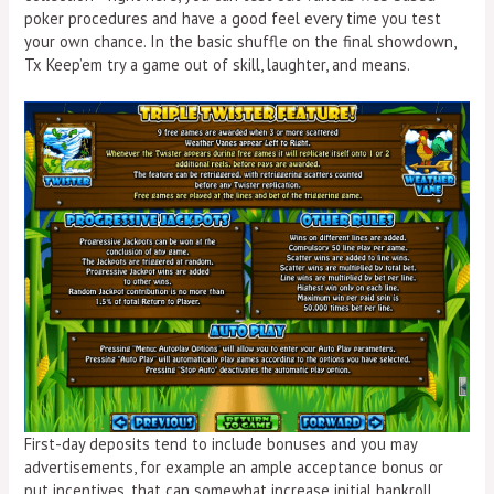
poker procedures and have a good feel every time you test
your own chance. In the basic shuffle on the final showdown,
Tx Keep’em try a game out of skill, laughter, and means.
First-day deposits tend to include bonuses and you may
advertisements, for example an ample acceptance bonus or
put incentives, that can somewhat increase initial bankroll.