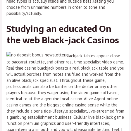
head types is actually inside and outside bets, letting you
choose from unmarried numbers in order to tone and
possibility/actually.
Studying an educated On
the web Black-jack Casinos
Blackjack tables appear close
to baccarat, roulette, and other real time specialist video game.
Real time casino blackjack boasts a real blackjack table and you
will actual porches from notes shuffled and worked from the
an alive blackjack specialist. Throughout these game,
professionals can also be banter on the dealer or any other
players because they wager using the video game software,
identical to at the a genuine local casino. Alive Agent online
casino games are the biggest online casino sense while the
they include a bona fide-lifestyle specialist, live-streamed from
a gambling establishment business. Cellular live blackjack game
function premium graphics and user-friendly interfaces,
guaranteeing a smooth and you will pleasurable betting feel. I