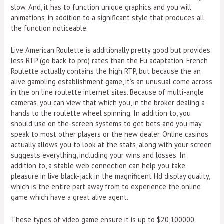
slow. And, it has to function unique graphics and you will
animations, in addition to a significant style that produces all
the function noticeable.
Live American Roulette is additionally pretty good but provides
less RTP (go back to pro) rates than the Eu adaptation. French
Roulette actually contains the high RTP, but because the an
alive gambling establishment game, it’s an unusual come across
in the on line roulette internet sites. Because of multi-angle
cameras, you can view that which you, in the broker dealing a
hands to the roulette wheel spinning. In addition to, you
should use on the-screen systems to get bets and you may
speak to most other players or the new dealer. Online casinos
actually allows you to look at the stats, along with your screen
suggests everything, including your wins and losses. In
addition to, a stable web connection can help you take
pleasure in live black-jack in the magnificent Hd display quality,
which is the entire part away from to experience the online
game which have a great alive agent.
These types of video game ensure it is up to $20,100000