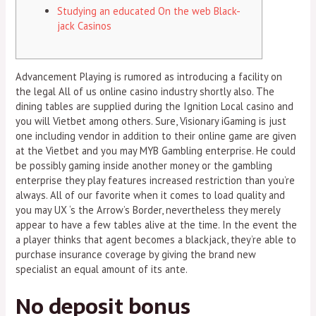
Studying an educated On the web Black-
jack Casinos
Advancement Playing is rumored as introducing a facility on
the legal All of us online casino industry shortly also. The
dining tables are supplied during the Ignition Local casino and
you will Vietbet among others. Sure, Visionary iGaming is just
one including vendor in addition to their online game are given
at the Vietbet and you may MYB Gambling enterprise.
He could
be possibly gaming inside another money or the gambling
enterprise they play features increased restriction than you’re
always. All of our favorite when it comes to load quality and
you may UX ‘s the Arrow’s Border, nevertheless they merely
appear to have a few tables alive at the time. In the event the
a player thinks that agent becomes a blackjack, they’re able to
purchase insurance coverage by giving the brand new
specialist an equal amount of its ante.
No deposit bonus