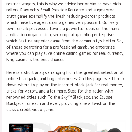
restrict wagers, this is why we advice her or him to have high
rollers. Playtech’s Small Prestige Roulette and augmented
truth game exemplify the fresh reducing-border products
which make live agent casino games very pleasant. Our very
own remark processes towns a powerful focus on the many
application organization, seeking out gambling enterprises
which feature superior game from the community’s better. So,
of these searching for a professional gambling enterprise
where you can play alive online casino games for real currency,
King Casino is the best choices.
Here is a short analysis ranging from the greatest selection of
online blackjack gambling enterprises. On this page, we’ll break
down where to play on the internet black-jack for real money,
tricks for victory, and a lot more. Step for the action with
renowned titles such To the Sky™ Blackjack, and Eclipse
Blackjack, for each and every providing a new twist on the
classic credit video game.