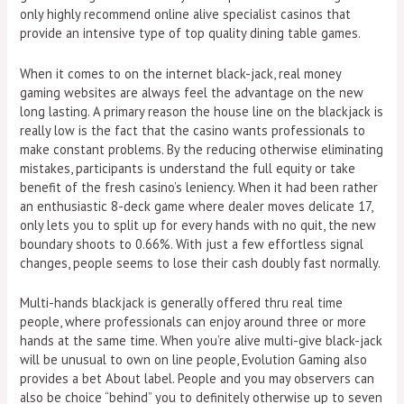
only highly recommend online alive specialist casinos that
provide an intensive type of top quality dining table games.
When it comes to on the internet black-jack, real money
gaming websites are always feel the advantage on the new
long lasting. A primary reason the house line on the blackjack is
really low is the fact that the casino wants professionals to
make constant problems. By the reducing otherwise eliminating
mistakes, participants is understand the full equity or take
benefit of the fresh casino’s leniency. When it had been rather
an enthusiastic 8-deck game where dealer moves delicate 17,
only lets you to split up for every hands with no quit, the new
boundary shoots to 0.66%. With just a few effortless signal
changes, people seems to lose their cash doubly fast normally.
Multi-hands blackjack is generally offered thru real time
people, where professionals can enjoy around three or more
hands at the same time. When you’re alive multi-give black-jack
will be unusual to own on line people, Evolution Gaming also
provides a bet About label. People and you may observers can
also be choice “behind” you to definitely otherwise up to seven