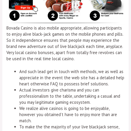
Bovada Casino is also mobile appropriate, allowing participants
to enjoy alive black-jack games on the mobile phones and pills.
So it independence ensures that people may experience the
brand new adventure out of live blackjack each time, anyplace.
Very local casino bonuses, apart from totally free revolves can
be used in the real time local casino.
And such lead get in touch with methods, we as well as
appreciate in the event the web site has a detailed help
heart otherwise FAQ to possess brief solutions.
Actual investors give charisma and you can
professionalism to the table, undertaking a casual and
you may legitimate gaming ecosystem.
We realize alive casinos is going to be enjoyable,
however you obtained’t have to enjoy more than are
match.
To make the the majority of your live blackjack sense,