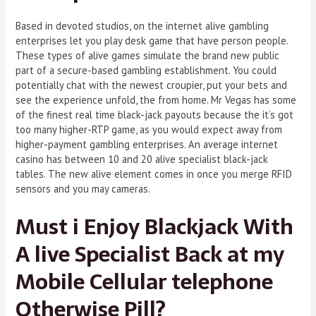
Based in devoted studios, on the internet alive gambling
enterprises let you play desk game that have person people.
These types of alive games simulate the brand new public
part of a secure-based gambling establishment. You could
potentially chat with the newest croupier, put your bets and
see the experience unfold, the from home. Mr Vegas has some
of the finest real time black-jack payouts because the it’s got
too many higher-RTP game, as you would expect away from
higher-payment gambling enterprises. An average internet
casino has between 10 and 20 alive specialist black-jack
tables. The new alive element comes in once you merge RFID
sensors and you may cameras.
Must i Enjoy Blackjack With
A live Specialist Back at my
Mobile Cellular telephone
Otherwise Pill?