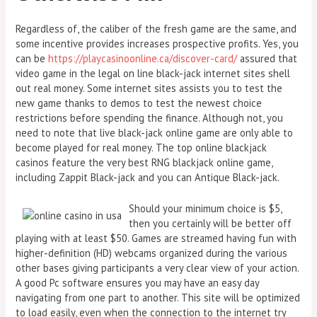
Regardless of, the caliber of the fresh game are the same, and
some incentive provides increases prospective profits. Yes, you
can be
https://playcasinoonline.ca/discover-card/
assured that
video game in the legal on line black-jack internet sites shell
out real money. Some internet sites assists you to test the
new game thanks to demos to test the newest choice
restrictions before spending the finance. Although not, you
need to note that live black-jack online game are only able to
become played for real money. The top online blackjack
casinos feature the very best RNG blackjack online game,
including Zappit Black-jack and you can Antique Black-jack.
Should your minimum choice is $5,
then you certainly will be better off
playing with at least $50. Games are streamed having fun with
higher-definition (HD) webcams organized during the various
other bases giving participants a very clear view of your action.
A good Pc software ensures you may have an easy day
navigating from one part to another. This site will be optimized
to load easily, even when the connection to the internet try