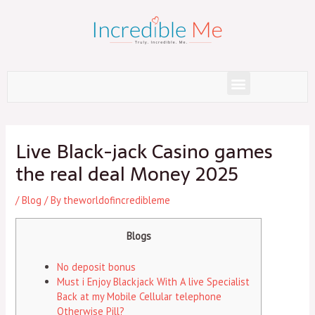
Skip
to
content
Menu
Post
navigation
Live Black-jack Casino games
the real deal Money 2025
/
Blog
/ By
theworldofincredibleme
Blogs
No deposit bonus
Must i Enjoy Blackjack With A live Specialist
Back at my Mobile Cellular telephone
Otherwise Pill?