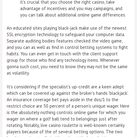
it’s crucial that you choose the right casino, take
advantage of incentives and you may campaigns, and
you can talk about additional online game differences.
An educated sites playing black-jack make use of the newest
SSL encryption technology to safeguard your computer data.
Separate auditing bodies features checked the video game,
and you can as well as find in control betting systems to fight
habits. You can even get in touch with the client support
group for those who find any technology items. Whenever
gonna such cost, you need to know they may not be the same
as volatility.
It’s considering if the specialist’s up-credit are a keen adept
which can be covered up against the broker’s hands ‘blackjack’.
An insurance coverage bet pays aside in the dos/1 to the
restrict choice are 50 percent of a person’s unique wager. Here
is the absolutely nothing controls online game for which you
wager on where a golf ball tend to belongings just after
rotating. Notably, live casino roulette is well-known certainly
players because of the of several betting options. The two