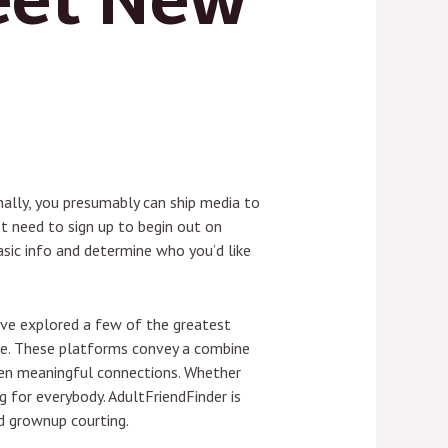
onally, you presumably can ship media to
’t need to sign up to begin out on
asic info and determine who you’d like
I’ve explored a few of the greatest
be. These platforms convey a combine
even meaningful connections. Whether
 for everybody. AdultFriendFinder is
d grownup courting.