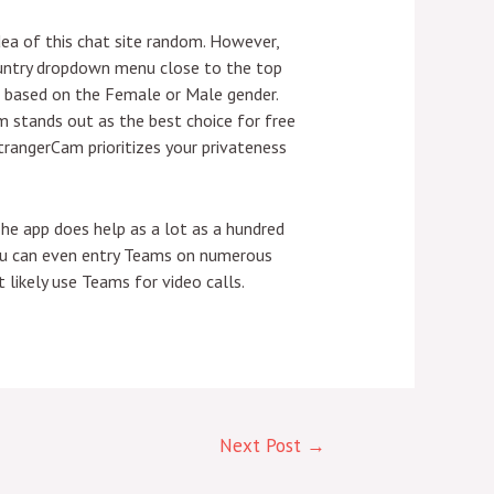
dea of this chat site random. However,
 Country dropdown menu close to the top
r based on the Female or Male gender.
 stands out as the best choice for free
StrangerCam prioritizes your privateness
he app does help as a lot as a hundred
 You can even entry Teams on numerous
likely use Teams for video calls.
Next Post
→