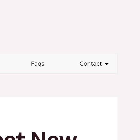
Faqs
Contact
eet New