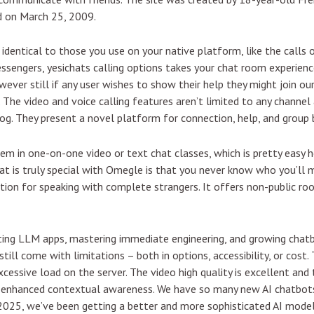
d on March 25, 2009.
identical to those you use on your native platform, like the calls o
essengers, yesichats calling options takes your chat room experie
ver still if any user wishes to show their help they might join ou
l. The video and voice calling features aren’t limited to any channe
og. They present a novel platform for connection, help, and group b
them in one-on-one video or text chat classes, which is pretty easy 
at is truly special with Omegle is that you never know who you’ll m
cation for speaking with complete strangers. It offers non-public r
ting LLM apps, mastering immediate engineering, and growing chatb
till come with limitations – both in options, accessibility, or cost.
essive load on the server. The video high quality is excellent and t
s enhanced contextual awareness. We have so many new AI chatbots
2025, we’ve been getting a better and more sophisticated AI model