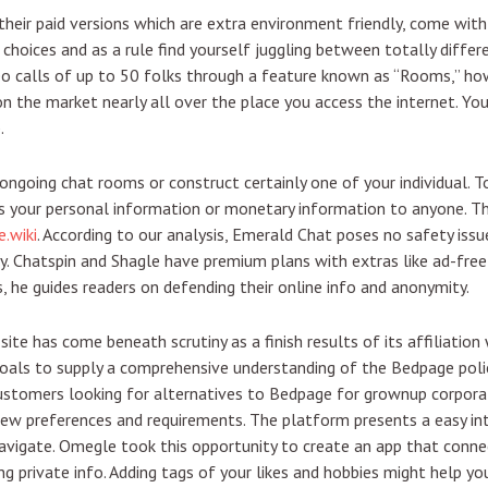
ir paid versions which are extra environment friendly, come with a
 choices and as a rule find yourself juggling between totally diffe
o calls of up to 50 folks through a feature known as “Rooms,” ho
 the market nearly all over the place you access the internet. You
.
ongoing chat rooms or construct certainly one of your individual. T
as your personal information or monetary information to anyone. Th
.wiki
. According to our analysis, Emerald Chat poses no safety is
y. Chatspin and Shagle have premium plans with extras like ad-free 
 he guides readers on defending their online info and anonymity.
site has come beneath scrutiny as a finish results of its affiliation
e goals to supply a comprehensive understanding of the Bedpage pol
 customers looking for alternatives to Bedpage for grownup corpor
 few preferences and requirements. The platform presents a easy i
navigate. Omegle took this opportunity to create an app that conne
g private info. Adding tags of your likes and hobbies might help you