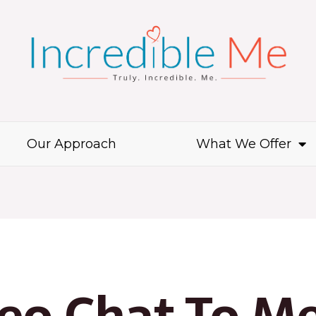
Our Approach
What We Offer
deo Chat To M