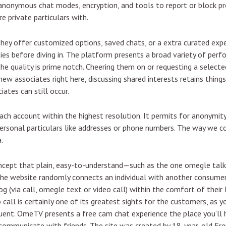
e anonymous chat modes, encryption, and tools to report or block 
 private particulars with.
hey offer customized options, saved chats, or a extra curated experien
ities before diving in. The platform presents a broad variety of per
the quality is prime notch. Cheering them on or requesting a select
new associates right here, discussing shared interests retains things 
ates can still occur.
each account within the highest resolution. It permits for anonym
personal particulars like addresses or phone numbers. The way we 
.
ncept that plain, easy-to-understand—such as the one omegle tal
e website randomly connects an individual with another consumer 
g (via call, omegle text or video call) within the comfort of their
 call is certainly one of its greatest sights for the customers, as
ent. OmeTV presents a free cam chat experience the place you’ll h
communicate with friends. The site was created by 18-year-old Fr