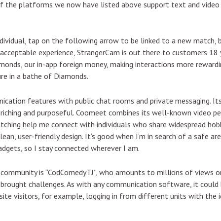
of the platforms we now have listed above support text and video 
dividual, tap on the following arrow to be linked to a new match, ba
 acceptable experience, StrangerCam is out there to customers 18 
amonds, our in-app foreign money, making interactions more reward
ure in a bathe of Diamonds.
nication features with public chat rooms and private messaging. I
riching and purposeful. Coomeet combines its well-known video pe
 matching help me connect with individuals who share widespread hob
clean, user-friendly design. It’s good when I’m in search of a safe a
dgets, so I stay connected wherever I am.
 community is “CodComedyTJ”, who amounts to millions of views on
rought challenges. As with any communication software, it could b
ite visitors, for example, logging in from different units with the 