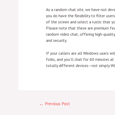
As a random chat site, we have not deve
you do have the flexibility to filter us
of the screen and select a rustic that 
Please note that these are premium fea
random video chat, offering high-quality 
and security.
If your callers are all Windows users w
folks, and you’ll chat for 60 minutes a
totally different devices—not simply Wi
←
Previous Post