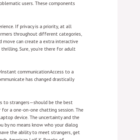
problematic users. These components
ce. If privacy is a priority, at all
formers throughout different categories,
ed move can create a extra interactive
thrilling. Sure, you’re there for adult
ityInstant communicationAccess to a
communicate has changed drastically
ks to strangers—should be the best
for a one-on-one chatting session. The
 laptop device. The uncertainty and the
 you by no means know who your dialog
ave the ability to meet strangers, get
ench-American Leif K-Brooks of