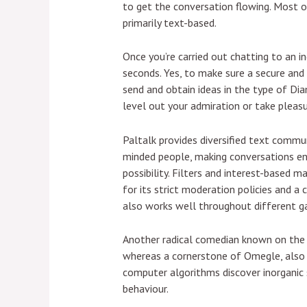
to get the conversation flowing. Most 
primarily text-based.
Once you’re carried out chatting to an in
seconds. Yes, to make sure a secure and
send and obtain ideas in the type of Di
level out your admiration or take pleas
Paltalk provides diversified text commu
minded people, making conversations en
possibility. Filters and interest-based
for its strict moderation policies and a 
also works well throughout different ga
Another radical comedian known on the
whereas a cornerstone of Omegle, also b
computer algorithms discover inorganic s
behaviour.