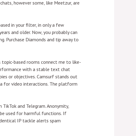
chats, however some, like Meetzur, are
sed in your filter, in only a few
years and older. Now, you probably can
ing. Purchase Diamonds and tip away to
ts topic-based rooms connect me to like-
rformance with a stable text chat
bies or objectives. Camsurf stands out
rea for video interactions. The platform
 TikTok and Telegram. Anonymity,
e used for harmful functions. If
identical IP tackle alerts spam