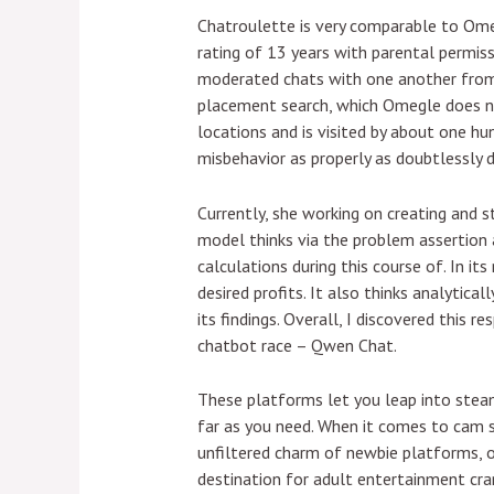
Chatroulette is very comparable to Omeg
rating of 13 years with parental permis
moderated chats with one another from 
placement search, which Omegle does not
locations and is visited by about one hu
misbehavior as properly as doubtlessly 
Currently, she working on creating and 
model thinks via the problem assertion a
calculations during this course of. In it
desired profits. It also thinks analytic
its findings. Overall, I discovered this 
chatbot race – Qwen Chat.
These platforms let you leap into steam
far as you need. When it comes to cam si
unfiltered charm of newbie platforms, o
destination for adult entertainment cra