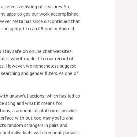
 selective listing of features. So,
rent apps to get our work accomplished.
wever Meta has since discontinued that
 can apply it to an iPhone or Android
o stay safe on online chat websites,
at is why it made it to our record of
sues. However, we nonetheless suggest
searching and gender filters. As one of
 with unlawful actions, which has led to
ice sting and what it means for
ations, a amount of platforms provide
nterface with out too many bells and
cts random strangers in pairs and
 find individuals with frequent pursuits