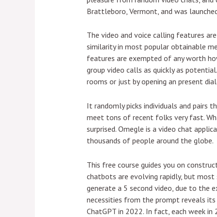
Brattleboro, Vermont, and was launche
The video and voice calling features are 
similarity in most popular obtainable m
features are exempted of any worth howe
group video calls as quickly as potentia
rooms or just by opening an present dial
It randomly picks individuals and pairs 
meet tons of recent folks very fast. Wh
surprised. Omegle is a video chat appli
thousands of people around the globe.
This free course guides you on construc
chatbots are evolving rapidly, but most s
generate a 5 second video, due to the exc
necessities from the prompt reveals it
ChatGPT in 2022. In fact, each week in 