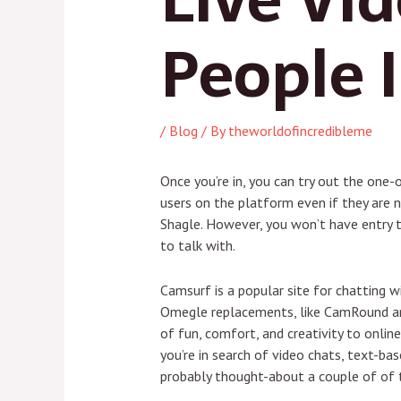
People 
/
Blog
/ By
theworldofincredibleme
Once you’re in, you can try out the one-
users on the platform even if they are n
Shagle. However, you won’t have entry to
to talk with.
Camsurf is a popular site for chatting 
Omegle replacements, like CamRound an
of fun, comfort, and creativity to onli
you’re in search of video chats, text-ba
probably thought-about a couple of of 