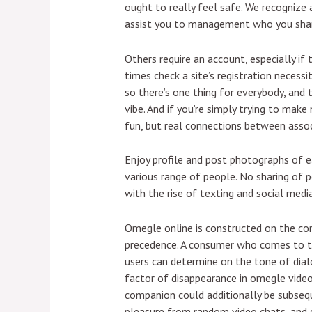
ought to really feel safe. We recogniz
assist you to management who you share
Others require an account, especially if t
times check a site’s registration necess
so there’s one thing for everybody, and 
vibe. And if you’re simply trying to make 
fun, but real connections between associ
Enjoy profile and post photographs of 
various range of people. No sharing of 
with the rise of texting and social media
Omegle online is constructed on the co
precedence. A consumer who comes to th
users can determine on the tone of dialo
factor of disappearance in omegle video
companion could additionally be subsequ
pleasure from random video chats, and 