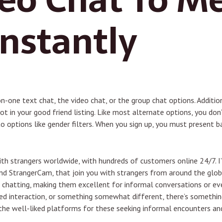
Instantly
on-one text chat, the video chat, or the group chat options. Additi
ot in your good friend listing. Like most alternate options, you don
 options like gender filters. When you sign up, you must present b
with strangers worldwide, with hundreds of customers online 24/7. 
d StrangerCam, that join you with strangers from around the glo
ne chatting, making them excellent for informal conversations or 
sed interaction, or something somewhat different, there’s something
the well-liked platforms for these seeking informal encounters an