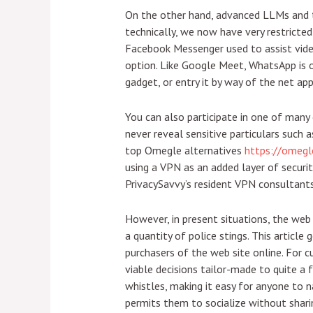
On the other hand, advanced LLMs and the
technically, we now have very restricted
Facebook Messenger used to assist vide
option. Like Google Meet, WhatsApp is on
gadget, or entry it by way of the net app
You can also participate in one of many 
never reveal sensitive particulars such 
top Omegle alternatives
https://omegle
using a VPN as an added layer of securit
PrivacySavvy’s resident VPN consultants,
However, in present situations, the web 
a quantity of police stings. This articl
purchasers of the web site online. For
viable decisions tailor-made to quite a
whistles, making it easy for anyone to 
permits them to socialize without sharin