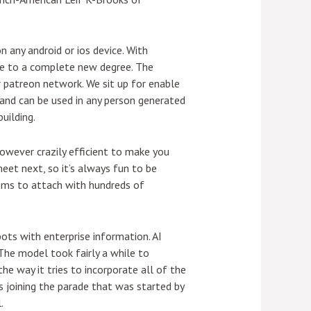
n any android or ios device. With
nce to a complete new degree. The
r patreon network. We sit up for enable
l and can be used in any person generated
uilding.
however crazily efficient to make you
eet next, so it’s always fun to be
ooms to attach with hundreds of
ots with enterprise information. AI
 The model took fairly a while to
he way it tries to incorporate all of the
 joining the parade that was started by
.