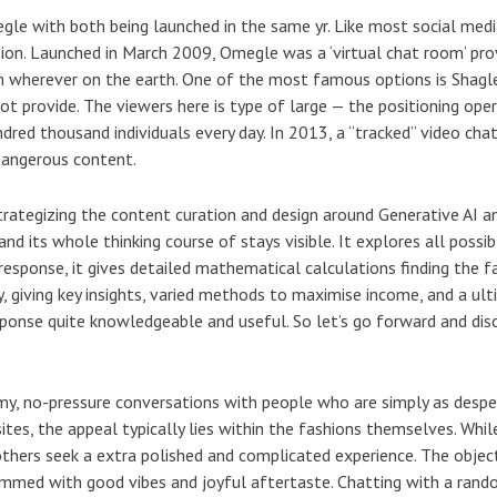
le with both being launched in the same yr. Like most social medi
sion. Launched in March 2009, Omegle was a ‘virtual chat room’ p
wherever on the earth. One of the most famous options is Shagle
 provide. The viewers here is type of large — the positioning oper
ndred thousand individuals every day. In 2013, a “tracked” video cha
dangerous content.
strategizing the content curation and design around Generative AI
nd its whole thinking course of stays visible. It explores all poss
s response, it gives detailed mathematical calculations finding the f
ally, giving key insights, varied methods to maximise income, and a u
response quite knowledgeable and useful. So let’s go forward and disc
y, no-pressure conversations with people who are simply as desperat
tes, the appeal typically lies within the fashions themselves. Whil
thers seek a extra polished and complicated experience. The object
mmed with good vibes and joyful aftertaste. Chatting with a rando