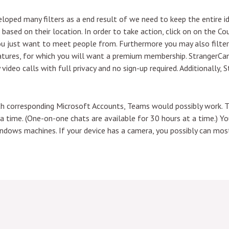
loped many filters as a end result of we need to keep the entire i
ers based on their location. In order to take action, click on on the
you just want to meet people from. Furthermore you may also filte
tures, for which you will want a premium membership. StrangerCam
video calls with full privacy and no sign-up required. Additionally, 
ith corresponding Microsoft Accounts, Teams would possibly work. T
t a time. (One-on-one chats are available for 30 hours at a time.)
ndows machines. If your device has a camera, you possibly can most 