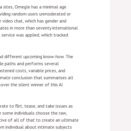
a sites, Omegle has a minimal age
roviding random users unmoderated or
 video chat, which has gender and
ates in more than seventy international
t service was applied, which tracked
 and different upcoming know-how. The
ible paths and performs several
astened costs, variable prices, and
ltimate conclusion that summarises all
over the silent winner of this AI
e to flirt, tease, and take issues as
e some individuals choose the raw,
ive of all of that to create an ultimate
m individual about intimate subjects