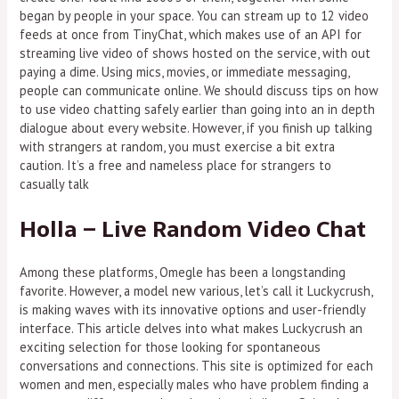
began by people in your space. You can stream up to 12 video
feeds at once from TinyChat, which makes use of an API for
streaming live video of shows hosted on the service, with out
paying a dime. Using mics, movies, or immediate messaging,
people can communicate online. We should discuss tips on how
to use video chatting safely earlier than going into an in depth
dialogue about every website. However, if you finish up talking
with strangers at random, you must exercise a bit extra
caution. It’s a free and nameless place for strangers to
casually talk
Holla – Live Random Video Chat
Among these platforms, Omegle has been a longstanding
favorite. However, a model new various, let’s call it Luckycrush,
is making waves with its innovative options and user-friendly
interface. This article delves into what makes Luckycrush an
exciting selection for those looking for spontaneous
conversations and connections. This site is optimized for each
women and men, especially males who have problem finding a