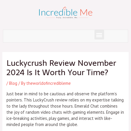
Skip
to
content
Menu
Post
navigation
Luckycrush Review November
2024 Is It Worth Your Time?
/
Blog
/ By
theworldofincredibleme
Just bear in mind to be cautious and observe the platform’s
pointers. This LuckyCrush review relies on my expertise talking
to the lady throughout those hours. Emerald Chat combines
the joy of random video chats with gaming elements. Engage in
ice-breaking activities, play games, and interact with like-
minded people from around the globe.