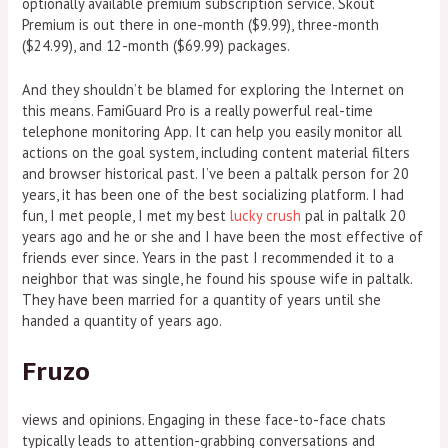
optionally available premium subscription service. Skout
Premium is out there in one-month ($9.99), three-month
($24.99), and 12-month ($69.99) packages.
And they shouldn’t be blamed for exploring the Internet on
this means. FamiGuard Pro is a really powerful real-time
telephone monitoring App. It can help you easily monitor all
actions on the goal system, including content material filters
and browser historical past. I’ve been a paltalk person for 20
years, it has been one of the best socializing platform. I had
fun, I met people, I met my best
lucky crush
pal in paltalk 20
years ago and he or she and I have been the most effective of
friends ever since. Years in the past I recommended it to a
neighbor that was single, he found his spouse wife in paltalk.
They have been married for a quantity of years until she
handed a quantity of years ago.
Fruzo
views and opinions. Engaging in these face-to-face chats
typically leads to attention-grabbing conversations and