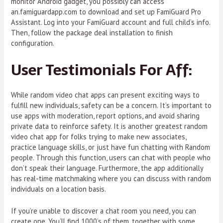
monitor Android gadget, you possibly can access
an.famiguardapp.com to download and set up FamiGuard Pro
Assistant. Log into your FamiGuard account and full child’s info.
Then, follow the package deal installation to finish
configuration.
User Testimonials For Aff:
While random video chat apps can present exciting ways to
fulfill new individuals, safety can be a concern. It’s important to
use apps with moderation, report options, and avoid sharing
private data to reinforce safety. It is another greatest random
video chat app for folks trying to make new associates,
practice language skills, or just have fun chatting with Random
people. Through this function, users can chat with people who
don’t speak their language. Furthermore, the app additionally
has real-time matchmaking where you can discuss with random
individuals on a location basis.
If you’re unable to discover a chat room you need, you can
create one. You’ll find 1000’s of them, together with some