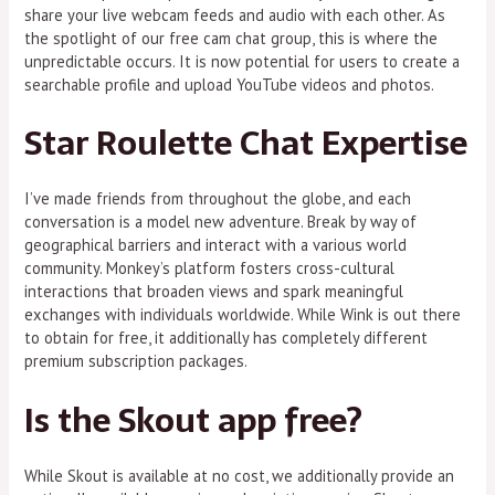
share your live webcam feeds and audio with each other. As
the spotlight of our free cam chat group, this is where the
unpredictable occurs. It is now potential for users to create a
searchable profile and upload YouTube videos and photos.
Star Roulette Chat Expertise
I’ve made friends from throughout the globe, and each
conversation is a model new adventure. Break by way of
geographical barriers and interact with a various world
community. Monkey’s platform fosters cross-cultural
interactions that broaden views and spark meaningful
exchanges with individuals worldwide. While Wink is out there
to obtain for free, it additionally has completely different
premium subscription packages.
Is the Skout app free?
While Skout is available at no cost, we additionally provide an