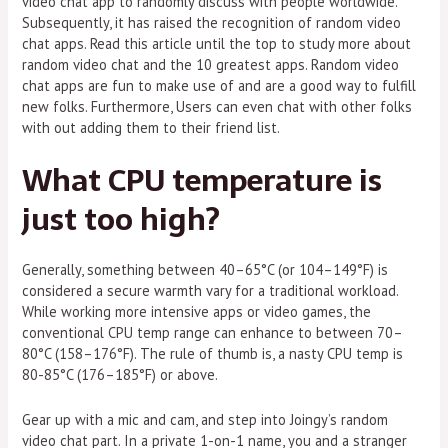
video chat app to randomly discuss with people worldwide.
Subsequently, it has raised the recognition of random video
chat apps. Read this article until the top to study more about
random video chat and the 10 greatest apps. Random video
chat apps are fun to make use of and are a good way to fulfill
new folks. Furthermore, Users can even chat with other folks
with out adding them to their friend list.
What CPU temperature is
just too high?
Generally, something between 40–65°C (or 104–149°F) is
considered a secure warmth vary for a traditional workload.
While working more intensive apps or video games, the
conventional CPU temp range can enhance to between 70–
80°C (158–176°F). The rule of thumb is, a nasty CPU temp is
80-85°C (176–185°F) or above.
Gear up with a mic and cam, and step into Joingy’s random
video chat part. In a private 1-on-1 name, you and a stranger