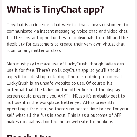
What is TinyChat app?
Tinychat is an internet chat website that allows customers to
communicate via instant messaging, voice chat, and video chat.
It offers instant opportunities for individuals to fulfill and the
flexibility for customers to create their very own virtual chat
room on any matter or class.
Men must pay to make use of LuckyCrush, though ladies can
use it for free. There’s no LuckyCrush app, so you’ll should
apply it to a desktop or laptop. There is nothing to counsel
LuckyCrush is an unsafe website to use. Of course, it’s
potential that the ladies on the other finish of the display
screen could present you ANYTHING, so it’s probably best to
not use it in the workplace. Better yet, AFF is presently
operating a free trial, so there’s no better time to see for your
self what all the fuss is about. This is as a outcome of AFF
makes no qualms about being an web site for hookups.