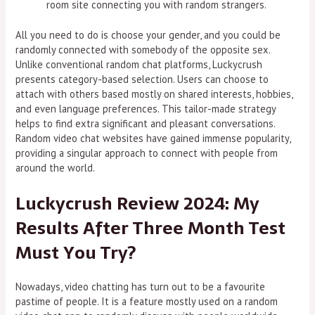
room site connecting you with random strangers.
All you need to do is choose your gender, and you could be
randomly connected with somebody of the opposite sex.
Unlike conventional random chat platforms, Luckycrush
presents category-based selection. Users can choose to
attach with others based mostly on shared interests, hobbies,
and even language preferences. This tailor-made strategy
helps to find extra significant and pleasant conversations.
Random video chat websites have gained immense popularity,
providing a singular approach to connect with people from
around the world.
Luckycrush Review 2024: My
Results After Three Month Test
Must You Try?
Nowadays, video chatting has turn out to be a favourite
pastime of people. It is a feature mostly used on a random