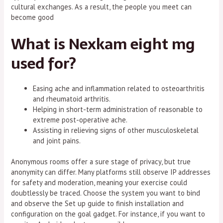
cultural exchanges. As a result, the people you meet can
become good
What is Nexkam eight mg
used for?
Easing ache and inflammation related to osteoarthritis
and rheumatoid arthritis.
Helping in short-term administration of reasonable to
extreme post-operative ache.
Assisting in relieving signs of other musculoskeletal
and joint pains.
Anonymous rooms offer a sure stage of privacy, but true
anonymity can differ. Many platforms still observe IP addresses
for safety and moderation, meaning your exercise could
doubtlessly be traced. Choose the system you want to bind
and observe the Set up guide to finish installation and
configuration on the goal gadget. For instance, if you want to