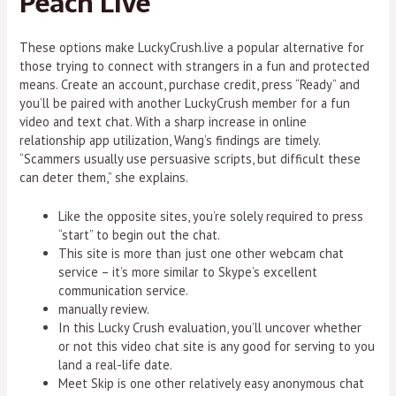
Peach Live
These options make LuckyCrush.live a popular alternative for
those trying to connect with strangers in a fun and protected
means. Create an account, purchase credit, press “Ready” and
you’ll be paired with another LuckyCrush member for a fun
video and text chat. With a sharp increase in online
relationship app utilization, Wang’s findings are timely.
“Scammers usually use persuasive scripts, but difficult these
can deter them,” she explains.
Like the opposite sites, you’re solely required to press
“start” to begin out the chat.
This site is more than just one other webcam chat
service – it’s more similar to Skype’s excellent
communication service.
manually review.
In this Lucky Crush evaluation, you’ll uncover whether
or not this video chat site is any good for serving to you
land a real-life date.
Meet Skip is one other relatively easy anonymous chat