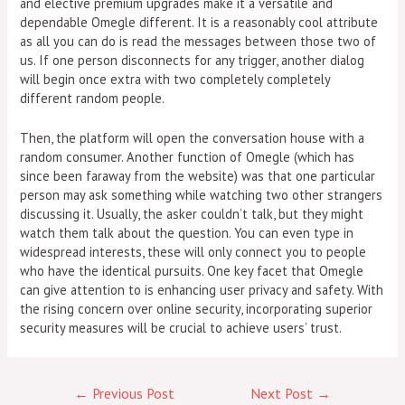
and elective premium upgrades make it a versatile and
dependable Omegle different. It is a reasonably cool attribute
as all you can do is read the messages between those two of
us. If one person disconnects for any trigger, another dialog
will begin once extra with two completely completely
different random people.
Then, the platform will open the conversation house with a
random consumer. Another function of Omegle (which has
since been faraway from the website) was that one particular
person may ask something while watching two other strangers
discussing it. Usually, the asker couldn’t talk, but they might
watch them talk about the question. You can even type in
widespread interests, these will only connect you to people
who have the identical pursuits. One key facet that Omegle
can give attention to is enhancing user privacy and safety. With
the rising concern over online security, incorporating superior
security measures will be crucial to achieve users’ trust.
←
Previous Post
Next Post
→