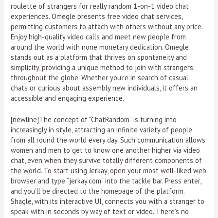
roulette of strangers for really random 1-on-1 video chat
experiences. Omegle presents free video chat services,
permitting customers to attach with others without any price.
Enjoy high-quality video calls and meet new people from
around the world with none monetary dedication. Omegle
stands out as a platform that thrives on spontaneity and
simplicity, providing a unique method to join with strangers
throughout the globe. Whether you’re in search of casual
chats or curious about assembly new individuals, it offers an
accessible and engaging experience.
[newline]The concept of “ChatRandom” is turning into
increasingly in style, attracting an infinite variety of people
from all round the world every day. Such communication allows
women and men to get to know one another higher via video
chat, even when they survive totally different components of
the world. To start using Jerkay, open your most well-liked web
browser and type “jerkay.com” into the tackle bar. Press enter,
and you’ll be directed to the homepage of the platform.
Shagle, with its interactive UI, connects you with a stranger to
speak with in seconds by way of text or video. There’s no