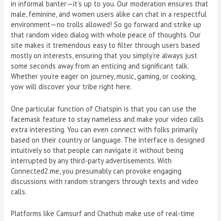
in informal banter—it’s up to you. Our moderation ensures that
male, feminine, and women users alike can chat in a respectful
environment—no trolls allowed! So go forward and strike up
that random video dialog with whole peace of thoughts. Our
site makes it tremendous easy to filter through users based
mostly on interests, ensuring that you simply’re always just
some seconds away from an enticing and significant talk.
Whether you’re eager on journey, music, gaming, or cooking,
yow will discover your tribe right here.
One particular function of Chatspin is that you can use the
facemask feature to stay nameless and make your video calls
extra interesting. You can even connect with folks primarily
based on their country or language. The interface is designed
intuitively so that people can navigate it without being
interrupted by any third-party advertisements. With
Connected2.me, you presumably can provoke engaging
discussions with random strangers through texts and video
calls.
Platforms like Camsurf and Chathub make use of real-time