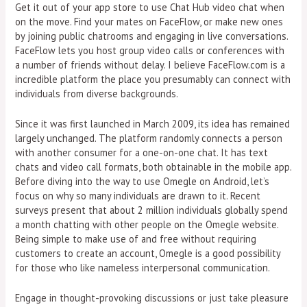
Get it out of your app store to use Chat Hub video chat when
on the move. Find your mates on FaceFlow, or make new ones
by joining public chatrooms and engaging in live conversations.
FaceFlow lets you host group video calls or conferences with
a number of friends without delay. I believe FaceFlow.com is a
incredible platform the place you presumably can connect with
individuals from diverse backgrounds.
Since it was first launched in March 2009, its idea has remained
largely unchanged. The platform randomly connects a person
with another consumer for a one-on-one chat. It has text
chats and video call formats, both obtainable in the mobile app.
Before diving into the way to use Omegle on Android, let’s
focus on why so many individuals are drawn to it. Recent
surveys present that about 2 million individuals globally spend
a month chatting with other people on the Omegle website.
Being simple to make use of and free without requiring
customers to create an account, Omegle is a good possibility
for those who like nameless interpersonal communication.
Engage in thought-provoking discussions or just take pleasure