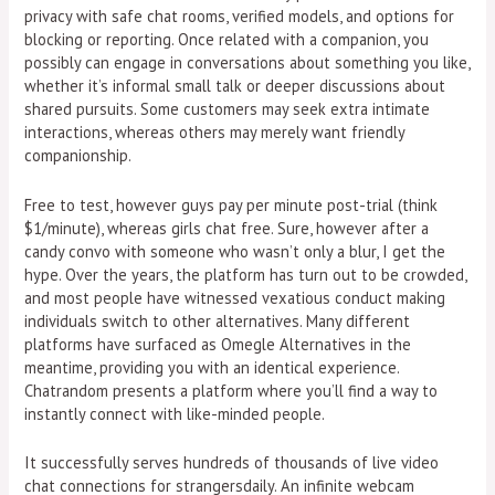
privacy with safe chat rooms, verified models, and options for
blocking or reporting. Once related with a companion, you
possibly can engage in conversations about something you like,
whether it’s informal small talk or deeper discussions about
shared pursuits. Some customers may seek extra intimate
interactions, whereas others may merely want friendly
companionship.
Free to test, however guys pay per minute post-trial (think
$1/minute), whereas girls chat free. Sure, however after a
candy convo with someone who wasn’t only a blur, I get the
hype. Over the years, the platform has turn out to be crowded,
and most people have witnessed vexatious conduct making
individuals switch to other alternatives. Many different
platforms have surfaced as Omegle Alternatives in the
meantime, providing you with an identical experience.
Chatrandom presents a platform where you’ll find a way to
instantly connect with like-minded people.
It successfully serves hundreds of thousands of live video
chat connections for strangersdaily. An infinite webcam