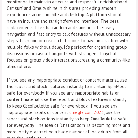
monitoring to maintain a secure and respectful neighborhood.
Camsurf and Ome.tv shine in this area, providing smooth
experiences across mobile and desktop. A platform should
have an intuitive and straightforward interface. The best
replacements, like Chatrandom and Camsurf, offer easy
navigation and fast entry to talk features without unnecessary
steps. I can join or create chat rooms to have interaction with
multiple folks without delay. It’s perfect for organizing group
discussions or casual hangouts with strangers. Tinychat
focuses on group video interactions, creating a community-like
atmosphere.
If you see any inappropriate conduct or content material, use
the report and block features instantly to maintain SpinMeet
safe for everybody. If you see any inappropriate habits or
content material, use the report and block features instantly
to keep CocoRoulette safe for everybody. If you see any
inappropriate habits or content
omegle.com 2023
, use the
report and block options instantly to keep OmeRoulette safe
for everybody. The idea of “ChatRandom” is becoming more and
more in style, attracting a huge number of individuals from all