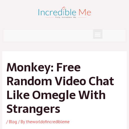
Skip
to
content
Menu
Post
navigation
Monkey: Free
Random Video Chat
Like Omegle With
Strangers
/
Blog
/ By
theworldofincredibleme