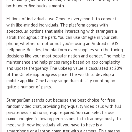
both under five bucks a month.
Millions of individuals use Omegle every month to connect
with like-minded individuals. The platform comes with
spectacular options that make interacting with strangers a
stroll throughout the park. You can use Omegle in your cell
phone, whether or not or not you’re using an Android or iOS
cellphone. Besides, the platform even supplies you the tuning
decisions like your most popular nation and gender. The mobile
maintenance and help prices range based on app complexity
and update frequency. The upkeep value is calculated at 20%
of the Ometv app progress price. The worth to develop a
mobile app like OmeTv may range dramatically counting on
quite a number of parts.
StrangerCam stands out because the best choice for free
random video chat, providing high-quality video calls with full
privateness and no sign-up required. You can select a user
name and give following permissions to talk anonymously. To
meet with new individuals, all you have to have is a
smartphone or a laptop computer with a camera. This means