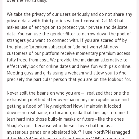
over the world daily.
We take the privacy of our users seriously and do not share any
private data with third parties without consent. CallMeChat
makes use of encryption to protect your private and delicate
data. You can use the gender filter to narrow down the pool of
strangers you want to connect with. If you are scared off by
the phrase “premium subscription”, do not worry! All new
customers of our platform receive momentary premium access
fully freed from cost. We provide the maximum alternative to
effectively look for online dates and have fun with pals online.
Meeting guys and girls using a webcam will allow you to find
precisely the particular person that you are on the lookout for.
Never spill the beans on who you are—I realized that one the
exhausting method after oversharing my metropolis once and
getting a flood of “Hey, neighbor! Now, I maintain it locked
down—no real name, no location, nada that ties again to me. I
lean hard into those built-in masks or filters—like the ones
Shagle’s got—because who doesn’t love chatting as a
mysterious panda or a pixelated blur? I use NordVPN (snagged
it for like $4/month on a deal), but ExpressVPN’s strong too—