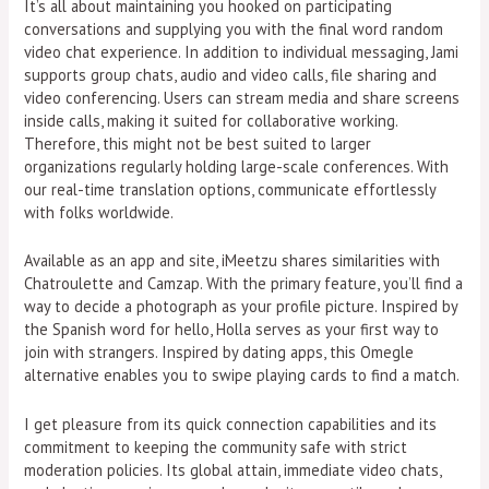
It’s all about maintaining you hooked on participating
conversations and supplying you with the final word random
video chat experience. In addition to individual messaging, Jami
supports group chats, audio and video calls, file sharing and
video conferencing. Users can stream media and share screens
inside calls, making it suited for collaborative working.
Therefore, this might not be best suited to larger
organizations regularly holding large-scale conferences. With
our real-time translation options, communicate effortlessly
with folks worldwide.
Available as an app and site, iMeetzu shares similarities with
Chatroulette and Camzap. With the primary feature, you’ll find a
way to decide a photograph as your profile picture. Inspired by
the Spanish word for hello, Holla serves as your first way to
join with strangers. Inspired by dating apps, this Omegle
alternative enables you to swipe playing cards to find a match.
I get pleasure from its quick connection capabilities and its
commitment to keeping the community safe with strict
moderation policies. Its global attain, immediate video chats,