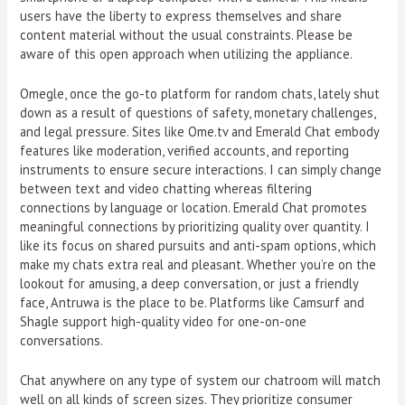
users have the liberty to express themselves and share
content material without the usual constraints. Please be
aware of this open approach when utilizing the appliance.
Omegle, once the go-to platform for random chats, lately shut
down as a result of questions of safety, monetary challenges,
and legal pressure. Sites like Ome.tv and Emerald Chat embody
features like moderation, verified accounts, and reporting
instruments to ensure secure interactions. I can simply change
between text and video chatting whereas filtering
connections by language or location. Emerald Chat promotes
meaningful connections by prioritizing quality over quantity. I
like its focus on shared pursuits and anti-spam options, which
make my chats extra real and pleasant. Whether you’re on the
lookout for amusing, a deep conversation, or just a friendly
face, Antruwa is the place to be. Platforms like Camsurf and
Shagle support high-quality video for one-on-one
conversations.
Chat anywhere on any type of system our chatroom will match
well on all kinds of screen sizes. They prioritize consumer