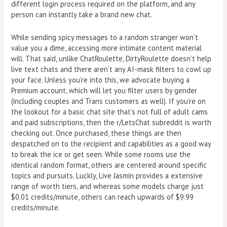
different login process required on the platform, and any
person can instantly take a brand new chat.
While sending spicy messages to a random stranger won’t
value you a dime, accessing more intimate content material
will. That said, unlike ChatRoulette, DirtyRoulette doesn’t help
live text chats and there aren’t any AI-mask filters to cowl up
your face. Unless you’re into this, we advocate buying a
Premium account, which will let you filter users by gender
(including couples and Trans customers as well). If you’re on
the lookout for a basic chat site that’s not full of adult cams
and paid subscriptions, then the r/LetsChat subreddit is worth
checking out. Once purchased, these things are then
despatched on to the recipient and capabilities as a good way
to break the ice or get seen. While some rooms use the
identical random format, others are centered around specific
topics and pursuits. Luckly, Live Jasmin provides a extensive
range of worth tiers, and whereas some models charge just
$0.01 credits/minute, others can reach upwards of $9.99
credits/minute.