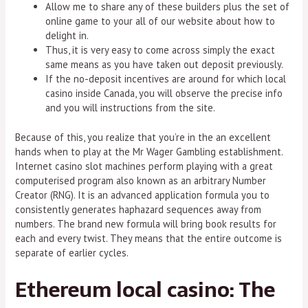
Allow me to share any of these builders plus the set of
online game to your all of our website about how to
delight in.
Thus, it is very easy to come across simply the exact
same means as you have taken out deposit previously.
If the no-deposit incentives are around for which local
casino inside Canada, you will observe the precise info
and you will instructions from the site.
Because of this, you realize that you’re in the an excellent
hands when to play at the Mr Wager Gambling establishment.
Internet casino slot machines perform playing with a great
computerised program also known as an arbitrary Number
Creator (RNG). It is an advanced application formula you to
consistently generates haphazard sequences away from
numbers. The brand new formula will bring book results for
each and every twist. They means that the entire outcome is
separate of earlier cycles.
Ethereum local casino: The