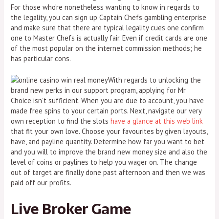
For those who’re nonetheless wanting to know in regards to
the legality, you can sign up Captain Chefs gambling enterprise
and make sure that there are typical legality cues one confirm
one to Master Chefs is actually fair. Even if credit cards are one
of the most popular on the internet commission methods; he
has particular cons.
With regards to unlocking the
brand new perks in our support program, applying for Mr
Choice isn’t sufficient. When you are due to account, you have
made free spins to your certain ports. Next, navigate our very
own reception to find the slots
have a glance at this web link
that fit your own love. Choose your favourites by given layouts,
have, and payline quantity. Determine how far you want to bet
and you will to improve the brand new money size and also the
level of coins or paylines to help you wager on. The change
out of target are finally done past afternoon and then we was
paid off our profits.
Live Broker Game