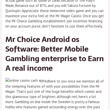
actual game such as Guide of Dead because of the Play’n
Wade, Bonanza out of BTG, and you will Sakura Fortune by
Quickspin. Appreciate these immersive video game and you can
maximize your extra feel at the Mr Wager Casino. Once you get
the Mr Choice Gambling establishment join incentive financing
on your account purse, don’t hesitate to use them effectively.
Mr Choice Android os
Software: Better Mobile
Gambling enterprise to Earn
A real income
Adhere to you once we mention all of
the tempting features of with your possibilities from the Mr
Wager. That’s just one of the huge benefits which comes and
this glamorous type of brighten, although not, here’s a lot
more. Gambling on line inside the Sweden is pretty a famous
hobby who features gained astounding energy over the past