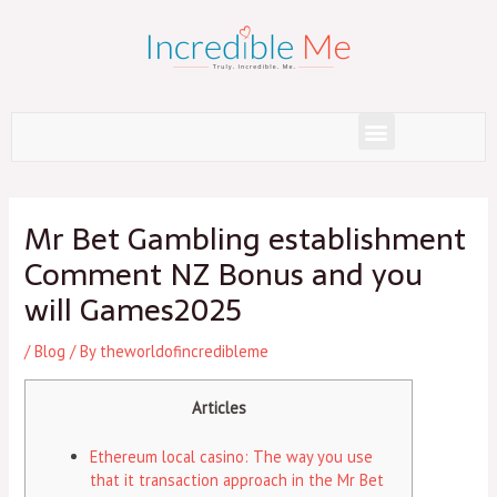
Skip
to
content
Menu
Post
navigation
Mr Bet Gambling establishment
Comment NZ Bonus and you
will Games2025
/
Blog
/ By
theworldofincredibleme
Articles
Ethereum local casino: The way you use
that it transaction approach in the Mr Bet