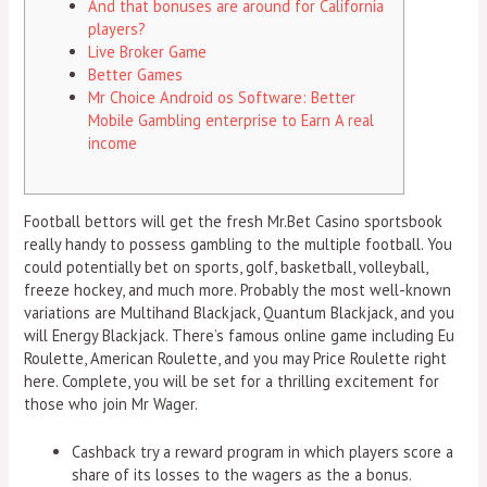
And that bonuses are around for California
players?
Live Broker Game
Better Games
Mr Choice Android os Software: Better
Mobile Gambling enterprise to Earn A real
income
Football bettors will get the fresh Mr.Bet Casino sportsbook
really handy to possess gambling to the multiple football. You
could potentially bet on sports, golf, basketball, volleyball,
freeze hockey, and much more. Probably the most well-known
variations are Multihand Blackjack, Quantum Blackjack, and you
will Energy Blackjack. There’s famous online game including Eu
Roulette, American Roulette, and you may Price Roulette right
here.
Complete, you will be set for a thrilling excitement for
those who join Mr Wager.
Cashback try a reward program in which players score a
share of its losses to the wagers as the a bonus.