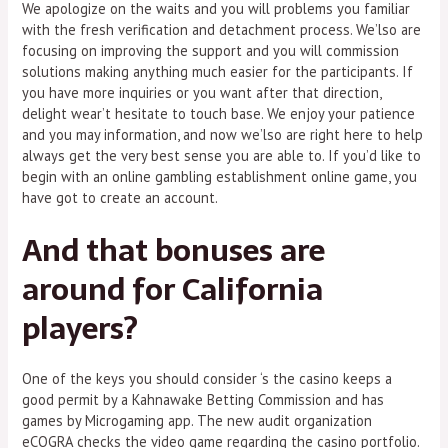
We apologize on the waits and you will problems you familiar
with the fresh verification and detachment process. We’lso are
focusing on improving the support and you will commission
solutions making anything much easier for the participants. If
you have more inquiries or you want after that direction,
delight wear’t hesitate to touch base. We enjoy your patience
and you may information, and now we’lso are right here to help
always get the very best sense you are able to. If you’d like to
begin with an online gambling establishment online game, you
have got to create an account.
And that bonuses are
around for California
players?
One of the keys you should consider ‘s the casino keeps a
good permit by a Kahnawake Betting Commission and has
games by Microgaming app. The new audit organization
eCOGRA checks the video game regarding the casino portfolio.