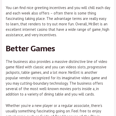
You can find nice greeting incentives and you will chill each day
and each week also offers – often there is some thing
fascinating taking place. The advantage terms are really easy
to learn, that renders to try out more fun. Overall, Mr.Bet is an
excellent internet casino that have a wide range of game, high
assistance, and very incentives.
Better Games
The business also provides a massive distinctive line of video
game filled with classic and you can videos slots, progressive
jackpots, table games, and a lot more. NetEnt is another
popular vendor recognized for its imaginative video game and
you may cutting-boundary technology. The business offers
several of the most well-known movies ports inside a, in
addition to a variety of dining table and you will cards.
Whether you’re a new player or a regular associate, there’s
usually something fascinating going on. Feel free to enjoy