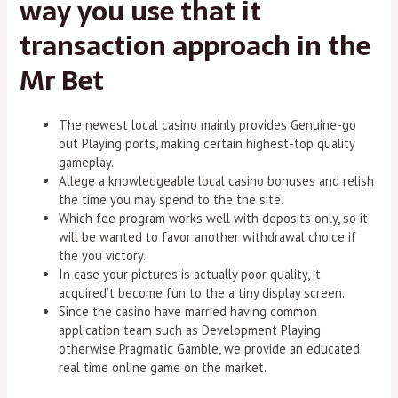
way you use that it
transaction approach in the
Mr Bet
The newest local casino mainly provides Genuine-go
out Playing ports, making certain highest-top quality
gameplay.
Allege a knowledgeable local casino bonuses and relish
the time you may spend to the the site.
Which fee program works well with deposits only, so it
will be wanted to favor another withdrawal choice if
the you victory.
In case your pictures is actually poor quality, it
acquired’t become fun to the a tiny display screen.
Since the casino have married having common
application team such as Development Playing
otherwise Pragmatic Gamble, we provide an educated
real time online game on the market.