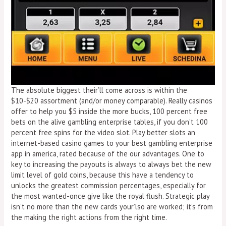
The absolute biggest their’ll come across is within the
$10-$20 assortment (and/or money comparable). Really casinos
offer to help you $5 inside the more bucks, 100 percent free
bets on the alive gambling enterprise tables, if you don’t 100
percent free spins for the video slot. Play better slots an
internet-based casino games to your best gambling enterprise
app in america, rated because of the our advantages. One to
key to increasing the payouts is always to always bet the new
limit level of gold coins, because this have a tendency to
unlocks the greatest commission percentages, especially for
the most wanted-once give like the royal flush. Strategic play
isn’t no more than the new cards your’lso are worked; it’s from
the making the right actions from the right time.