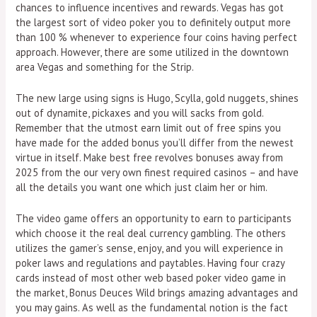
chances to influence incentives and rewards. Vegas has got
the largest sort of video poker you to definitely output more
than 100 % whenever to experience four coins having perfect
approach. However, there are some utilized in the downtown
area Vegas and something for the Strip.
The new large using signs is Hugo, Scylla, gold nuggets, shines
out of dynamite, pickaxes and you will sacks from gold.
Remember that the utmost earn limit out of free spins you
have made for the added bonus you’ll differ from the newest
virtue in itself. Make best free revolves bonuses away from
2025 from the our very own finest required casinos – and have
all the details you want one which just claim her or him.
The video game offers an opportunity to earn to participants
which choose it the real deal currency gambling. The others
utilizes the gamer’s sense, enjoy, and you will experience in
poker laws and regulations and paytables. Having four crazy
cards instead of most other web based poker video game in
the market, Bonus Deuces Wild brings amazing advantages and
you may gains. As well as the fundamental notion is the fact