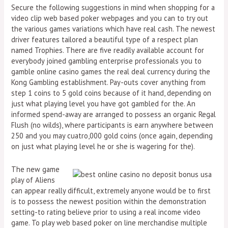
Secure the following suggestions in mind when shopping for a
video clip web based poker webpages and you can to try out
the various games variations which have real cash. The newest
driver features tailored a beautiful type of a respect plan
named Trophies. There are five readily available account for
everybody joined gambling enterprise professionals you to
gamble online casino games the real deal currency during the
Kong Gambling establishment. Pay-outs cover anything from
step 1 coins to 5 gold coins because of it hand, depending on
just what playing level you have got gambled for the. An
informed spend-away are arranged to possess an organic Regal
Flush (no wilds), where participants is earn anywhere between
250 and you may cuatro,000 gold coins (once again, depending
on just what playing level he or she is wagering for the).
The new game
play of Aliens
can appear really difficult, extremely anyone would be to first
is to possess the newest position within the demonstration
setting-to rating believe prior to using a real income video
game. To play web based poker on line merchandise multiple