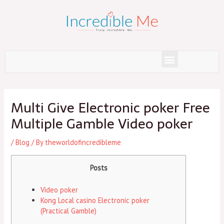
Skip
to
content
Menu
Post
navigation
Multi Give Electronic poker Free
Multiple Gamble Video poker
/
Blog
/ By
theworldofincredibleme
Posts
Video poker
Kong Local casino Electronic poker
(Practical Gamble)