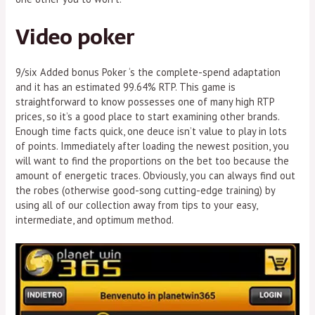
Video poker
9/six Added bonus Poker ‘s the complete-spend adaptation
and it has an estimated 99.64% RTP. This game is
straightforward to know possesses one of many high RTP
prices, so it’s a good place to start examining other brands.
Enough time facts quick, one deuce isn’t value to play in lots
of points. Immediately after loading the newest position, you
will want to find the proportions on the bet too because the
amount of energetic traces. Obviously, you can always find out
the robes (otherwise good-song cutting-edge training) by
using all of our collection away from tips to your easy,
intermediate, and optimum method.