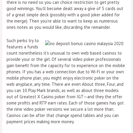
there is no need so you can choice restriction to get pretty
good winnings. You’ll become dealt away a give of 5 cards out
of a great simple deck (possibly with a good joker added for
the merge). Then you’re able to want to keep as numerous
ones notes as you would like, discarding the remainder.
Such perks try to
features a funds
count nonetheless it’s unusual to own web based casinos to
provide your or the girl. Of several video poker professionals
gain benefit from the capacity for to experience on the mobile
phones. If you has a web connection due to Wi-Fi or your own
mobile phone plan, you might enjoy electronic poker on the
web anyplace, any time. There are even About three, Four, and
you can 10 Play Mark brands, as well as about three models
out of Greatest X Casino poker from IGT—and they the offer
some profits and RTP earn rates. Each of those games has got
the nine video poker versions we secure a lot more than.
Casinos can be after that change spend tables and you can
payment prices making more money.