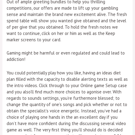
Out of ample greeting bundles to help you thrilling
competitions, our offers are made to lift up your gambling
sense and maintain the brand new excitement alive. The fresh
spend table will show you wanted give obtained and the level
of per give that you obtained. To hold the fresh notes we
want to continue, click on her or him as well as the Keep
marker screens to your card.
Gaming might be harmful or even regulated and could lead to
addiction!
You could potentially play how you like, having an ideas diet
plan filled with the capacity to disable alerting texts as well as
the intro videos. Click through to your Online game Setup case
and you also’ll find much more choices to agonise over. With
regards to sounds settings, you’re furthermore blessed; to
change the quantity of one’s songs and pick whether or not to
obtain the specialist’s voice energetic. Instead, you’ve had a
choice of playing one hands in the an excellent day if you
don’t have more confident during the discussing several video
game as well. The very first thing you’ll should do is decided