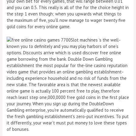
your own bet for every games, that will range between 0.01
and you can 0.5. This really is all of the for the choice height in
the step 1 even though; when you upwards what things to
the maximum of five, you’ll now manage to wager twenty five
gold coins for every online game.
Slot machines ‘s the well-
known you to definitely and you may play harbors of one’s
options. Discounts arrive which is used discover free online
game borrowing from the bank. Double Down Gambling
establishment the most popular for the-line casino reputation
video game that provides an online gambling establishment-
including experience household and no risk of funds from the
new stake. The favorable area is that the newest available
online game is actually 100 percent free to play, therefore
reach least step one,000,0000 free gold coins in the first place
your journey. When you sign up during the DoubleDown
Gambling enterprise, you’re automatically qualified to receive
the fresh gambling establishment’s zero-put incentives. To put
it differently, your wear’t must put money to love these types
of bonuses.