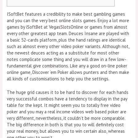
ISoftBet features a credibility to make best gambling games
and you can the very best online slots games. Enjoy a lot more
games by iSoftBet at VegasSlotsOnline or games from almost
every other greatest app team. Deuces Insane are played with
a basic 52-cards platform, plus the hand ratings are identical
such as almost every other video poker variants.
Although not,
the newest deuces acting as a substitute for most other
notes complicate some thing and you will draw in a few low-
fundamental give combinations. Like any a good on-line poker
online game, Discover ‘em Poker allows punters and then make
all kinds of customisations to help you the settings.
The huge grid causes it to be hard to discover for each hands
very successful combos have a tendency to display in the pay
table for the kept. It might seem you to totally free video
poker and you may a real income videos web based poker are
very different, nevertheless, it couldn’t be more comparable.
The big difference in both is that you to will definitely cost
your real money, but allows you to win certain also, whereas
one other you to won’t.