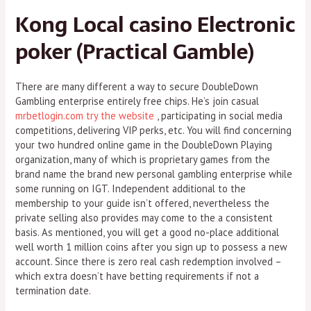
Kong Local casino Electronic
poker (Practical Gamble)
There are many different a way to secure DoubleDown
Gambling enterprise entirely free chips. He’s join casual
mrbetlogin.com try the website
, participating in social media
competitions, delivering VIP perks, etc. You will find concerning
your two hundred online game in the DoubleDown Playing
organization, many of which is proprietary games from the
brand name the brand new personal gambling enterprise while
some running on IGT. Independent additional to the
membership to your guide isn’t offered, nevertheless the
private selling also provides may come to the a consistent
basis. As mentioned, you will get a good no-place additional
well worth 1 million coins after you sign up to possess a new
account. Since there is zero real cash redemption involved –
which extra doesn’t have betting requirements if not a
termination date.