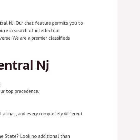
tral NJ. Our chat feature permits you to
’re in search of intellectual
erse. We are a premier classifieds
entral Nj
.
our top precedence.
 Latinas, and every completely different
ine State? Look no additional than