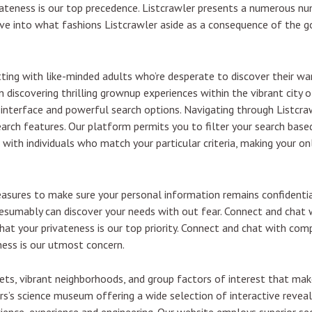
ivateness is our top precedence. Listcrawler presents a numerous n
delve into what fashions Listcrawler aside as a consequence of the 
ing with like-minded adults who’re desperate to discover their wan
 discovering thrilling grownup experiences within the vibrant city o
y interface and powerful search options. Navigating through Listcraw
search features. Our platform permits you to filter your search base
 with individuals who match your particular criteria, making your on
asures to make sure your personal information remains confidentia
resumably can discover your needs with out fear. Connect and chat 
at your privateness is our top priority. Connect and chat with com
ness is our utmost concern.
eets, vibrant neighborhoods, and group factors of interest that mak
rs’s science museum offering a wide selection of interactive revea