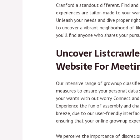
Cranford a standout different. Find and
experiences are tailor-made to your want
Unleash your needs and dive proper right 
to uncover a vibrant neighborhood of lik
you’ll find anyone who shares your pursu
Uncover Listcrawle
Website For Meeti
Our intensive range of grownup classifi
measures to ensure your personal data st
your wants with out worry. Connect and c
Experience the fun of assembly and chatt
breeze, due to our user-friendly interf
ensuring that your online grownup exper
We perceive the importance of discretion