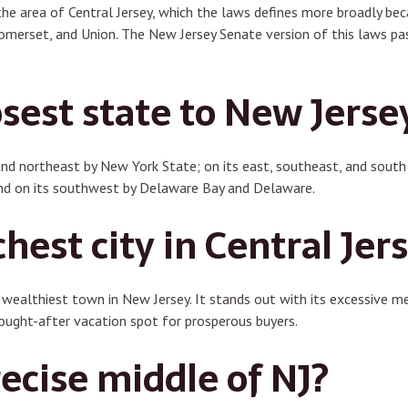
 the area of Central Jersey, which the laws defines more broadly b
merset, and Union. The New Jersey Senate version of this laws pas
sest state to New Jerse
and northeast by New York State; on its east, southeast, and south 
nd on its southwest by Delaware Bay and Delaware.
chest city in Central Jer
ealthiest town in New Jersey. It stands out with its excessive me
sought-after vacation spot for prosperous buyers.
ecise middle of NJ?