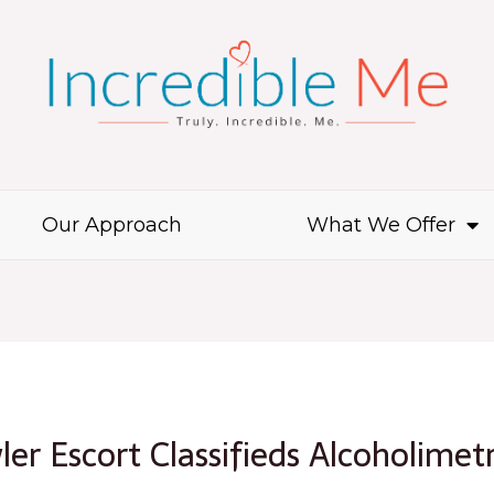
Our Approach
What We Offer
ler Escort Classifieds Alcoholimet