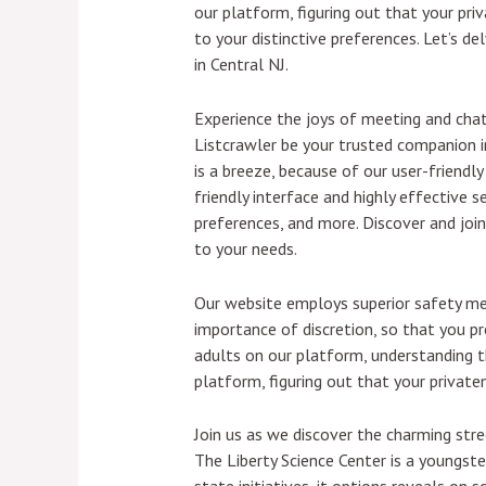
our platform, figuring out that your pr
to your distinctive preferences. Let’s 
in Central NJ.
Experience the joys of meeting and chatt
Listcrawler be your trusted companion in
is a breeze, because of our user-friendl
friendly interface and highly effective 
preferences, and more. Discover and join
to your needs.
Our website employs superior safety me
importance of discretion, so that you p
adults on our platform, understanding th
platform, figuring out that your private
Join us as we discover the charming str
The Liberty Science Center is a youngste