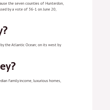
ecause the seven counties of Hunterdon,
sed by a vote of 36-1 on June 20,
y?
by the Atlantic Ocean; on its west by
sey?
dian family income, luxurious homes,