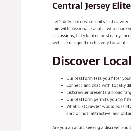
Central Jersey Elit
Let’s delve into what units Listcrawler
join with passionate adults who share yo
discussions, flirty banter, or steamy en
website designed exclusively for adults 
Discover Local
Our platform lets you filter your
Connect and chat with totally di
Listcrawler presents a broad rang
Our platform permits you to filte
What ListCrawler would possibly 
sort of hot, attractive, and obt
Are you an adult seeking a discreet and 