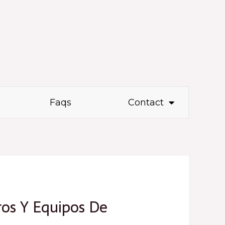
Faqs
Contact
ros Y Equipos De