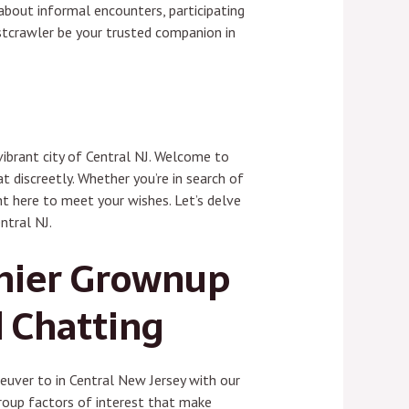
about informal encounters, participating
istcrawler be your trusted companion in
vibrant city of Central NJ. Welcome to
t discreetly. Whether you’re in search of
ht here to meet your wishes. Let’s delve
ntral NJ.
emier Grownup
d Chatting
uver to in Central New Jersey with our
roup factors of interest that make