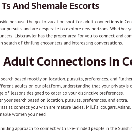
e Ts And Shemale Escorts
 aside because the go-to vacation spot for adult connections in Cen
ur pursuits and are desperate to explore new horizons. Whether you
counters, Listcrawler has the proper area for you to connect and conv
in search of thrilling encounters and interesting conversations.
 Adult Connections In C
 search based mostly on location, pursuits, preferences, and further
fferent adults on our platform, understanding that your privacy is 
e of lessons designed to cater to your distinctive preferences.
r your search based on location, pursuits, preferences, and extra.
assist connect you with are mature ladies, MILFs, cougars, Asians,
ainable women you need.
thrilling approach to connect with like-minded people in the Sunsh