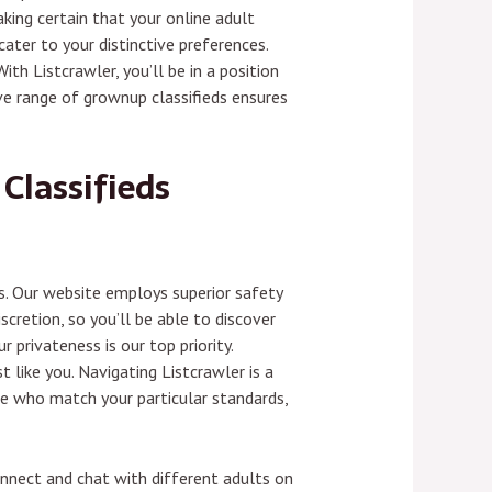
king certain that your online adult
ater to your distinctive preferences.
th Listcrawler, you’ll be in a position
ive range of grownup classifieds ensures
Classifieds
s. Our website employs superior safety
cretion, so you’ll be able to discover
privateness is our top priority.
 like you. Navigating Listcrawler is a
le who match your particular standards,
Connect and chat with different adults on