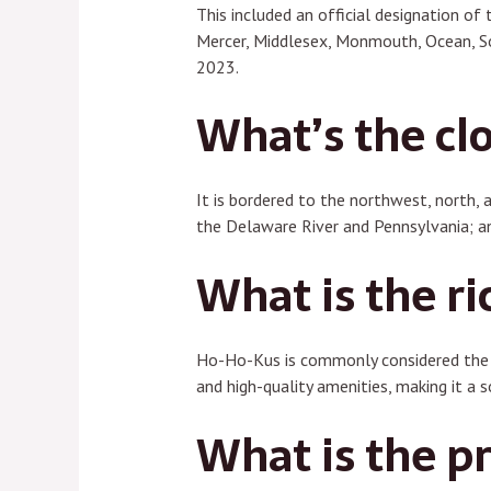
This included an official designation of
Mercer, Middlesex, Monmouth, Ocean, So
2023.
What’s the clo
It is bordered to the northwest, north, 
the Delaware River and Pennsylvania; a
What is the ri
Ho-Ho-Kus is commonly considered the w
and high-quality amenities, making it a 
What is the pr