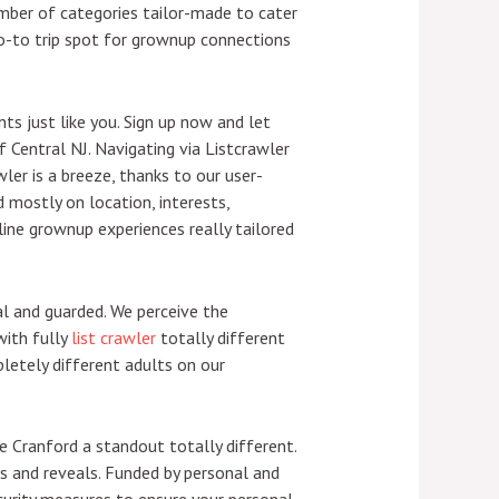
umber of categories tailor-made to cater
go-to trip spot for grownup connections
ts just like you. Sign up now and let
f Central NJ. Navigating via Listcrawler
ler is a breeze, thanks to our user-
d mostly on location, interests,
line grownup experiences really tailored
l and guarded. We perceive the
with fully
list crawler
totally different
pletely different adults on our
e Cranford a standout totally different.
ls and reveals. Funded by personal and