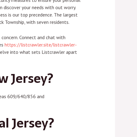
ecurity measures to ensure your personal
an discover your needs with out worry.
ess is our top precedence. The largest
ck Township, with seven residents.
t concern. Connect and chat with
ies
https://listcrawler.site/listcrawler-
delve into what sets Listcrawler apart
w Jersey?
ereas 609/640/856 and
al Jersey?