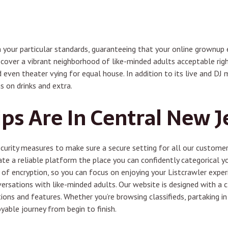
 your particular standards, guaranteeing that your online grownup e
cover a vibrant neighborhood of like-minded adults acceptable right
 even theater vying for equal house. In addition to its live and DJ m
s on drinks and extra.
s Are In Central New J
urity measures to make sure a secure setting for all our customers
te a reliable platform the place you can confidently categorical y
of encryption, so you can focus on enjoying your Listcrawler experie
versations with like-minded adults. Our website is designed with a cl
ns and features. Whether you’re browsing classifieds, partaking in 
able journey from begin to finish.