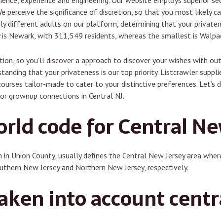
 science, experience and engineering. Our website employs superior s
e perceive the significance of discretion, so that you most likely c
y different adults on our platform, determining that your privaten
ey is Newark, with 311,549 residents, whereas the smallest is Walpa
tion, so you’ll discover a approach to discover your wishes with ou
tanding that your privateness is our top priority. Listcrawler suppl
urses tailor-made to cater to your distinctive preferences. Let’s 
for grownup connections in Central NJ.
orld code for Central Ne
n in Union County, usually defines the Central New Jersey area wh
hern New Jersey and Northern New Jersey, respectively.
aken into account centr