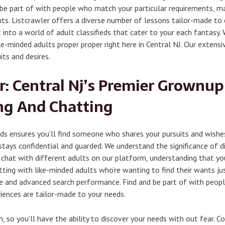
 be part of with people who match your particular requirements, ma
s. Listcrawler offers a diverse number of lessons tailor-made to c
into a world of adult classifieds that cater to your each fantasy. Wi
e-minded adults proper proper right here in Central NJ. Our extens
its and desires.
r: Central Nj’s Premier Grownup 
ng And Chatting
eds ensures you’ll find someone who shares your pursuits and wishe
ays confidential and guarded. We understand the significance of dis
hat with different adults on our platform, understanding that your 
ing with like-minded adults who’re wanting to find their wants just
ace and advanced search performance. Find and be part of with peop
iences are tailor-made to your needs.
, so you’ll have the ability to discover your needs with out fear. 