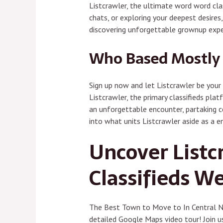
Listcrawler, the ultimate word word clas
chats, or exploring your deepest desires
discovering unforgettable grownup expe
Who Based Mostly 
Sign up now and let Listcrawler be your 
Listcrawler, the primary classifieds plat
an unforgettable encounter, partaking co
into what units Listcrawler aside as a e
Uncover Listc
Classifieds W
The Best Town to Move to In Central Ne
detailed Google Maps video tour! Join u