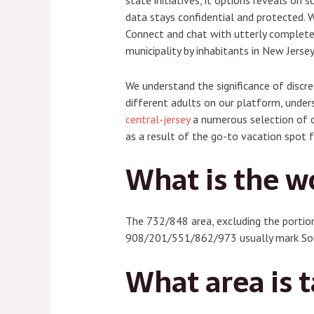
state initiatives, it options reveals on
data stays confidential and protected. W
Connect and chat with utterly completel
municipality by inhabitants in New Jers
We understand the significance of discre
different adults on our platform, unders
central-jersey
a numerous selection of co
as a result of the go-to vacation spot 
What is the w
The 732/848 area, excluding the portio
908/201/551/862/973 usually mark Sout
What area is t