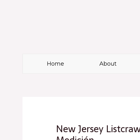
Skip
to
content
Home
About
Post
navigation
New Jersey Listcraw