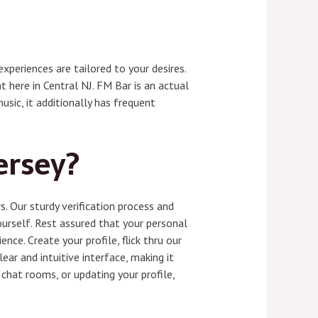
xperiences are tailored to your desires.
 here in Central NJ. FM Bar is an actual
usic, it additionally has frequent
ersey?
. Our sturdy verification process and
ourself. Rest assured that your personal
nce. Create your profile, flick thru our
ear and intuitive interface, making it
chat rooms, or updating your profile,