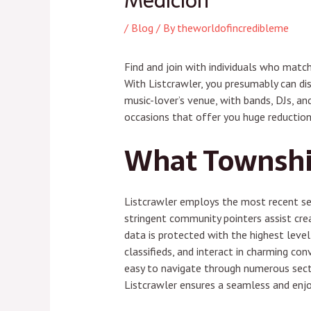
Medición
/
Blog
/ By
theworldofincredibleme
Find and join with individuals who match
With Listcrawler, you presumably can dis
music-lover’s venue, with bands, DJs, and
occasions that offer you huge reduction
What Township
Listcrawler employs the most recent sec
stringent community pointers assist crea
data is protected with the highest level 
classifieds, and interact in charming con
easy to navigate through numerous sectio
Listcrawler ensures a seamless and enjoy