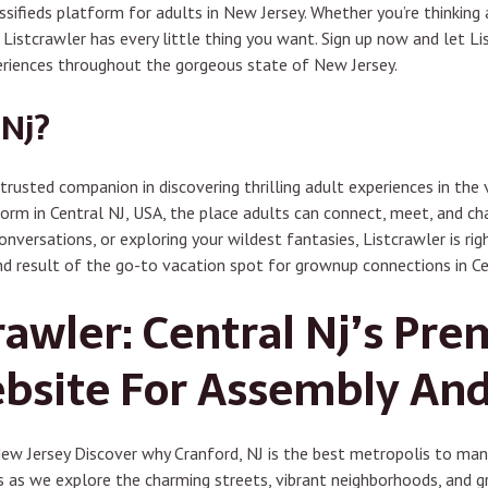
sifieds platform for adults in New Jersey. Whether you’re thinking 
, Listcrawler has every little thing you want. Sign up now and let L
riences throughout the gorgeous state of New Jersey.
Nj?
trusted companion in discovering thrilling adult experiences in the 
form in Central NJ, USA, the place adults can connect, meet, and cha
nversations, or exploring your wildest fantasies, Listcrawler is rig
nd result of the go-to vacation spot for grownup connections in Ce
rawler: Central Nj’s Pr
ebsite For Assembly An
w Jersey Discover why Cranford, NJ is the best metropolis to mane
s as we explore the charming streets, vibrant neighborhoods, and g