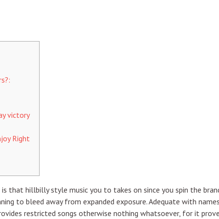
rs?:
y victory
joy Right
is that hillbilly style music you to takes on since you spin the bran
ginning to bleed away from expanded exposure. Adequate with names
rovides restricted songs otherwise nothing whatsoever, for it prov