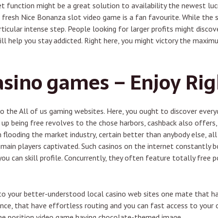
 function might be a great solution to availability the newest luc
he fresh Nice Bonanza slot video game is a fan favourite. While the
articular intense step. People looking for larger profits might disco
ill help you stay addicted. Right here, you might victory the maxim
asino games – Enjoy Ri
to the All of us gaming websites. Here, you ought to discover ever
up being free revolves to the chose harbors, cashback also offers,
flooding the market industry, certain better than anybody else, al
emain players captivated. Such casinos on the internet constantly 
 you can skill profile. Concurrently, they often feature totally free 
to your better-understood local casino web sites one mate that h
ence, that have effortless routing and you can fast access to you
line position video game having chocolate-themed image.