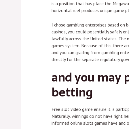
is a position that has place the Megawa
horizontal reel produces unique game pl
I chose gambling enterprises based on b
casinos, you could potentially safely en
lawfully across the United states. The
games system. Because of this there ar
and you can grading from gambling ente
directly for the separate regulatory go
and you may pr
betting
Free slot video game ensure it is partic
Naturally, winnings do not have right h
informed online slots games have and 