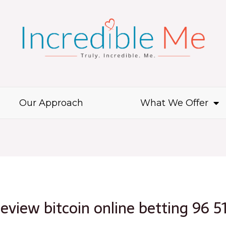
Our Approach
What We Offer
eview bitcoin online betting 96 5