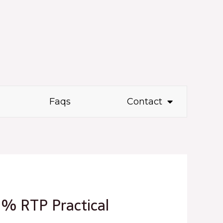
Faqs
Contact
1% RTP Practical