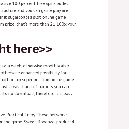
rative 100 percent free spins bullet
 structure and you can game play are
ver it sugarcoated slot online game
um prize, that’s more than 21,100x your
ght here>>
yday, a week, otherwise monthly also
 otherwise enhanced possibility for
l authorship super position online game
boast a vast band of harbors you can
ports no download, therefore it is easy
ave Practical Enjoy. These networks
r online game. Sweet Bonanza, produced