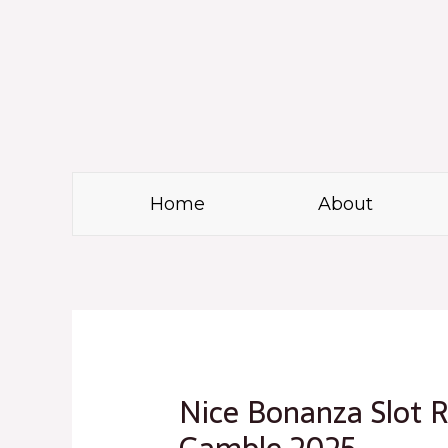
Skip
to
content
Home
About
Post
navigation
Nice Bonanza Slot R