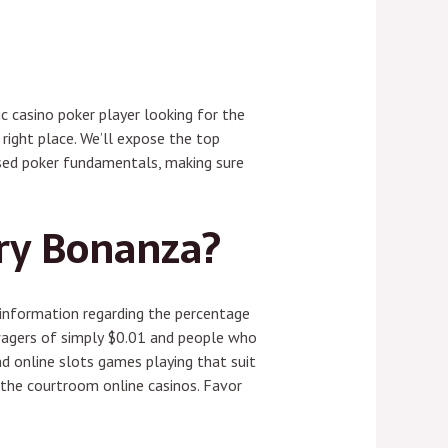
c casino poker player looking for the
right place. We’ll expose the top
sed poker fundamentals, making sure
ory Bonanza?
information regarding the percentage
 wagers of simply $0.01 and people who
d online slots games playing that suit
t the courtroom online casinos. Favor