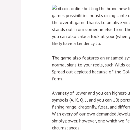
The brand new li
games possibilities boasts dining table 
the overall game thanks to an alive vid
stands out from someone else from the 
you can also take a look at your (when y
likely have a tendency to.
The game also features an untamed symbo
normal signs to your reels, such Wilds c
Spread out depicted because of the Gol
form.
A variety of lower and you can highest-
symbols (A, K, Q, J, and you can 10) port
fishing range, dragonfly, float, and diff
With every of our own demanded Jewels B
simply power, however, one which we fee
circumstances.