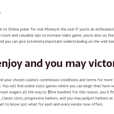
r
to Online poker for real Money in the usa! If you’re an enthusiasti
room and valuable tips to increase video game, you’re also on the 
 and you can give extremely important understanding on the web ba
enjoy and you may vict
d your chosen casino’s commission conditions and terms for more 
. You will find online slots games where you can begin that have
um wagers all the way to $five hundred. For this reason, you’ll fin
, classic slots, progressive harbors, and you may jackpot harbors a
 get to know just what for each and every vendor now offers.