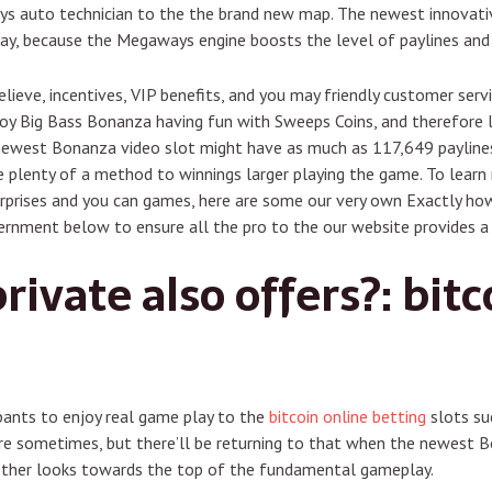
ys auto technician to the the brand new map. The newest innovativ
ay, because the Megaways engine boosts the level of paylines and
elieve, incentives, VIP benefits, and you may friendly customer se
joy Big Bass Bonanza having fun with Sweeps Coins, and therefore le
 newest Bonanza video slot might have as much as 117,649 payline
e plenty of a method to winnings larger playing the game. To lear
rprises and you can games, here are some our very own Exactly ho
vernment below to ensure all the pro to the our website provides a 
ivate also offers?: bitc
ipants to enjoy real game play to the
bitcoin online betting
slots su
ere sometimes, but there’ll be returning to that when the newest Bo
other looks towards the top of the fundamental gameplay.