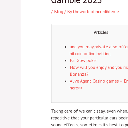
Gamble 2025
/
Blog
/ By
theworldofincredibleme
Articles
and you may private also offe
bitcoin online betting
Pai Gow poker
How will you enjoy and you ma
Bonanza?
Alive Agent Casino games – En
here>>
Taking care of we can’t stay, even when, 
repetitive that your particular ears be
sound effects, sometimes it’s best to p