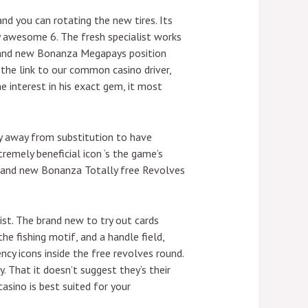
nd you can rotating the new tires. Its
ay awesome 6. The fresh specialist works
 brand new Bonanza Megapays position
he link to our common casino driver,
e interest in his exact gem, it most
ty away from substitution to have
remely beneficial icon ‘s the game’s
brand new Bonanza Totally free Revolves
ist. The brand new to try out cards
he fishing motif, and a handle field,
ncy icons inside the free revolves round.
 That it doesn’t suggest they’s their
asino is best suited for your