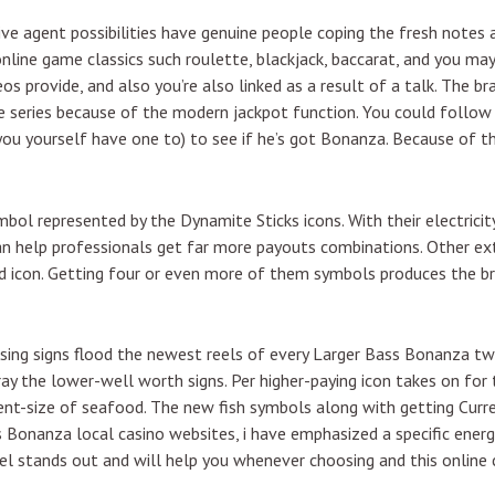
ve agent possibilities have genuine people coping the fresh notes a
online game classics such roulette, blackjack, baccarat, and you m
eos provide, and also you’re also linked as a result of a talk. The
series because of the modern jackpot function. You could follow t
ou yourself have one to) to see if he’s got Bonanza. Because of th
l represented by the Dynamite Sticks icons. With their electrici
an help professionals get far more payouts combinations. Other ext
d icon. Getting four or even more of them symbols produces the 
using signs flood the newest reels of every Larger Bass Bonanza tw
ray the lower-well worth signs. Per higher-paying icon takes on for t
erent-size of seafood. The new fish symbols along with getting Curre
onanza local casino websites, i have emphasized a specific energy.
l stands out and will help you whenever choosing and this online c