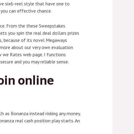
e six6-reel style that have one to
 you can effective chance.
rvice. From the these Sweepstakes
ts you spin the real deal dollars prizes
s, because of its novel Megaways
n more about our very own evaluation
w we Rates web page. I functions
secure and you may reliable sense.
oin online
ch as Bonanza instead risking any money.
nanza real cash position play starts. An