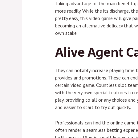
Taking advantage of the main benefit get
more readily. While the its discharge, t
pretty easy, this video game will give p
becoming an alternative delicacy that w
own stake.
Alive Agent C
They can notably increase playing time 
provides and promotions. These can end 
certain video game. Countless slot team 
with the very own special features to r
play, providing to all or any choices and
and easier to start to try out quickly.
Professionals can find the online game 
often render a seamless betting experi
by Pragmatic Play, is a well-known on 