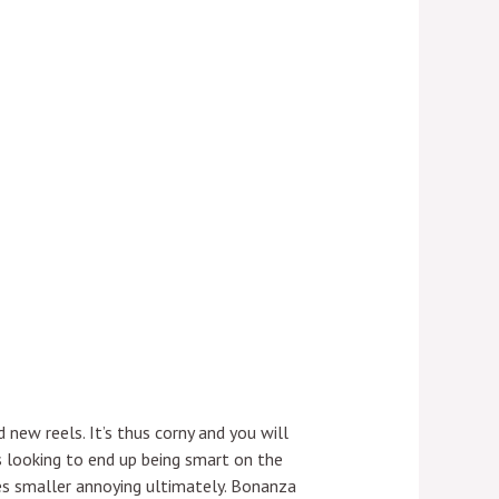
d new reels. It’s thus corny and you will
 looking to end up being smart on the
es smaller annoying ultimately.
Bonanza