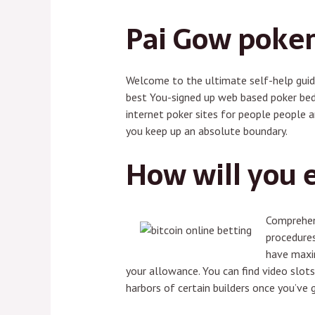
Pai Gow poke
Welcome to the ultimate self-help guide 
best You-signed up web based poker bed 
internet poker sites for people people
you keep up an absolute boundary.
How will you 
Comprehen
procedures
have maxim
your allowance. You can find video slots
harbors of certain builders once you’ve