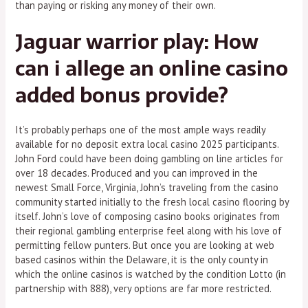
than paying or risking any money of their own.
Jaguar warrior play: How
can i allege an online casino
added bonus provide?
It’s probably perhaps one of the most ample ways readily
available for no deposit extra local casino 2025 participants.
John Ford could have been doing gambling on line articles for
over 18 decades. Produced and you can improved in the
newest Small Force, Virginia, John’s traveling from the casino
community started initially to the fresh local casino flooring by
itself. John’s love of composing casino books originates from
their regional gambling enterprise feel along with his love of
permitting fellow punters. But once you are looking at web
based casinos within the Delaware, it is the only county in
which the online casinos is watched by the condition Lotto (in
partnership with 888), very options are far more restricted.