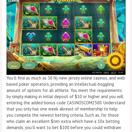
You’ll find as much as 30 Nj-new jersey online casinos, and web
based poker operators, providing an intellectual-boggling
amount of options for all athlete. You meet the requirements
by simply making in initial deposit of $10 or higher and you will
entering the added bonus code CASINOSCOM2500. Understand
that you only has one week abreast of membership to help
you compete the newest betting criteria. Such as, for those
who claim an excellent $ten extra which have a 10x betting
demands, you’ll want to bet $100 before you could withdraw