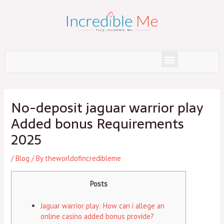
Skip
to
content
Menu
Post
navigation
No-deposit jaguar warrior play
Added bonus Requirements
2025
/
Blog
/ By
theworldofincredibleme
Posts
Jaguar warrior play: How can i allege an
online casino added bonus provide?