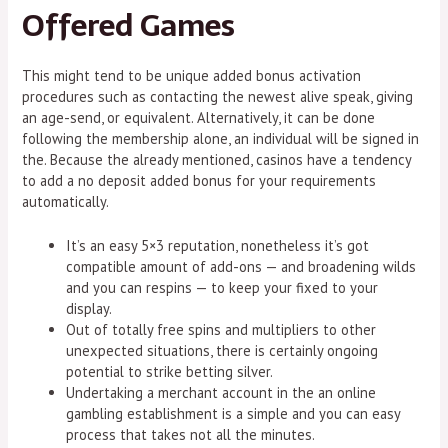
Offered Games
This might tend to be unique added bonus activation
procedures such as contacting the newest alive speak, giving
an age-send, or equivalent. Alternatively, it can be done
following the membership alone, an individual will be signed in
the. Because the already mentioned, casinos have a tendency
to add a no deposit added bonus for your requirements
automatically.
It’s an easy 5×3 reputation, nonetheless it’s got
compatible amount of add-ons — and broadening wilds
and you can respins — to keep your fixed to your
display.
Out of totally free spins and multipliers to other
unexpected situations, there is certainly ongoing
potential to strike betting silver.
Undertaking a merchant account in the an online
gambling establishment is a simple and you can easy
process that takes not all the minutes.