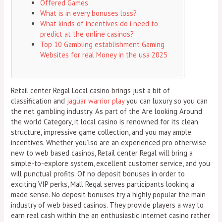
Offered Games
What is in every bonuses loss?
What kinds of incentives do i need to
predict at the online casinos?
Top 10 Gambling establishment Gaming
Websites for real Money in the usa 2025
Retail center Regal Local casino brings just a bit of
classification and
jaguar warrior play
you can luxury so you can
the net gambling industry. As part of the Are looking Around
the world Category, it local casino is renowned for its clean
structure, impressive game collection, and you may ample
incentives.
Whether you’lso are an experienced pro otherwise
new to web based casinos, Retail center Regal will bring a
simple-to-explore system, excellent customer service, and you
will punctual profits. Of no deposit bonuses in order to
exciting VIP perks, Mall Regal serves participants looking a
made sense. No deposit bonuses try a highly popular the main
industry of web based casinos. They provide players a way to
earn real cash within the an enthusiastic internet casino rather