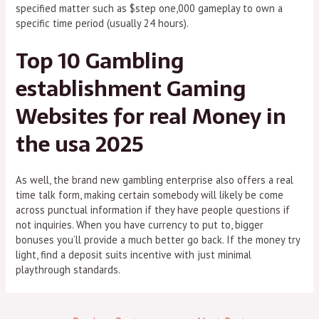
specified matter such as $step one,000 gameplay to own a
specific time period (usually 24 hours).
Top 10 Gambling
establishment Gaming
Websites for real Money in
the usa 2025
As well, the brand new gambling enterprise also offers a real
time talk form, making certain somebody will likely be come
across punctual information if they have people questions if
not inquiries. When you have currency to put to, bigger
bonuses you’ll provide a much better go back. If the money try
light, find a deposit suits incentive with just minimal
playthrough standards.