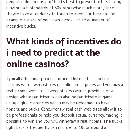
people added bonus profits. It’s best to prevent offers having
playthrough standards of 50x otherwise much more, since
they’re have a tendency to tough to meet. Furthermore, for
example a share of your own deposit or a flat matter of
incentive bucks.
What kinds of incentives do
i need to predict at the
online casinos?
Typically the most popular form of United states online
casinos were sweepstakes gambling enterprises and you may a
real income websites. Sweepstakes casinos provide a new
design where participants can also be participate in game
using digital currencies which may be redeemed to have
honors, and bucks. Concurrently, real cash web sites allow it to
be professionals to help you deposit actual currency, making it
possible to win and you will withdraw a real income. The bucks
right back is frequently ten in order to 100% around a