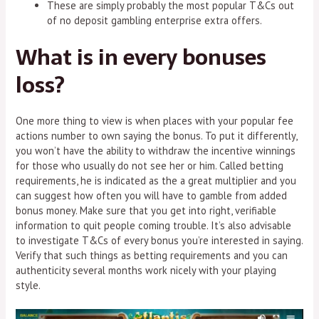
These are simply probably the most popular T&Cs out
of no deposit gambling enterprise extra offers.
What is in every bonuses
loss?
One more thing to view is when places with your popular fee
actions number to own saying the bonus. To put it differently,
you won’t have the ability to withdraw the incentive winnings
for those who usually do not see her or him. Called betting
requirements, he is indicated as the a great multiplier and you
can suggest how often you will have to gamble from added
bonus money. Make sure that you get into right, verifiable
information to quit people coming trouble. It’s also advisable
to investigate T&Cs of every bonus you’re interested in saying.
Verify that such things as betting requirements and you can
authenticity several months work nicely with your playing
style.