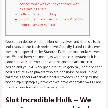
advice! What was your experience with
this particular slot?
Cellular Harbors Betting
How to calculate the brand new Volatility
from an on-line games?
People can decide what number of revolves and then sit back
and discover the fresh reels move. Actually, i tried to discover
something special in the Stardust Evolution but could maybe
not. We had been not upset, as with one circumstances it is a
good slot with an excellent well-balanced mathematical
design and you will very good profits. In general, that it release
best suits relaxed players who are not trying to find unique
patterns, aspects otherwise bonus provides.
It slot gets the
most simple gameplay, however, we however advise you to are
their Demonstration function very first.
Slot Incredible Hulk – We