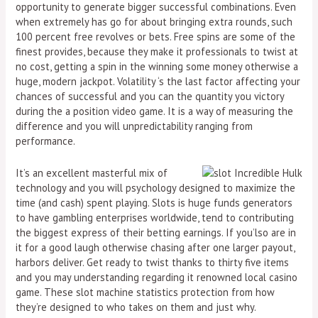
opportunity to generate bigger successful combinations. Even
when extremely has go for about bringing extra rounds, such
100 percent free revolves or bets. Free spins are some of the
finest provides, because they make it professionals to twist at
no cost, getting a spin in the winning some money otherwise a
huge, modern jackpot. Volatility ‘s the last factor affecting your
chances of successful and you can the quantity you victory
during the a position video game. It is a way of measuring the
difference and you will unpredictability ranging from
performance.
It’s an excellent masterful mix of
technology and you will psychology designed to maximize the
time (and cash) spent playing. Slots is huge funds generators
to have gambling enterprises worldwide, tend to contributing
the biggest express of their betting earnings. If you’lso are in
it for a good laugh otherwise chasing after one larger payout,
harbors deliver. Get ready to twist thanks to thirty five items
and you may understanding regarding it renowned local casino
game. These slot machine statistics protection from how
they’re designed to who takes on them and just why.