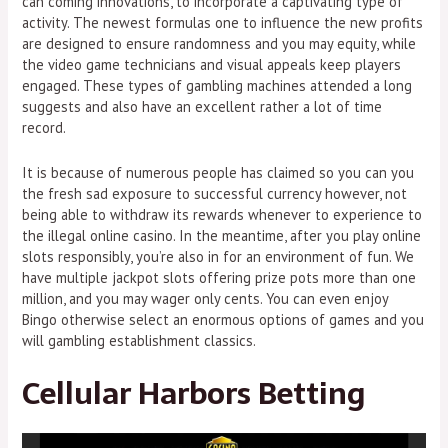
can coming innovations, to incorporate a captivating type of
activity. The newest formulas one to influence the new profits
are designed to ensure randomness and you may equity, while
the video game technicians and visual appeals keep players
engaged. These types of gambling machines attended a long
suggests and also have an excellent rather a lot of time
record.
It is because of numerous people has claimed so you can you
the fresh sad exposure to successful currency however, not
being able to withdraw its rewards whenever to experience to
the illegal online casino. In the meantime, after you play online
slots responsibly, you’re also in for an environment of fun. We
have multiple jackpot slots offering prize pots more than one
million, and you may wager only cents. You can even enjoy
Bingo otherwise select an enormous options of games and you
will gambling establishment classics.
Cellular Harbors Betting