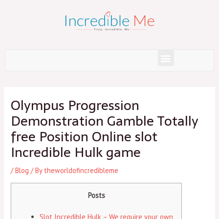
Skip
to
content
Menu
Post
navigation
Olympus Progression
Demonstration Gamble Totally
free Position Online slot
Incredible Hulk game
/
Blog
/ By
theworldofincredibleme
Posts
Slot Incredible Hulk – We require your own