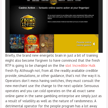
Briefly, the brand new energetic brain in just a bit of training
might also become forgiven to have convinced that the fresh
RTP is going to be changed on the the
slot Incredible Hulk
fresh fly. Although not, from all the readily available credible
provide, simulations, or other guidance, that’s not the way it is.
Operators don’t mess having switches, they must consult the
new merchant use the change to the next update. Sensuous
operates and you can cold operates on the all exact same
online game in the same gambling enterprise are simply just as
a result of volatility as well as the nature of randomness. A
detrimental operator for the people program has a lot away