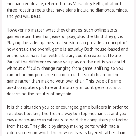
mechanized device, referred to as Versatility Bell, got about
three rotating reels that have signs including diamonds, minds,
and you will bells.
However, no matter what they changes, such online slots
games retain their fun, ease of play, plus the thrill they give.
Playing the video game’s trial version can provide a concept of
how erratic the overall game is actually. Both house-based and
online slots have fun with arbitrary count creator software.
Part of the differences once you play on the net is you could
without difficulty change ranging from game, shifting so you
can online bingo or an electronic digital scratchcard online
game rather than making your own chair. This type of game
used computers picture and arbitrary amount generators to
determine the results of any spin.
It is this situation you to encouraged game builders in order to
set about looking the fresh a way to stop mechanical and you
may electro-mechanical reels to hold the computers protected
from hacks. They did it by simply making ports which had a
video screen on which the new reels was layered rather than