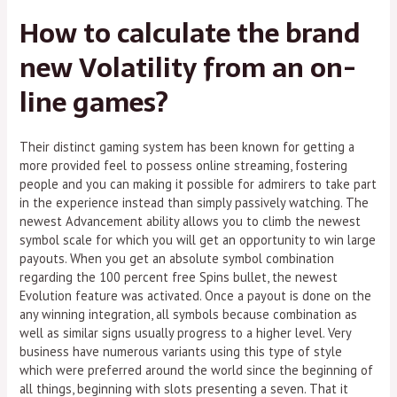
How to calculate the brand
new Volatility from an on-
line games?
Their distinct gaming system has been known for getting a
more provided feel to possess online streaming, fostering
people and you can making it possible for admirers to take part
in the experience instead than simply passively watching. The
newest Advancement ability allows you to climb the newest
symbol scale for which you will get an opportunity to win large
payouts. When you get an absolute symbol combination
regarding the 100 percent free Spins bullet, the newest
Evolution feature was activated. Once a payout is done on the
any winning integration, all symbols because combination as
well as similar signs usually progress to a higher level. Very
business have numerous variants using this type of style
which were preferred around the world since the beginning of
all things, beginning with slots presenting a seven. That it