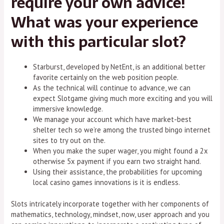
require your own advice!
What was your experience
with this particular slot?
Starburst, developed by NetEnt, is an additional better
favorite certainly on the web position people.
As the technical will continue to advance, we can
expect Slotgame giving much more exciting and you will
immersive knowledge.
We manage your account which have market-best
shelter tech so we’re among the trusted bingo internet
sites to try out on the.
When you make the super wager, you might found a 2x
otherwise 5x payment if you earn two straight hand.
Using their assistance, the probabilities for upcoming
local casino games innovations is it is endless.
Slots intricately incorporate together with her components of
mathematics, technology, mindset, now, user approach and you