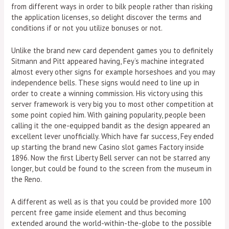
from different ways in order to bilk people rather than risking
the application licenses, so delight discover the terms and
conditions if or not you utilize bonuses or not.
Unlike the brand new card dependent games you to definitely
Sitmann and Pitt appeared having, Fey’s machine integrated
almost every other signs for example horseshoes and you may
independence bells. These signs would need to line up in
order to create a winning commission. His victory using this
server framework is very big you to most other competition at
some point copied him. With gaining popularity, people been
calling it the one-equipped bandit as the design appeared an
excellent lever unofficially. Which have far success, Fey ended
up starting the brand new Casino slot games Factory inside
1896. Now the first Liberty Bell server can not be starred any
longer, but could be found to the screen from the museum in
the Reno.
A different as well as is that you could be provided more 100
percent free game inside element and thus becoming
extended around the world-within-the-globe to the possible