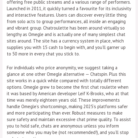
offering free public streams and a various range of performers.
Launched in 2011, it quickly turned a favourite for its inclusivity
and interactive features. Users can discover every little thing
from solo acts to group performances, all inside an engaging
and vibrant group. Chatroulette has been around virtually so
lengthy as Omegle and is actually one of many simplest chat
sites around. The site has a currency system in place, which
supplies you with 15 cash to begin with, and you’ll garner up
to 50 more in every chat you stick to.
For individuals who price anonymity, we suggest taking a
glance at one other Omegle alternative — Chatspin. Plus this
site works in a quick while compared with totally different
options. Omegle grew to become the first chat roulette when
it was based by American developer Leif K-Brooks, who at that
time was merely eighteen years old. These improvements
handle Omegle’s shortcomings, making 2025’s platforms safer
and more participating than ever. Robust measures to make
sure safety and maintain excessive chat prime quality. To assist
you to hold safe, chats are anonymous unless you inform
someone who you may be (not recommended!), and you’ll stop