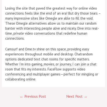
Losing the site that paved the greatest way for online video
connections feels like the end of an era! But dry those tears –
many impressive sites like Omegle are able to fill the void.
These Omegle alternatives allow us to maintain our random
banter with interesting people alive and nicely. Dive into real-
time, private video conversations that redefine human
connections.
Camsurf and Ome.tv shine on this space, providing easy
experiences throughout mobile and desktop. Chatrandom
options dedicated text chat rooms for specific matters.
Whether I’m into gaming, movies, or journey, I can join a chat
room that fits my interests. FaceFlow supports video
conferencing and multiplayer games—perfect for mingling or
collaborating online.
←
Previous Post
Next Post
→