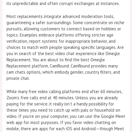
its unpredictable and often corrupt exchanges at instances.
Most replacements integrate advanced moderation tools,
guaranteeing a safer surroundings. Some concentrate on niche
pursuits, allowing customers to connect based on hobbies or
topics. Examples embrace platforms offering stricter age
verification, report systems for inappropriate behavior, and
choices to match with people speaking specific languages. Are
you in search of the best video chat experience like Omegle
Replacement. You are about to find the best Omegle
Replacement platform, CamRound. CamRound provides many
cam chats options, which embody gender, country filters, and
private chat.
While many free video calling platforms end after 60 minutes,
Zoom’s free calls end at 40 minutes. Unless you are already
paying for the service, it really isn’t a handy possibility for
these times you need to catch up with pals or household on
video. If you’re on your computer, you can use the Google Meet
web app for most purposes. If you favor video chatting on
mobile, there are apps for each iOS and Android—though Meet