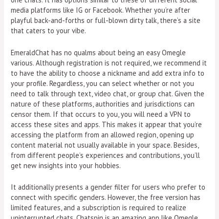
media platforms like IG or Facebook. Whether you’re after
playful back-and-forths or full-blown dirty talk, there’s a site
that caters to your vibe.
EmeraldChat has no qualms about being an easy Omegle
various. Although registration is not required, we recommend it
to have the ability to choose a nickname and add extra info to
your profile. Regardless, you can select whether or not you
need to talk through text, video chat, or group chat. Given the
nature of these platforms, authorities and jurisdictions can
censor them. If that occurs to you, you will need a VPN to
access these sites and apps. This makes it appear that you’re
accessing the platform from an allowed region, opening up
content material not usually available in your space. Besides,
from different people’s experiences and contributions, you’ll
get new insights into your hobbies.
It additionally presents a gender filter for users who prefer to
connect with specific genders. However, the free version has
limited features, and a subscription is required to realize
uninterrupted chats. Chatspin is an amazing app like Omegle