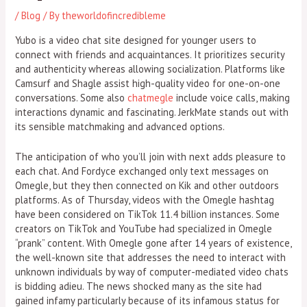
/
Blog
/ By
theworldofincredibleme
Yubo is a video chat site designed for younger users to
connect with friends and acquaintances. It prioritizes security
and authenticity whereas allowing socialization. Platforms like
Camsurf and Shagle assist high-quality video for one-on-one
conversations. Some also
chatmegle
include voice calls, making
interactions dynamic and fascinating. JerkMate stands out with
its sensible matchmaking and advanced options.
The anticipation of who you’ll join with next adds pleasure to
each chat. And Fordyce exchanged only text messages on
Omegle, but they then connected on Kik and other outdoors
platforms. As of Thursday, videos with the Omegle hashtag
have been considered on TikTok 11.4 billion instances. Some
creators on TikTok and YouTube had specialized in Omegle
“prank” content. With Omegle gone after 14 years of existence,
the well-known site that addresses the need to interact with
unknown individuals by way of computer-mediated video chats
is bidding adieu. The news shocked many as the site had
gained infamy particularly because of its infamous status for