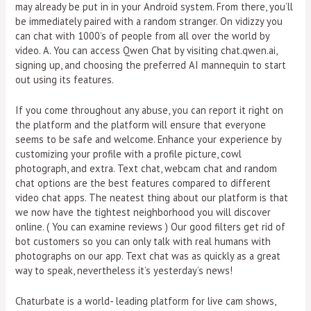
may already be put in in your Android system. From there, you’ll
be immediately paired with a random stranger. On vidizzy you
can chat with 1000’s of people from all over the world by
video. A. You can access Qwen Chat by visiting chat.qwen.ai,
signing up, and choosing the preferred AI mannequin to start
out using its features.
If you come throughout any abuse, you can report it right on
the platform and the platform will ensure that everyone
seems to be safe and welcome. Enhance your experience by
customizing your profile with a profile picture, cowl
photograph, and extra. Text chat, webcam chat and random
chat options are the best features compared to different
video chat apps. The neatest thing about our platform is that
we now have the tightest neighborhood you will discover
online. ( You can examine reviews ) Our good filters get rid of
bot customers so you can only talk with real humans with
photographs on our app. Text chat was as quickly as a great
way to speak, nevertheless it’s yesterday’s news!
Chaturbate is a world- leading platform for live cam shows,