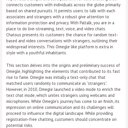
connects customers with individuals across the globe primarily
based on shared pursuits. It permits users to talk with each
associates and strangers with a robust give attention to
information protection and privacy. With Paltalk, you are in a
place to do live-streaming, text, voice, and video chats.
Chatous presents its customers the chance for random text-
based and video conversations with strangers, outlining their
widespread interests. This Omegle like platform is extra in
style with a youthful inhabitants.
This section delves into the origins and preliminary success of
Omegle, highlighting the elements that contributed to its fast
rise to fame. Omegle was initially a text-only chat that
matched users randomly to communicate as “strangers”.
However, in 2010, Omegle launched a video mode to enrich the
text chat mode, which unites strangers using webcams and
microphones. While Omegle’s journey has come to an finish, its
impression on online communication and its challenges will
proceed to influence the digital landscape. While providing
registration-free chatting, customers should concentrate on
potential risks.