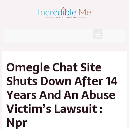
Skip
to
content
Menu
Post
navigation
Omegle Chat Site
Shuts Down After 14
Years And An Abuse
Victim’s Lawsuit :
Npr