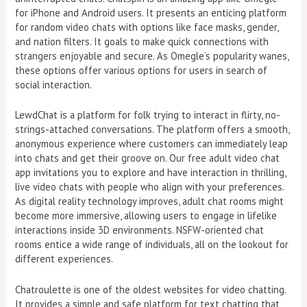
for iPhone and Android users. It presents an enticing platform
for random video chats with options like face masks, gender,
and nation filters. It goals to make quick connections with
strangers enjoyable and secure. As Omegle’s popularity wanes,
these options offer various options for users in search of
social interaction.
LewdChat is a platform for folk trying to interact in flirty, no-
strings-attached conversations. The platform offers a smooth,
anonymous experience where customers can immediately leap
into chats and get their groove on. Our free adult video chat
app invitations you to explore and have interaction in thrilling,
live video chats with people who align with your preferences.
As digital reality technology improves, adult chat rooms might
become more immersive, allowing users to engage in lifelike
interactions inside 3D environments. NSFW-oriented chat
rooms entice a wide range of individuals, all on the lookout for
different experiences.
Chatroulette is one of the oldest websites for video chatting.
It provides a simple and safe platform for text chatting that