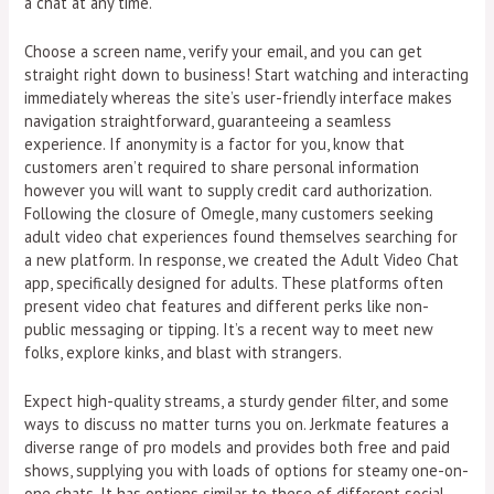
a chat at any time.
Choose a screen name, verify your email, and you can get
straight right down to business! Start watching and interacting
immediately whereas the site’s user-friendly interface makes
navigation straightforward, guaranteeing a seamless
experience. If anonymity is a factor for you, know that
customers aren’t required to share personal information
however you will want to supply credit card authorization.
Following the closure of Omegle, many customers seeking
adult video chat experiences found themselves searching for
a new platform. In response, we created the Adult Video Chat
app, specifically designed for adults. These platforms often
present video chat features and different perks like non-
public messaging or tipping. It’s a recent way to meet new
folks, explore kinks, and blast with strangers.
Expect high-quality streams, a sturdy gender filter, and some
ways to discuss no matter turns you on. Jerkmate features a
diverse range of pro models and provides both free and paid
shows, supplying you with loads of options for steamy one-on-
one chats. It has options similar to these of different social