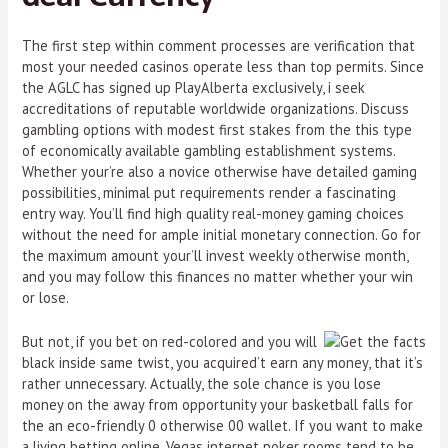
The first step within comment processes are verification that
most your needed casinos operate less than top permits. Since
the AGLC has signed up PlayAlberta exclusively, i seek
accreditations of reputable worldwide organizations. Discuss
gambling options with modest first stakes from the this type
of economically available gambling establishment systems.
Whether your’re also a novice otherwise have detailed gaming
possibilities, minimal put requirements render a fascinating
entry way. You’ll find high quality real-money gaming choices
without the need for ample initial monetary connection. Go for
the maximum amount your’ll invest weekly otherwise month,
and you may follow this finances no matter whether your win
or lose.
But not, if you bet on red-colored and you will
black inside same twist, you acquired’t earn any money, that it’s
rather unnecessary. Actually, the sole chance is you lose
money on the away from opportunity your basketball falls for
the an eco-friendly 0 otherwise 00 wallet. If you want to make
a living betting online, Vegas internet poker rooms tend to be