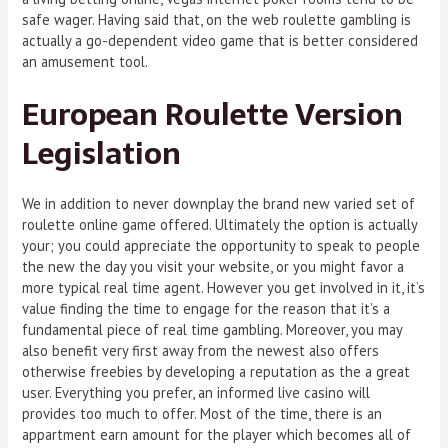
safe wager. Having said that, on the web roulette gambling is
actually a go-dependent video game that is better considered
an amusement tool.
European Roulette Version
Legislation
We in addition to never downplay the brand new varied set of
roulette online game offered. Ultimately the option is actually
your; you could appreciate the opportunity to speak to people
the new the day you visit your website, or you might favor a
more typical real time agent. However you get involved in it, it’s
value finding the time to engage for the reason that it’s a
fundamental piece of real time gambling. Moreover, you may
also benefit very first away from the newest also offers
otherwise freebies by developing a reputation as the a great
user. Everything you prefer, an informed live casino will
provides too much to offer. Most of the time, there is an
appartment earn amount for the player which becomes all of