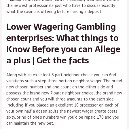
the newest professionals just who have to discuss exactly
what the casino is offering before making a deposit.
Lower Wagering Gambling
enterprises: What things to
Know Before you can Allege
a plus | Get the facts
Along with an excellent 5 part neighbor choice you can find
variations such a step three portion neighbor wager. The brand
new chosen number and one count on the either side and
possess the brand new 7 part neighbour choice, the brand new
chosen count and you will three amounts to the each side.
Including, if you placed an excellent 10 processor on each of
your own half a dozen splits the newest wager create costs
sixty, or no of one’s numbers win you’d be repaid 170 and you
can maintain the new bet.