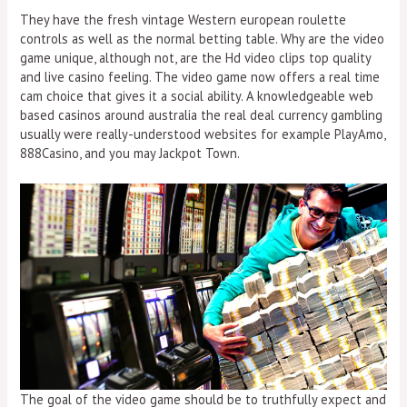
They have the fresh vintage Western european roulette
controls as well as the normal betting table. Why are the video
game unique, although not, are the Hd video clips top quality
and live casino feeling. The video game now offers a real time
cam choice that gives it a social ability. A knowledgeable web
based casinos around australia the real deal currency gambling
usually were really-understood websites for example PlayAmo,
888Casino, and you may Jackpot Town.
The goal of the video game should be to truthfully expect and