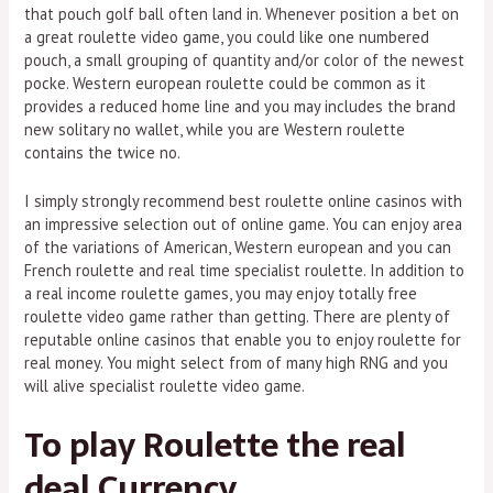
that pouch golf ball often land in. Whenever position a bet on
a great roulette video game, you could like one numbered
pouch, a small grouping of quantity and/or color of the newest
pocke. Western european roulette could be common as it
provides a reduced home line and you may includes the brand
new solitary no wallet, while you are Western roulette
contains the twice no.
I simply strongly recommend best roulette online casinos with
an impressive selection out of online game. You can enjoy area
of the variations of American, Western european and you can
French roulette and real time specialist roulette. In addition to
a real income roulette games, you may enjoy totally free
roulette video game rather than getting. There are plenty of
reputable online casinos that enable you to enjoy roulette for
real money. You might select from of many high RNG and you
will alive specialist roulette video game.
To play Roulette the real
deal Currency