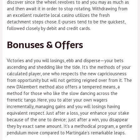
discover since the wheel revolves to and you may as much as
and then await it in order to stop rotating. Withdrawing from
an excellent roulette local casino utilizes the fresh
detachment steps chose. E-purses tend to be the quickest,
followed closely by debit and credit cards.
Bonuses & Offers
Victories and you will losings, ebb and disperse—your bets
ascending and shedding like the tide. It’s the methods of your
calculated player, one who respects the new capriciousness
from opportunity but will not getting reigned over from it. The
new D’Alembert method also offers a tempered means, a
method for those who like the slow dancing across the
frenetic tango. Here, you to alter your own wagers
incrementally, managing gains and you will losings having
equivalent respect. Just after a loss, your enhance your stake
because of the one to device; just after a win, you disappear
they by exact same amount. It’s a methodical program, a gentle
pendulum move compared to Martingale’s remarkable leaps.