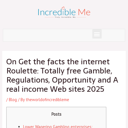
Skip
to
content
Menu
Post
navigation
On Get the facts the internet
Roulette: Totally free Gamble,
Regulations, Opportunity and A
real income Web sites 2025
/
Blog
/ By
theworldofincredibleme
Posts
Lower Wagering Gambling enterprises: