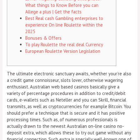
What things to Know Before you can
Allege a plus | Get the facts
Best Real cash Gambling enterprises to
experience On line Roulette within the
2025
Bonuses & Offers
To play Roulette the real deal Currency
European Roulette Version Legislation
The ultimate electronic sanctuary awaits, whether your’re also
a credit game connoisseur, slots lover, otherwise wagering
enthusiast. Australian web based casinos basically give a
variety of percentage procedures in addition to credit/debit
cards, e-wallets such as Neteller and you can Skrill, financial
transmits, as well as cryptocurrencies for example Bitcoin. You
should prefer a technique that is secure and it has positive
processing times.
Such as, of numerous professionals is
actually drawn to the newest Australian on-line casino no-
deposit extra, which allows these to try out game without any
financial connection. Such extra is specially well-known one of