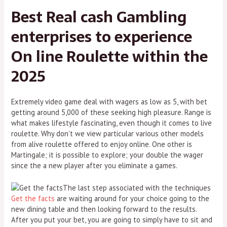
Best Real cash Gambling
enterprises to experience
On line Roulette within the
2025
Extremely video game deal with wagers as low as 5, with bet
getting around 5,000 of these seeking high pleasure. Range is
what makes lifestyle fascinating, even though it comes to live
roulette. Why don’t we view particular various other models
from alive roulette offered to enjoy online. One other is
Martingale; it is possible to explore; your double the wager
since the a new player after you eliminate a games.
The last step associated with the techniques
Get the facts
are waiting around for your choice going to the
new dining table and then looking forward to the results.
After you put your bet, you are going to simply have to sit and