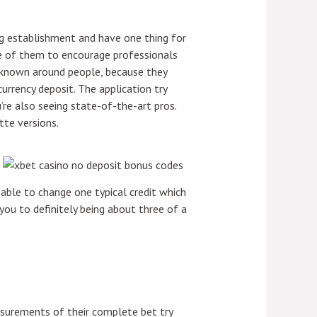
g establishment and have one thing for
se of them to encourage professionals
-known around people, because they
rrency deposit. The application try
’re also seeing state-of-the-art pros.
tte versions.
 able to change one typical credit which
ou to definitely being about three of a
asurements of their complete bet try