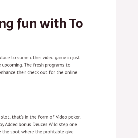
g fun with To
eplace to some other video game in just
he upcoming. The fresh programs to
 enhance their check out for the online
slot, that’s in the form of Video poker,
njoy Added bonus Deuces Wild step one
e the spot where the profitable give