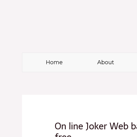
Skip
to
content
Home
About
Post
navigation
On line Joker Web b