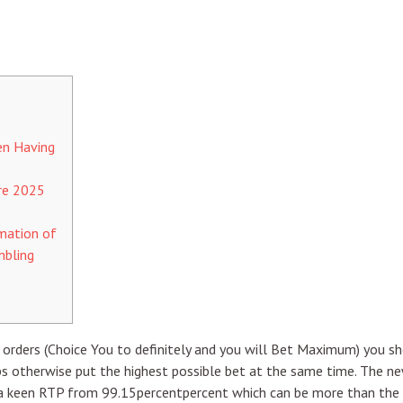
en Having
re 2025
mation of
mbling
 orders (Choice You to definitely and you will Bet Maximum) you s
ups otherwise put the highest possible bet at the same time. The ne
s a keen RTP from 99.15percentpercent which can be more than the 