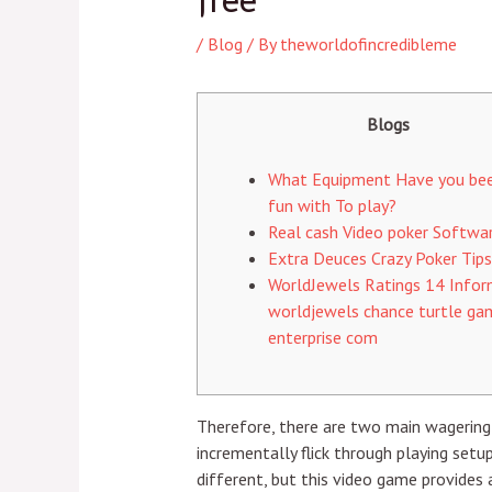
free
/
Blog
/ By
theworldofincredibleme
Blogs
What Equipment Have you be
fun with To play?
Real cash Video poker Softwa
Extra Deuces Crazy Poker Tips
WorldJewels Ratings 14 Infor
worldjewels chance turtle ga
enterprise com
Therefore, there are two main wagering
incrementally flick through playing set
different, but this video game provide