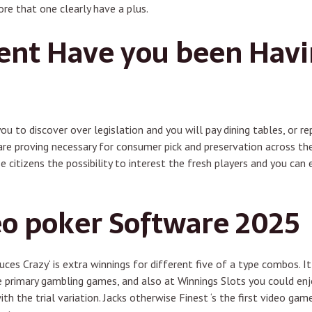
re that one clearly have a plus.
nt Have you been Havin
u to discover over legislation and you will pay dining tables, or r
 are proving necessary for consumer pick and preservation across t
e citizens the possibility to interest the fresh players and you can
eo poker Software 2025
es Crazy‘ is extra winnings for different five of a type combos. It 
he primary gambling games, and also at Winnings Slots you could e
h the trial variation. Jacks otherwise Finest ‘s the first video gam