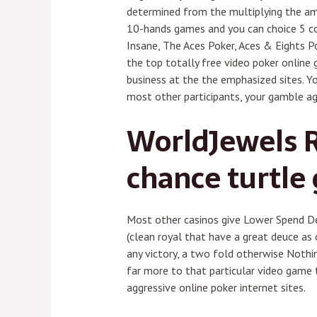
determined from the multiplying the amo
10-hands games and you can choice 5 coin
Insane, The Aces Poker, Aces & Eights P
the top totally free video poker online
business at the the emphasized sites. Yo
most other participants, your gamble aga
WorldJewels R
chance turtle
Most other casinos give Lower Spend Deu
(clean royal that have a great deuce as
any victory, a two fold otherwise Nothin
far more to that particular video game t
aggressive online poker internet sites.