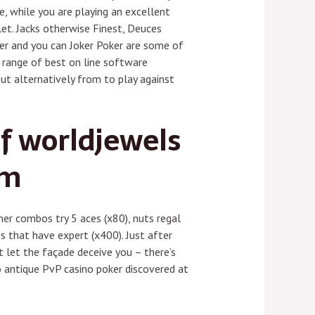
, while you are playing an excellent
let. Jacks otherwise Finest, Deuces
er and you can Joker Poker are some of
 range of best on line software
but alternatively from to play against
f worldjewels
om
er combos try 5 aces (x80), nuts regal
s that have expert (x400). Just after
t let the façade deceive you – there’s
to antique PvP casino poker discovered at