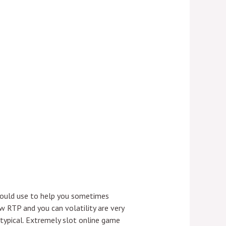
hould use to help you sometimes
w RTP and you can volatility are very
typical.
Extremely slot online game