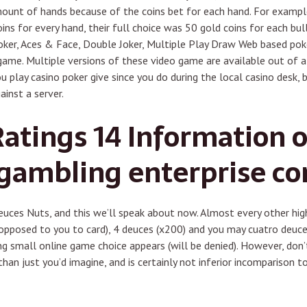
unt of hands because of the coins bet for each hand. For example
s for every hand, their full choice was 50 gold coins for each bul
oker, Aces & Face, Double Joker, Multiple Play Draw Web based pok
 game. Multiple versions of these video game are available out of a
u play casino poker give since you do during the local casino desk, 
inst a server.
atings 14 Information o
 gambling enterprise c
ces Nuts, and this we’ll speak about now. Almost every other high
 opposed to you to card), 4 deuces (x200) and you may cuatro deuce
g small online game choice appears (will be denied). However, don’
han just you’d imagine, and is certainly not inferior incomparison 