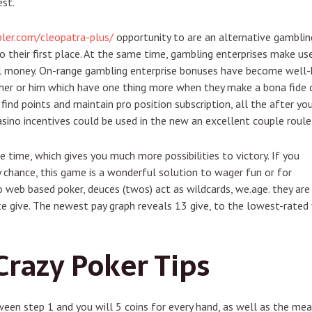
est.
ler.com/cleopatra-plus/
opportunity to are an alternative gamblin
 their first place. At the same time, gambling enterprises make u
deal money. On-range gambling enterprise bonuses have become well
her or him which have one thing more when they make a bona fide cu
nd points and maintain pro position subscription, all the after you
asino incentives could be used in the new an excellent couple roule
 time, which gives you much more possibilities to victory. If you
chance, this game is a wonderful solution to wager fun or for
o web based poker, deuces (twos) act as wildcards, we.age. they are
give. The newest pay graph reveals 13 give, to the lowest-rated y
Crazy Poker Tips
een step 1 and you will 5 coins for every hand, as well as the me