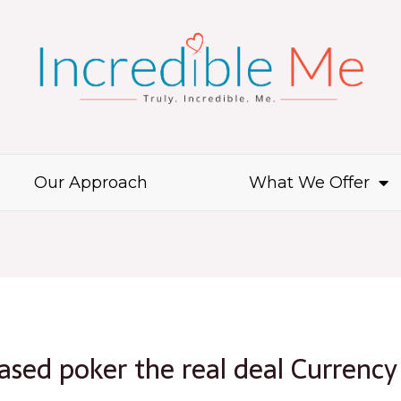
Our Approach
What We Offer
ased poker the real deal Currency