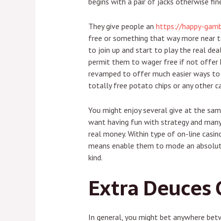
begins with a pair of jacks otherwise fin
They give people an
https://happy-gamb
free or something that way more near to
to join up and start to play the real 
permit them to wager free if not offer 
revamped to offer much easier ways to fi
totally free potato chips or any other c
You might enjoy several give at the same
want having fun with strategy and many 
real money. Within type of on-line casin
means enable them to mode an absolute 
kind.
Extra Deuces 
In general, you might bet anywhere betw