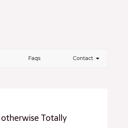
Faqs
Contact
 otherwise Totally