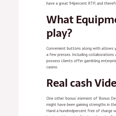
have a great 94percent RTP, and therefo
What Equipme
play?
Convenient buttons along with allows yo
a few presses. Including collaborations
possess clients offer gambling enterpris
casino.
Real cash Vid
One other ‘bonus‘ element of ‘Bonus Deuc
might have been gaining strengths in t
Hand a hundredpercent free of charge wit