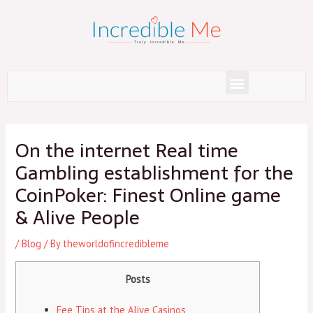
Skip
to
content
Menu
Post
navigation
On the internet Real time
Gambling establishment for the
CoinPoker: Finest Online game
& Alive People
/
Blog
/ By
theworldofincredibleme
Posts
Fee Tips at the Alive Casinos