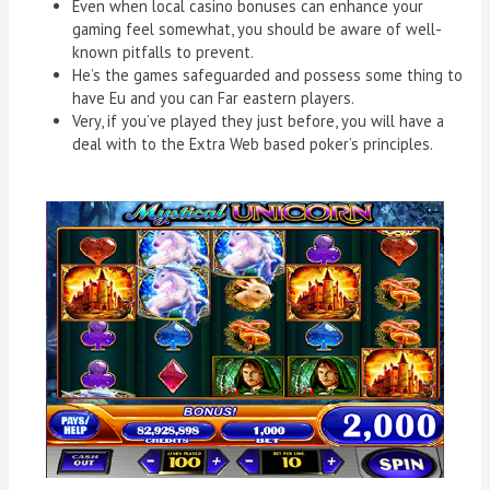
Even when local casino bonuses can enhance your
gaming feel somewhat, you should be aware of well-
known pitfalls to prevent.
He’s the games safeguarded and possess some thing to
have Eu and you can Far eastern players.
Very, if you’ve played they just before, you will have a
deal with to the Extra Web based poker’s principles.