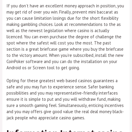
If you don’t have an excellent money approach in position, you
may get rid of over you win. Finally, prevent mini baccarat as
you can cause limitation losings due for the short flexibility
making gambling choices. Look at recommendations to the as
well as the newest legislation where casino is actually
licenced. You can even purchase the degree of challenge the
spot where the safest will cost you the most. The past
section is a great briefcase game where you buy the briefcase
to the victory amount. When you’re subscribed, install the new
CoinPoker software and you can do the installation on your
Android os or Screen tool to get going.
Opting for these greatest web based casinos guarantees a
safe and you may fun to experience sense. Safer banking
possibilities and you may representative-friendly interfaces
ensure it is simple to put and you will withdraw fund, making
sure a smooth gaming feel. Simultaneously, enticing incentives
and you may offers give good value the real deal money black-
jack people who appreciate casino games.