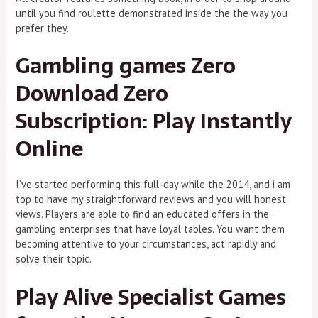
until you find roulette demonstrated inside the the way you
prefer they.
Gambling games Zero
Download Zero
Subscription: Play Instantly
Online
I’ve started performing this full-day while the 2014, and i am
top to have my straightforward reviews and you will honest
views. Players are able to find an educated offers in the
gambling enterprises that have loyal tables. You want them
becoming attentive to your circumstances, act rapidly and
solve their topic.
Play Alive Specialist Games