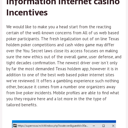
Information Internet casino
Incentives
We would like to make you a head start from the reacting
certain of the well-known concerns from All of us web based
poker participants. The fresh legalization out of on line Texas
holdem poker competitions and cash video game may differ
over the You. Secret laws close its access focuses on making
sure the new ethics out of the overall game, user defense, and
tight decades confirmation. The newest driver over isn’t only
by far the most demanded Texas holdem app, however it is in
addition to one of the best web based poker internet sites
we’ve reviewed. It offers a gambling experience such nothing
other, because it comes from a number one organizers away
from live poker incidents. Mobile profiles are able to find what
you they require here and a lot more in the the type of
tailored benefits.