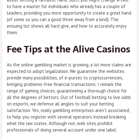
to have a master for individuals who already has a couple of
Leaders, providing you more opportunity to create a great hand
(of some so you can a good three away from a kind). The
ensuing list shows all hard give, and how to accurately enjoy
them.
Fee Tips at the Alive Casinos
As the online gambling market is growing, a lot more claims are
expected to adopt legalization. We guarantee the websites
provide many possibilities, of e-purses to cryptocurrencies,
bringing problems-free financial transactions. I remark the
range of gaming choices, guaranteeing a thorough choice for
all the degrees of bettors. Out of football betting to live odds
on esports, we defense all angles to suit your betting
satisfaction. Yes, really gambling enterprises aren’t associated,
to help you register with several operators instead breaking
what the law states. Although not, web sites prohibit
professionals of doing several account under one label.