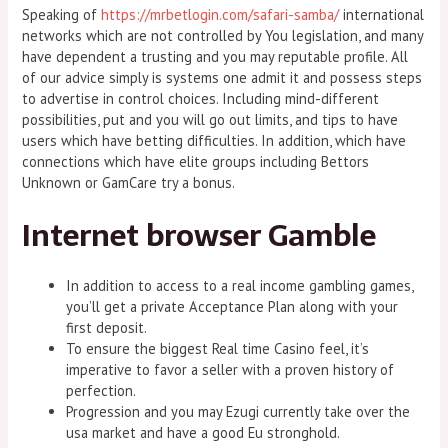
Speaking of
https://mrbetlogin.com/safari-samba/
international
networks which are not controlled by You legislation, and many
have dependent a trusting and you may reputable profile. All
of our advice simply is systems one admit it and possess steps
to advertise in control choices. Including mind-different
possibilities, put and you will go out limits, and tips to have
users which have betting difficulties. In addition, which have
connections which have elite groups including Bettors
Unknown or GamCare try a bonus.
Internet browser Gamble
In addition to access to a real income gambling games,
you’ll get a private Acceptance Plan along with your
first deposit.
To ensure the biggest Real time Casino feel, it’s
imperative to favor a seller with a proven history of
perfection.
Progression and you may Ezugi currently take over the
usa market and have a good Eu stronghold.