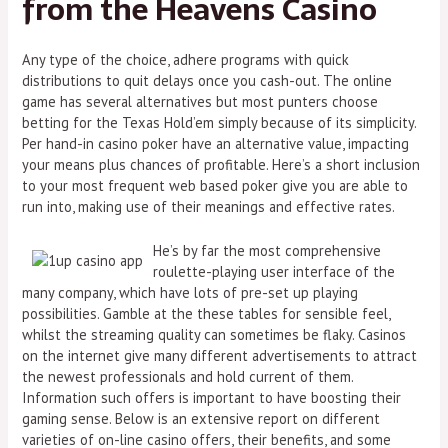
from the Heavens Casino
Any type of the choice, adhere programs with quick
distributions to quit delays once you cash-out. The online
game has several alternatives but most punters choose
betting for the Texas Hold’em simply because of its simplicity.
Per hand-in casino poker have an alternative value, impacting
your means plus chances of profitable. Here’s a short inclusion
to your most frequent web based poker give you are able to
run into, making use of their meanings and effective rates.
He’s by far the most comprehensive
roulette-playing user interface of the
many company, which have lots of pre-set up playing
possibilities. Gamble at the these tables for sensible feel,
whilst the streaming quality can sometimes be flaky. Casinos
on the internet give many different advertisements to attract
the newest professionals and hold current of them.
Information such offers is important to have boosting their
gaming sense. Below is an extensive report on different
varieties of on-line casino offers, their benefits, and some