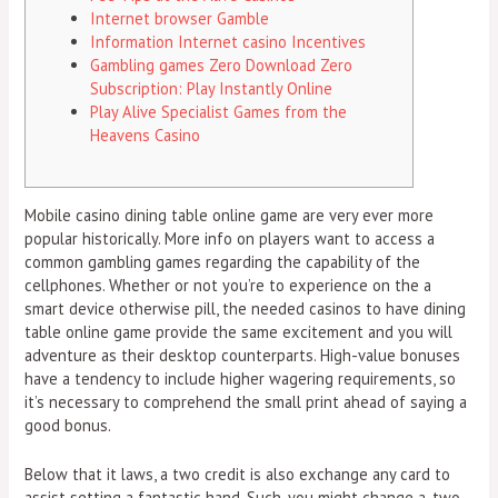
Internet browser Gamble
Information Internet casino Incentives
Gambling games Zero Download Zero
Subscription: Play Instantly Online
Play Alive Specialist Games from the
Heavens Casino
Mobile casino dining table online game are very ever more
popular historically. More info on players want to access a
common gambling games regarding the capability of the
cellphones. Whether or not you’re to experience on the a
smart device otherwise pill, the needed casinos to have dining
table online game provide the same excitement and you will
adventure as their desktop counterparts.
High-value bonuses
have a tendency to include higher wagering requirements, so
it’s necessary to comprehend the small print ahead of saying a
good bonus.
Below that it laws, a two credit is also exchange any card to
assist setting a fantastic hand. Such, you might change a-two