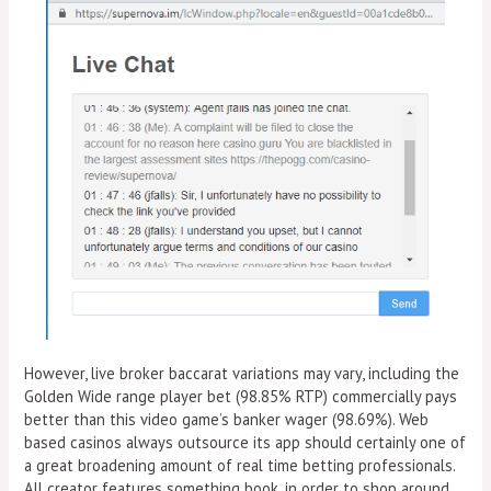
However, live broker baccarat variations may vary, including the
Golden Wide range player bet (98.85% RTP) commercially pays
better than this video game’s banker wager (98.69%). Web
based casinos always outsource its app should certainly one of
a great broadening amount of real time betting professionals.
All creator features something book, in order to shop around