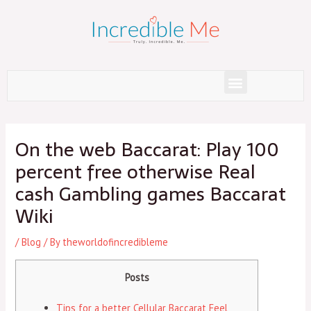
Skip
to
content
Menu
Post
navigation
On the web Baccarat: Play 100
percent free otherwise Real
cash Gambling games Baccarat
Wiki
/
Blog
/ By
theworldofincredibleme
Posts
Tips for a better Cellular Baccarat Feel