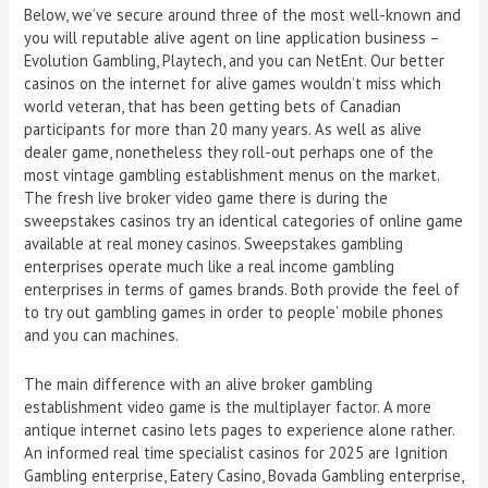
Below, we’ve secure around three of the most well-known and
you will reputable alive agent on line application business –
Evolution Gambling, Playtech, and you can NetEnt. Our better
casinos on the internet for alive games wouldn’t miss which
world veteran, that has been getting bets of Canadian
participants for more than 20 many years. As well as alive
dealer game, nonetheless they roll-out perhaps one of the
most vintage gambling establishment menus on the market.
The fresh live broker video game there is during the
sweepstakes casinos try an identical categories of online game
available at real money casinos. Sweepstakes gambling
enterprises operate much like a real income gambling
enterprises in terms of games brands. Both provide the feel of
to try out gambling games in order to people’ mobile phones
and you can machines.
The main difference with an alive broker gambling
establishment video game is the multiplayer factor. A more
antique internet casino lets pages to experience alone rather.
An informed real time specialist casinos for 2025 are Ignition
Gambling enterprise, Eatery Casino, Bovada Gambling enterprise,