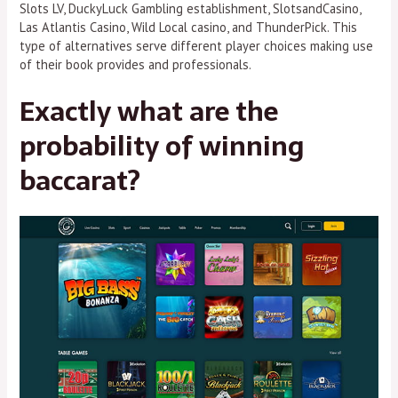
Slots LV, DuckyLuck Gambling establishment, SlotsandCasino,
Las Atlantis Casino, Wild Local casino, and ThunderPick. This
type of alternatives serve different player choices making use
of their book provides and professionals.
Exactly what are the
probability of winning
baccarat?