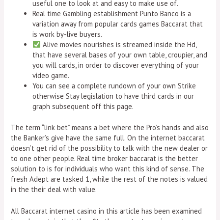
useful one to look at and easy to make use of.
Real time Gambling establishment Punto Banco is a
variation away from popular cards games Baccarat that
is work by-live buyers.
Alive movies nourishes is streamed inside the Hd,
that have several bases of your own table, croupier, and
you will cards, in order to discover everything of your
video game.
You can see a complete rundown of your own Strike
otherwise Stay legislation to have third cards in our
graph subsequent off this page.
The term “link bet” means a bet where the Pro’s hands and also
the Banker’s give have the same full. On the internet baccarat
doesn’t get rid of the possibility to talk with the new dealer or
to one other people. Real time broker baccarat is the better
solution to is for individuals who want this kind of sense. The
fresh Adept are tasked 1, while the rest of the notes is valued
in the their deal with value.
All Baccarat internet casino in this article has been examined