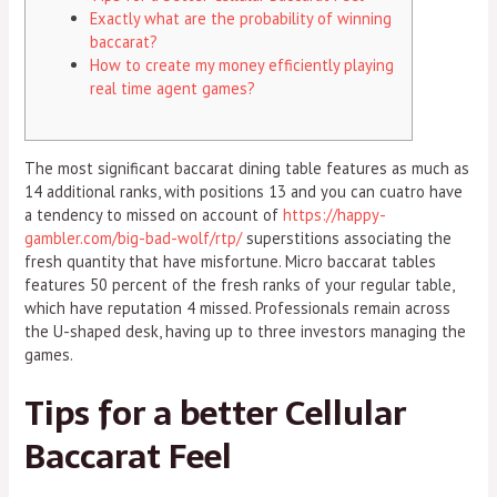
Exactly what are the probability of winning
baccarat?
How to create my money efficiently playing
real time agent games?
The most significant baccarat dining table features as much as
14 additional ranks, with positions 13 and you can cuatro have
a tendency to missed on account of
https://happy-
gambler.com/big-bad-wolf/rtp/
superstitions associating the
fresh quantity that have misfortune. Micro baccarat tables
features 50 percent of the fresh ranks of your regular table,
which have reputation 4 missed.
Professionals remain across
the U-shaped desk, having up to three investors managing the
games.
Tips for a better Cellular
Baccarat Feel