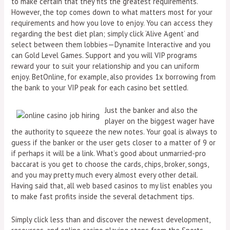
to make certain that they fits the greatest requirements.
However, the top comes down to what matters most for your
requirements and how you love to enjoy. You can access they
regarding the best diet plan; simply click ‘Alive Agent’ and
select between them lobbies—Dynamite Interactive and you
can Gold Level Games. Support and you will VIP programs
reward your to suit your relationship and you can uniform
enjoy. BetOnline, for example, also provides 1x borrowing from
the bank to your VIP peak for each casino bet settled.
Just the banker and also the
player on the biggest wager have
the authority to squeeze the new notes. Your goal is always to
guess if the banker or the user gets closer to a matter of 9 or
if perhaps it will be a link. What’s good about unmarried-pro
baccarat is you get to choose the cards, chips, broker, songs,
and you may pretty much every almost every other detail.
Having said that, all web based casinos to my list enables you
to make fast profits inside the several detachment tips.
Simply click less than and discover the newest development,