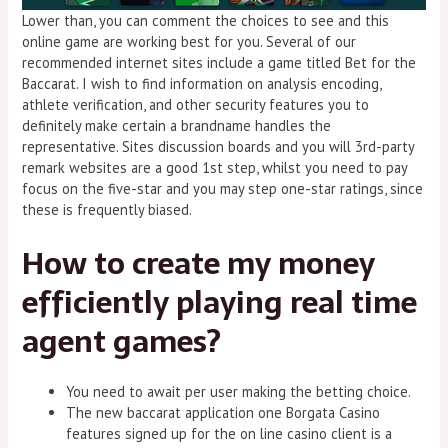
Lower than, you can comment the choices to see and this
online game are working best for you. Several of our
recommended internet sites include a game titled Bet for the
Baccarat. I wish to find information on analysis encoding,
athlete verification, and other security features you to
definitely make certain a brandname handles the
representative. Sites discussion boards and you will 3rd-party
remark websites are a good 1st step, whilst you need to pay
focus on the five-star and you may step one-star ratings, since
these is frequently biased.
How to create my money
efficiently playing real time
agent games?
You need to await per user making the betting choice.
The new baccarat application one Borgata Casino
features signed up for the on line casino client is a