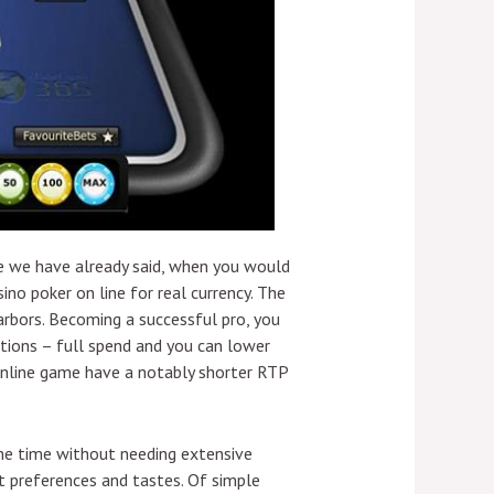
le we have already said, when you would
ino poker on line for real currency. The
harbors. Becoming a successful pro, you
ations – full spend and you can lower
 online game have a notably shorter RTP
the time without needing extensive
t preferences and tastes. Of simple