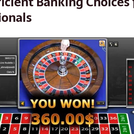
ficient Banking Choices 
ionals