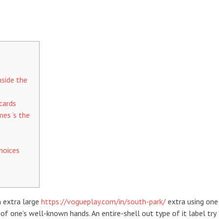
nside the
cards
es ‘s the
hoices
 extra large
https://vogueplay.com/in/south-park/
extra using one
f one’s well-known hands. An entire-shell out type of it label try