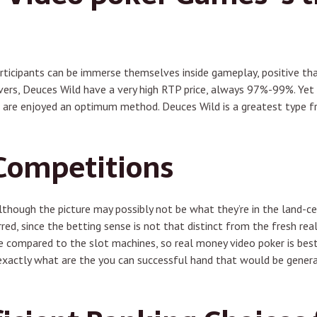
rticipants can be immerse themselves inside gameplay, positive that
rvers, Deuces Wild have a very high RTP price, always 97%-99%. Yet no
 are enjoyed an optimum method. Deuces Wild is a greatest type fro
Competitions
hough the picture may possibly not be what they’re in the land-ce
red, since the betting sense is not that distinct from the fresh rea
e compared to the slot machines, so real money video poker is be
 exactly what are the you can successful hand that would be gener