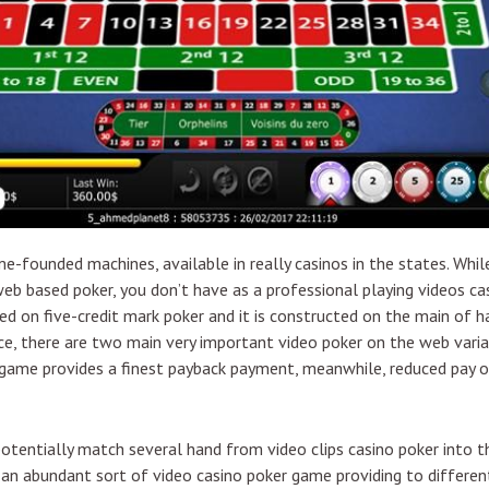
-founded machines, available in really casinos in the states. Whi
web based poker, you don’t have as a professional playing videos cas
ased on five-credit mark poker and it is constructed on the main of 
ace, there are two main very important video poker on the web vari
ay game provides a finest payback payment, meanwhile, reduced pay
potentially match several hand from video clips casino poker into 
 an abundant sort of video casino poker game providing to differen