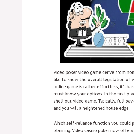
Video poker video game derive from home
like to know the overall legislation of 
online game is rather effortless, it’s b
must know your options. In the first pl
shell out video game. Typically, full p
and you will a heightened house edge.
Which self-reliance function you could 
planning. Video casino poker now offers