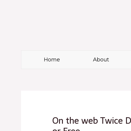
Skip
to
content
Home
About
Post
navigation
On the web Twice D