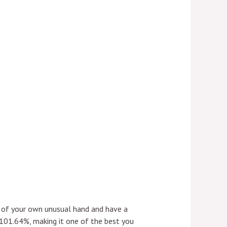
 of your own unusual hand and have a
 101.64%, making it one of the best you