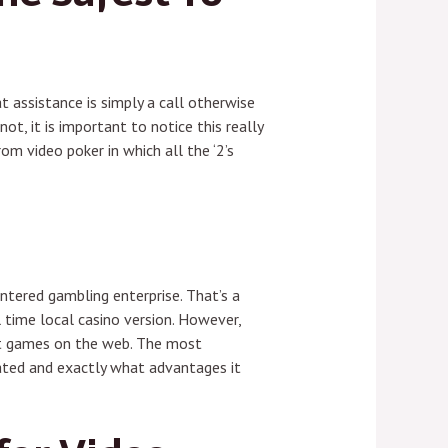
 assistance is simply a call otherwise
t, it is important to notice this really
m video poker in which all the ‘2’s
ntered gambling enterprise. That’s a
l time local casino version. However,
st games on the web. The most
ated and exactly what advantages it