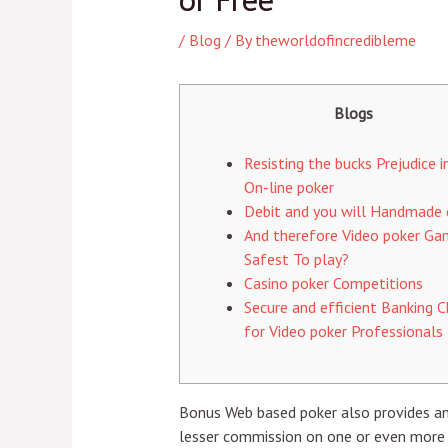
or Free
/
Blog
/ By
theworldofincredibleme
Blogs
Resisting the bucks Prejudice i
On-line poker
Debit and you will Handmade 
And therefore Video poker Gam
Safest To play?
Casino poker Competitions
Secure and efficient Banking C
for Video poker Professionals
Bonus Web based poker also provides an
lesser commission on one or even more o