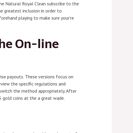
he Natural Royal Clean subscribe to the
 greatest inclusion in order to
eforehand playing to make sure your’re
the On-line
wise payouts. These versions focus on
eview the specific regulations and
 switch the method appropriately. After
5 gold coins at the a great wade.