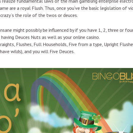
s realize fundamental laws of the main gambling enterprise electr
game are a royal Flush. Thus, once you’ve the basic legislation of v
crazy ‘s the role of the twos or deuces.
nsane might possibly be influenced by if you have 1, 2, three or fou
 having Deuces Nuts as well as your online casino.
raights, Flushes, Full Households, Five from a type, Upright Flush
 have wilds), and you will Five Deuces.