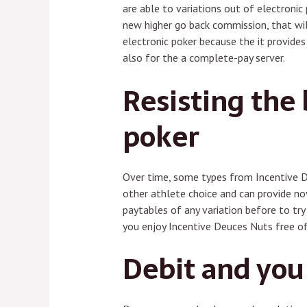
are able to variations out of electronic
new higher go back commission, that wil
electronic poker because the it provides
also for the a complete-pay server.
Resisting the 
poker
Over time, some types from Incentive De
other athlete choice and can provide nove
paytables of any variation before to tr
you enjoy Incentive Deuces Nuts free of
Debit and you