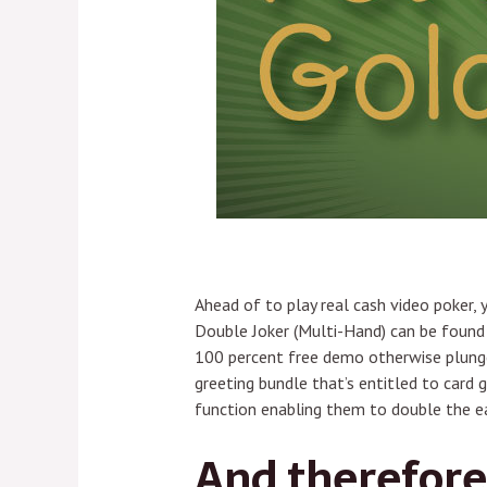
Ahead of to play real cash video poker, 
Double Joker (Multi-Hand) can be found
100 percent free demo otherwise plunge
greeting bundle that’s entitled to card 
function enabling them to double the ea
And therefore