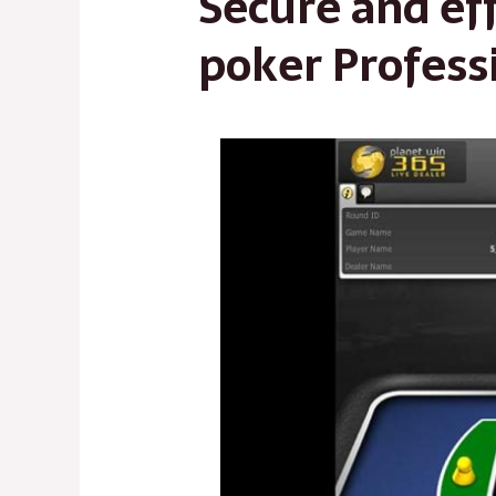
Secure and ef
poker Profess