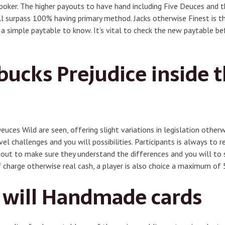
 poker.
The higher payouts to have hand including Five Deuces and t
l surpass 100% having primary method. Jacks otherwise Finest is the
 a simple paytable to know. It’s vital to check the new paytable b
bucks Prejudice inside 
uces Wild are seen, offering slight variations in legislation other
l challenges and you will possibilities. Participants is always to r
y out to make sure they understand the differences and you will to
 charge otherwise real cash, a player is also choice a maximum of 
 will Handmade cards