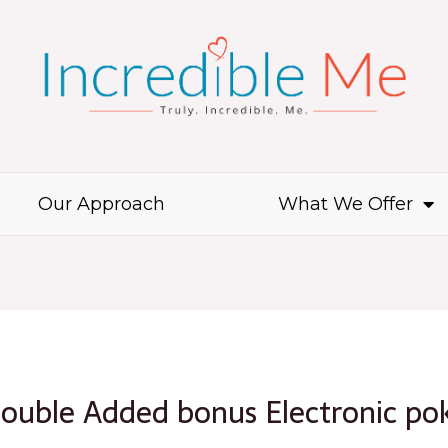
Our Approach
What We Offer
ouble Added bonus Electronic pok