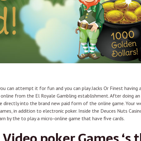
you can attempt it for fun and you can play Jacks Or Finest having a
 online from the El Royale Gambling establishment. After doing a
 directly into the brand new paid form of the online game. Your w
games, in addition to electronic poker. Inside the Deuces Nuts Casi
rn by the to play a micro-online game that have five cards.
 Video poker Games ‘s t