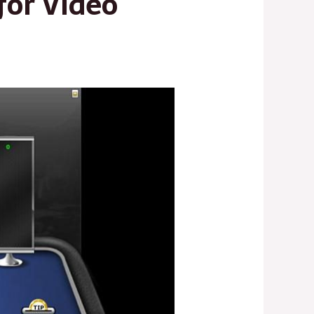
for Video