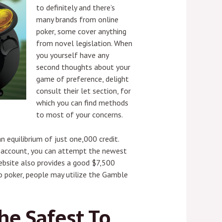
to definitely and there’s
many brands from online
poker, some cover anything
from novel legislation. When
you yourself have any
second thoughts about your
game of preference, delight
consult their let section, for
which you can find methods
to most of your concerns.
n equilibrium of just one,000 credit.
n account, you can attempt the newest
ebsite also provides a good $7,500
no poker, people may utilize the Gamble
he Safest To