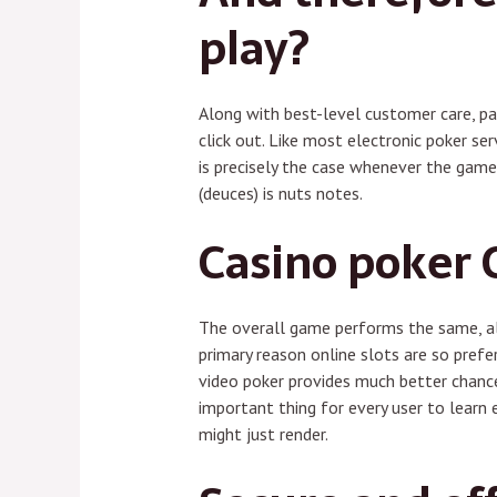
play?
Along with best-level customer care, pa
click out. Like most electronic poker se
is precisely the case whenever the game
(deuces) is nuts notes.
Casino poker 
The overall game performs the same, alt
primary reason online slots are so prefer
video poker provides much better chanc
important thing for every user to learn
might just render.