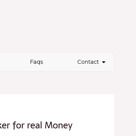
Faqs
Contact
er for real Money