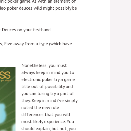
onic poker game. As with an element of
ideo poker deuces wild might possibly be
r Deuces on your firsthand.
es, Five away from a type (which have
Nonetheless, you must
always keep in mind you to
electronic poker try a game
title out of possibility and
you can losing try a part of
they. Keep in mind i’ve simply
noted the new rule
differences that you will
most likely experience. You
should explain, but not, you