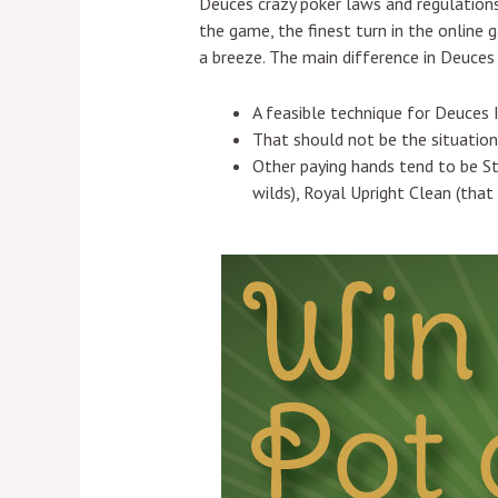
Deuces crazy poker laws and regulation
the game, the finest turn in the online 
a breeze. The main difference in Deuces 
A feasible technique for Deuces I
That should not be the situation
Other paying hands tend to be St
wilds), Royal Upright Clean (that