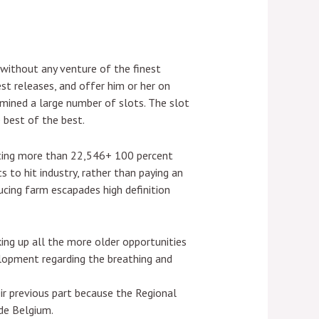
 without any venture of the finest
st releases, and offer him or her on
amined a large number of slots.
The slot
 best of the best.
tating more than 22,546+ 100 percent
to hit industry, rather than paying an
ucing farm escapades high definition
ing up all the more older opportunities
lopment regarding the breathing and
ir previous part because the Regional
de Belgium.