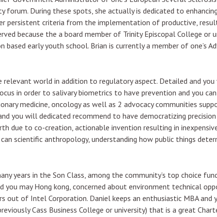
forum. During these spots, she actually is dedicated to enhancing
er persistent criteria from the implementation of productive, resul
rved because the a board member of Trinity Episcopal College or un
n based early youth school. Brian is currently a member of one’s Adv
relevant world in addition to regulatory aspect. Detailed and you 
focus in order to salivary biometrics to have prevention and you ca
tionary medicine, oncology as well as 2 advocacy communities supp
and you will dedicated recommend to have democratizing precisio
th due to co-creation, actionable invention resulting in inexpensi
u can scientific anthropology, understanding how public things dete
many years in the Son Class, among the community’s top choice fund
nd you may Hong kong, concerned about environment technical oppor
s out of Intel Corporation. Daniel keeps an enthusiastic MBA and 
reviously Cass Business College or university) that is a great Char