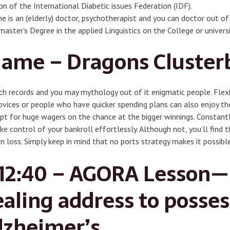
n of the International Diabetic issues Federation (IDF).
e is an (elderly) doctor, psychotherapist and you can doctor out of
master’s Degree in the applied Linguistics on the College or univers
game – Dragons Cluster
ich records and you may mythology out of it enigmatic people. Flex
ovices or people who have quicker spending plans can also enjoy t
pt for huge wagers on the chance at the bigger winnings. Constantly
 control of your bankroll effortlessly. Although not, you’ll find t
 loss. Simply keep in mind that no ports strategy makes it possible 
 12:40 – AGORA Lesson
aling address to posses
Alzheimer’s