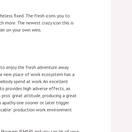
heless fixed. The fresh icons you to
h more. The newest crazy icon this is
ier on your own wins.
 to enjoy the fresh adventure away
The new place of work ecosystem has a
omebody spend at work. An excellent
to provides high adverse effects, as
pros’ great attitude, producing a great
 apathy one sooner or later trigger
amicable” production work environment
s Program (EMSP) and you can Vp of your