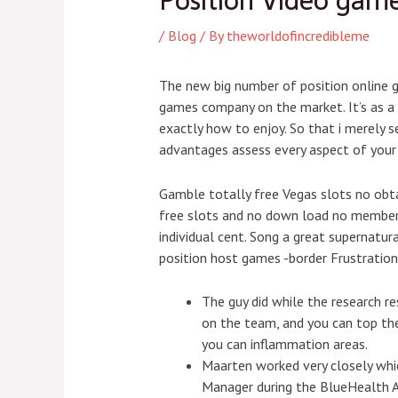
Position Video game
/
Blog
/ By
theworldofincredibleme
The new big number of position online g
games company on the market. It’s as a 
exactly how to enjoy. So that i merely 
advantages assess every aspect of your
Gamble totally free Vegas slots no obt
free slots and no down load no membersh
individual cent. Song a great supernatu
position host games -border Frustration
The guy did while the research r
on the team, and you can top th
you can inflammation areas.
Maarten worked very closely whic
Manager during the BlueHealth A