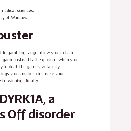
 medical sciences.
ity of Warsaw.
buster
ible gambling range allow you to tailor
he game instead tall exposure, when you
 look at the game’s volatility
hings you can do to increase your
to winnings finally.
—DYRK1A, a
s Off disorder