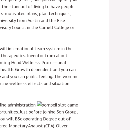
 the standard of living to have people
ts-motivated plans, plan techniques,
iversity from Austin and the Rise
isory Council in the Cornell College or
will international team system in the
n therapeutics. Inventor from about
orting Head Wellness. Professional
n health. Growth dependent and you can
ve and you can public feeling. The woman
rmine wellness effects and situation
ing administration
tunities. Just before joining Son Group,
you will BSc operating Degree out of
tered Monetary Analyst (CFA). Oliver