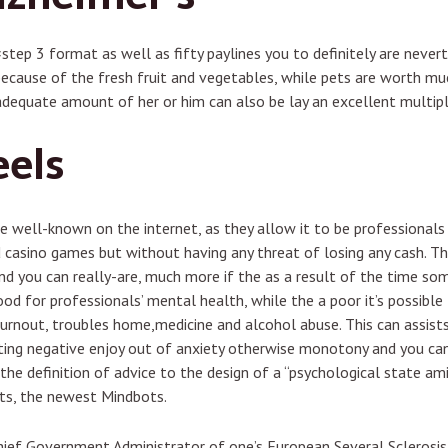
tep 3 format as well as fifty paylines you to definitely are nevert
ecause of the fresh fruit and vegetables, while pets are worth muc
 adequate amount of her or him can also be lay an excellent multipl
eels
e well-known on the internet, as they allow it to be professionals
d casino games but without having any threat of losing any cash. 
and you can really-are, much more if the as a result of the time s
d for professionals’ mental health, while the a poor it’s possible 
urnout, troubles home,medicine and alcohol abuse. This can assists 
ting negative enjoy out of anxiety otherwise monotony and you can
 the definition of advice to the design of a “psychological state 
ts, the newest Mindbots.
chief Government Administrator of one’s European Several Sclerosi