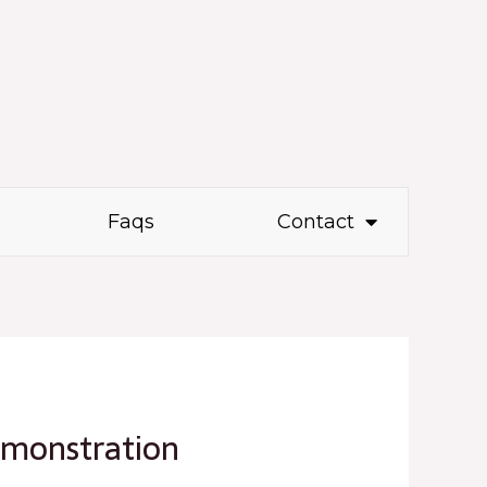
Faqs
Contact
emonstration