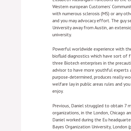
Western european Customers’ Community 
with numerous sclerosis (MS) or any oth
and you may advocacy effort. The guy se
University away from Austin, an extensio
university.
Powerful worldwide experience with the 
biofluid diagnostics which have sort of 
three Biotech enterprises in the precau
advisor to have more youthful experts 
purpose-determined, produces really wor
welfare lay in public areas rules and yo
enjoy.
Previous, Daniel struggled to obtain 7 
organizations, in the London, Chicago a
Daniel worked during the Eu headquarter
Bayes Organization University, London (p