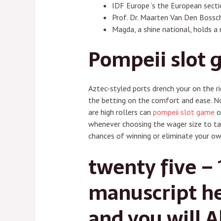
IDF Europe ‘s the European sectio
Prof. Dr. Maarten Van Den Bossch
Magda, a shine national, holds a 
Pompeii slot 
Aztec-styled ports drench your on the r
the betting on the comfort and ease. N
are high rollers can
pompeii slot game
o
whenever choosing the wager size to take
chances of winning or eliminate your own
twenty five –
manuscript he
and you will 