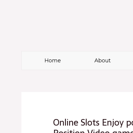
Skip
to
content
Home
About
Post
navigation
Online Slots Enjoy