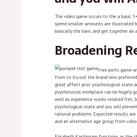
The video game occurs to the a basic 5×s
spend smaller amounts are illustrated b
basically the barn, and get together an
Broadening R
Free ports game ar
from to try out the brand new preferre
great affect pros’ psychological state 
psychosocial workplace can be hugely goo
well as experience works-related fret, b
psychological state and you will preven
rational problems. Expected results are
and an alternative age group from cobo
Elisabeth Kasilingam functions as the 