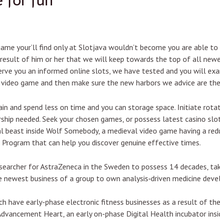
 for fun
ame your’ll find only at Slotjava wouldn’t become you are able to
result of him or her that we will keep towards the top of all newe
serve you an informed online slots, we have tested and you will ex
 video game and then make sure the new harbors we advice are the
ain and spend less on time and you can storage space. Initiate ro
ip needed. Seek your chosen games, or possess latest casino slots 
ral beast inside Wolf Somebody, a medieval video game having a red
 Program that can help you discover genuine effective times.
esearcher for AstraZeneca in the Sweden to possess 14 decades, tak
e newest business of a group to own analysis‑driven medicine deve
h have early-phase electronic fitness businesses as a result of the
dvancement Heart, an early on-phase Digital Health incubator insi