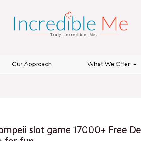
Our Approach
What We Offer
 pompeii slot game 17000+ Free D