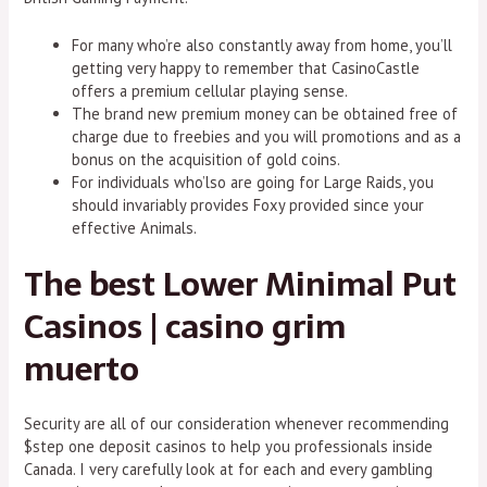
For many who’re also constantly away from home, you’ll
getting very happy to remember that CasinoCastle
offers a premium cellular playing sense.
The brand new premium money can be obtained free of
charge due to freebies and you will promotions and as a
bonus on the acquisition of gold coins.
For individuals who’lso are going for Large Raids, you
should invariably provides Foxy provided since your
effective Animals.
The best Lower Minimal Put
Casinos | casino grim
muerto
Security are all of our consideration whenever recommending
$step one deposit casinos to help you professionals inside
Canada. I very carefully look at for each and every gambling