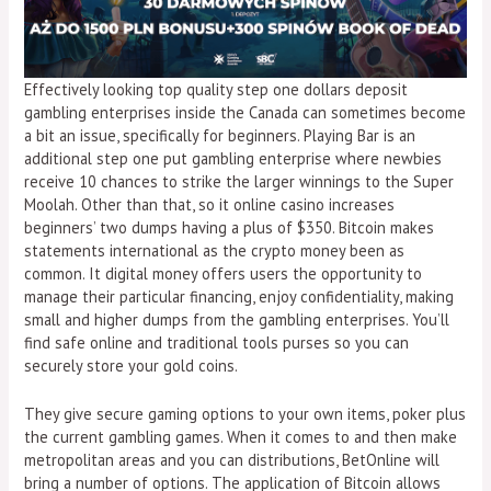
Effectively looking top quality step one dollars deposit
gambling enterprises inside the Canada can sometimes become
a bit an issue, specifically for beginners. Playing Bar is an
additional step one put gambling enterprise where newbies
receive 10 chances to strike the larger winnings to the Super
Moolah. Other than that, so it online casino increases
beginners’ two dumps having a plus of $350. Bitcoin makes
statements international as the crypto money been as
common. It digital money offers users the opportunity to
manage their particular financing, enjoy confidentiality, making
small and higher dumps from the gambling enterprises. You’ll
find safe online and traditional tools purses so you can
securely store your gold coins.
They give secure gaming options to your own items, poker plus
the current gambling games. When it comes to and then make
metropolitan areas and you can distributions, BetOnline will
bring a number of options. The application of Bitcoin allows