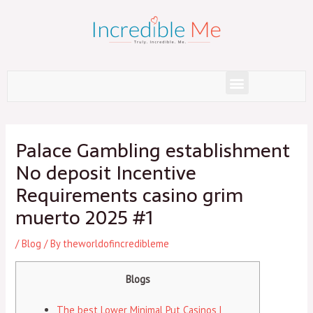
Skip
to
content
Menu
Post
navigation
Palace Gambling establishment
No deposit Incentive
Requirements casino grim
muerto 2025 #1
/
Blog
/ By
theworldofincredibleme
Blogs
The best Lower Minimal Put Casinos |