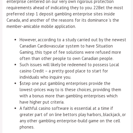
enterprise centered on our very own rigorous protection
requirements ahead of indicating they to you. 22Bet the most
preferred step 1 deposit gambling enterprise sites inside
Canada, and another of the reasons for its dominance ‘s the
member-amicable mobile application.
However, according to a study carried out by the newest
Canadian Cardiovascular system to have Situation
Gaming, this type of fee solutions were refused more
often than other people to own Canadian people.
Such issues will likely be redeemed to possess Local
casino Credit – a pretty good place to start for
individuals who inquire you.
$step one put gambling enterprises provide the
lowest-prices way to is these choices, providing them
with a bonus more than gambling enterprises which
have higher put criteria.
A faithful casino software is essential at a time if
greater part of on line bettors play harbors, blackjack, or
any other gambling enterprise-build game on the cell
phones.