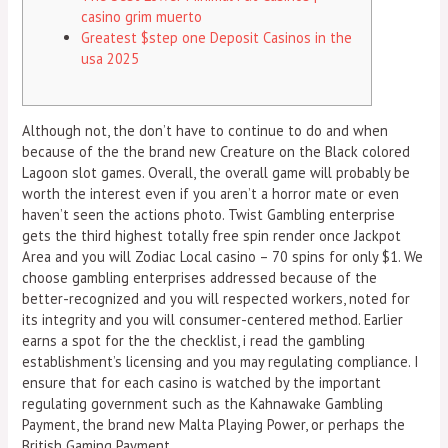
casino grim muerto
Greatest $step one Deposit Casinos in the
usa 2025
Although not, the don’t have to continue to do and when
because of the the brand new Creature on the Black colored
Lagoon slot games. Overall, the overall game will probably be
worth the interest even if you aren’t a horror mate or even
haven’t seen the actions photo. Twist Gambling enterprise
gets the third highest totally free spin render once Jackpot
Area and you will Zodiac Local casino – 70 spins for only $1.
We
choose gambling enterprises addressed because of the
better-recognized and you will respected workers, noted for
its integrity and you will consumer-centered method. Earlier
earns a spot for the the checklist, i read the gambling
establishment’s licensing and you may regulating compliance. I
ensure that for each casino is watched by the important
regulating government such as the Kahnawake Gambling
Payment, the brand new Malta Playing Power, or perhaps the
British Gaming Payment.