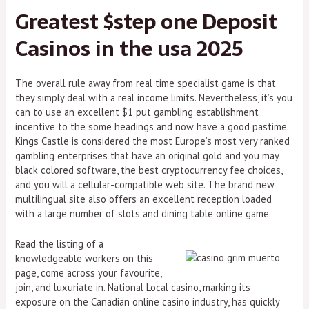
Greatest $step one Deposit
Casinos in the usa 2025
The overall rule away from real time specialist game is that
they simply deal with a real income limits. Nevertheless, it’s you
can to use an excellent $1 put gambling establishment
incentive to the some headings and now have a good pastime.
Kings Castle is considered the most Europe’s most very ranked
gambling enterprises that have an original gold and you may
black colored software, the best cryptocurrency fee choices,
and you will a cellular-compatible web site. The brand new
multilingual site also offers an excellent reception loaded
with a large number of slots and dining table online game.
Read the listing of a
knowledgeable workers on this
page, come across your favourite,
join, and luxuriate in. National Local casino, marking its
exposure on the Canadian online casino industry, has quickly