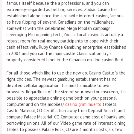
famous itself because the a professional and you can
extremely-regarded as betting services. Zodiac Casino has
established alone since the a reliable internet casino, famous
to have flipping of several Canadians on the millionaires,
somewhat with the celebrated Mega Moolah campaign.
Leveraging Microgaming tech, Zodiac Local casino is actually a
robust room for real-money participants to cope with their
cash effectively. Ruby Chance Gambling enterprise, established
in 2003 and you can the main Castle Classification, try a
properly-considered label in the Canadian on-line casino field.
For all those which like to use the new go, Casino Castle ‘s the
right choices. The newest gambling establishment has no
devoted cellular application it is most amicable to own
browsers. Regardless of the size of your own touchscreen, it is
possible to appreciate online game both on your personal
computer and on the mobiles/
casino grim muerto
tablets.
Castle Material, CO Certification away from Deposit Search and
compare Palace Material, CO Computer game cost of banks and
borrowing unions. All of our Video game rate of interest dining
tables to possess Palace Rock, CO are 3 month costs, six few