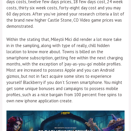
days costs, twelve few days prices, 18 few days cost, 24 week
costs, thirty six week costs, forty-eight day cost and you may
60 day prices. After you’ve joined your research criteria a list of
the brand new higher Castle Stone, CO Video game prices was
demonstrated.
Within the stating that, Mileștii Mici did render a lot more take
in in the sampling, along with type of really, chill hidden
location to know more about. Towns is billed on the
smartphone subscription, getting fee within the next charging
months, with the exception of ‘pay-as-you-go’ mobile profiles.
Most are increased to possess Apple and you can Android
gizmos, but not in fact acquire some sites to experience
yourself Blackberry if you don’t Screen smartphone. You might
get some unique bonuses and campaigns to possess mobile
profiles, such as a nice bargain from 100 percent free spins to
own new iphone application create.