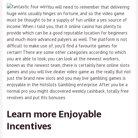
You will need to remember that delivering
huge wins usually hinges on fortune, and so the video game
must be thought to be a supply of fun unlike a yes source of
income. When i told you, that it online casino has plenty to
provide which can be a good reputable location for beginners
and much more advanced palyers as well. The platform is not
difficult to make use of, you’ll find a favourite games for
certain! There are some other categories according to which
you are able to look, you can look at the newest workers,
known as the newest team, there is certainly here online slots
games and you will live dealer video game as the really. But not
just the brand new slots and you may live gambling games is
enjoyable in the Hotslots Gambling enterprise. After you be a
normal pro you might discovered weekly cashback, totally free
revolves and put fits bonuses.
Learn more Enjoyable
Incentives