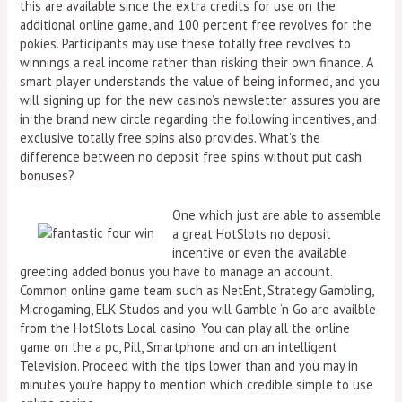
this are available since the extra credits for use on the
additional online game, and 100 percent free revolves for the
pokies. Participants may use these totally free revolves to
winnings a real income rather than risking their own finance. A
smart player understands the value of being informed, and you
will signing up for the new casino’s newsletter assures you are
in the brand new circle regarding the following incentives, and
exclusive totally free spins also provides. What’s the
difference between no deposit free spins without put cash
bonuses?
One which just are able to assemble
a great HotSlots no deposit
incentive or even the available
greeting added bonus you have to manage an account.
Common online game team such as NetEnt, Strategy Gambling,
Microgaming, ELK Studos and you will Gamble ‘n Go are availble
from the HotSlots Local casino. You can play all the online
game on the a pc, Pill, Smartphone and on an intelligent
Television. Proceed with the tips lower than and you may in
minutes you’re happy to mention which credible simple to use