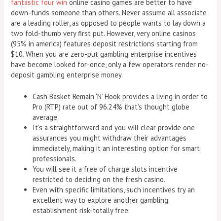
fantastic four win
online casino games are better to have
down-funds someone than others. Never assume all associate
are a leading roller, as opposed to people wants to lay down a
two fold-thumb very first put. However, very online casinos
(95% in america) features deposit restrictions starting from
$10. When you are zero-put gambling enterprise incentives
have become looked for-once, only a few operators render no-
deposit gambling enterprise money.
Cash Basket Remain ‘N’ Hook provides a living in order to
Pro (RTP) rate out of 96.24% that’s thought globe
average.
It’s a straightforward and you will clear provide one
assurances you might withdraw their advantages
immediately, making it an interesting option for smart
professionals.
You will see it a free of charge slots incentive
restricted to deciding on the fresh casino.
Even with specific limitations, such incentives try an
excellent way to explore another gambling
establishment risk-totally free.