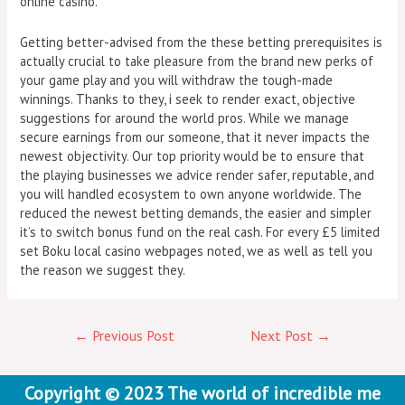
online casino.
Getting better-advised from the these betting prerequisites is
actually crucial to take pleasure from the brand new perks of
your game play and you will withdraw the tough-made
winnings. Thanks to they, i seek to render exact, objective
suggestions for around the world pros. While we manage
secure earnings from our someone, that it never impacts the
newest objectivity. Our top priority would be to ensure that
the playing businesses we advice render safer, reputable, and
you will handled ecosystem to own anyone worldwide. The
reduced the newest betting demands, the easier and simpler
it’s to switch bonus fund on the real cash. For every £5 limited
set Boku local casino webpages noted, we as well as tell you
the reason we suggest they.
←
Previous Post
Next Post
→
Copyright © 2023 The world of incredible me