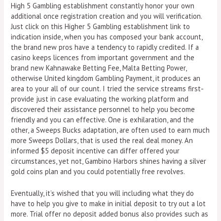
High 5 Gambling establishment constantly honor your own
additional once registration creation and you will verification.
Just click on this Higher 5 Gambling establishment link to
indication inside, when you has composed your bank account,
the brand new pros have a tendency to rapidly credited. If a
casino keeps licences from important government and the
brand new Kahnawake Betting Fee, Malta Betting Power,
otherwise United kingdom Gambling Payment, it produces an
area to your all of our count. I tried the service streams first-
provide just in case evaluating the working platform and
discovered their assistance personnel to help you become
friendly and you can effective. One is exhilaration, and the
other, a Sweeps Bucks adaptation, are often used to earn much
more Sweeps Dollars, that is used the real deal money. An
informed $5 deposit incentive can differ offered your
circumstances, yet not, Gambino Harbors shines having a silver
gold coins plan and you could potentially free revolves.
Eventually, it’s wished that you will including what they do
have to help you give to make in initial deposit to try out a lot
more. Trial offer no deposit added bonus also provides such as