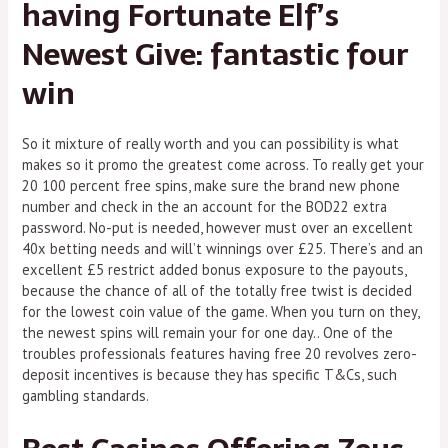
having Fortunate Elf’s
Newest Give: fantastic four
win
So it mixture of really worth and you can possibility is what
makes so it promo the greatest come across. To really get your
20 100 percent free spins, make sure the brand new phone
number and check in the an account for the BOD22 extra
password. No-put is needed, however must over an excellent
40x betting needs and will’t winnings over £25. There’s and an
excellent £5 restrict added bonus exposure to the payouts,
because the chance of all of the totally free twist is decided
for the lowest coin value of the game. When you turn on they,
the newest spins will remain your for one day.. One of the
troubles professionals features having free 20 revolves zero-
deposit incentives is because they has specific T&Cs, such
gambling standards.