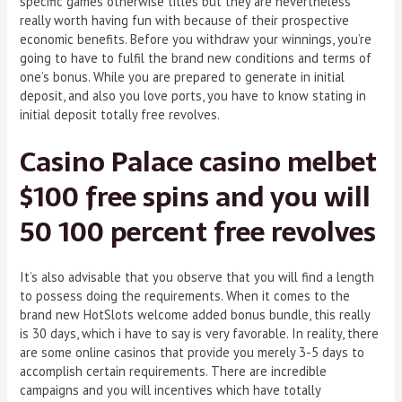
specific games otherwise titles but they are nevertheless
really worth having fun with because of their prospective
economic benefits. Before you withdraw your winnings, you’re
going to have to fulfil the brand new conditions and terms of
one’s bonus. While you are prepared to generate in initial
deposit, and also you love ports, you have to know stating in
initial deposit totally free revolves.
Casino Palace casino melbet
$100 free spins and you will
50 100 percent free revolves
It’s also advisable that you observe that you will find a length
to possess doing the requirements. When it comes to the
brand new HotSlots welcome added bonus bundle, this really
is 30 days, which i have to say is very favorable. In reality, there
are some online casinos that provide you merely 3-5 days to
accomplish certain requirements. There are incredible
campaigns and you will incentives which have totally