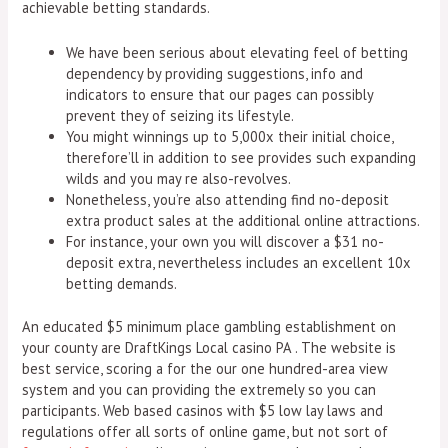
achievable betting standards.
We have been serious about elevating feel of betting
dependency by providing suggestions, info and
indicators to ensure that our pages can possibly
prevent they of seizing its lifestyle.
You might winnings up to 5,000x their initial choice,
therefore’ll in addition to see provides such expanding
wilds and you may re also-revolves.
Nonetheless, you’re also attending find no-deposit
extra product sales at the additional online attractions.
For instance, your own you will discover a $31 no-
deposit extra, nevertheless includes an excellent 10x
betting demands.
An educated $5 minimum place gambling establishment on
your county are DraftKings Local casino PA . The website is
best service, scoring a for the our one hundred-area view
system and you can providing the extremely so you can
participants. Web based casinos with $5 low lay laws and
regulations offer all sorts of online game, but not sort of