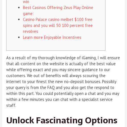
win
Best Casinos Offering Zeus Play Online
game:
Casino Palace casino melbet $100 free
spins and you will 50 100 percent free
revolves
Learn more Enjoyable Incentives
As a result of my thorough knowledge of iGaming, I will ensure
that all-content on the website is actually of the best value
while offering exact and you may sincere guidance to our
customers. We out of benefits will always scouring the
internet to your finest the new no-deposit bonuses. Possibly
your query is from the FAQ and you also get the respond to
within this part.
You could potentially open a chat and you may
within a few minutes you can chat with a specialist service
staff.
Unlock Fascinating Options