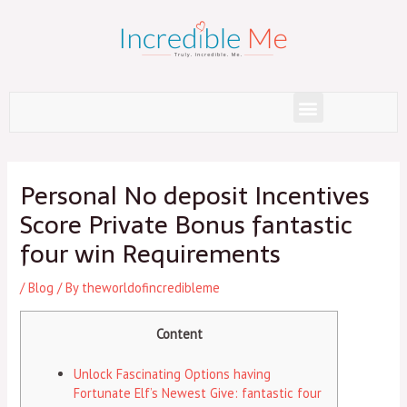
Skip
to
content
Menu
Post
navigation
Personal No deposit Incentives
Score Private Bonus fantastic
four win Requirements
/
Blog
/ By
theworldofincredibleme
Content
Unlock Fascinating Options having
Fortunate Elf’s Newest Give: fantastic four