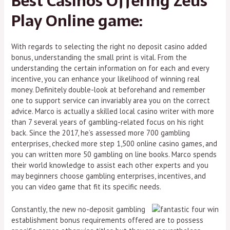
Best Casinos Offering Zeus
Play Online game:
With regards to selecting the right no deposit casino added
bonus, understanding the small print is vital. From the
understanding the certain information on for each and every
incentive, you can enhance your likelihood of winning real
money. Definitely double-look at beforehand and remember
one to support service can invariably area you on the correct
advice. Marco is actually a skilled local casino writer with more
than 7 several years of gambling-related focus on his right
back. Since the 2017, he’s assessed more 700 gambling
enterprises, checked more step 1,500 online casino games, and
you can written more 50 gambling on line books. Marco spends
their world knowledge to assist each other experts and you
may beginners choose gambling enterprises, incentives, and
you can video game that fit its specific needs.
Constantly, the new no-deposit gambling
establishment bonus requirements offered are to possess