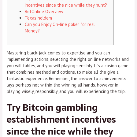
incentives since the nice while they hunt?
BetOnline Overview
Texas holdem
Can you Enjoy On-line poker for real
Money?
Mastering black-jack comes to expertise and you can
implementing actions, selecting the right on line networks and
you will tables, and you will playing sensibly. It’s a casino game
that combines method and options, to make all the give a
fantastic experience.
Remember, the answer to achievements
lays perhaps not within the winning all hands, however in
playing wisely, responsibly, and you will experiencing the trip.
Try Bitcoin gambling
establishment incentives
since the nice while they