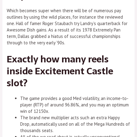
Which becomes super when there will be of numerous pay
outlines by using the wild places, for instance the reviewed
one. Hall of famer Roger Staubach try Landry’s quarterback for
Awesome Dish gains. As a result of its 1978 Extremely Pan
term, Dallas grabbed a hiatus of successful championships
through to the very early ‘90s.
Exactly how many reels
inside Excitement Castle
slot?
The game provides a good Med volatility, an income-to-
player (RTP) of around 96.86%, and you may an optimum
win of 12150x.
The brand new multiplier acts such an extra Happy
Drop, automatically used on all of the Mega Hundreds of
thousands seats.
All of the we read about is actually unconventional