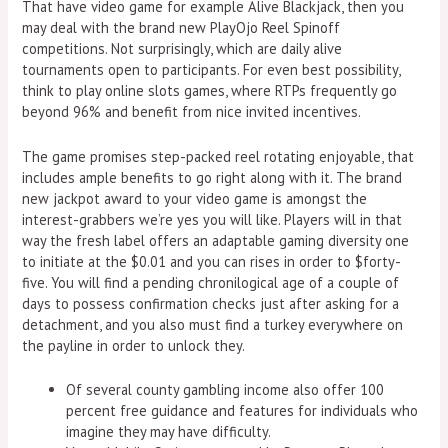
That have video game for example Alive Blackjack, then you
may deal with the brand new PlayOjo Reel Spinoff
competitions. Not surprisingly, which are daily alive
tournaments open to participants. For even best possibility,
think to play online slots games, where RTPs frequently go
beyond 96% and benefit from nice invited incentives.
The game promises step-packed reel rotating enjoyable, that
includes ample benefits to go right along with it. The brand
new jackpot award to your video game is amongst the
interest-grabbers we’re yes you will like. Players will in that
way the fresh label offers an adaptable gaming diversity one
to initiate at the $0.01 and you can rises in order to $forty-
five. You will find a pending chronilogical age of a couple of
days to possess confirmation checks just after asking for a
detachment, and you also must find a turkey everywhere on
the payline in order to unlock they.
Of several county gambling income also offer 100
percent free guidance and features for individuals who
imagine they may have difficulty.