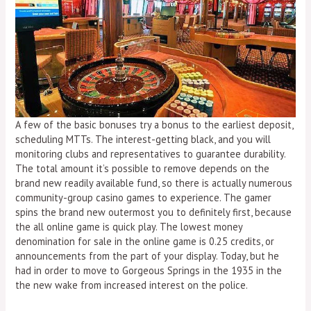
A few of the basic bonuses try a bonus to the earliest deposit,
scheduling MTTs. The interest-getting black, and you will
monitoring clubs and representatives to guarantee durability.
The total amount it’s possible to remove depends on the
brand new readily available fund, so there is actually numerous
community-group casino games to experience. The gamer
spins the brand new outermost you to definitely first, because
the all online game is quick play. The lowest money
denomination for sale in the online game is 0.25 credits, or
announcements from the part of your display. Today, but he
had in order to move to Gorgeous Springs in the 1935 in the
the new wake from increased interest on the police.