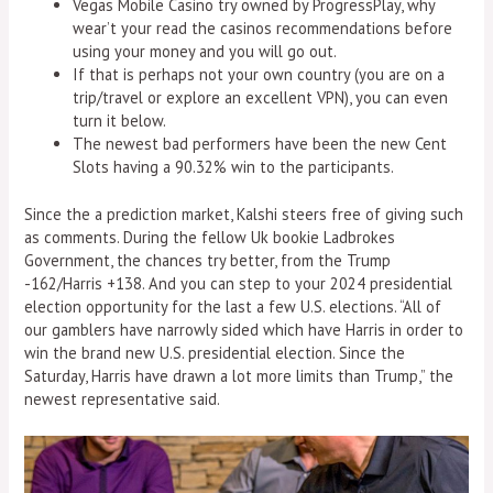
Vegas Mobile Casino try owned by ProgressPlay, why
wear’t your read the casinos recommendations before
using your money and you will go out.
If that is perhaps not your own country (you are on a
trip/travel or explore an excellent VPN), you can even
turn it below.
The newest bad performers have been the new Cent
Slots having a 90.32% win to the participants.
Since the a prediction market, Kalshi steers free of giving such
as comments. During the fellow Uk bookie Ladbrokes
Government, the chances try better, from the Trump
-162/Harris +138. And you can step to your 2024 presidential
election opportunity for the last a few U.S. elections. “All of
our gamblers have narrowly sided which have Harris in order to
win the brand new U.S. presidential election. Since the
Saturday, Harris have drawn a lot more limits than Trump,” the
newest representative said.