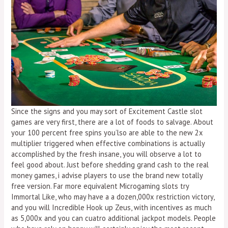
Since the signs and you may sort of Excitement Castle slot
games are very first, there are a lot of foods to salvage. About
your 100 percent free spins you’lso are able to the new 2x
multiplier triggered when effective combinations is actually
accomplished by the fresh insane, you will observe a lot to
feel good about. Just before shedding grand cash to the real
money games, i advise players to use the brand new totally
free version. Far more equivalent Microgaming slots try
Immortal Like, who may have a a dozen,000x restriction victory,
and you will Incredible Hook up Zeus, with incentives as much
as 5,000x and you can cuatro additional jackpot models. People