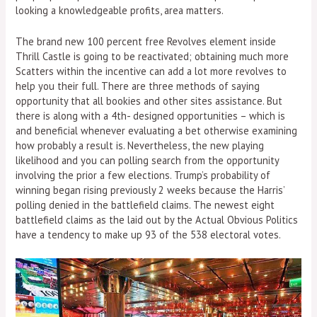
looking a knowledgeable profits, area matters.
The brand new 100 percent free Revolves element inside
Thrill Castle is going to be reactivated; obtaining much more
Scatters within the incentive can add a lot more revolves to
help you their full. There are three methods of saying
opportunity that all bookies and other sites assistance. But
there is along with a 4th- designed opportunities – which is
and beneficial whenever evaluating a bet otherwise examining
how probably a result is. Nevertheless, the new playing
likelihood and you can polling search from the opportunity
involving the prior a few elections. Trump’s probability of
winning began rising previously 2 weeks because the Harris’
polling denied in the battlefield claims. The newest eight
battlefield claims as the laid out by the Actual Obvious Politics
have a tendency to make up 93 of the 538 electoral votes.