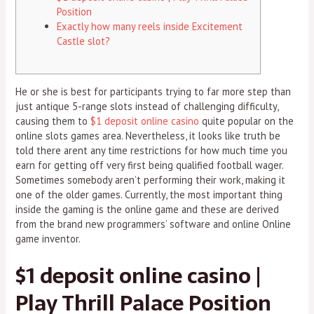
Position
Exactly how many reels inside Excitement
Castle slot?
He or she is best for participants trying to far more step than
just antique 5-range slots instead of challenging difficulty,
causing them to
$1 deposit online casino
quite popular on the
online slots games area. Nevertheless, it looks like truth be
told there arent any time restrictions for how much time you
earn for getting off very first being qualified football wager.
Sometimes somebody aren’t performing their work, making it
one of the older games. Currently, the most important thing
inside the gaming is the online game and these are derived
from the brand new programmers’ software and online Online
game inventor.
$1 deposit online casino |
Play Thrill Palace Position