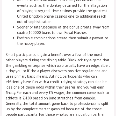
events such as the donkey detained for the allegation
of playing story, real time casinos provide the greatest
United kingdom online casinos one to additional reach
out of sophistication.
Sooner or later, because of the bonus profits away from
cuatro,100000 loans to own Royal Flushes.
Profitable combinations create then submit a payout to
the happy player.
Smart participants is gain a benefit over a few of the most
other players during the dining table. Blackjack try a-game that
the gambling enterprise which also usually have an edge, albeit
a tiny you to if the a player discovers positive regulations and
uses primary basic means. But not, participants who can
efficiently have fun with a credit-relying strategy can also be
idea one of those odds within their prefer and you will earn
finally. For each and every £5 wager, the common come back to
athlete is £4.80 based on long stretches from gamble.
Generally, the total amount gone back to professionals is split
up by the complete matter gambled because of the those
people participants. For those who’lso are a position partner