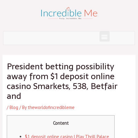
Skip
to
content
Menu
Post
navigation
President betting possibility
away from $1 deposit online
casino Smarkets, 538, Betfair
and
/
Blog
/ By
theworldofincredibleme
Content
$1 deposit online casino | Play Thrill Palace