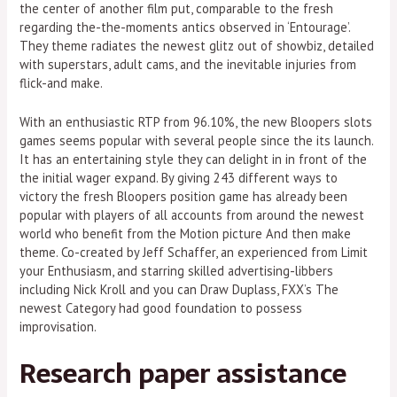
the center of another film put, comparable to the fresh
regarding the-the-moments antics observed in ‘Entourage’.
They theme radiates the newest glitz out of showbiz, detailed
with superstars, adult cams, and the inevitable injuries from
flick-and make.
With an enthusiastic RTP from 96.10%, the new Bloopers slots
games seems popular with several people since the its launch.
It has an entertaining style they can delight in in front of the
the initial wager expand. By giving 243 different ways to
victory the fresh Bloopers position game has already been
popular with players of all accounts from around the newest
world who benefit from the Motion picture And then make
theme. Co-created by Jeff Schaffer, an experienced from Limit
your Enthusiasm, and starring skilled advertising-libbers
including Nick Kroll and you can Draw Duplass, FXX’s The
newest Category had good foundation to possess
improvisation.
Research paper assistance