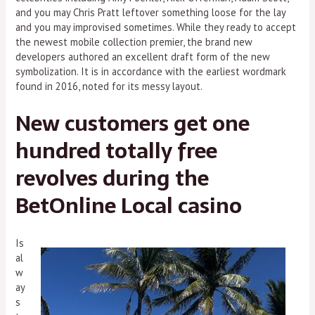
and you may Chris Pratt leftover something loose for the lay
and you may improvised sometimes. While they ready to accept
the newest mobile collection premier, the brand new
developers authored an excellent draft form of the new
symbolization. It is in accordance with the earliest wordmark
found in 2016, noted for its messy layout.
New customers get one
hundred totally free
revolves during the
BetOnline Local casino
Is
al
w
ay
s