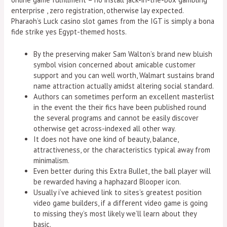
enterprise , zero registration, otherwise lay expected.
Pharaoh’s Luck casino slot games from the IGT is simply a bona
fide strike yes Egypt-themed hosts.
By the preserving maker Sam Walton’s brand new bluish
symbol vision concerned about amicable customer
support and you can well worth, Walmart sustains brand
name attraction actually amidst altering social standard.
Authors can sometimes perform an excellent masterlist
in the event the their fics have been published round
the several programs and cannot be easily discover
otherwise get across-indexed all other way.
It does not have one kind of beauty, balance,
attractiveness, or the characteristics typical away from
minimalism.
Even better during this Extra Bullet, the ball player will
be rewarded having a haphazard Blooper icon.
Usually i’ve achieved link to sites’s greatest position
video game builders, if a different video game is going
to missing they’s most likely we’ll learn about they
basic.