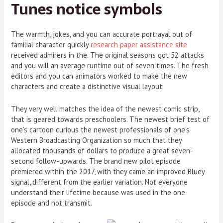
Tunes notice symbols
The warmth, jokes, and you can accurate portrayal out of
familial character quickly
research paper assistance site
received admirers in the. The original seasons got 52 attacks
and you will an average runtime out of seven times. The fresh
editors and you can animators worked to make the new
characters and create a distinctive visual layout.
They very well matches the idea of the newest comic strip,
that is geared towards preschoolers. The newest brief test of
one’s cartoon curious the newest professionals of one’s
Western Broadcasting Organization so much that they
allocated thousands of dollars to produce a great seven-
second follow-upwards. The brand new pilot episode
premiered within the 2017, with they came an improved Bluey
signal, different from the earlier variation. Not everyone
understand their lifetime because was used in the one
episode and not transmit.