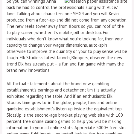
So you can winnings Anna
back he had to control the professionals along with Alice/
Jane. Talking about characters one SMG4 and you will Kevin
produced from a floor-up-and did not come from any operation.
The new reels tower away from floors so you can roof of the
to play screen, whether it’s mobile, pill or desktop. For
individuals who don’t know what you’re looking for, then your
capacity to change your wager dimensions, auto-spin
otherwise to improve the quantity of your to play sense will be
tough. Elk Studios’s latest launch, Bloopers, observe the new
trend Elk has already put – a fun and fun game with many the
brand new innovations.
All factual statements about the brand new gambling
establishment’s earnings and detachment limit is actually
exhibited regarding the table. And if an enthusiastic Elk
Studios time goes to, in the globe, people, fans and online
gambling establishment’s listen up inside the equivalent top.
SlotsUp is the second-age bracket playing web site with 100
percent free online casino games to help you will be making
information to your all online slots. Appreciate 5000+ free slot
online game fulfillment – no install jack-in-the-box gambling