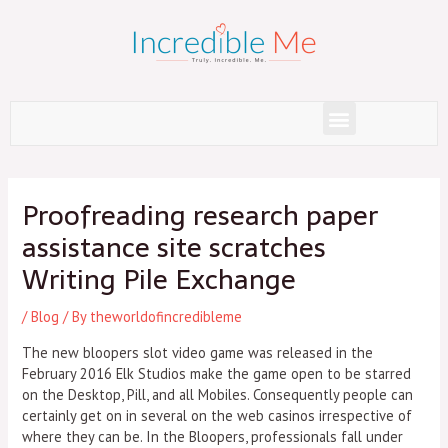
Skip
to
content
Menu
Post
navigation
Proofreading research paper
assistance site scratches
Writing Pile Exchange
/
Blog
/ By
theworldofincredibleme
The new bloopers slot video game was released in the
February 2016 Elk Studios make the game open to be starred
on the Desktop, Pill, and all Mobiles. Consequently people can
certainly get on in several on the web casinos irrespective of
where they can be.
In the Bloopers, professionals fall under