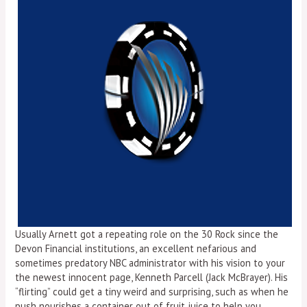
Usually Arnett got a repeating role on the 30 Rock since the
Devon Financial institutions, an excellent nefarious and
sometimes predatory NBC administrator with his vision to your
the newest innocent page, Kenneth Parcell (Jack McBrayer). His
“flirting” could get a tiny weird and surprising, such as when he
push nourishes a container out of fruit juice to help you