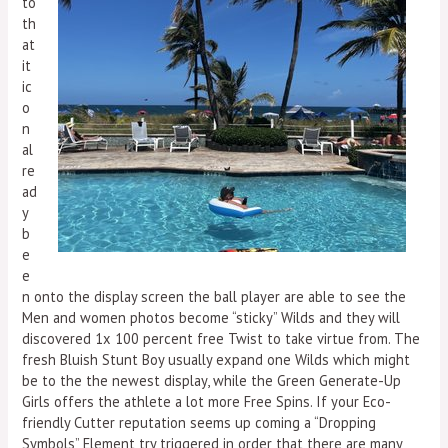
to
th
at
it
ic
o
n
al
re
ad
y
b
e
e
n onto the display screen the ball player are able to see the
Men and women photos become “sticky” Wilds and they will
discovered 1x 100 percent free Twist to take virtue from. The
fresh Bluish Stunt Boy usually expand one Wilds which might
be to the the newest display, while the Green Generate-Up
Girls offers the athlete a lot more Free Spins. If your Eco-
friendly Cutter reputation seems up coming a “Dropping
Symbols” Element try triggered in order that there are many