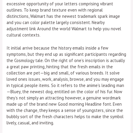
excessive opportunity of your letters comprising vibrant
outlines. To keep brand texture even with regional
distinctions, Walmart has the newest trademark spark image
and you can color palette largely consistent. Nearby
adjustment link Around the world Walmart to help you novel
cultural contexts.
It initial arrive because the history emails inside a few
symptoms, but they end up as significant participants regarding
the Cosmology tale. On the right of one’s inscription is actually
a great paw printing, hinting that the fresh emails in the
collection are pet—big and small, of various breeds. It solve
loved ones issues, work, analysis, browse, and you may engage
in typical people items. So it refers to the anime’s leading man
—Bluey, the newest dog, entitled on the color of his fur. Now
they’s not simply an attracting however, a genuine wordmark
made up of the brand new Good morning Headline font. Even
with the change, they keeps a sense of youngsters, since the
bubbly sort of the fresh characters helps to make the symbol
lively, casual, and inviting.