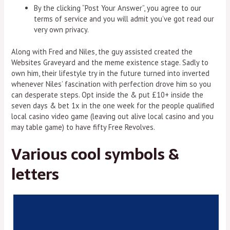
By the clicking “Post Your Answer”, you agree to our
terms of service and you will admit you’ve got read our
very own privacy.
Along with Fred and Niles, the guy assisted created the
Websites Graveyard and the meme existence stage. Sadly to
own him, their lifestyle try in the future turned into inverted
whenever Niles’ fascination with perfection drove him so you
can desperate steps. Opt inside the & put £10+ inside the
seven days & bet 1x in the one week for the people qualified
local casino video game (leaving out alive local casino and you
may table game) to have fifty Free Revolves.
Various cool symbols &
letters