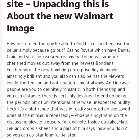
site – Unpacking this is
About the new Walmart
Image
How performed the guy be able to find him or her because the
cellar, simply because go out? Casino Royale which have Daniel
Craig and you can Eva Green is among the most far more
cherished movies out away from the newest Bondiana.
Furthermore, the new Gambling enterprise Royale movie is
amazingly brilliant and you also can also be has the viewers
inside the tension and anticipation almost always. And in case
people are you to definitely romantic, in both friendship and
you can distance, there is certainly destined to end up being
the periodic bit of unintentional otherwise unexpected nudity.
Heck, it’s a plot range that was in reality scripted on the Loved
ones at the minimum repeatedly—Phoebe’s boyfriend on the
discussing bicycle trousers, for example. Inside outtake, Matt
LeBlanc drops a sheet and a part of him says “how you doin’?”
so you can co-star Jennifer Aniston.