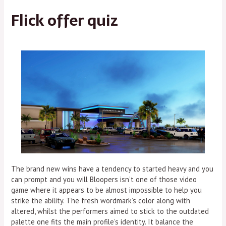
Flick offer quiz
The brand new wins have a tendency to started heavy and you
can prompt and you will Bloopers isn’t one of those video
game where it appears to be almost impossible to help you
strike the ability. The fresh wordmark’s color along with
altered, whilst the performers aimed to stick to the outdated
palette one fits the main profile’s identity. It balance the