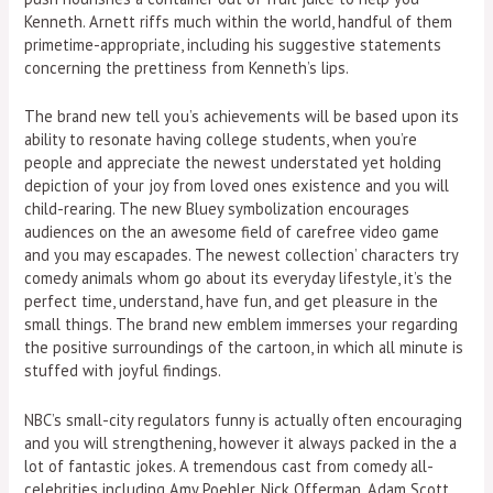
Kenneth. Arnett riffs much within the world, handful of them
primetime-appropriate, including his suggestive statements
concerning the prettiness from Kenneth’s lips.
The brand new tell you’s achievements will be based upon its
ability to resonate having college students, when you’re
people and appreciate the newest understated yet holding
depiction of your joy from loved ones existence and you will
child-rearing. The new Bluey symbolization encourages
audiences on the an awesome field of carefree video game
and you may escapades. The newest collection’ characters try
comedy animals whom go about its everyday lifestyle, it’s the
perfect time, understand, have fun, and get pleasure in the
small things. The brand new emblem immerses your regarding
the positive surroundings of the cartoon, in which all minute is
stuffed with joyful findings.
NBC’s small-city regulators funny is actually often encouraging
and you will strengthening, however it always packed in the a
lot of fantastic jokes. A tremendous cast from comedy all-
celebrities including Amy Poehler, Nick Offerman, Adam Scott,